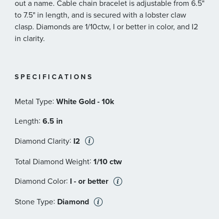
out a name. Cable chain bracelet is adjustable from 6.5"
to 7.5" in length, and is secured with a lobster claw
clasp. Diamonds are 1/10ctw, I or better in color, and I2
in clarity.
SPECIFICATIONS
:
Metal Type
White Gold - 10k
:
Length
6.5 in
:
Diamond Clarity
I2
:
Total Diamond Weight
1/10 ctw
:
Diamond Color
I - or better
:
Stone Type
Diamond