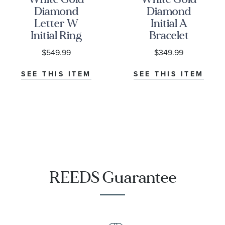
Diamond
Diamond
Letter W
Initial A
Initial Ring
Bracelet
1/20ctw
1/20ctw
$549.99
$349.99
SEE THIS ITEM
SEE THIS ITEM
REEDS Guarantee