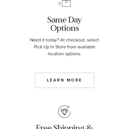
Same Day
Options
Need it today? At checkout, select
Pick Up In Store from available
location options.
LEARN MORE
Free Shipping &