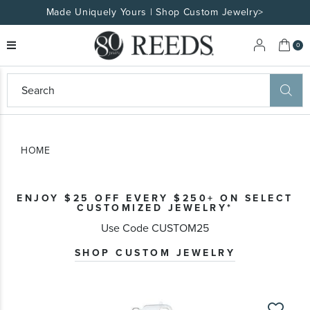
Made Uniquely Yours | Shop Custom Jewelry>
My 
0
eeds
ard
on
at
HOME
ggles
eeds
wn
ard
ENJOY $25 OFF EVERY $250+ ON SELECT
formation
CUSTOMIZED JEWELRY*
ropdown
Use Code CUSTOM25
SHOP CUSTOM JEWELRY
Skip
to