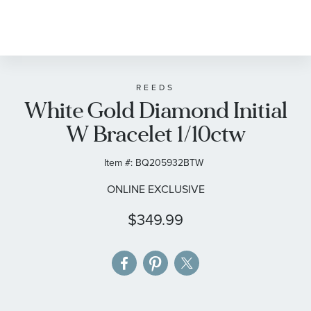
Skip
to
the
beginning
of
REEDS
White Gold Diamond Initial
the
images
W Bracelet 1/10ctw
gallery
Item #:
BQ205932BTW
ONLINE EXCLUSIVE
$349.99