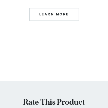
LEARN MORE
Rate This Product