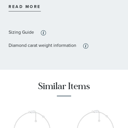
:
Stone Shape
Round
READ MORE
:
Quantity
33
Sizing Guide
Diamond carat weight information
Similar Items