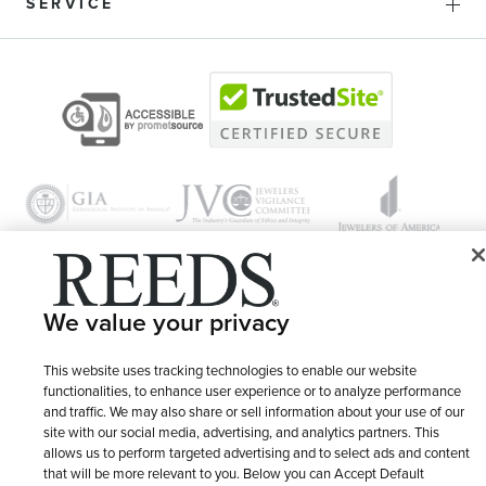
SERVICE
We value your privacy
© 1946 - 2026 REEDS Jewelers, Inc. All Rights Reserved
Terms of Use
Privacy Policy
This website uses tracking technologies to enable our website
LET ME CHOOSE
functionalities, to enhance user experience or to analyze performance
Site Map
and traffic. We may also share or sell information about your use of our
site with our social media, advertising, and analytics partners. This
allows us to perform targeted advertising and to select ads and content
that will be more relevant to you. Below you can Accept Default