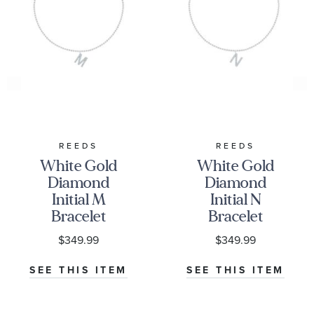
REEDS
REEDS
White Gold
White Gold
Diamond
Diamond
Initial M
Initial N
Bracelet
Bracelet
1/15ctw
1/15ctw
$349.99
$349.99
SEE THIS ITEM
SEE THIS ITEM