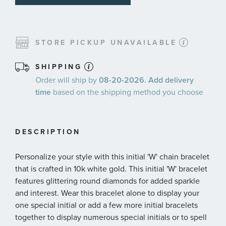
STORE PICKUP UNAVAILABLE
SHIPPING
Order will ship by
08-20-2026. Add delivery
time
based on the shipping method you choose
DESCRIPTION
Personalize your style with this initial 'W' chain bracelet
that is crafted in 10k white gold. This initial 'W' bracelet
features glittering round diamonds for added sparkle
and interest. Wear this bracelet alone to display your
one special initial or add a few more initial bracelets
together to display numerous special initials or to spell