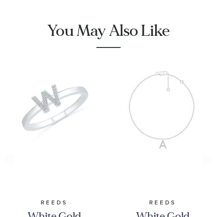
You May Also Like
REEDS
REEDS
White Gold
White Gold