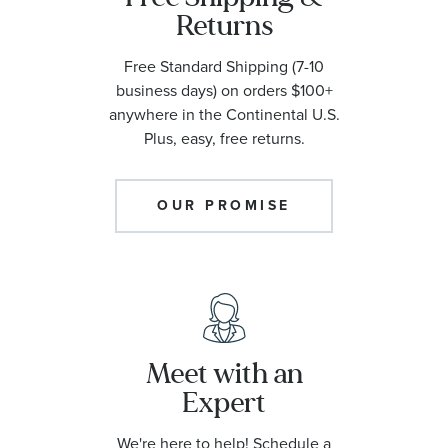
Returns
Free Standard Shipping (7-10
business days) on orders $100+
anywhere in the Continental U.S.
Plus, easy, free returns.
OUR PROMISE
Meet with an
Expert
We're here to help! Schedule a