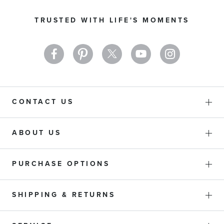
for
Our
TRUSTED WITH LIFE'S MOMENTS
Newsletter:
CONTACT US
ABOUT US
PURCHASE OPTIONS
SHIPPING & RETURNS