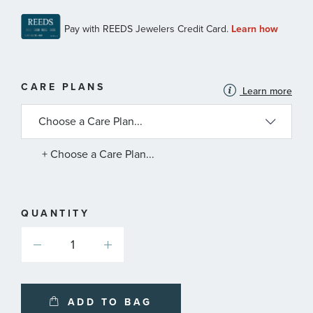
MORE
CARE PLANS
Learn more
INFORMATION
ABOUT
AVAILABLE
SERVICE
PLANS
+ Choose a Care Plan...
QUANTITY
ADD TO BAG