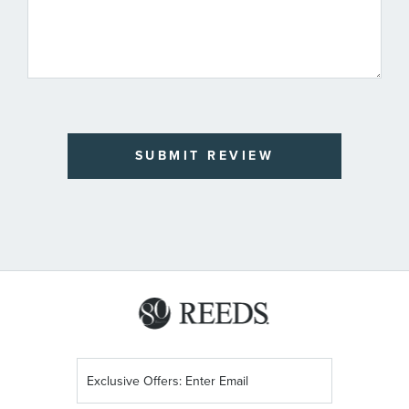
SUBMIT REVIEW
Sign
Up