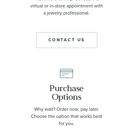
virtual or in-store appointment with
a jewelry professional.
CONTACT US
Purchase
Options
Why wait? Order now, pay later.
Choose the option that works best
for you.