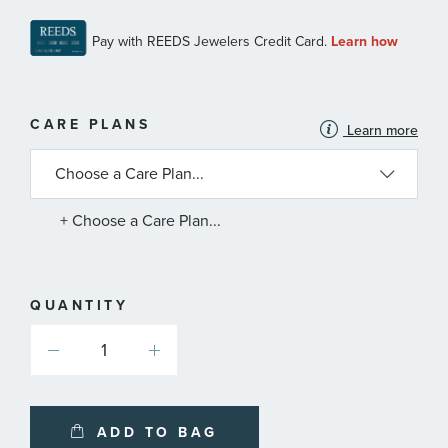
MORE
CARE PLANS
Learn more
INFORMATION
ABOUT
AVAILABLE
SERVICE
PLANS
+ Choose a Care Plan...
QUANTITY
ADD TO BAG