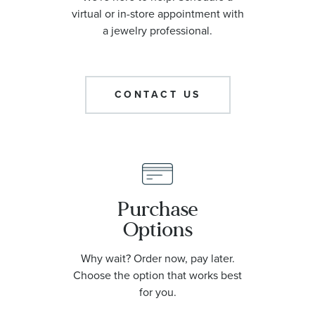
virtual or in-store appointment with
a jewelry professional.
CONTACT US
Purchase
Options
Why wait? Order now, pay later.
Choose the option that works best
for you.