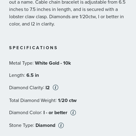
out a name. Cable chain bracelet is adjustable from 6.5
inches to 7.5 inches in length, and is secured with a
lobster claw clasp. Diamonds are 1/20ctw, I or better in
color, and I2 in clarity.
SPECIFICATIONS
:
Metal Type
White Gold - 10k
:
Length
6.5 in
:
Diamond Clarity
I2
:
Total Diamond Weight
1/20 ctw
:
Diamond Color
I - or better
:
Stone Type
Diamond