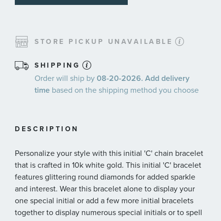
STORE PICKUP UNAVAILABLE
SHIPPING
Order will ship by
08-20-2026. Add delivery
time
based on the shipping method you choose
DESCRIPTION
Personalize your style with this initial 'C' chain bracelet
that is crafted in 10k white gold. This initial 'C' bracelet
features glittering round diamonds for added sparkle
and interest. Wear this bracelet alone to display your
one special initial or add a few more initial bracelets
together to display numerous special initials or to spell