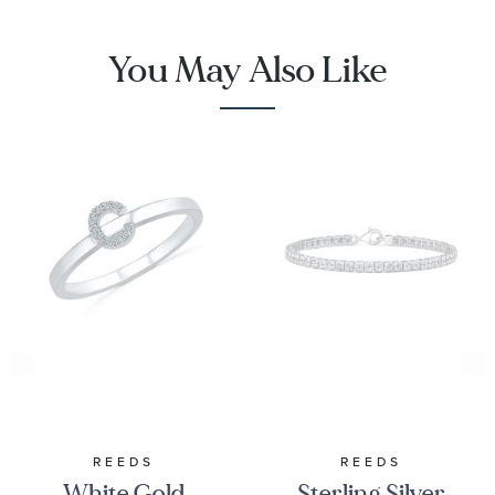
You May Also Like
REEDS
REEDS
White Gold
Sterling Silver