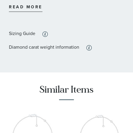
:
Stone Shape
Round
READ MORE
:
Quantity
19
Sizing Guide
Diamond carat weight information
Similar Items