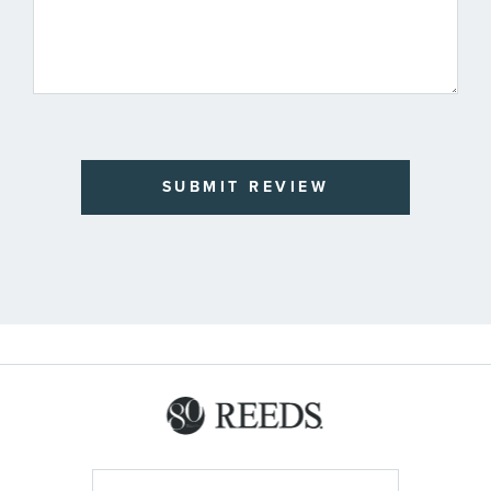
SUBMIT REVIEW
Sign