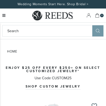
Wedding Moments Start Here. Shop Bridal >
My 
0
eeds
ard
on
at
HOME
ggles
eeds
wn
ard
ENJOY $25 OFF EVERY $250+ ON SELECT
formation
CUSTOMIZED JEWELRY*
ropdown
Use Code CUSTOM25
SHOP CUSTOM JEWELRY
Skip
to