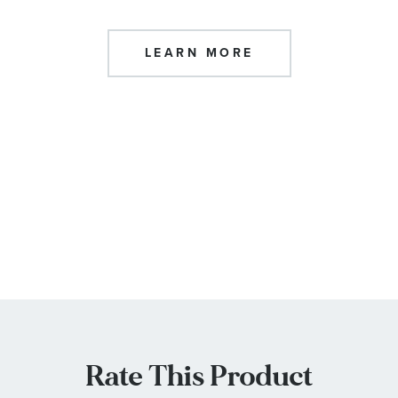
LEARN MORE
Rate This Product