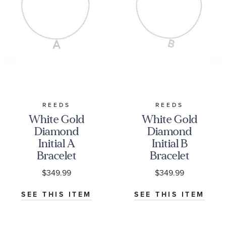
REEDS
REEDS
White Gold
White Gold
Diamond
Diamond
Initial A
Initial B
Bracelet
Bracelet
1/20ctw
1/15ctw
$349.99
$349.99
SEE THIS ITEM
SEE THIS ITEM