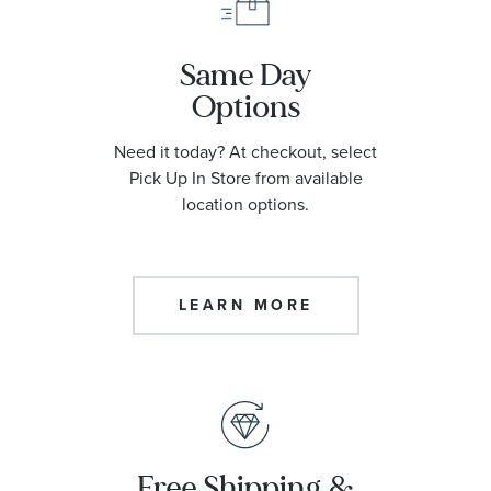
Same Day
Options
Need it today? At checkout, select
Pick Up In Store from available
location options.
LEARN MORE
Free Shipping &