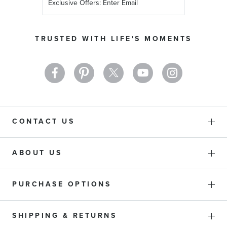
Up
for
Our
TRUSTED WITH LIFE'S MOMENTS
Newsletter:
CONTACT US
ABOUT US
PURCHASE OPTIONS
SHIPPING & RETURNS