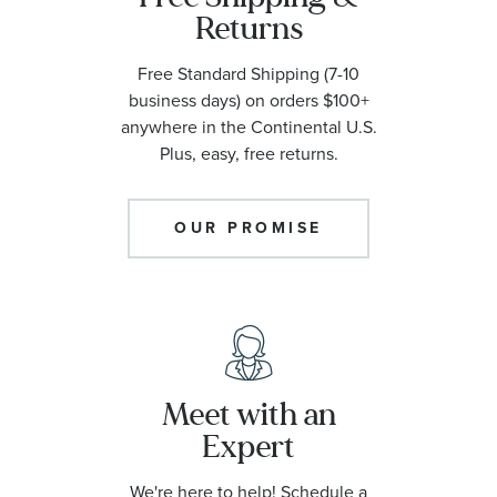
Returns
Free Standard Shipping (7-10
business days) on orders $100+
anywhere in the Continental U.S.
Plus, easy, free returns.
OUR PROMISE
Meet with an
Expert
We're here to help! Schedule a