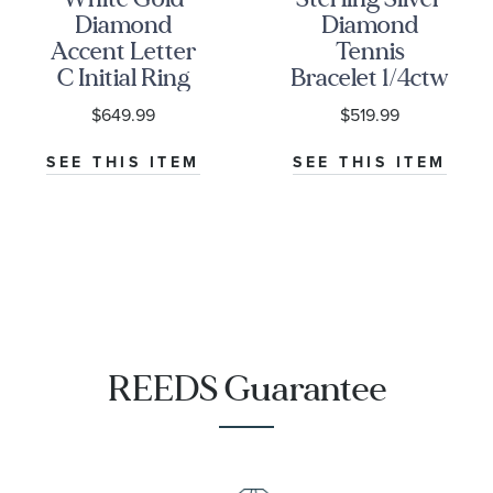
Diamond
Diamond
Accent Letter
Tennis
C Initial Ring
Bracelet 1/4ctw
$649.99
$519.99
SEE THIS ITEM
SEE THIS ITEM
REEDS Guarantee