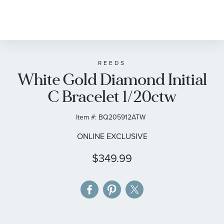
Skip
to
the
beginning
of
REEDS
White Gold Diamond Initial
the
images
C Bracelet 1/20ctw
gallery
Item #:
BQ205912ATW
ONLINE EXCLUSIVE
$349.99