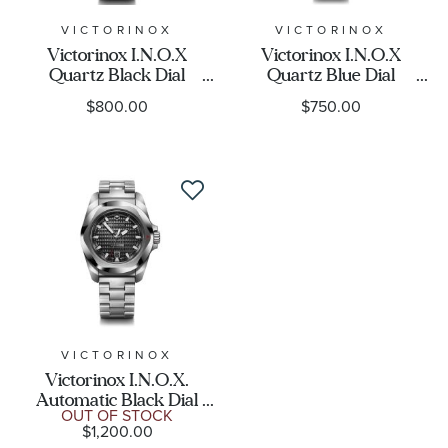
VICTORINOX
VICTORINOX
Victorinox I.N.O.X
Victorinox I.N.O.X
Quartz Black Dial
Quartz Blue Dial
Stainless Steel Watch
Stainless Steel Watch
$800.00
$750.00
41mm - 242030
41mm - 242031
VICTORINOX
Victorinox I.N.O.X.
Automatic Black Dial
OUT OF STOCK
Stainless Bracelet Watch
$1,200.00
41mm - 242019