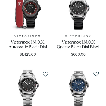
VICTORINOX
VICTORINOX
Victorinox I.N.O.X.
Victorinox I.N.O.X
Automatic Black Dial
Quartz Black Dial Black
Black Rubber Strap
Rubber Strap Watch
$1,425.00
$600.00
Watch Set 41mm -
41mm - 242028
242024.1