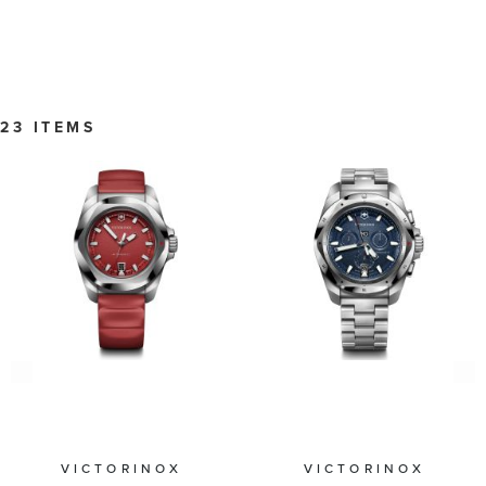
23 ITEMS
VICTORINOX
VICTORINOX