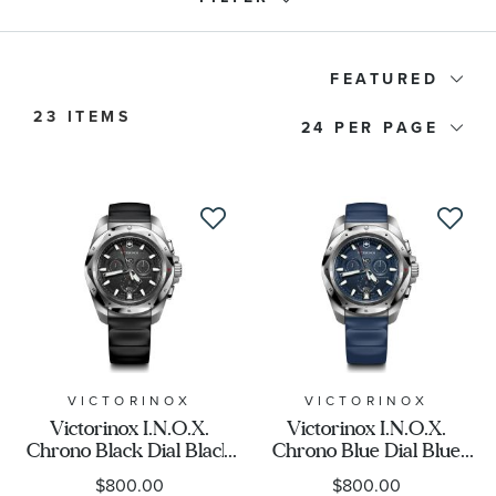
Watch Type
FEATURED
23 ITEMS
24
Price
Watch Style
Band Material
Watch Band Color
Dial Color
VICTORINOX
VICTORINOX
Victorinox I.N.O.X.
Victorinox I.N.O.X.
Chrono Black Dial Black
Chrono Blue Dial Blue
Case Size
Rubber Strap Watch
Rubber Strap Watch
$800.00
$800.00
43mm - 241983
43mm - 241984