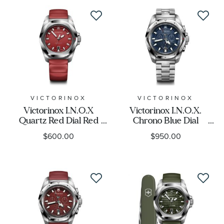
VICTORINOX
VICTORINOX
Victorinox I.N.O.X
Victorinox I.N.O.X.
Quartz Red Dial Red
Chrono Blue Dial
Rubber Strap Watch
Stainless Steel Bracelet
$600.00
$950.00
41mm - 242029
Watch 43mm - 241985