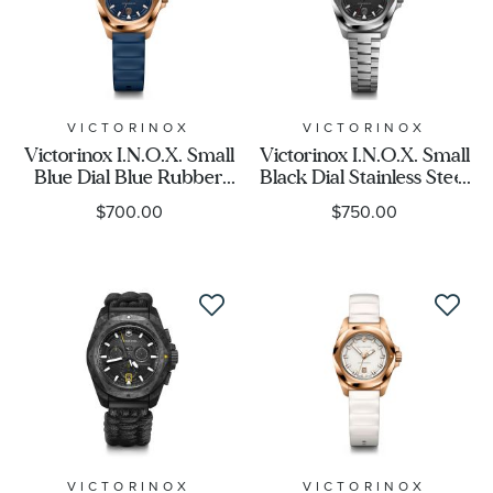
VICTORINOX
VICTORINOX
Victorinox I.N.O.X. Small
Victorinox I.N.O.X. Small
Blue Dial Blue Rubber
Black Dial Stainless Steel
Strap Watch 32mm -
Bracelet Watch 32mm -
$700.00
$750.00
242035
242036
VICTORINOX
VICTORINOX