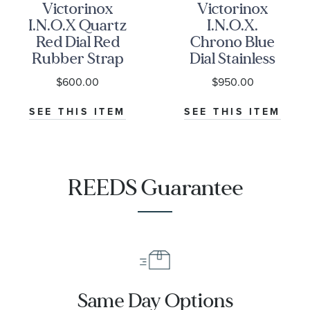
Victorinox
Victorinox
I.N.O.X Quartz
I.N.O.X.
Red Dial Red
Chrono Blue
Rubber Strap
Dial Stainless
Watch 41mm -
Steel Bracelet
$600.00
$950.00
242029
Watch 43mm -
241985
SEE THIS ITEM
SEE THIS ITEM
REEDS Guarantee
Same Day Options