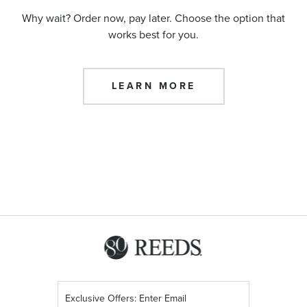
Why wait? Order now, pay later. Choose the option that
works best for you.
LEARN MORE
Sign
Up