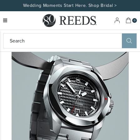
Wedding Moments Start Here. Shop Bridal >
My 
0
eeds
ard
on
at
ggles
eeds
wn
ard
formation
ropdown