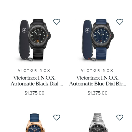
Display
Movement
Feature
Gender
VICTORINOX
VICTORINOX
Victorinox I.N.O.X.
Victorinox I.N.O.X.
Automatic Black Dial
Automatic Blue Dial Blue
Black Rubber Strap
Rubber Strap Watch Set
$1,375.00
$1,375.00
Watch Set 41mm -
41mm - 242022.1
242023.1