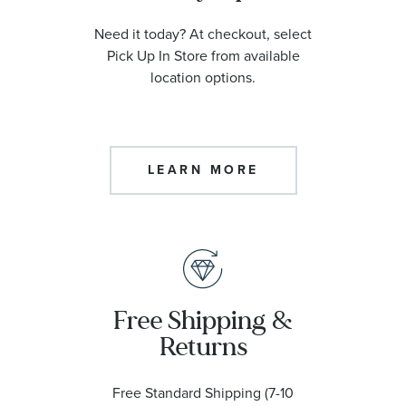
Need it today? At checkout, select
Pick Up In Store from available
location options.
LEARN MORE
Free Shipping &
Returns
Free Standard Shipping (7-10