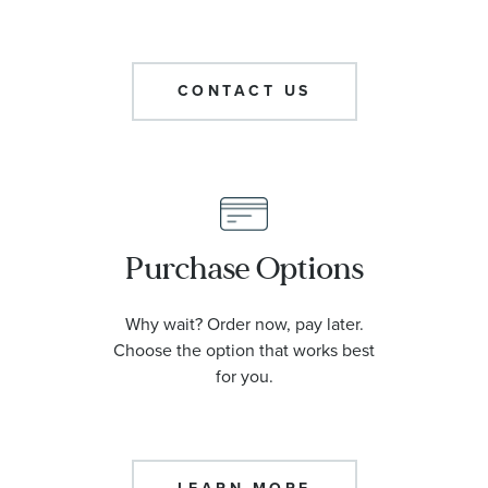
CONTACT US
Purchase Options
Why wait? Order now, pay later.
Choose the option that works best
for you.