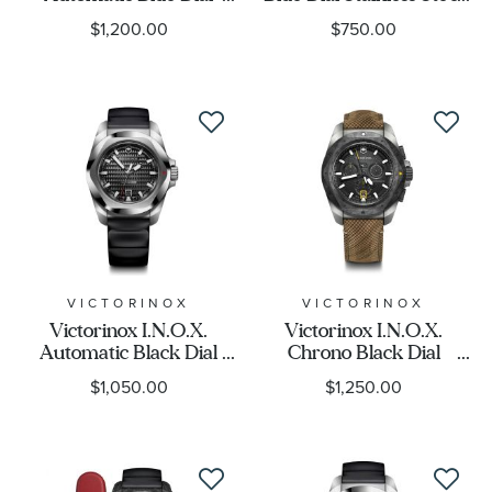
Stainless Bracelet Watch
Bracelet Watch 32mm -
$1,200.00
$750.00
41mm - 242020
242038
VICTORINOX
VICTORINOX
Victorinox I.N.O.X.
Victorinox I.N.O.X.
Automatic Black Dial
Chrono Black Dial
Black Rubber Watch
Wooden Strap Watch
$1,050.00
$1,250.00
41mm - 242039
Set 43mm - 241988.1