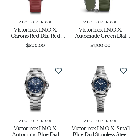
VICTORINOX
VICTORINOX
Victorinox I.N.O.X.
Victorinox I.N.O.X.
Chrono Red Dial Red
Automatic Green Dial
Rubber Strap Watch
Green Rubber Strap
$800.00
$1,100.00
43mm - 241986
Watch Set 41mm -
242017.1
VICTORINOX
VICTORINOX
Victorinox I.N.O.X.
Victorinox I.N.O.X. Small
Automatic Blue Dial
Blue Dial Stainless Steel