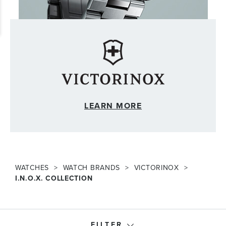
LEARN MORE
WATCHES
WATCH BRANDS
VICTORINOX
I.N.O.X. COLLECTION
FILTER