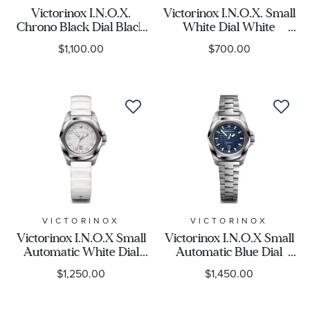
Victorinox I.N.O.X.
Victorinox I.N.O.X. Small
Chrono Black Dial Black
White Dial White
Paracord Strap Watch
Rubber Strap Watch
$1,100.00
$700.00
43mm - 241989.1
32mm - 242037
VICTORINOX
VICTORINOX
Victorinox I.N.O.X Small
Victorinox I.N.O.X Small
Automatic White Dial
Automatic Blue Dial
White Rubber Strap
Stainless Steel Watch
$1,250.00
$1,450.00
Watch 32mm - 242027
32mm - 242026