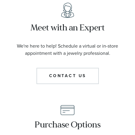
Meet with an Expert
We're here to help! Schedule a virtual or in-store
appointment with a jewelry professional.
CONTACT US
Purchase Options