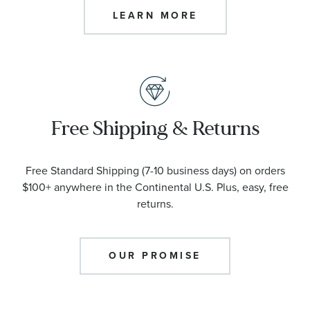
LEARN MORE
Free Shipping & Returns
Free Standard Shipping (7-10 business days) on orders
$100+ anywhere in the Continental U.S. Plus, easy, free
returns.
OUR PROMISE