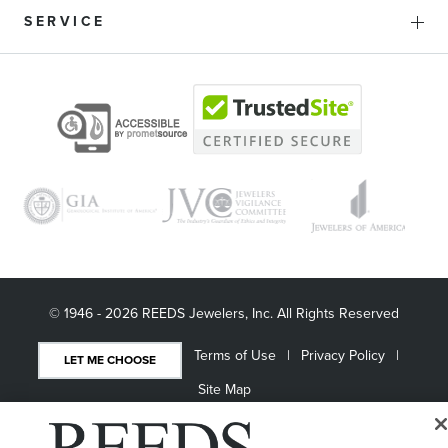
SERVICE
© 1946 - 2026 REEDS Jewelers, Inc. All Rights Reserved
Terms of Use
Privacy Policy
LET ME CHOOSE
Site Map