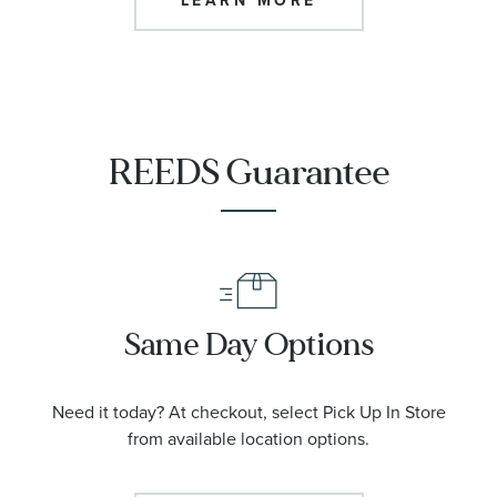
LEARN MORE
REEDS Guarantee
Same Day Options
Need it today? At checkout, select Pick Up In Store
from available location options.