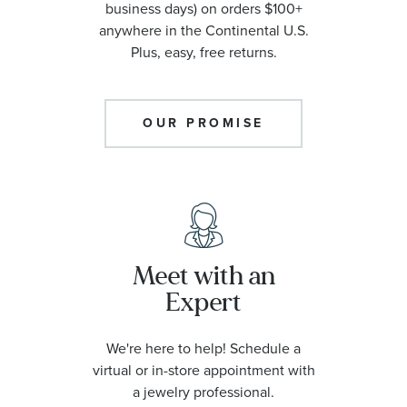
business days) on orders $100+
anywhere in the Continental U.S.
Plus, easy, free returns.
OUR PROMISE
Meet with an
Expert
We're here to help! Schedule a
virtual or in-store appointment with
a jewelry professional.