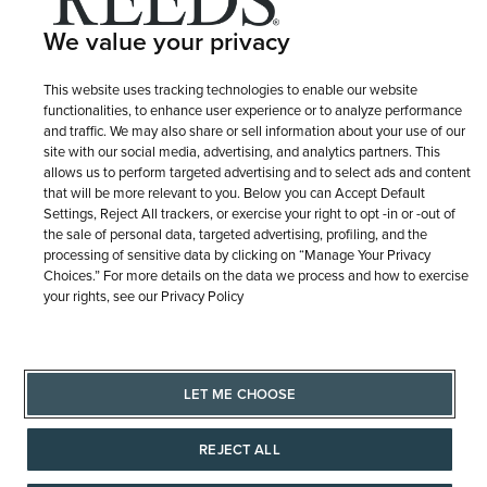
We value your privacy
This website uses tracking technologies to enable our website
functionalities, to enhance user experience or to analyze performance
and traffic. We may also share or sell information about your use of our
site with our social media, advertising, and analytics partners. This
allows us to perform targeted advertising and to select ads and content
that will be more relevant to you. Below you can Accept Default
Settings, Reject All trackers, or exercise your right to opt -in or -out of
the sale of personal data, targeted advertising, profiling, and the
processing of sensitive data by clicking on “Manage Your Privacy
Choices.” For more details on the data we process and how to exercise
your rights, see our Privacy Policy
LET ME CHOOSE
REJECT ALL