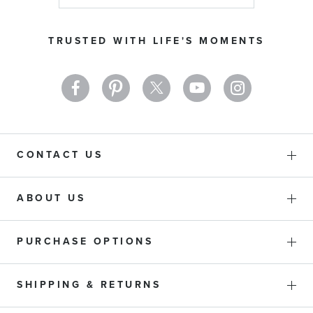
for
Our
TRUSTED WITH LIFE'S MOMENTS
Newsletter:
CONTACT US
ABOUT US
PURCHASE OPTIONS
SHIPPING & RETURNS