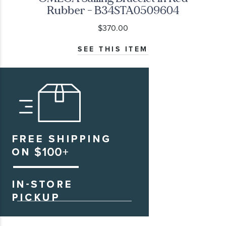
Rubber - B34STA0509604
$370.00
SEE THIS ITEM