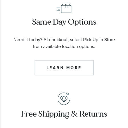
Same Day Options
Need it today? At checkout, select Pick Up In Store
from available location options.
LEARN MORE
Free Shipping & Returns