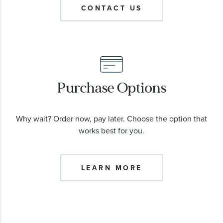
CONTACT US
Purchase Options
Why wait? Order now, pay later. Choose the option that
works best for you.
LEARN MORE