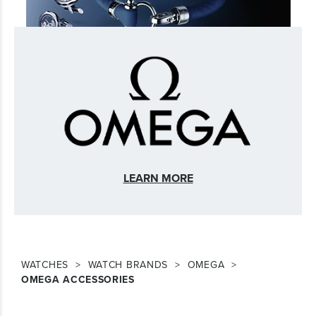
LEARN MORE
WATCHES
WATCH BRANDS
OMEGA
OMEGA ACCESSORIES