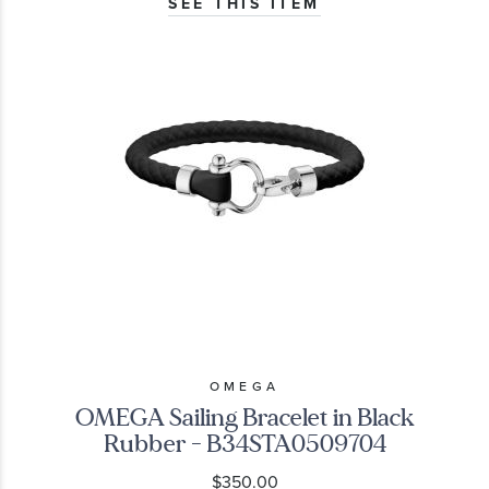
SEE THIS ITEM
OMEGA
OMEGA Sailing Bracelet in Black
Rubber - B34STA0509704
$350.00