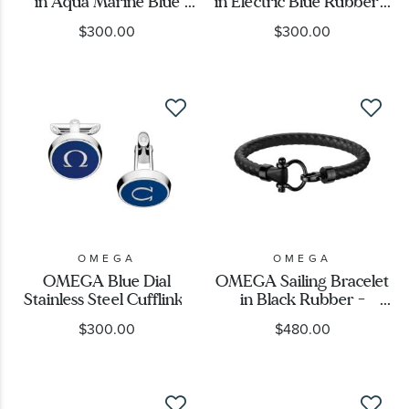
in Aqua Marine Blue
in Electric Blue Rubber -
Rubber -
B34STA0509504
$300.00
$300.00
B34STA0509004
OMEGA
OMEGA
OMEGA Blue Dial
OMEGA Sailing Bracelet
Stainless Steel Cufflinks
in Black Rubber -
B34STA0502704
$300.00
$480.00