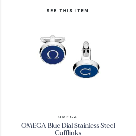
SEE THIS ITEM
OMEGA
OMEGA Blue Dial Stainless Steel
Cufflinks