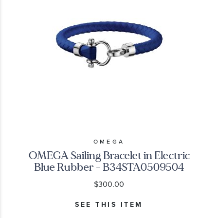
OMEGA
OMEGA Sailing Bracelet in Electric
Blue Rubber - B34STA0509504
$300.00
SEE THIS ITEM