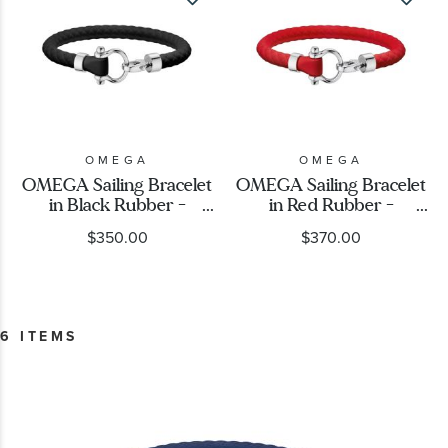
OMEGA
OMEGA
OMEGA Sailing Bracelet
OMEGA Sailing Bracelet
in Black Rubber -
in Red Rubber -
B34STA0509704
B34STA0509604
$350.00
$370.00
6 ITEMS