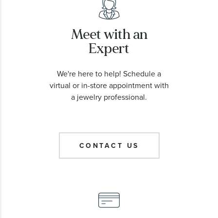
Meet with an
Expert
We're here to help! Schedule a
virtual or in-store appointment with
a jewelry professional.
CONTACT US