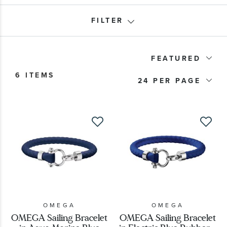
FILTER
Product Type
FEATURED
6 ITEMS
Price
24
OMEGA
OMEGA
OMEGA Sailing Bracelet
OMEGA Sailing Bracelet