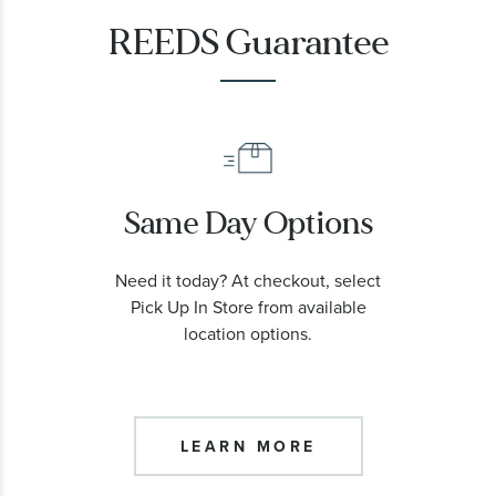
REEDS Guarantee
Same Day Options
Need it today? At checkout, select
Pick Up In Store from available
location options.
LEARN MORE