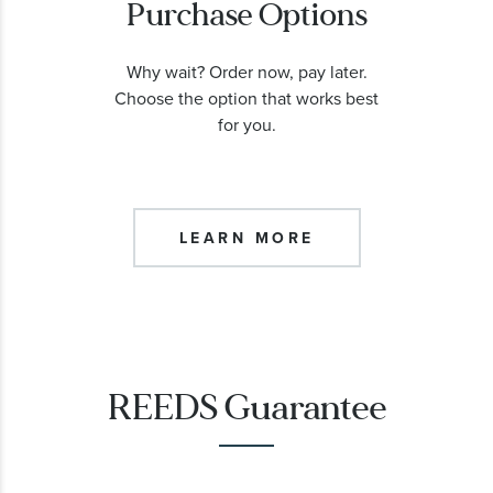
Purchase Options
Why wait? Order now, pay later.
Choose the option that works best
for you.
LEARN MORE
REEDS Guarantee