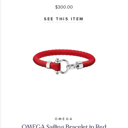
$300.00
SEE THIS ITEM
OMEGA
OMEGA Sailing Bracelet in Red