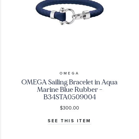
OMEGA
OMEGA Sailing Bracelet in Aqua
Marine Blue Rubber -
B34STA0509004
$300.00
SEE THIS ITEM