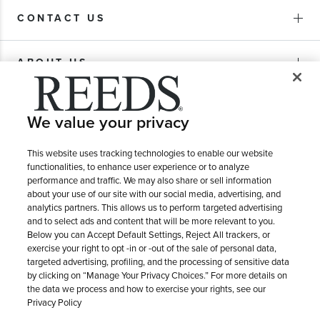
CONTACT US
ABOUT US
PURCHASE OPTIONS
We value your privacy
SHIPPING & RETURNS
This website uses tracking technologies to enable our website
functionalities, to enhance user experience or to analyze
performance and traffic. We may also share or sell information
about your use of our site with our social media, advertising, and
SERVICE
analytics partners. This allows us to perform targeted advertising
and to select ads and content that will be more relevant to you.
Below you can Accept Default Settings, Reject All trackers, or
exercise your right to opt -in or -out of the sale of personal data,
targeted advertising, profiling, and the processing of sensitive data
by clicking on “Manage Your Privacy Choices.” For more details on
the data we process and how to exercise your rights, see our
Privacy Policy