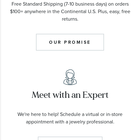
Free Standard Shipping (7-10 business days) on orders
$100+ anywhere in the Continental U.S. Plus, easy, free
returns.
OUR PROMISE
Meet with an Expert
We're here to help! Schedule a virtual or in-store
appointment with a jewelry professional.