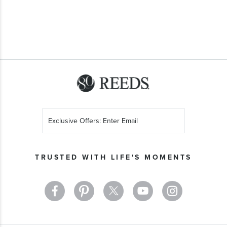
Sign
Up
for
Our
TRUSTED WITH LIFE'S MOMENTS
Newsletter: