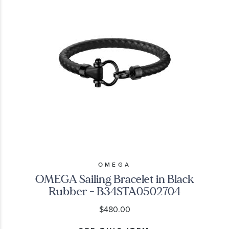
OMEGA
OMEGA Sailing Bracelet in Black
Rubber - B34STA0502704
$480.00