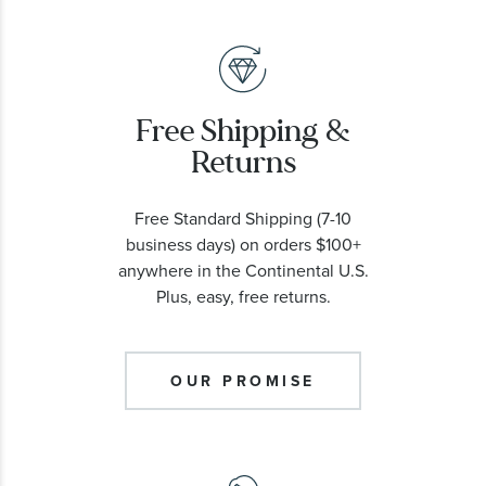
Free Shipping &
Returns
Free Standard Shipping (7-10
business days) on orders $100+
anywhere in the Continental U.S.
Plus, easy, free returns.
OUR PROMISE