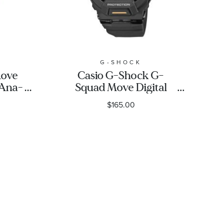
G-SHOCK
Move
Casio G-Shock G-
Ana-
Squad Move Digital
sin
Black Resin Strap
$165.00
 -
Fitness Watch 48.4mm
- GBD200-1A1