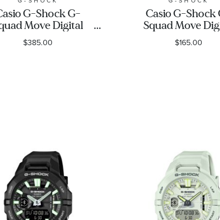
G-SHOCK
G-SHOCK
Casio G-Shock G-
Casio G-Shock
quad Move Digital
Squad Move Digi
old-Tone Stainless
Connected Black 
$385.00
$165.00
el Bezel Black Resin
Strap Fitness W
trap Fitness Watch
GBD200-1
.5mm - GMH5600-9