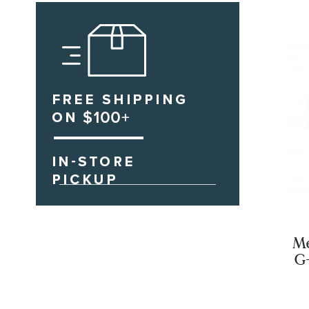
Me
G
Bl