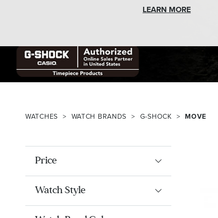
LEARN MORE
WATCHES
WATCH BRANDS
G-SHOCK
MOVE
Price
Watch Style