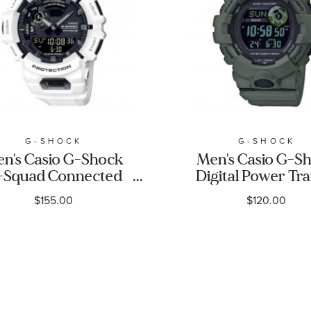
G-SHOCK
G-SHOCK
n's Casio G-Shock
Men's Casio G-S
-Squad Connected
Digital Power Tra
White Watch
Connected Gre
$155.00
$120.00
GBA900-7A
Resin Watch
GBD800UC-