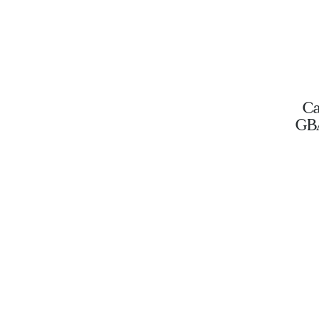
Ca
GB
D