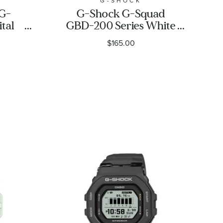
G-SHOCK
 G-
G-Shock G-Squad
tal
GBD-200 Series White
Resin
Resin Watch |
$165.00
atch
GBD200UU-9