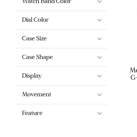
Watch Band Color
Dial Color
Case Size
Case Shape
Me
Display
G
Movement
Feature