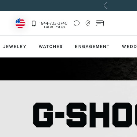
Chat
Location
Reeds
844-733-3740
Icon
Icon
Card
Call or Text Us
that
that
Icon
toggles
toggles
that
Help
Store
toggles
Dropdown
Locator
Reeds
JEWELRY
WATCHES
ENGAGEMENT
WEDD
Dropdown
Card
Information
Dropdown