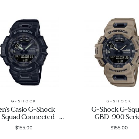
G-SHOCK
G-SHOCK
n's Casio G-Shock
G-Shock G-Sq
-Squad Connected
GBD-900 Seri
ack Watch GBA900-
Brown Resin Wat
$155.00
$155.00
1A
GBA900UU-5