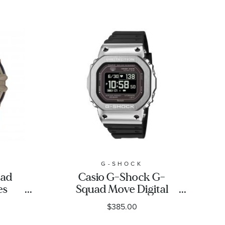
G-SHOCK
uad
Casio G-Shock G-
es
Squad Move Digital
ch |
Stainless Steel Bezel
$385.00
A
Black Resin Strap