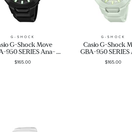
G-SHOCK
G-SHOCK
sio G-Shock Move
Casio G-Shock 
A-950 SERIES Ana-
GBA-950 SERIES 
igital Black Resin
Digital White Re
$165.00
$165.00
Watch 48.5mm -
Watch 48.5mm
GBA950-1A
GBA950-7A