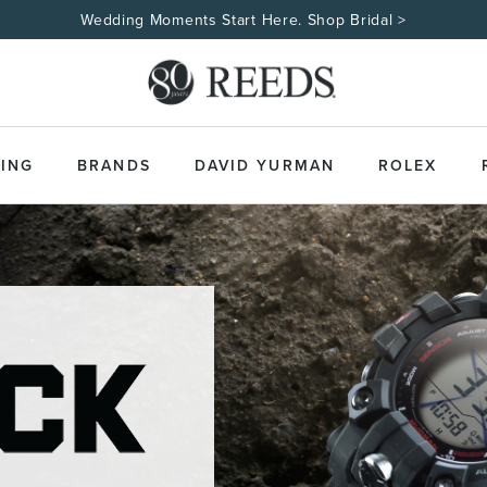
Wedding Moments Start Here. Shop Bridal >
ING
BRANDS
DAVID YURMAN
ROLEX