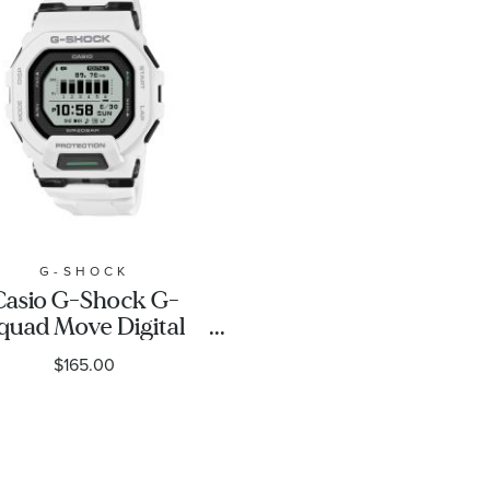
G-SHOCK
Casio G-Shock G-
quad Move Digital
White Resin Strap
$165.00
tness Watch 48.4mm
- GBD200-7