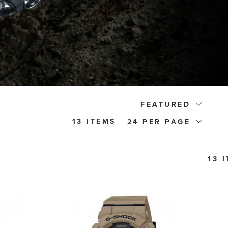
FEATURED
13 ITEMS
24
13 