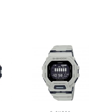
Fitness Watch 51.5mm
- GMH5600-1