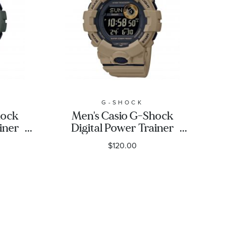
G-SHOCK
hock
Men's Casio G-Shock
iner
Digital Power Trainer
en
Connected Brown
$120.00
Resin Watch
3
GBD800UC-5