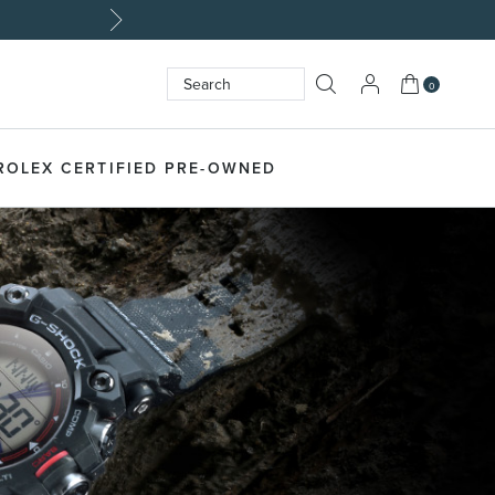
My Cart
0
Search
SEARCH
ROLEX CERTIFIED PRE-OWNED