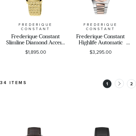
FREDERIQUE
FREDERIQUE
CONSTANT
CONSTANT
Frederique Constant
Frederique Constant
Slimline Diamond Accent
Highlife Automatic
White Mother-of Pearl
Heart Beat Diamond
$1,895.00
$3,295.00
Dial Yellow Gold Tone
Accent White Dial Two-
Stainless Steel Bracelet
Tone Stainless Steel
Watch 30mm - FC-
Bracelet Watch 34mm -
220MPWD1S25B
FC-310VD2NH2B
34 ITEMS
1
2