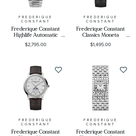
FREDERIQUE
FREDERIQUE
CONSTANT
CONSTANT
Frederique Constant
Frederique Constant
Highlife Automatic
Classics Moneta
Diamond Accent Orange
Moonphase Black Dial
$2,795.00
$1,495.00
Dial Stainless Steel
Black Leather Strap
Bracelet Watch 34mm -
Watch 37mm - FC-
FC-303OD2NH6B
206B3S6
FREDERIQUE
FREDERIQUE
CONSTANT
CONSTANT
Frederique Constant
Frederique Constant