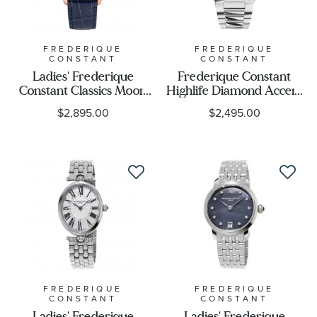
FREDERIQUE
FREDERIQUE
CONSTANT
CONSTANT
Ladies' Frederique
Frederique Constant
Constant Classics Moon
Highlife Diamond Accent
and Stars Diamond Blue
Purple Dial Stainless
$2,895.00
$2,495.00
Leather Strap Watch |
Steel Bracelet Watch
36mm | FC-
34mm - FC-
220NSD3BD4
303PD2NH6B
FREDERIQUE
FREDERIQUE
CONSTANT
CONSTANT
Ladies' Frederique
Ladies' Frederique