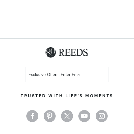
Sign
Up
for
Our
TRUSTED WITH LIFE'S MOMENTS
Newsletter: