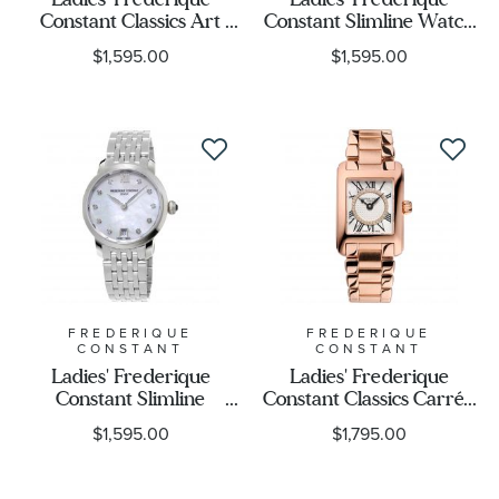
Constant Classics Art
Constant Slimline Watch
Deco Watch FC-
| Black Mother of Pearl
$1,595.00
$1,595.00
200MPW2V6B
Diamond Dial | FC-
220MPBD1S26B
FREDERIQUE
FREDERIQUE
CONSTANT
CONSTANT
Ladies' Frederique
Ladies' Frederique
Constant Slimline
Constant Classics Carrée
Stainless Steel Diamond
Diamond Dial Rose Gold-
$1,595.00
$1,795.00
Watch FC-
Plated Watch | FC-
220MPWD1S26B
200MPDC14B