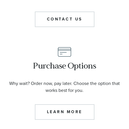
CONTACT US
Purchase Options
Why wait? Order now, pay later. Choose the option that
works best for you.
LEARN MORE