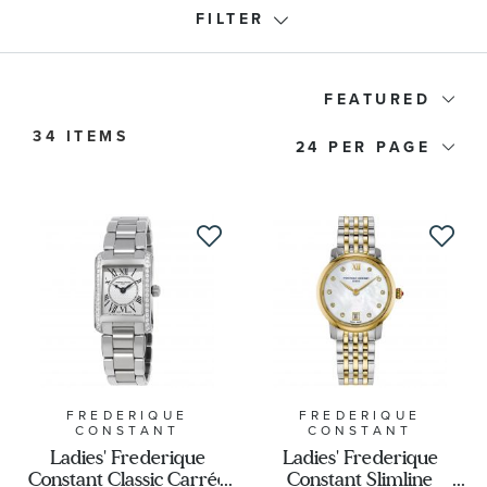
FILTER
Frederique Constant Collection
FEATURED
34 ITEMS
24
Watch Type
Price
Watch Style
Band Material
Watch Band Color
FREDERIQUE
FREDERIQUE
CONSTANT
CONSTANT
Ladies' Frederique
Ladies' Frederique
Constant Classic Carrée
Constant Slimline
Dial Color