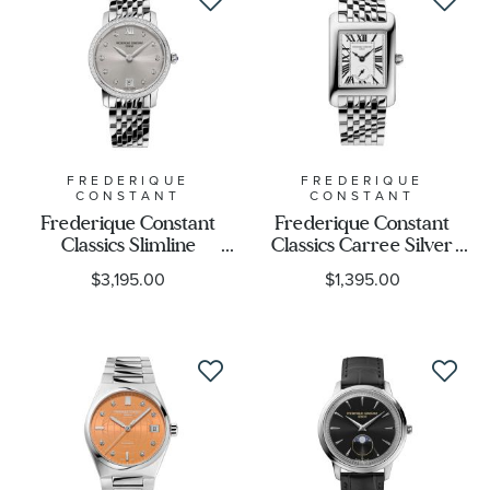
FREDERIQUE
FREDERIQUE
CONSTANT
CONSTANT
Frederique Constant
Frederique Constant
Classics Slimline
Classics Carree Silver
Diamond Accent Silver-
Dial Stainless Steel
$3,195.00
$1,395.00
Tone Stainless Steel
Bracelet Watch 36 x
Bracelet Watch 30mm -
25mm - FC-235S2C6B
FC-220LBD1SD26B