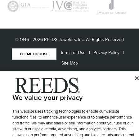
© 1946 - 2026 REEDS Jewelers, Inc. All Rights Reserved
Terms of Use
Privacy Policy
LET ME CHOOSE
Site Map
We value your privacy
This website uses tracking technologies to enable our website
functionalities, to enhance user experience or to analyze performance
and traffic. We may also share or sell information about your use of our
site with our social media, advertising, and analytics partners. This
allows us to perform targeted advertising and to select ads and content