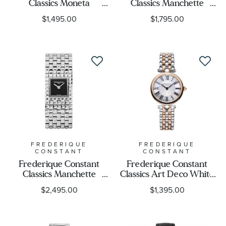
Classics Moneta
Classics Manchette
Moonphase Silver-Tone
Square Matte White Dial
$1,495.00
$1,795.00
Dial Brown Leather
Stainless Steel Watch
Strap Watch 37mm -
25.7mm - FC-
FC-206S3S6
200WR1MC6B
FREDERIQUE
FREDERIQUE
CONSTANT
CONSTANT
Frederique Constant
Frederique Constant
Classics Manchette
Classics Art Deco White
Square Onyx Black Dial
Dial Two-Tone Watch
$2,495.00
$1,395.00
Stainless Steel Watch
30mm - FC-
25.7mm - FC-
200MPW2AR2B
200ONB1MC6B