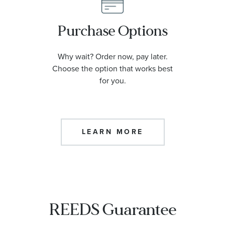
Purchase Options
Why wait? Order now, pay later.
Choose the option that works best
for you.
LEARN MORE
REEDS Guarantee