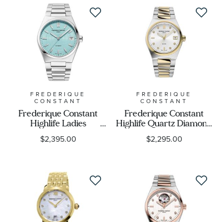
FREDERIQUE
FREDERIQUE
CONSTANT
CONSTANT
Frederique Constant
Frederique Constant
Highlife Ladies
Highlife Quartz Diamond
Automatic Blue Dial
Accent Silver Dial Two-
$2,395.00
$2,295.00
Stainless Steel Watch Set
Tone Stainless Steel
| 34mm | FC-
Bracelet Watch 31mm -
303LB2NH6B
FC-240VD2NH3B