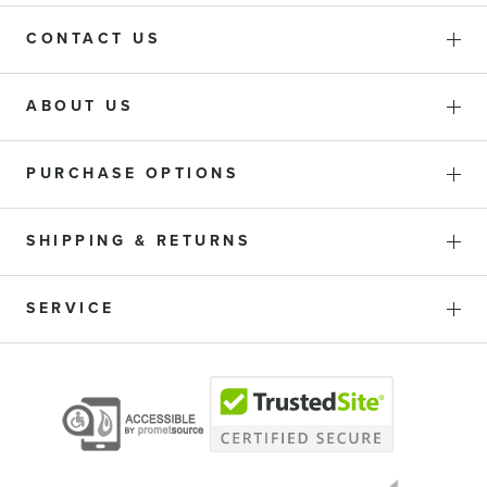
CONTACT US
ABOUT US
PURCHASE OPTIONS
SHIPPING & RETURNS
SERVICE