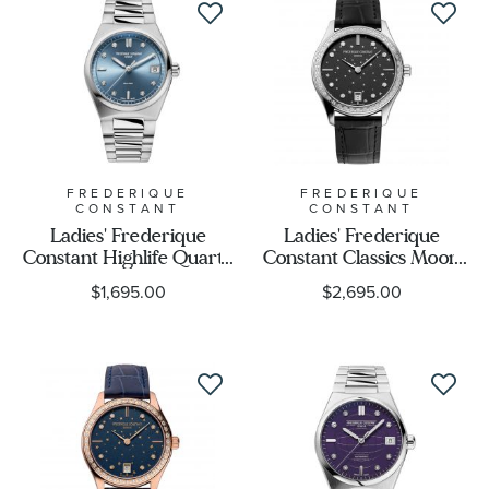
FREDERIQUE
FREDERIQUE
CONSTANT
CONSTANT
Ladies' Frederique
Ladies' Frederique
Constant Highlife Quartz
Constant Classics Moon
Diamond Dial Stainless
and Stars Diamond
$1,695.00
$2,695.00
Steel Watch 31mm - FC-
Black Leather Strap
240LND2NH26B
Watch | 36mm | FC-
220BSD3BD6