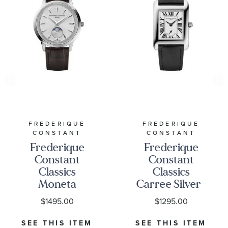
FREDERIQUE
FREDERIQUE
CONSTANT
CONSTANT
Frederique
Frederique
Constant
Constant
Classics
Classics
Moneta
Carree Silver-
Moonphase
Tone Dial
$1495.00
$1295.00
Silver-Tone
Black Leather
Dial Brown
Strap Watch
SEE THIS ITEM
SEE THIS ITEM