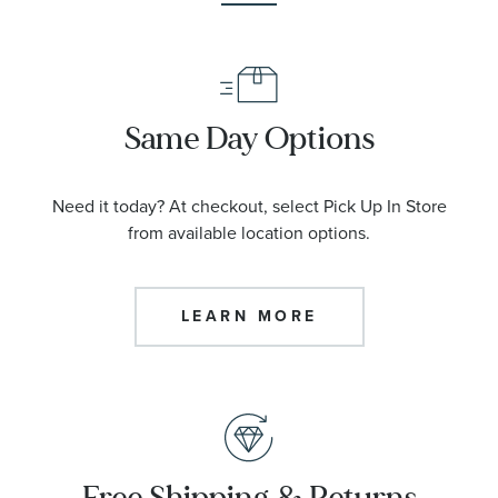
Same Day Options
Need it today? At checkout, select Pick Up In Store
from available location options.
LEARN MORE
Free Shipping & Returns