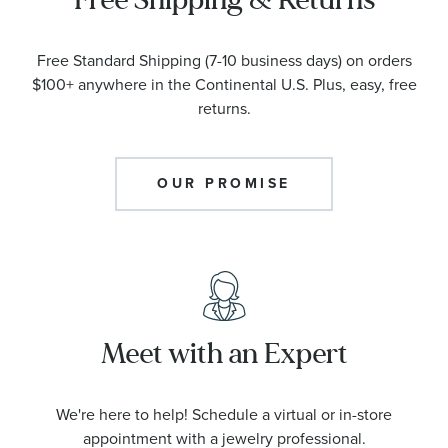
Free Standard Shipping (7-10 business days) on orders
$100+ anywhere in the Continental U.S. Plus, easy, free
returns.
OUR PROMISE
Meet with an Expert
We're here to help! Schedule a virtual or in-store
appointment with a jewelry professional.