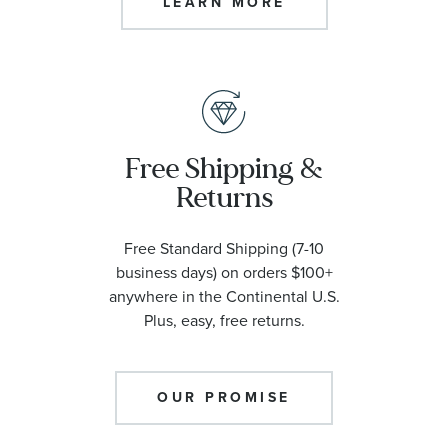
LEARN MORE
Free Shipping &
Returns
Free Standard Shipping (7-10
business days) on orders $100+
anywhere in the Continental U.S.
Plus, easy, free returns.
OUR PROMISE