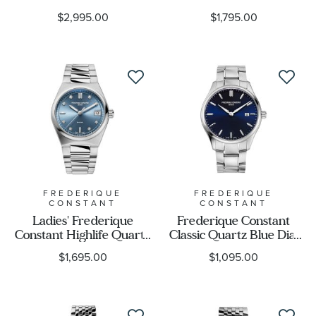
Diamond Watch FC-
Diamond Two-Tone
$2,995.00
$1,795.00
200MCD16B
Date Watch FC-
220MPWD1S23B
Case Size
Case Shape
Movement
Feature
FREDERIQUE
FREDERIQUE
CONSTANT
CONSTANT
Gender
Ladies' Frederique
Frederique Constant
Constant Highlife Quartz
Classic Quartz Blue Dial
Diamond Dial Stainless
Stainless Steel Watch |
$1,695.00
$1,095.00
Steel Bracelet Watch |
40mm | FC-220NS5B6B
31mm | FC-
240LND2NH6B