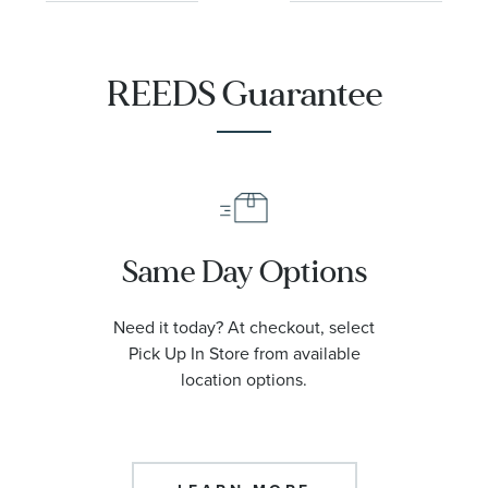
Leather Strap
28mm - FC-
Watch 37mm -
235S2C6
FC-206S3S6
REEDS Guarantee
Same Day Options
Need it today? At checkout, select
Pick Up In Store from available
location options.