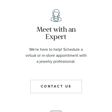
Meet with an
Expert
We're here to help! Schedule a
virtual or in-store appointment with
a jewelry professional.
CONTACT US