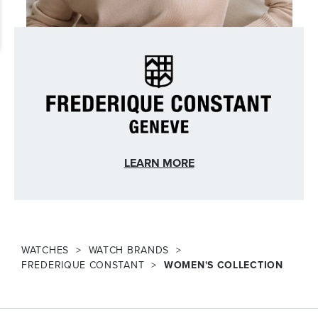
LEARN MORE
WATCHES
WATCH BRANDS
FREDERIQUE CONSTANT
WOMEN'S COLLECTION