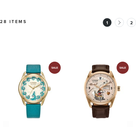
28 ITEMS
1
2