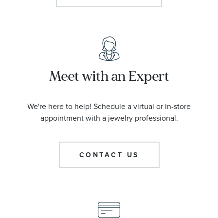
Meet with an Expert
We're here to help! Schedule a virtual or in-store
appointment with a jewelry professional.
CONTACT US