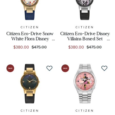
CITIZEN
CITIZEN
Citizen Eco-Drive Snow
Citizen Eco-Drive Disney
White Flora Disney
Villains Boxed Set
Princess Boxed Set Blue
Maleficent's Charm
$380.00
$475.00
$380.00
$475.00
Leather Strap Watch
Black Leather Strap
30mm - GA1079-41W
Watch 30mm -
GA1080-41Y
CITIZEN
CITIZEN