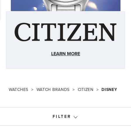
LEARN MORE
WATCHES
WATCH BRANDS
CITIZEN
DISNEY
FILTER