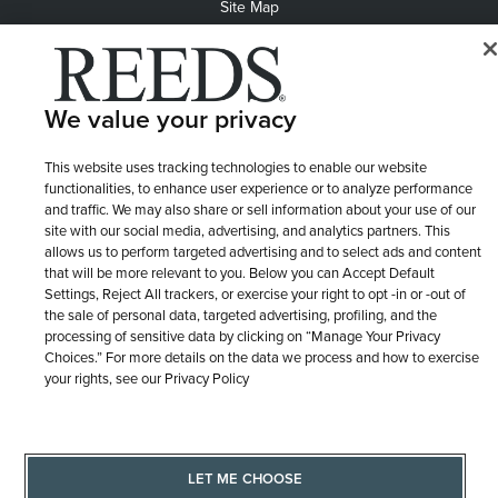
Site Map
We value your privacy
This website uses tracking technologies to enable our website
functionalities, to enhance user experience or to analyze performance
and traffic. We may also share or sell information about your use of our
site with our social media, advertising, and analytics partners. This
allows us to perform targeted advertising and to select ads and content
that will be more relevant to you. Below you can Accept Default
Settings, Reject All trackers, or exercise your right to opt -in or -out of
the sale of personal data, targeted advertising, profiling, and the
processing of sensitive data by clicking on “Manage Your Privacy
Choices.” For more details on the data we process and how to exercise
your rights, see our Privacy Policy
LET ME CHOOSE