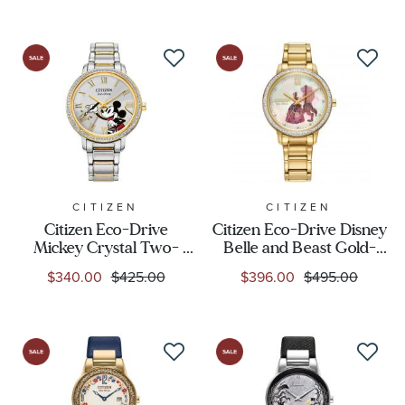
FE6084-70W
CITIZEN
CITIZEN
Citizen Eco-Drive
Citizen Eco-Drive Disney
Mickey Crystal Two-
Belle and Beast Gold-
Tone Bracelet Watch |
Tone Watch Set | 36mm |
$340.00
$425.00
$396.00
$495.00
36mm | FE7044-52W
FE7048-51D