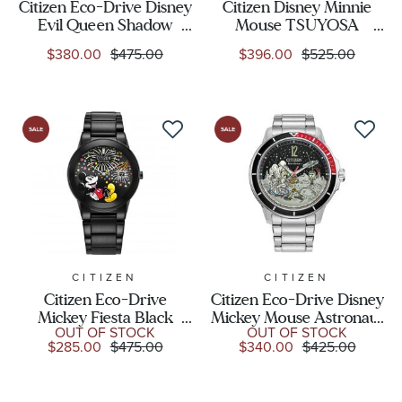
Citizen Eco-Drive Disney
Citizen Disney Minnie
Evil Queen Shadow
Mouse TSUYOSA
Villains Boxed Set
Automatic Pink Dial
$380.00
$475.00
$396.00
$525.00
Leather Strap Watch
Stainless Steel Watch
40mm - GA1082-46W
40mm - NJ0156-50W
CITIZEN
CITIZEN
Citizen Eco-Drive
Citizen Eco-Drive Disney
Mickey Fiesta Black
Mickey Mouse Astronaut
OUT OF STOCK
OUT OF STOCK
Stainless Steel Bracelet
Stainless Steel Bracelet
$285.00
$475.00
$340.00
$425.00
Watch | 40mm |
Watch | 42mm |
AU1095-57W
AW1709-54W