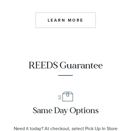
LEARN MORE
REEDS Guarantee
Same Day Options
Need it today? At checkout, select Pick Up In Store