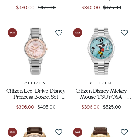
Adventure Mother-of-
Sorcerer's Apprentice
$380.00
$475.00
$340.00
$425.00
Pearl Dial Leather Strap
Mickey Two-Tone
Watch Box Set 36mm -
Bracelet Watch | 40mm |
FE6182-46Y
FE7064-71W
CITIZEN
CITIZEN
Citizen Eco-Drive Disney
Citizen Disney Mickey
Princess Boxed Set
Mouse TSUYOSA
Aurora Enchanted
Automatic Blue Dial
$396.00
$495.00
$396.00
$525.00
Stainless Steel Bracelet
Stainless Steel Watch
Watch 30mm - GA1081-
40mm - NJ0156-50L
65N