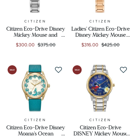
CITIZEN
CITIZEN
Citizen Eco-Drive Disney
Ladies' Citizen Eco-Drive
Mickey Mouse and
Disney Mickey Mouse
Minnie Mouse Tango
and Minnie Mouse Take
$300.00
$375.00
$316.00
$425.00
Stainless Steel Watch
Paris Gold-Tone Stainless
29mm - FE2101-58W
Steel Watch 29.2mm -
FE2103-52D
CITIZEN
CITIZEN
Citizen Eco-Drive Disney
Citizen Eco-Drive
Moana's Ocean
DISNEY Mickey Mouse