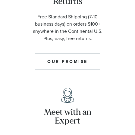
Returns
Free Standard Shipping (7-10
business days) on orders $100+
anywhere in the Continental U.S.
Plus, easy, free returns.
OUR PROMISE
Meet with an
Expert