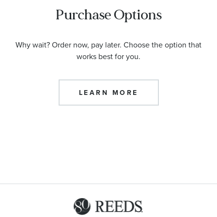
Purchase Options
Why wait? Order now, pay later. Choose the option that
works best for you.
LEARN MORE