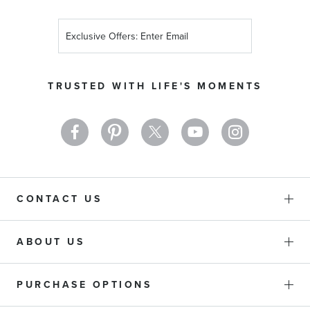
Sign
Up
for
Our
TRUSTED WITH LIFE'S MOMENTS
Newsletter:
CONTACT US
ABOUT US
PURCHASE OPTIONS