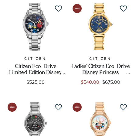
Display
Movement
Feature
CITIZEN
CITIZEN
Citizen Eco-Drive
Ladies' Citizen Eco-Drive
Gender
Limited Edition Disney
Disney Princess
Boxed Set Feisty Donald
Cinderella 75th
$525.00
$540.00
$675.00
Duck 90th Anniversary
Anniversary Boxed Set
Stainless Steel Bracelet
Watch 29.5mm -
Watch 40mm - AW1691-
EM1068-69W
66W