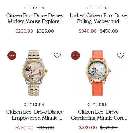
CITIZEN
CITIZEN
Citizen Eco-Drive Disney
Ladies' Citizen Eco-Drive
Mickey Mouse Explorer
Falling Mickey and
Brown Leather Strap
Minnie Mouse Two-Tone
$236.00
$325.00
$340.00
$450.00
Watch 41mm - AW1149-
Bracelet Watch | 35mm |
06W
EM0754-59W
CITIZEN
CITIZEN
Citizen Eco-Drive Disney
Citizen Eco-Drive
Empowered Minnie
Gardening Minnie Coral
Mouse Two-Tone
Leather Strap Watch
$280.00
$375.00
$280.00
$375.00
Bracelet Watch 36mm -
37mm - FE6087-04W