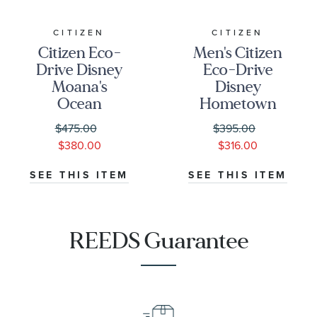
CITIZEN
CITIZEN
Citizen Eco-
Men's Citizen
Drive Disney
Eco-Drive
Moana's
Disney
Ocean
Hometown
Adventure
Mickey Mouse
$475.00
$395.00
Mother-of-
Beige Dial
$380.00
$316.00
Pearl Dial
Brown
Leather Strap
Leather Strap
SEE THIS ITEM
SEE THIS ITEM
Watch Box Set
Watch 42mm -
36mm -
AW0088-
FE6182-46Y
04W
REEDS Guarantee