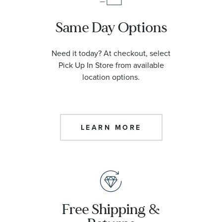
Same Day Options
Need it today? At checkout, select
Pick Up In Store from available
location options.
LEARN MORE
Free Shipping &