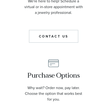
We're here to help! Schedule a
virtual or in-store appointment with
a jewelry professional.
CONTACT US
Purchase Options
Why wait? Order now, pay later.
Choose the option that works best
for you.