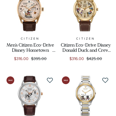
CITIZEN
CITIZEN
Men's Citizen Eco-Drive
Citizen Eco-Drive Disney
Disney Hometown
Donald Duck and Crew
Mickey Mouse Beige Dial
Brown Leather Strap
$316.00
$395.00
$316.00
$425.00
Brown Leather Strap
Watch 40mm -
Watch 42mm -
AW0093-04W
AW0088-04W