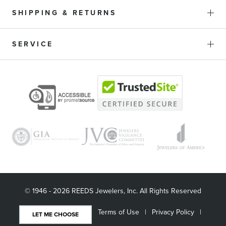
SHIPPING & RETURNS
SERVICE
© 1946 - 2026 REEDS Jewelers, Inc. All Rights Reserved
Terms of Use
Privacy Policy
LET ME CHOOSE