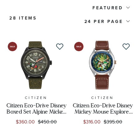
Citizen Collection
FEATURED
28 ITEMS
Watch Type
24
Price
Watch Style
Band Material
Watch Band Color
CITIZEN
CITIZEN
Citizen Eco-Drive Disney
Citizen Eco-Drive Disney
Boxed Set Alpine Mickey
Mickey Mouse Explorer
Dial Color
Mouse Strap Watch
Brown Leather Strap
$360.00
$450.00
$316.00
$395.00
42mm - AW0148-47W
Watch 41mm - AW1149-
06W
Case Size