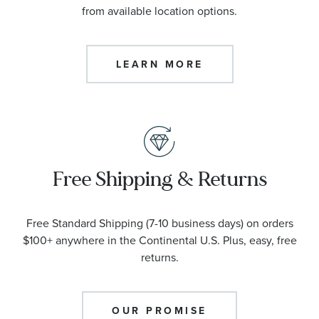
from available location options.
LEARN MORE
Free Shipping & Returns
Free Standard Shipping (7-10 business days) on orders
$100+ anywhere in the Continental U.S. Plus, easy, free
returns.
OUR PROMISE