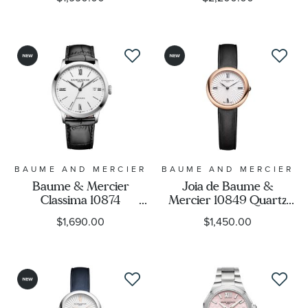
Brown Leather Strap
Stainless Steel Watch
Watch 40mm -
40mm - M0A10854
M0A10853
BAUME AND MERCIER
BAUME AND MERCIER
Baume & Mercier
Joia de Baume &
Classima 10874
Mercier 10849 Quartz
Automatic White Dial
Silver Dial Black Leather
$1,690.00
$1,450.00
Black Leather Strap
Strap Watch 28mm -
Watch 40mm -
M0A10849
M0A10874