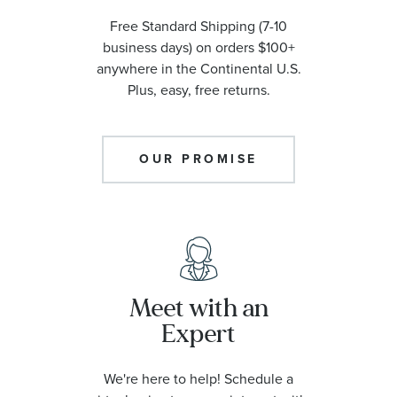
Free Standard Shipping (7-10
business days) on orders $100+
anywhere in the Continental U.S.
Plus, easy, free returns.
OUR PROMISE
Meet with an
Expert
We're here to help! Schedule a