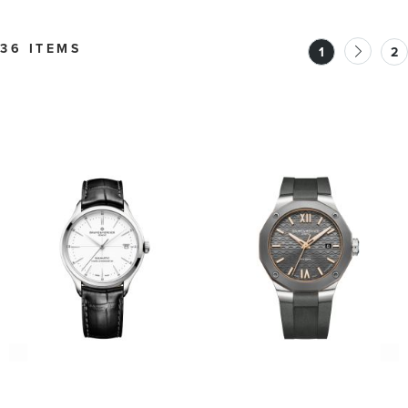
BMM0A10784
36 ITEMS
1
2