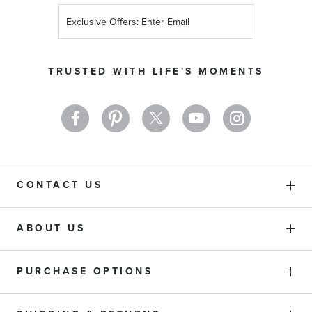
Sign
Up
for
Our
TRUSTED WITH LIFE'S MOMENTS
Newsletter:
CONTACT US
ABOUT US
PURCHASE OPTIONS