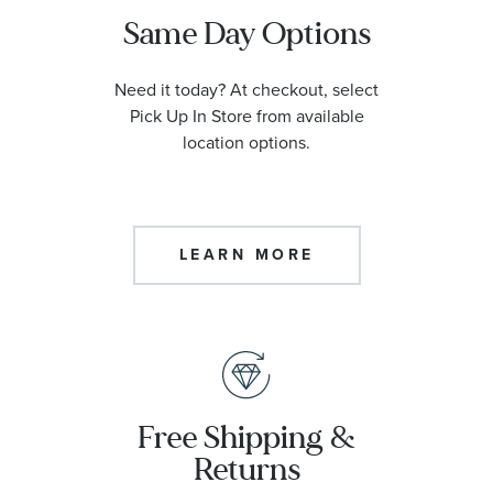
Same Day Options
Need it today? At checkout, select
Pick Up In Store from available
location options.
LEARN MORE
Free Shipping &
Returns