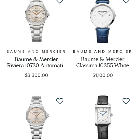
BAUME AND MERCIER
BAUME AND MERCIER
Baume & Mercier
Baume & Mercier
Riviera 10730 Automatic
Classima 10355 White
Diamond Grey Dial
Dial Blue Leather Strap
$3,300.00
$1,100.00
Stainless Steel Watch
Watch 36.5mm -
33mm - BMM0A10730
BMM0A10355