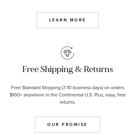
LEARN MORE
Free Shipping & Returns
Free Standard Shipping (7-10 business days) on orders
$100+ anywhere in the Continental U.S. Plus, easy, free
returns.
OUR PROMISE