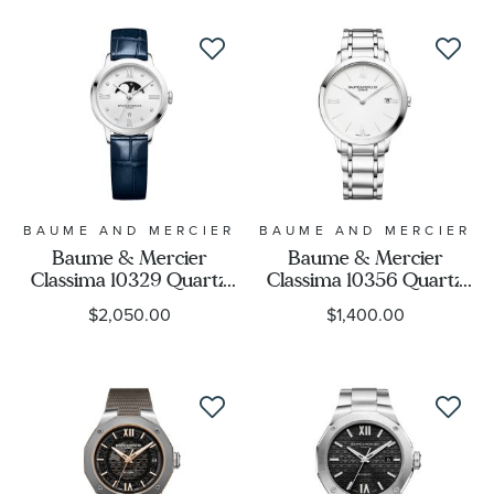
Case Shape
BMM0A10472
Display
Movement
Feature
BAUME AND MERCIER
BAUME AND MERCIER
Baume & Mercier
Baume & Mercier
Gender
Classima 10329 Quartz
Classima 10356 Quartz
Moon Phase Diamond
White Dial Stainless
$2,050.00
$1,400.00
Dial Blue Leather Strap
Steel Watch 36.5mm -
Watch 31mm -
BMM010356
BMM0A10329