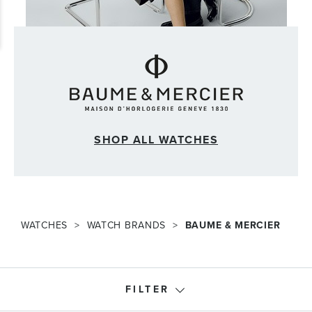
SHOP ALL WATCHES
WATCHES
WATCH BRANDS
BAUME & MERCIER
FILTER