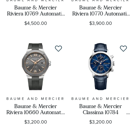
Baume & Mercier
Baume & Mercier
Riviera 10769 Automatic
Riviera 10770 Automatic
Titanium and Blue
Green Dial Stainless
$4,500.00
$3,900.00
Rubber Strap Watch
Steel Watch 39mm -
42mm - BMM0A10769
BMM0A10770
BAUME AND MERCIER
BAUME AND MERCIER
Baume & Mercier
Baume & Mercier
Riviera 10660 Automatic
Classima 10784
Grey Dial and Rubber
Automatic Chronograph
$3,200.00
$3,200.00
Strap Watch 42mm -
Blue Dial and Leather
BMM0A10660
Strap Watch 42mm -