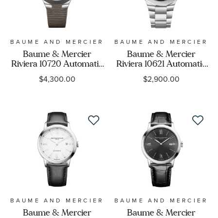
BAUME AND MERCIER
BAUME AND MERCIER
Baume & Mercier
Baume & Mercier
Riviera 10720 Automatic
Riviera 10621 Automatic
Grey Dial and Rubber
Black Dial Stainless Steel
$4,300.00
$2,900.00
Strap Watch 39mm -
Watch 42mm -
BMM0A10720
BMM0A10621
BAUME AND MERCIER
BAUME AND MERCIER
Baume & Mercier
Baume & Mercier