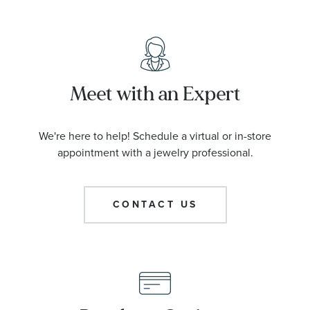
Meet with an Expert
We're here to help! Schedule a virtual or in-store
appointment with a jewelry professional.
CONTACT US