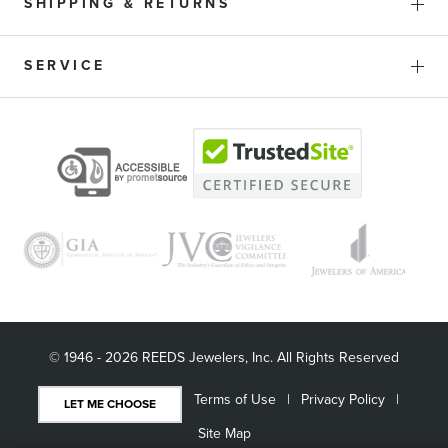
SHIPPING & RETURNS
SERVICE
© 1946 - 2026 REEDS Jewelers, Inc. All Rights Reserved
Terms of Use
Privacy Policy
LET ME CHOOSE
Site Map