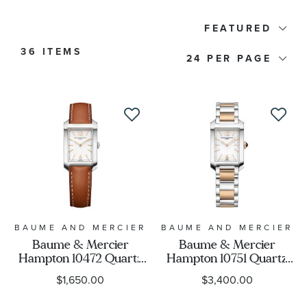
Watch Type
FEATURED
36 ITEMS
24
Price
Watch Style
Band Material
Watch Band Color
Dial Color
BAUME AND MERCIER
BAUME AND MERCIER
Baume & Mercier
Baume & Mercier
Hampton 10472 Quartz
Hampton 10751 Quartz
Case Size
Silver Dial Brown
Silver Dial Two-Tone
$1,650.00
$3,400.00
Leather Strap Watch
Watch 35x22mm -
35x22mm -
BMM0A10751