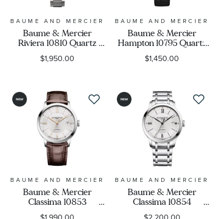
BAUME AND MERCIER
BAUME AND MERCIER
Baume & Mercier
Baume & Mercier
Riviera 10810 Quartz
Hampton 10795 Quartz
Silver Dial Stainless Steel
White Dial Black Leather
$1,950.00
$1,450.00
Bracelet Watch 33mm -
Strap Watch 35mm -
M0A10810
M0A10795
BAUME AND MERCIER
BAUME AND MERCIER
Baume & Mercier
Baume & Mercier
Classima 10853
Classima 10854
Automatic Silver Dial
Automatic Silver Dial
$1,990.00
$2,200.00