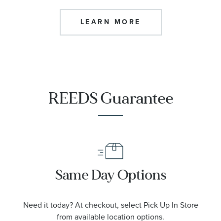
LEARN MORE
REEDS Guarantee
Same Day Options
Need it today? At checkout, select Pick Up In Store
from available location options.