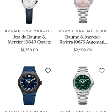
BAUME AND MERCIER
BAUME AND MERCIER
Joia de Baume &
Baume & Mercier
Mercier 10849 Quartz
Riviera 10675 Automatic
Silver Dial Blue Leather
Pink Dial Stainless Steel
$1,350.00
$2,900.00
Strap Watch 28mm -
Watch 33mm -
M0A10847
BMM0A10675
BAUME AND MERCIER
BAUME AND MERCIER