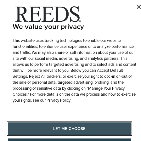
We value your privacy
This website uses tracking technologies to enable our website
functionalities, to enhance user experience or to analyze performance
and traffic. We may also share or sell information about your use of our
site with our social media, advertising, and analytics partners. This
allows us to perform targeted advertising and to select ads and content
that will be more relevant to you. Below you can Accept Default
Settings, Reject All trackers, or exercise your right to opt -in or -out of
the sale of personal data, targeted advertising, profiling, and the
processing of sensitive data by clicking on “Manage Your Privacy
Choices.” For more details on the data we process and how to exercise
your rights, see our Privacy Policy
LET ME CHOOSE