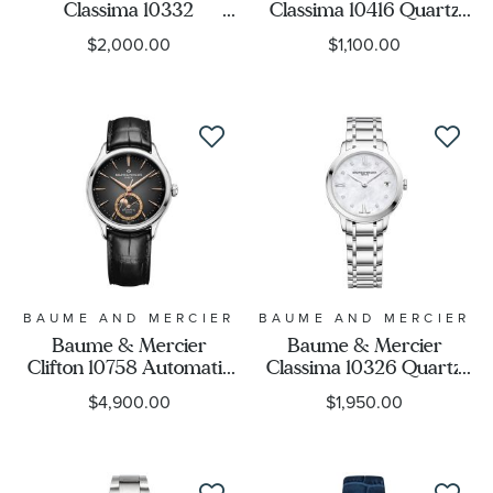
Classima 10332
Classima 10416 Quartz
Automatic White Dial
Slate-Gray Dial Black
$2,000.00
$1,100.00
Black Leather Strap
Leather Strap Watch
Watch 42mm -
42mm - BMM0A10416
BMM0A10332
BAUME AND MERCIER
BAUME AND MERCIER
Baume & Mercier
Baume & Mercier
Clifton 10758 Automatic
Classima 10326 Quartz
Moon Phase Grey Dial
Mother-of-Pearl
$4,900.00
$1,950.00
Black Leather Strap
Diamond Dial Stainless
Watch 39mm -
Steel Watch 31mm -
BMM010758
BMM0A10326