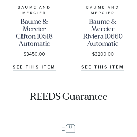
BAUME AND
BAUME AND
MERCIER
MERCIER
Baume &
Baume &
Mercier
Mercier
Clifton 10518
Riviera 10660
Automatic
Automatic
Chronometer
Grey Dial and
$3450.00
$3200.00
White Dial
Rubber Strap
Black Leather
Watch 42mm -
SEE THIS ITEM
SEE THIS ITEM
Strap Watch
BMM0A10660
40mm -
BMM0A10518
REEDS Guarantee