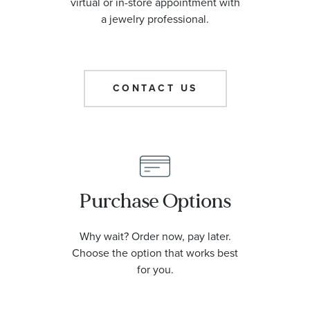
virtual or in-store appointment with
a jewelry professional.
CONTACT US
Purchase Options
Why wait? Order now, pay later.
Choose the option that works best
for you.