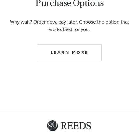
Purchase Options
Why wait? Order now, pay later. Choose the option that
works best for you.
LEARN MORE