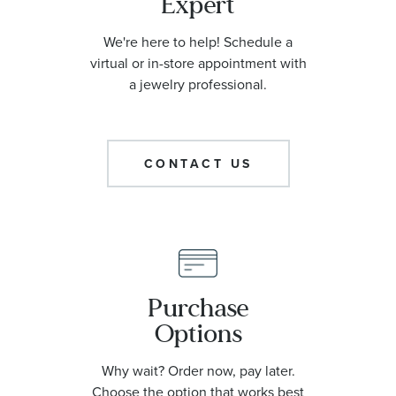
Expert
We're here to help! Schedule a
virtual or in-store appointment with
a jewelry professional.
CONTACT US
Purchase
Options
Why wait? Order now, pay later.
Choose the option that works best