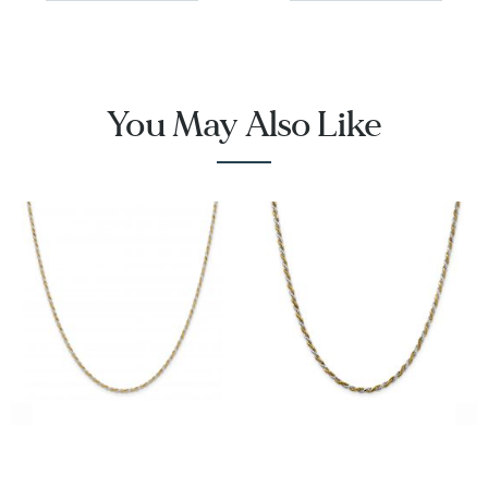
You May Also Like