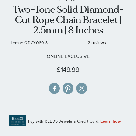
Two-Tone Solid Diamond-
the
images
Cut Rope Chain Bracelet |
gallery
2.5mm | 8 Inches
Item #:
QDCY060-8
ONLINE EXCLUSIVE
$149.99