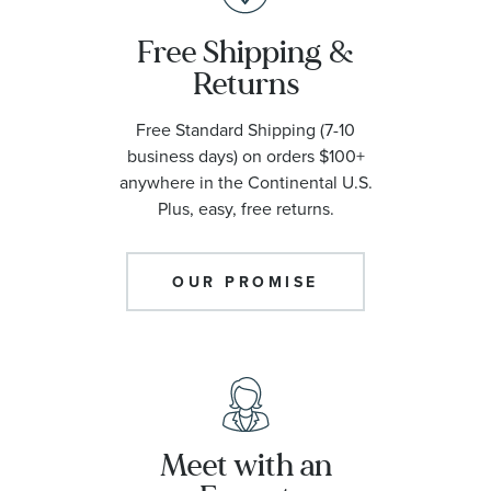
Free Shipping &
Returns
Free Standard Shipping (7-10
business days) on orders $100+
anywhere in the Continental U.S.
Plus, easy, free returns.
OUR PROMISE
Meet with an