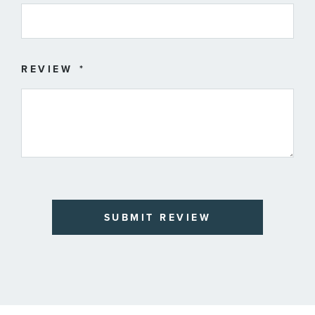
REVIEW
SUBMIT REVIEW