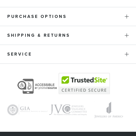
PURCHASE OPTIONS
SHIPPING & RETURNS
SERVICE