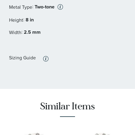
:
Two-tone
Metal Type
:
8 in
Height
:
2.5 mm
Width
Sizing Guide
Similar Items