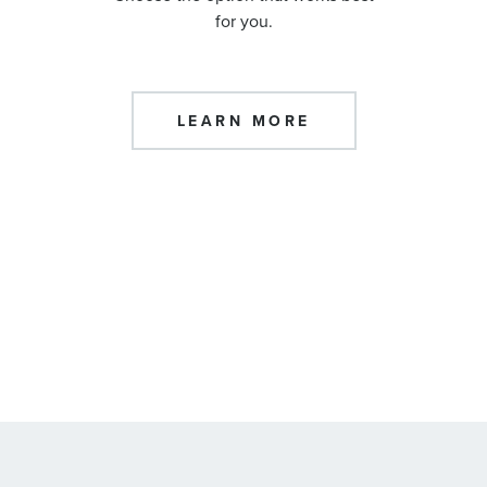
for you.
LEARN MORE