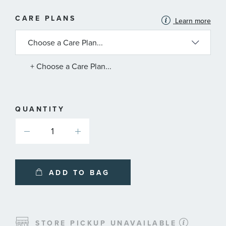
MORE
CARE PLANS
Learn more
INFORMATION
ABOUT
AVAILABLE
SERVICE
PLANS
+ Choose a Care Plan...
QUANTITY
ADD TO BAG
STORE PICKUP UNAVAILABLE