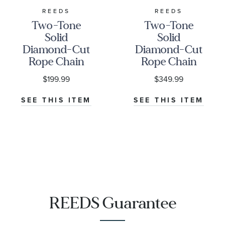
REEDS
REEDS
Two-Tone
Two-Tone
Solid
Solid
Diamond-Cut
Diamond-Cut
Rope Chain
Rope Chain
Necklace |
Necklace |
$199.99
$349.99
1.85mm | 24
2.5mm
Inches
SEE THIS ITEM
SEE THIS ITEM
REEDS Guarantee