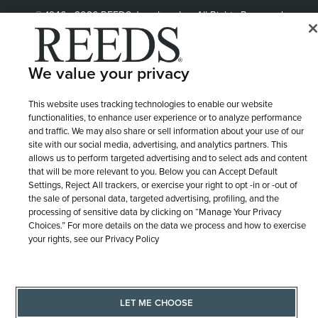
© 1946 - 2026 REEDS Jewelers, Inc. All Rights Reserved
Terms of Use
Privacy Policy
LET ME CHOOSE
We value your privacy
Site Map
This website uses tracking technologies to enable our website
functionalities, to enhance user experience or to analyze performance
and traffic. We may also share or sell information about your use of our
site with our social media, advertising, and analytics partners. This
allows us to perform targeted advertising and to select ads and content
that will be more relevant to you. Below you can Accept Default
Settings, Reject All trackers, or exercise your right to opt -in or -out of
the sale of personal data, targeted advertising, profiling, and the
processing of sensitive data by clicking on “Manage Your Privacy
Choices.” For more details on the data we process and how to exercise
your rights, see our Privacy Policy
LET ME CHOOSE