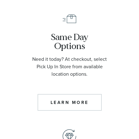
Same Day
Options
Need it today? At checkout, select
Pick Up In Store from available
location options.
LEARN MORE