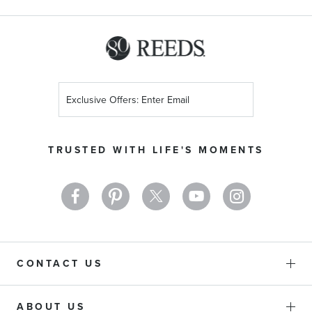
Sign
Up
for
Our
TRUSTED WITH LIFE'S MOMENTS
Newsletter:
CONTACT US
ABOUT US