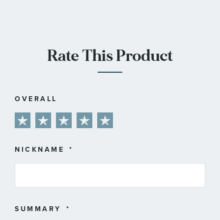
Rate This Product
OVERALL
1
2
3
4
5
star
stars
stars
stars
stars
NICKNAME
SUMMARY