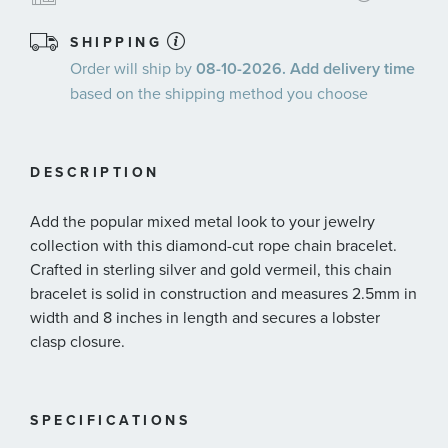
SHIPPING
Order will ship by
08-10-2026. Add delivery time
based on the shipping method you choose
DESCRIPTION
Add the popular mixed metal look to your jewelry
collection with this diamond-cut rope chain bracelet.
Crafted in sterling silver and gold vermeil, this chain
bracelet is solid in construction and measures 2.5mm in
width and 8 inches in length and secures a lobster
clasp closure.
SPECIFICATIONS