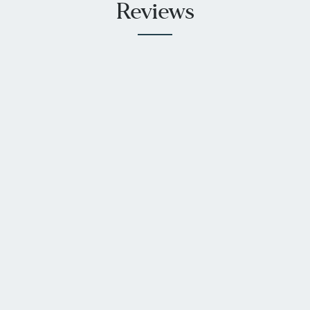
Reviews