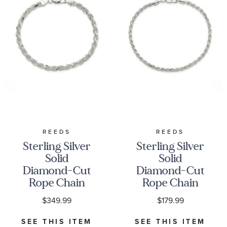
REEDS
REEDS
Sterling Silver
Sterling Silver
Solid
Solid
Diamond-Cut
Diamond-Cut
Rope Chain
Rope Chain
Bracelet |
Bracelet |
$349.99
$179.99
4.25mm | 8
2.75mm | 8
Inches
Inches
SEE THIS ITEM
SEE THIS ITEM