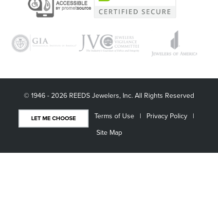
© 1946 - 2026 REEDS Jewelers, Inc. All Rights Reserved
Terms of Use
Privacy Policy
LET ME CHOOSE
Site Map