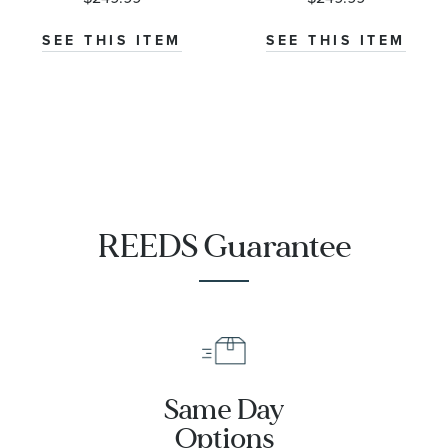
Wedding Band
Comfort Fit
6mm
Wedding Band
SEE THIS ITEM
SEE THIS ITEM
6mm
REEDS Guarantee
Same Day
Options