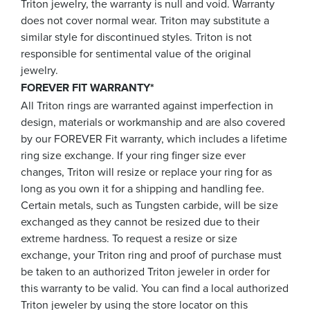
Triton jewelry, the warranty is null and void. Warranty
does not cover normal wear. Triton may substitute a
similar style for discontinued styles. Triton is not
responsible for sentimental value of the original
jewelry.
FOREVER FIT WARRANTY*
All Triton rings are warranted against imperfection in
design, materials or workmanship and are also covered
by our FOREVER Fit warranty, which includes a lifetime
ring size exchange. If your ring finger size ever
changes, Triton will resize or replace your ring for as
long as you own it for a shipping and handling fee.
Certain metals, such as Tungsten carbide, will be size
exchanged as they cannot be resized due to their
extreme hardness. To request a resize or size
exchange, your Triton ring and proof of purchase must
be taken to an authorized Triton jeweler in order for
this warranty to be valid. You can find a local authorized
Triton jeweler by using the store locator on this