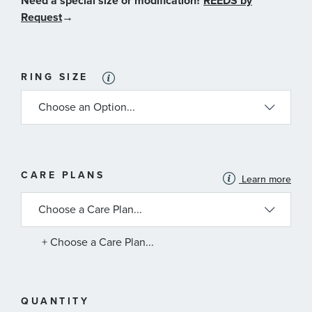
Need a special size or modification?
REEDS by
Request
→
RING SIZE
MORE
CARE PLANS
Learn more
INFORMATION
ABOUT
AVAILABLE
SERVICE
PLANS
+ Choose a Care Plan...
QUANTITY