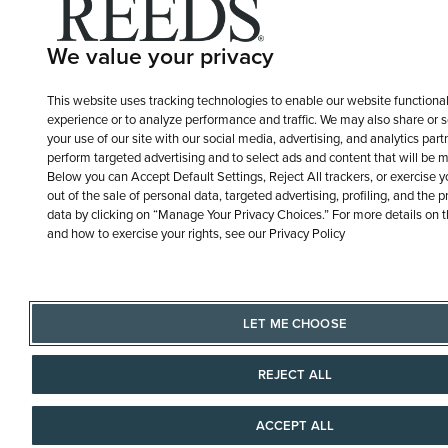
We value your privacy
This website uses tracking technologies to enable our website functional
experience or to analyze performance and traffic. We may also share or s
your use of our site with our social media, advertising, and analytics part
perform targeted advertising and to select ads and content that will be m
Below you can Accept Default Settings, Reject All trackers, or exercise you
out of the sale of personal data, targeted advertising, profiling, and the 
data by clicking on “Manage Your Privacy Choices.” For more details on 
and how to exercise your rights, see our Privacy Policy
LET ME CHOOSE
REJECT ALL
ACCEPT ALL
AAAAAAA