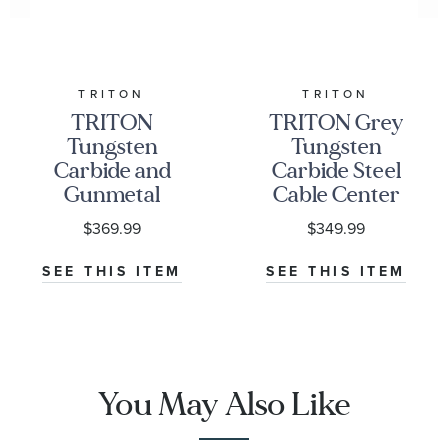
TRITON
TRITON
TRITON
TRITON Grey
Tungsten
Tungsten
Carbide and
Carbide Steel
Gunmetal
Cable Center
Crystalline
Comfort Fit
$369.99
$349.99
Center
Wedding Band
Comfort Fit
8mm
SEE THIS ITEM
SEE THIS ITEM
Wedding Band
8mm
You May Also Like