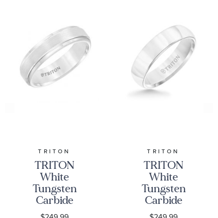
TRITON
TRITON
TRITON
TRITON
White
White
Tungsten
Tungsten
Carbide
Carbide
Comfort Fit
Domed
$249.99
$249.99