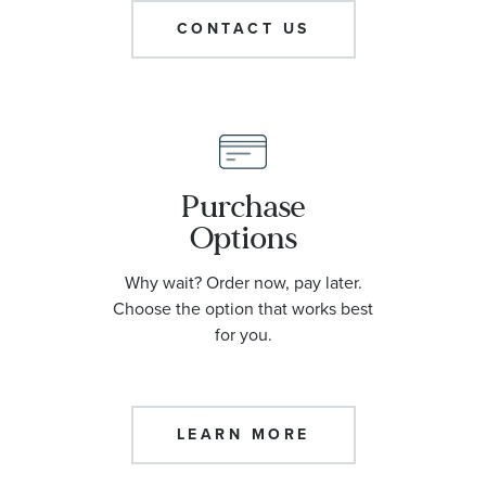
CONTACT US
Purchase
Options
Why wait? Order now, pay later.
Choose the option that works best
for you.
LEARN MORE