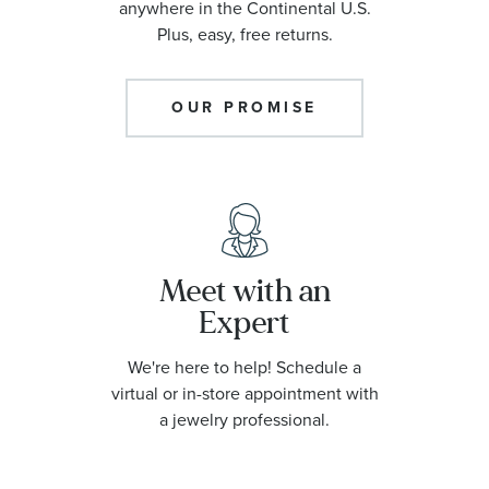
anywhere in the Continental U.S.
Plus, easy, free returns.
OUR PROMISE
Meet with an
Expert
We're here to help! Schedule a
virtual or in-store appointment with
a jewelry professional.