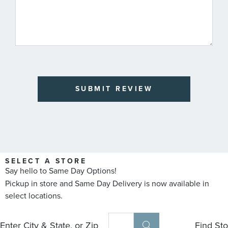
SUBMIT REVIEW
SELECT A STORE
Say hello to Same Day Options!
Pickup in store and Same Day Delivery is now available in
select locations.
Enter City & State, or Zip
Find Sto