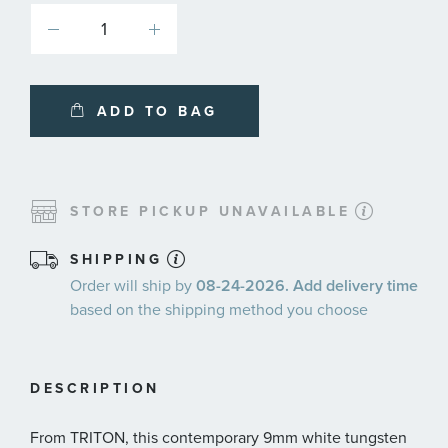
ADD TO BAG
STORE PICKUP UNAVAILABLE
SHIPPING
Order will ship by
08-24-2026. Add delivery time
based on the shipping method you choose
DESCRIPTION
From TRITON, this contemporary 9mm white tungsten