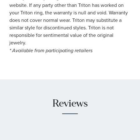
website. If any party other than Triton has worked on
your Triton ring, the warranty is null and void. Warranty
does not cover normal wear. Triton may substitute a
similar style for discontinued styles. Triton is not
responsible for sentimental value of the original
jewelry.
* Available from participating retailers
Reviews