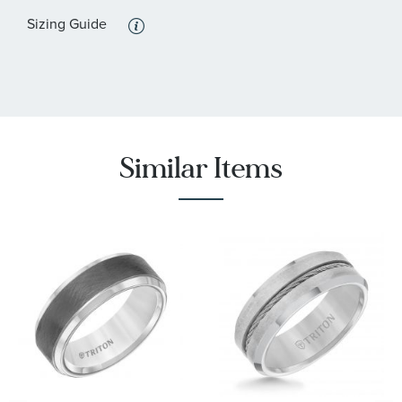
Sizing Guide
Similar Items