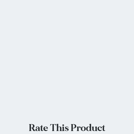
Rate This Product