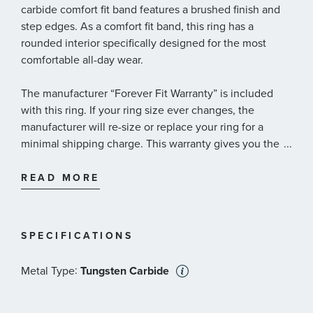
carbide comfort fit band features a brushed finish and
step edges. As a comfort fit band, this ring has a
rounded interior specifically designed for the most
comfortable all-day wear.
The manufacturer “Forever Fit Warranty” is included
with this ring. If your ring size ever changes, the
manufacturer will re-size or replace your ring for a
minimal shipping charge. This warranty gives you the
...
assurance of enduring wearability.
READ MORE
SPECIFICATIONS
:
Metal Type
Tungsten Carbide