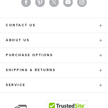
CONTACT US
ABOUT US
PURCHASE OPTIONS
SHIPPING & RETURNS
SERVICE