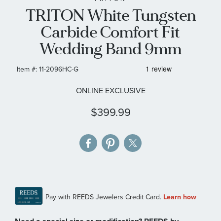
TRITON White Tungsten
the
images
Carbide Comfort Fit
gallery
Wedding Band 9mm
Item #:
11-2096HC-G
ONLINE EXCLUSIVE
$399.99