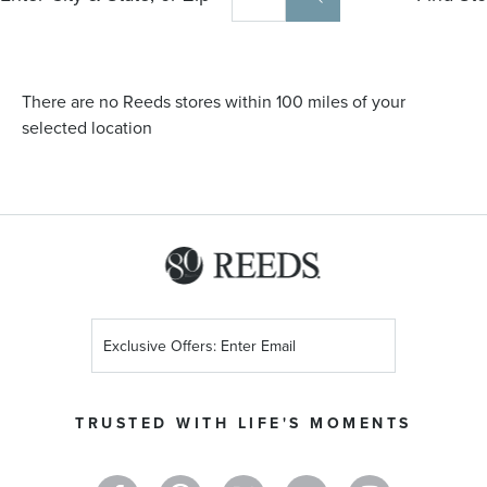
There are no Reeds stores within 100 miles of your
selected location
Sign
Up
for
Our
TRUSTED WITH LIFE'S MOMENTS
Newsletter: