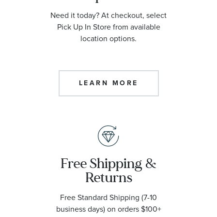
Need it today? At checkout, select
Pick Up In Store from available
location options.
LEARN MORE
Free Shipping &
Returns
Free Standard Shipping (7-10
business days) on orders $100+