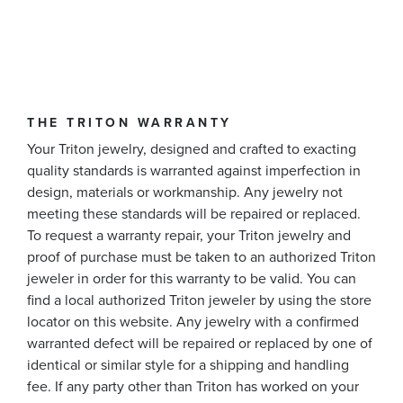
THE TRITON WARRANTY
Your Triton jewelry, designed and crafted to exacting
quality standards is warranted against imperfection in
design, materials or workmanship. Any jewelry not
meeting these standards will be repaired or replaced.
To request a warranty repair, your Triton jewelry and
proof of purchase must be taken to an authorized Triton
jeweler in order for this warranty to be valid. You can
find a local authorized Triton jeweler by using the store
locator on this website. Any jewelry with a confirmed
warranted defect will be repaired or replaced by one of
identical or similar style for a shipping and handling
fee. If any party other than Triton has worked on your