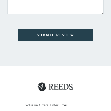
SUBMIT REVIEW
Sign
Up