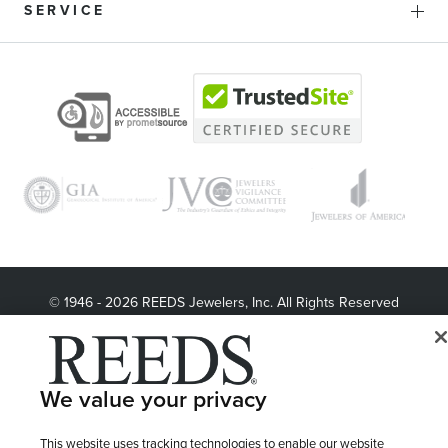
SERVICE
© 1946 - 2026 REEDS Jewelers, Inc. All Rights Reserved
Terms of Use
Privacy Policy
LET ME CHOOSE
Site Map
We value your privacy
This website uses tracking technologies to enable our website