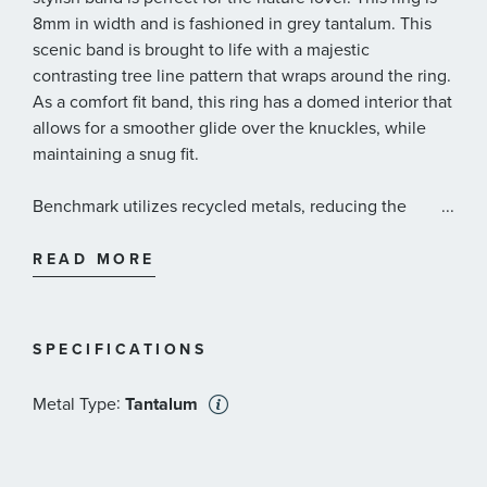
8mm in width and is fashioned in grey tantalum. This
scenic band is brought to life with a majestic
contrasting tree line pattern that wraps around the ring.
As a comfort fit band, this ring has a domed interior that
allows for a smoother glide over the knuckles, while
maintaining a snug fit.
Benchmark utilizes recycled metals, reducing the
...
demand for newly-mined metals, while lowering their
environmental impact throughout the entire production
READ MORE
process, from forging to cleaning. Materials are sourced
only from conflict free-locations.
SPECIFICATIONS
:
Metal Type
Tantalum