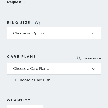
Request
→
RING SIZE
MORE
CARE PLANS
Learn more
INFORMATION
ABOUT
AVAILABLE
SERVICE
PLANS
+ Choose a Care Plan...
QUANTITY