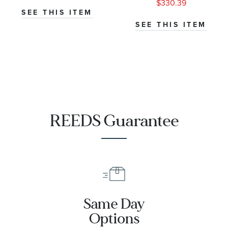
$330.39
SEE THIS ITEM
SEE THIS ITEM
REEDS Guarantee
Same Day
Options