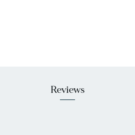
Reviews