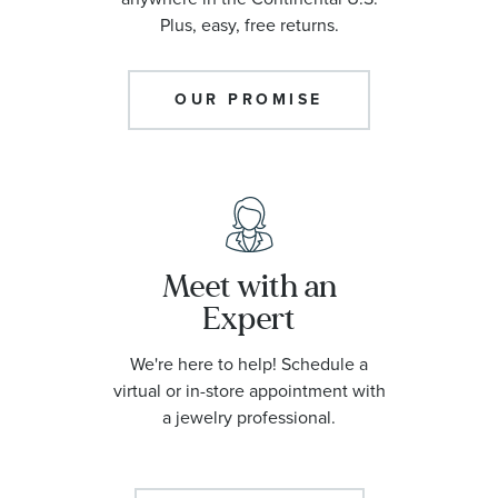
Plus, easy, free returns.
OUR PROMISE
Meet with an
Expert
We're here to help! Schedule a
virtual or in-store appointment with
a jewelry professional.