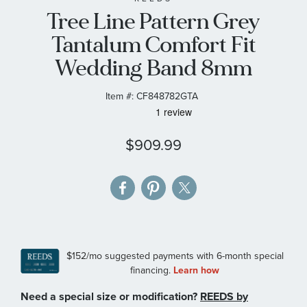
Tree Line Pattern Grey
the
images
Tantalum Comfort Fit
gallery
Wedding Band 8mm
Item #:
CF848782GTA
$909.99
Need a special size or modification?
REEDS by