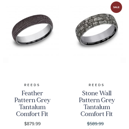
REEDS
REEDS
Feather
Stone Wall
Pattern Grey
Pattern Grey
Tantalum
Tantalum
Comfort Fit
Comfort Fit
Wedding Band
Wedding Band
$879.99
$589.99
6mm
6.5mm