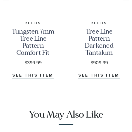
REEDS
REEDS
Tungsten 7mm
Tree Line
Tree Line
Pattern
Pattern
Darkened
Comfort Fit
Tantalum
Wedding Band
Comfort Fit
$399.99
$909.99
Wedding Band
8mm
SEE THIS ITEM
SEE THIS ITEM
You May Also Like