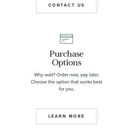
CONTACT US
Purchase
Options
Why wait? Order now, pay later.
Choose the option that works best
for you.
LEARN MORE