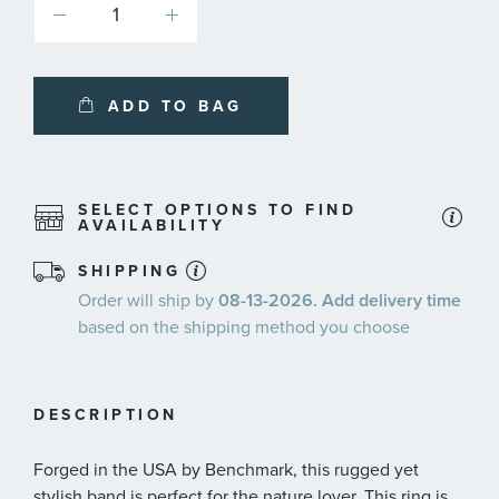
ADD TO BAG
SELECT OPTIONS TO FIND
AVAILABILITY
SHIPPING
Order will ship by
08-13-2026. Add delivery time
based on the shipping method you choose
DESCRIPTION
Forged in the USA by Benchmark, this rugged yet
stylish band is perfect for the nature lover. This ring is