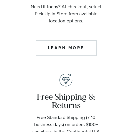
Need it today? At checkout, select
Pick Up In Store from available
location options.
LEARN MORE
Free Shipping &
Returns
Free Standard Shipping (7-10
business days) on orders $100+
anywhere in the Continental U.S.