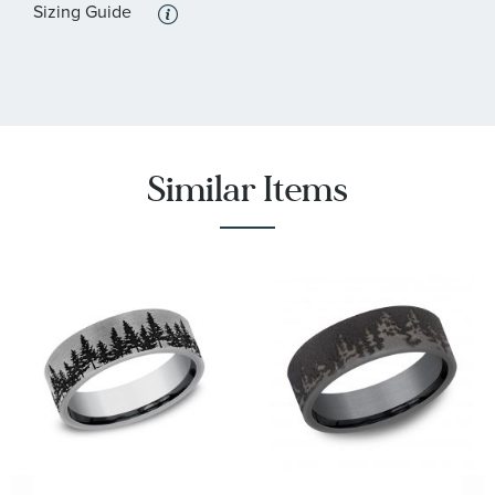
Sizing Guide
Similar Items