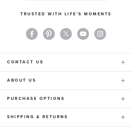
for
Our
TRUSTED WITH LIFE'S MOMENTS
Newsletter:
CONTACT US
ABOUT US
PURCHASE OPTIONS
SHIPPING & RETURNS