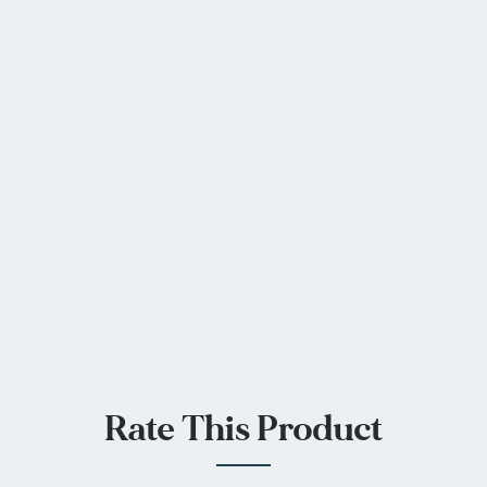
Rate This Product