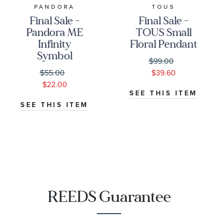
PANDORA
TOUS
Final Sale -
Final Sale -
Pandora ME
TOUS Small
Infinity
Floral Pendant
Symbol
$99.00
Medallion |
$55.00
$39.60
Rose Gold-
$22.00
Plated
SEE THIS ITEM
SEE THIS ITEM
REEDS Guarantee