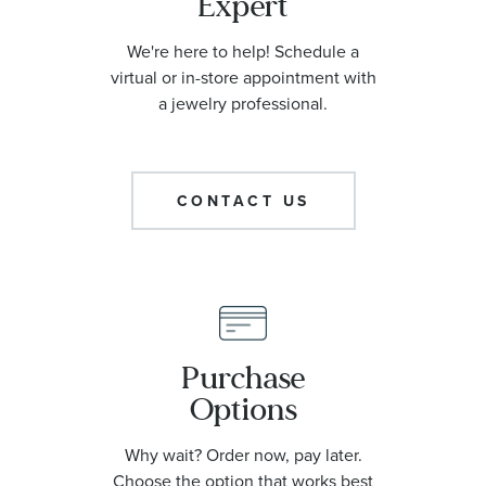
Expert
We're here to help! Schedule a
virtual or in-store appointment with
a jewelry professional.
CONTACT US
Purchase
Options
Why wait? Order now, pay later.
Choose the option that works best