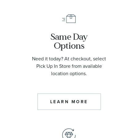
Same Day
Options
Need it today? At checkout, select
Pick Up In Store from available
location options.
LEARN MORE