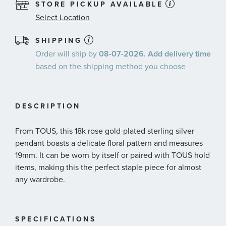
STORE PICKUP AVAILABLE
Select Location
SHIPPING
Order will ship by
08-07-2026. Add delivery time
based on the shipping method you choose
DESCRIPTION
From TOUS, this 18k rose gold-plated sterling silver
pendant boasts a delicate floral pattern and measures
19mm. It can be worn by itself or paired with TOUS hold
items, making this the perfect staple piece for almost
any wardrobe.
SPECIFICATIONS