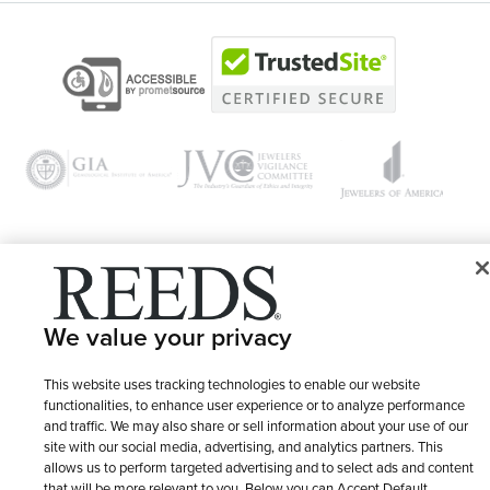
© 1946 - 2026 REEDS Jewelers, Inc. All Rights Reserved
We value your privacy
Terms of Use
Privacy Policy
LET ME CHOOSE
Site Map
This website uses tracking technologies to enable our website
functionalities, to enhance user experience or to analyze performance
and traffic. We may also share or sell information about your use of our
site with our social media, advertising, and analytics partners. This
allows us to perform targeted advertising and to select ads and content
that will be more relevant to you. Below you can Accept Default