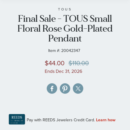
beginning
of
TOUS
Final Sale - TOUS Small
the
images
Floral Rose Gold-Plated
gallery
Pendant
Item #:
20042347
$44.00
$110.00
Ends Dec 31, 2026