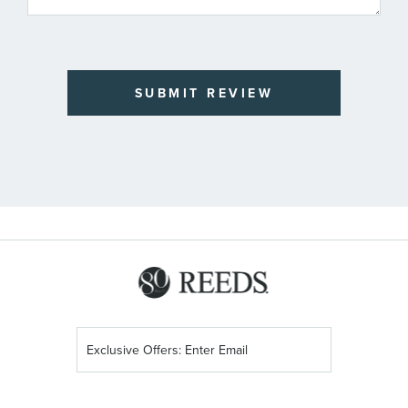
SUBMIT REVIEW
Sign
Up
for
Our