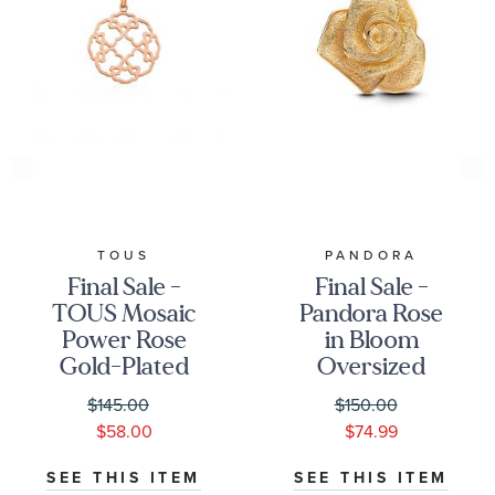
TOUS
PANDORA
Final Sale -
Final Sale -
TOUS Mosaic
Pandora Rose
Power Rose
in Bloom
Gold-Plated
Oversized
Pendant
Gold-Plated
$145.00
$150.00
Charm
$58.00
$74.99
SEE THIS ITEM
SEE THIS ITEM