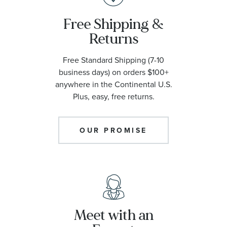
Free Shipping &
Returns
Free Standard Shipping (7-10
business days) on orders $100+
anywhere in the Continental U.S.
Plus, easy, free returns.
OUR PROMISE
Meet with an