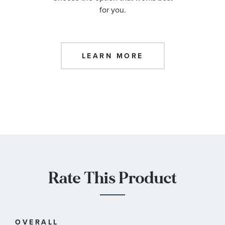
for you.
LEARN MORE
Rate This Product
OVERALL