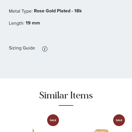
:
Rose Gold Plated - 18k
Metal Type
:
19 mm
Length
Sizing Guide
Similar Items