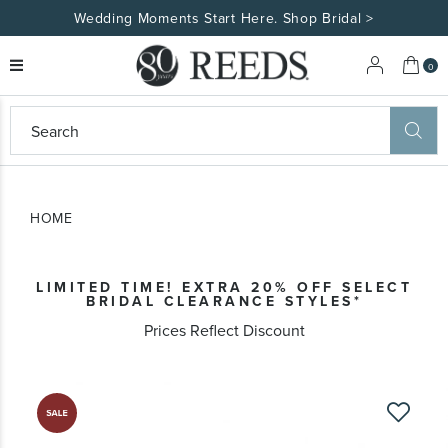
Wedding Moments Start Here. Shop Bridal >
My 
0
eeds
ard
on
at
HOME
ggles
eeds
wn
ard
LIMITED TIME! EXTRA 20% OFF SELECT
formation
BRIDAL CLEARANCE STYLES*
ropdown
Prices Reflect Discount
Skip
to
the