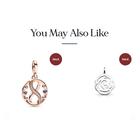
You May Also Like