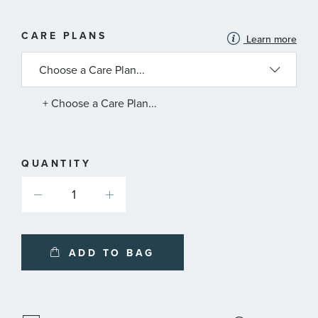
MORE
CARE PLANS
Learn more
INFORMATION
ABOUT
AVAILABLE
SERVICE
PLANS
+ Choose a Care Plan...
QUANTITY
ADD TO BAG