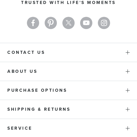
TRUSTED WITH LIFE'S MOMENTS
Newsletter:
CONTACT US
ABOUT US
PURCHASE OPTIONS
SHIPPING & RETURNS
SERVICE