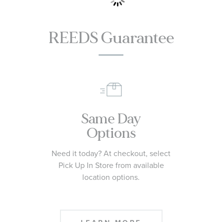
REEDS Guarantee
Same Day
Options
Need it today? At checkout, select
Pick Up In Store from available
location options.