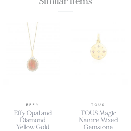
Similar Items
EFFY
TOUS
Effy Opal and
TOUS Magic
Diamond
Nature Mixed
Yellow Gold
Gemstone