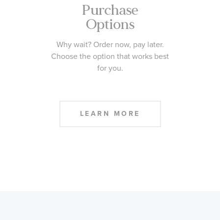
Purchase
Options
Why wait? Order now, pay later.
Choose the option that works best
for you.
LEARN MORE