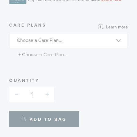
MORE
CARE PLANS
Learn more
INFORMATION
ABOUT
AVAILABLE
SERVICE
PLANS
+ Choose a Care Plan...
QUANTITY
ADD TO BAG