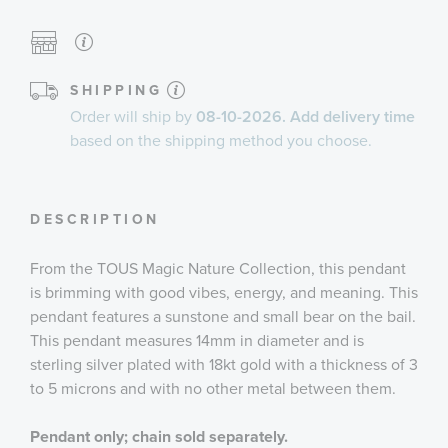
SHIPPING
Order will ship by
08-10-2026. Add delivery time
based on the shipping method you choose.
DESCRIPTION
From the TOUS Magic Nature Collection, this pendant
is brimming with good vibes, energy, and meaning. This
pendant features a sunstone and small bear on the bail.
This pendant measures 14mm in diameter and is
sterling silver plated with 18kt gold with a thickness of 3
to 5 microns and with no other metal between them.
Pendant only; chain sold separately.