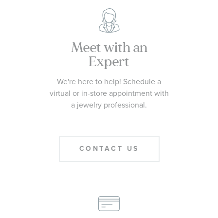
Meet with an
Expert
We're here to help! Schedule a
virtual or in-store appointment with
a jewelry professional.
CONTACT US