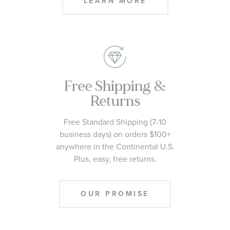
LEARN MORE
Free Shipping &
Returns
Free Standard Shipping (7-10
business days) on orders $100+
anywhere in the Continental U.S.
Plus, easy, free returns.
OUR PROMISE