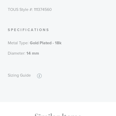
TOUS Style #: 111374560
SPECIFICATIONS
:
Metal Type
Gold Plated - 18k
:
Diameter
14 mm
Sizing Guide