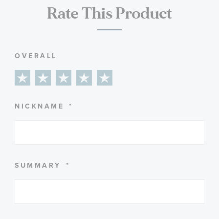
Rate This Product
OVERALL
1
2
3
4
5
star
stars
stars
stars
stars
NICKNAME
SUMMARY