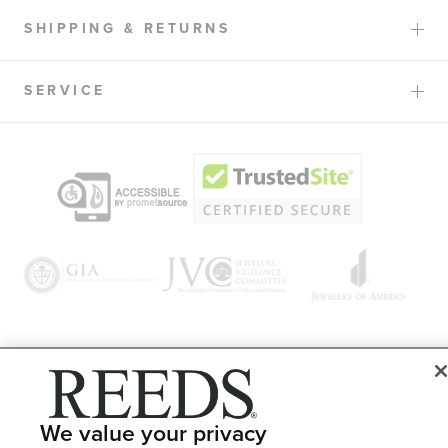
SHIPPING & RETURNS
SERVICE
© 1946 - 2026 REEDS Jewelers, Inc. All Rights Reserved
Terms of Use
Privacy Policy
We value your privacy
LET ME CHOOSE