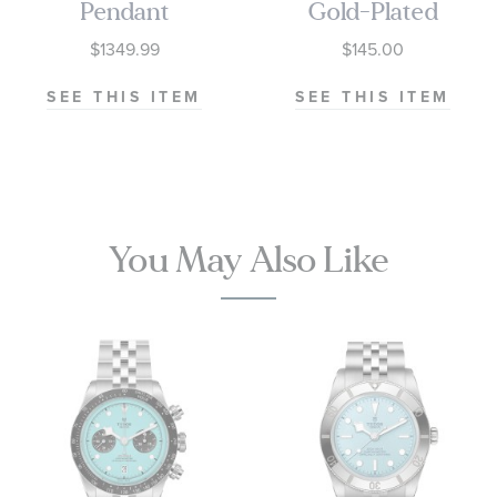
Pendant
Gold-Plated
Necklace
Disc Pendant |
$1349.99
$145.00
1/5ctw
12mm
SEE THIS ITEM
SEE THIS ITEM
You May Also Like