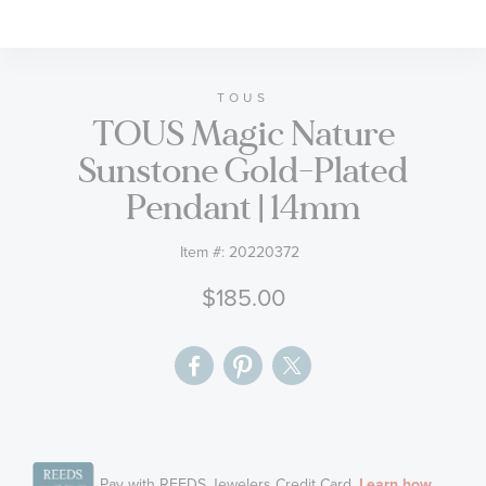
to
the
beginning
of
TOUS
TOUS Magic Nature
the
images
Sunstone Gold-Plated
gallery
Pendant | 14mm
Item #:
20220372
$185.00