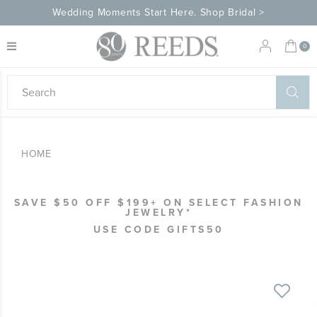
Wedding Moments Start Here. Shop Bridal >
My 
0
eeds
ard
on
at
HOME
ggles
eeds
wn
ard
SAVE $50 OFF $199+ ON SELECT FASHION
formation
JEWELRY*
ropdown
USE CODE GIFTS50
Skip
to
the