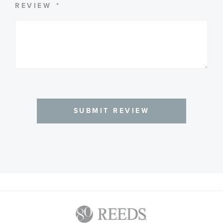
REVIEW
SUBMIT REVIEW