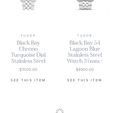
TUDOR
TUDOR
Black Bay
Black Bay 54
Chrono
Lagoon Blue
Turquoise Dial
Stainless Steel
Stainless Steel
Watch 37mm -
Watch 41mm -
M79000-0001
$7000.00
$4900.00
M79360N-
0024
SEE THIS ITEM
SEE THIS ITEM