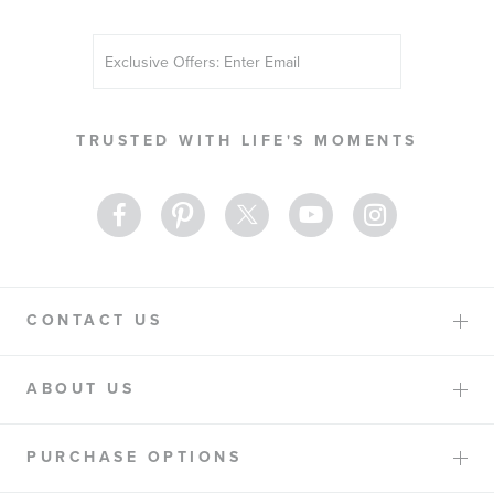
Sign
Up
for
Our
TRUSTED WITH LIFE'S MOMENTS
Newsletter:
CONTACT US
ABOUT US
PURCHASE OPTIONS