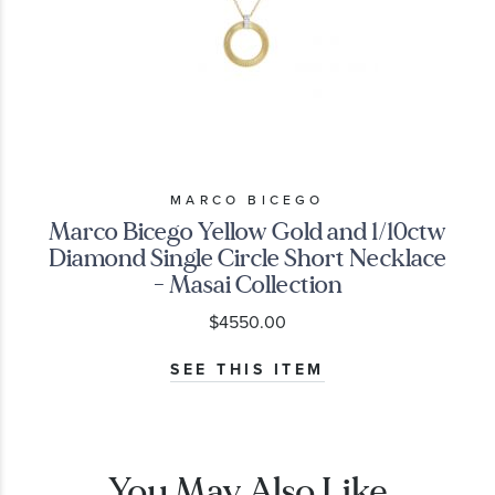
MARCO BICEGO
Marco Bicego Yellow Gold and 1/10ctw
Diamond Single Circle Short Necklace
- Masai Collection
$4550.00
SEE THIS ITEM
You May Also Like