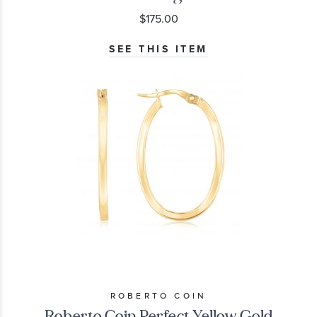
$175.00
SEE THIS ITEM
ROBERTO COIN
Roberto Coin Perfect Yellow Gold