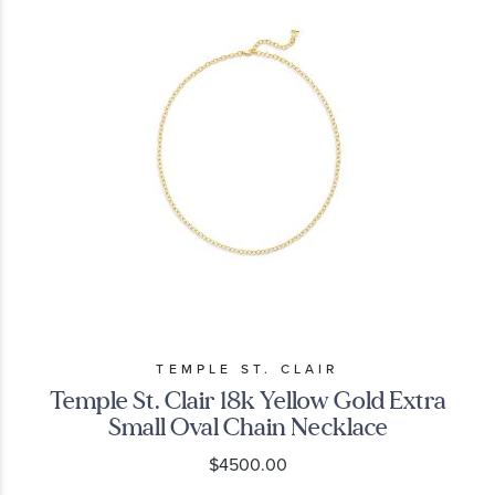
TEMPLE ST. CLAIR
Temple St. Clair 18k Yellow Gold Extra
Small Oval Chain Necklace
$4500.00