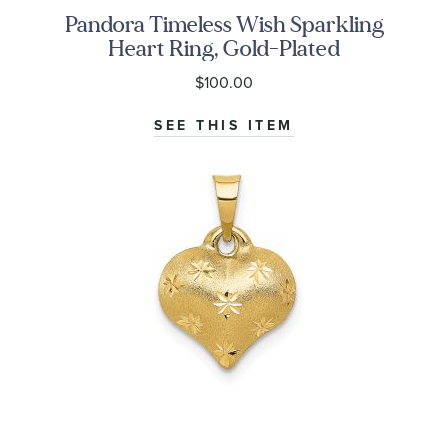
Pandora Timeless Wish Sparkling
Heart Ring, Gold-Plated
$100.00
SEE THIS ITEM