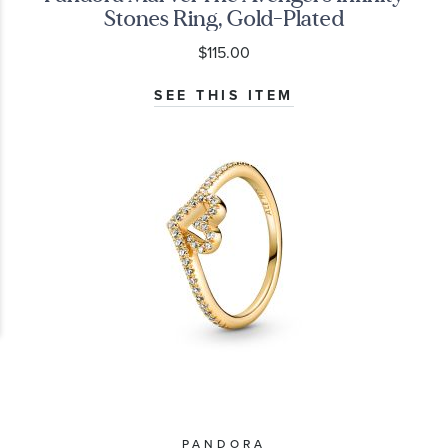
Stones Ring, Gold-Plated
$115.00
SEE THIS ITEM
PANDORA