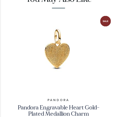
PANDORA
Pandora Engravable Heart Gold-
Plated Medallion Charm