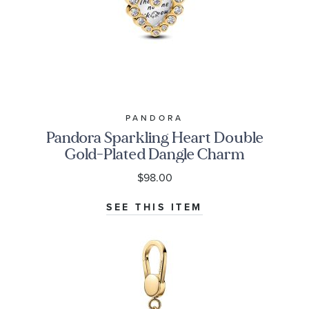
PANDORA
Pandora Sparkling Heart Double
Gold-Plated Dangle Charm
$98.00
SEE THIS ITEM