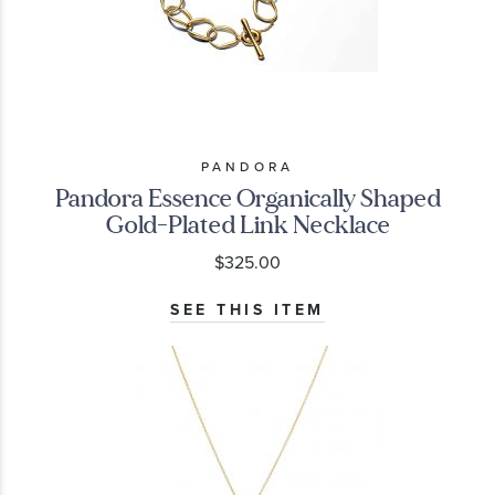
PANDORA
Pandora Essence Organically Shaped
Gold-Plated Link Necklace
$325.00
SEE THIS ITEM