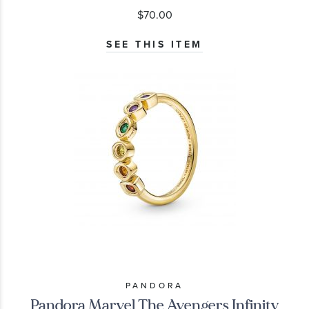
$70.00
SEE THIS ITEM
PANDORA
Pandora Marvel The Avengers Infinity