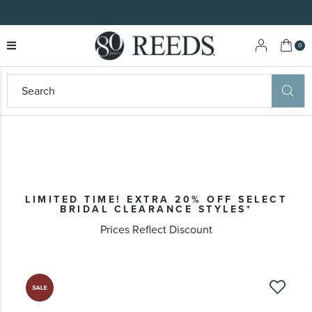
My 
0
LIMITED TIME! EXTRA 20% OFF SELECT
BRIDAL CLEARANCE STYLES*
Prices Reflect Discount
Skip
to
the