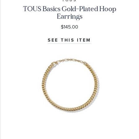
TOUS
TOUS Basics Gold-Plated Hoop
Earrings
$145.00
SEE THIS ITEM