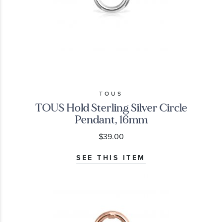
TOUS
TOUS Hold Sterling Silver Circle
Pendant, 16mm
$39.00
SEE THIS ITEM