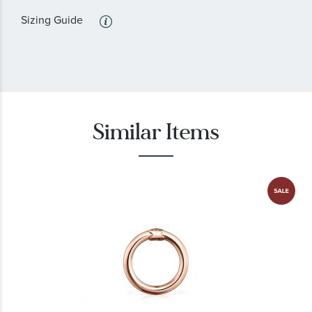
Sizing Guide
Similar Items