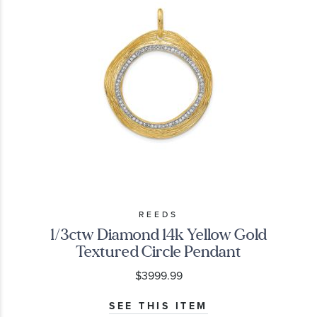
REEDS
1/3ctw Diamond 14k Yellow Gold
Textured Circle Pendant
$3999.99
SEE THIS ITEM