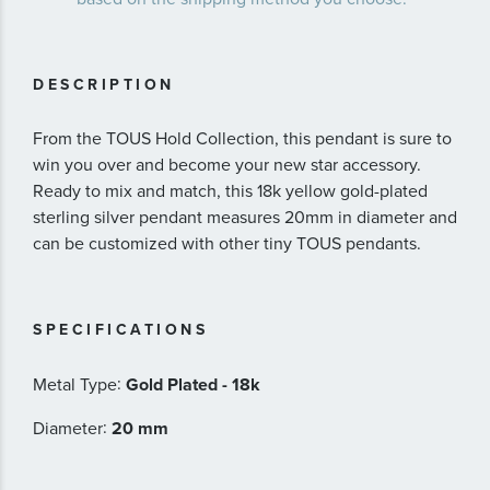
DESCRIPTION
From the TOUS Hold Collection, this pendant is sure to
win you over and become your new star accessory.
Ready to mix and match, this 18k yellow gold-plated
sterling silver pendant measures 20mm in diameter and
can be customized with other tiny TOUS pendants.
SPECIFICATIONS
:
Metal Type
Gold Plated - 18k
:
Diameter
20 mm