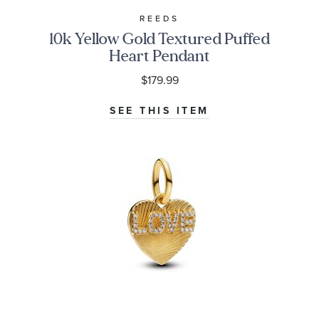
REEDS
10k Yellow Gold Textured Puffed
Heart Pendant
$179.99
SEE THIS ITEM