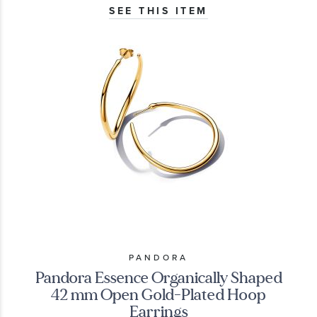
SEE THIS ITEM
PANDORA
Pandora Essence Organically Shaped
42 mm Open Gold-Plated Hoop
Earrings