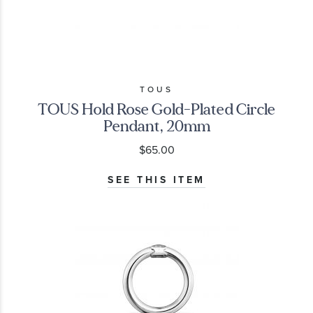
TOUS
TOUS Hold Rose Gold-Plated Circle
Pendant, 20mm
$65.00
SEE THIS ITEM