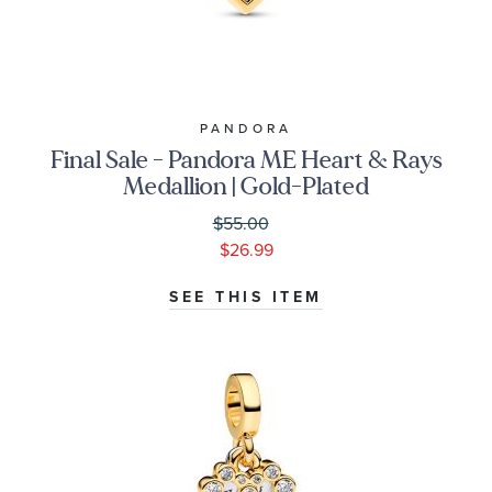
PANDORA
Final Sale - Pandora ME Heart & Rays
Medallion | Gold-Plated
$55.00
$26.99
SEE THIS ITEM