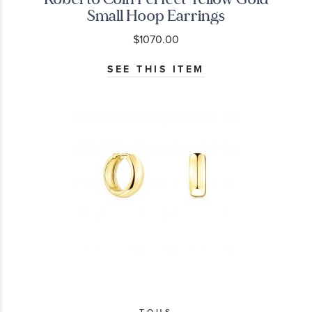
Small Hoop Earrings
$1070.00
SEE THIS ITEM