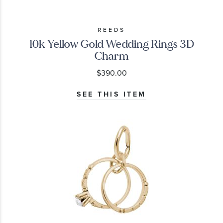
REEDS
10k Yellow Gold Wedding Rings 3D
Charm
$390.00
SEE THIS ITEM