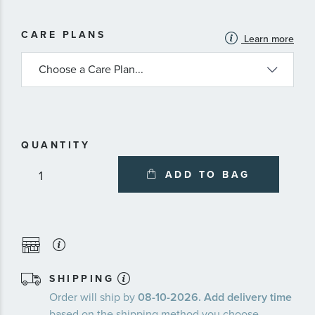
MORE
CARE PLANS
Learn more
INFORMATION
ABOUT
AVAILABLE
SERVICE
PLANS
QUANTITY
ADD TO BAG
SHIPPING
Order will ship by
08-10-2026. Add delivery time
based on the shipping method you choose.