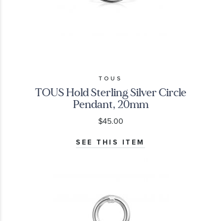
TOUS
TOUS Hold Sterling Silver Circle
Pendant, 20mm
$45.00
SEE THIS ITEM