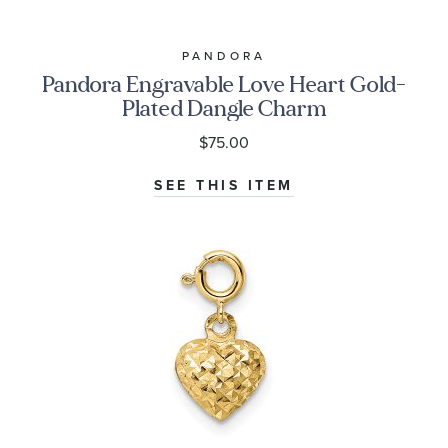
PANDORA
Pandora Engravable Love Heart Gold-
Plated Dangle Charm
$75.00
SEE THIS ITEM