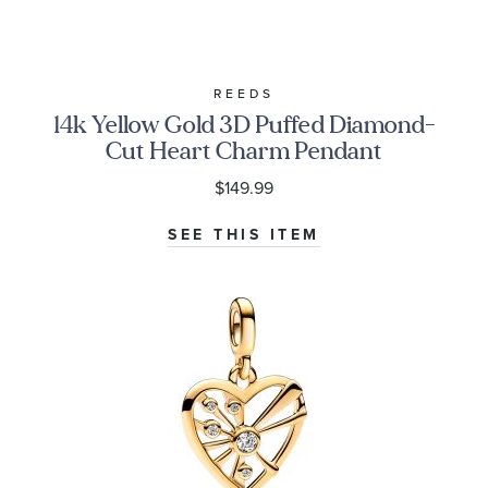
REEDS
14k Yellow Gold 3D Puffed Diamond-
Cut Heart Charm Pendant
$149.99
SEE THIS ITEM