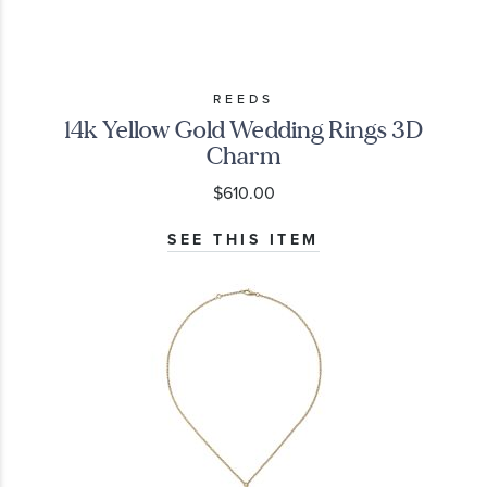
REEDS
14k Yellow Gold Wedding Rings 3D
Charm
$610.00
SEE THIS ITEM