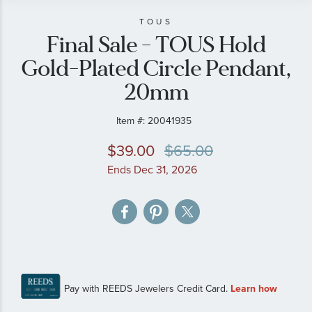
beginning
of
TOUS
Final Sale - TOUS Hold
the
images
Gold-Plated Circle Pendant,
gallery
20mm
Item #:
20041935
$39.00
$65.00
Ends Dec 31, 2026