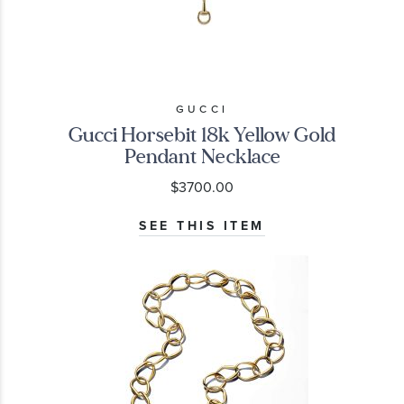
GUCCI
Gucci Horsebit 18k Yellow Gold
Pendant Necklace
$3700.00
SEE THIS ITEM