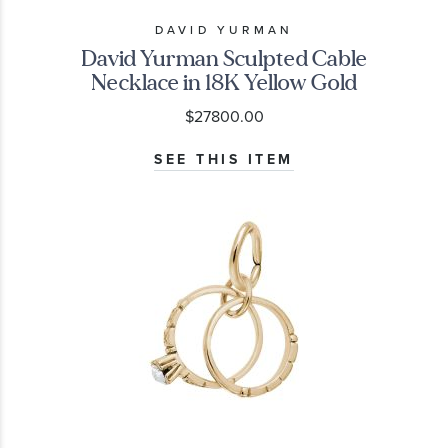
DAVID YURMAN
David Yurman Sculpted Cable
Necklace in 18K Yellow Gold
$27800.00
SEE THIS ITEM