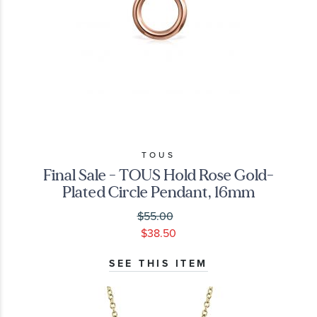
TOUS
Final Sale - TOUS Hold Rose Gold-
Plated Circle Pendant, 16mm
$55.00
$38.50
SEE THIS ITEM