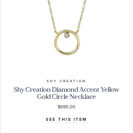
SHY CREATION
Shy Creation Diamond Accent Yellow
Gold Circle Necklace
$695.00
SEE THIS ITEM