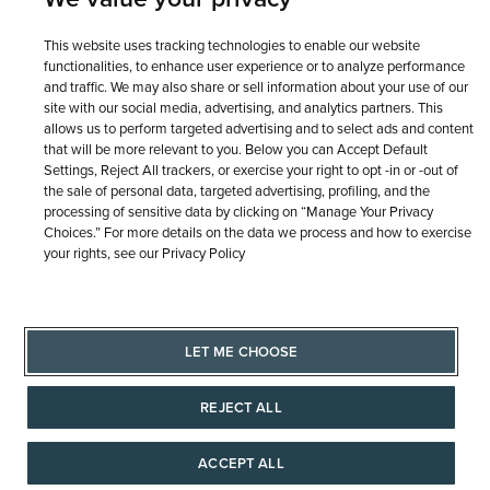
This website uses tracking technologies to enable our website
functionalities, to enhance user experience or to analyze performance
and traffic. We may also share or sell information about your use of our
site with our social media, advertising, and analytics partners. This
allows us to perform targeted advertising and to select ads and content
that will be more relevant to you. Below you can Accept Default
Settings, Reject All trackers, or exercise your right to opt -in or -out of
the sale of personal data, targeted advertising, profiling, and the
processing of sensitive data by clicking on “Manage Your Privacy
Choices.” For more details on the data we process and how to exercise
your rights, see our Privacy Policy
LET ME CHOOSE
REJECT ALL
ACCEPT ALL
AAAAAAA