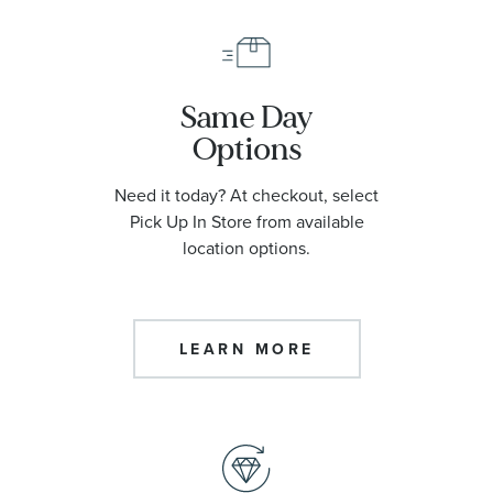
Same Day
Options
Need it today? At checkout, select
Pick Up In Store from available
location options.
LEARN MORE