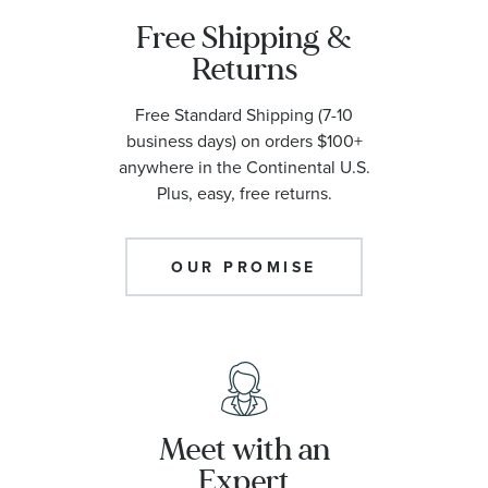
Free Shipping &
Returns
Free Standard Shipping (7-10
business days) on orders $100+
anywhere in the Continental U.S.
Plus, easy, free returns.
OUR PROMISE
Meet with an
Expert