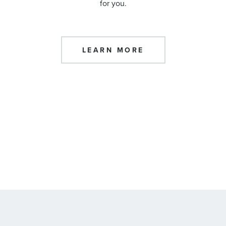
for you.
LEARN MORE