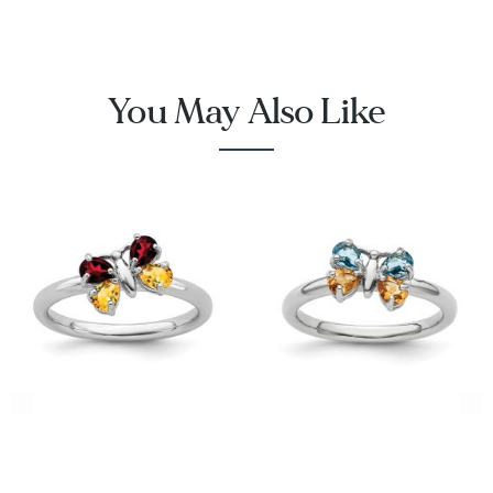
You May Also Like