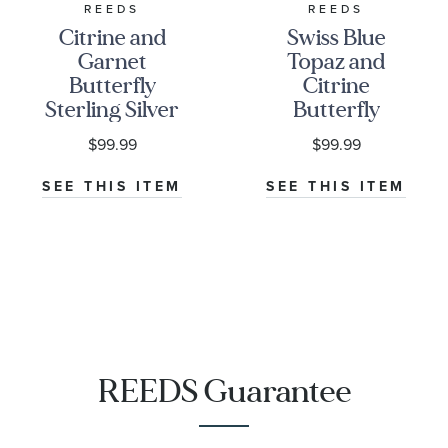
REEDS
REEDS
Citrine and
Swiss Blue
Garnet
Topaz and
Butterfly
Citrine
Sterling Silver
Butterfly
Stackable Ring
Sterling Silver
$99.99
$99.99
Stackable Ring
SEE THIS ITEM
SEE THIS ITEM
REEDS Guarantee