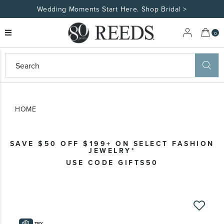
tart Here. Shop Bridal >
Made Uniquely You
My 
0
eeds
ard
on
at
HOME
ggles
eeds
wn
ard
SAVE $50 OFF $199+ ON SELECT FASHION
formation
JEWELRY*
ropdown
USE CODE GIFTS50
Skip
to
the
TRY