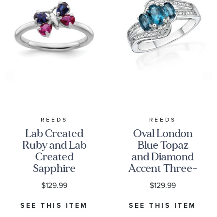
REEDS
REEDS
Lab Created
Oval London
Ruby and Lab
Blue Topaz
Created
and Diamond
Sapphire
Accent Three-
Butterfly
Stone Sterling
$129.99
$129.99
Sterling Silver
Silver Ring
Stackable Ring
SEE THIS ITEM
SEE THIS ITEM