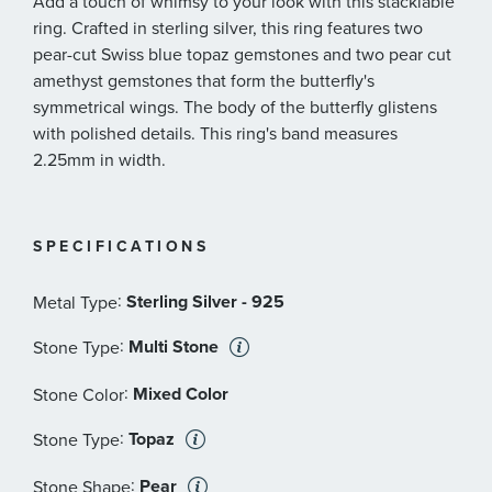
Add a touch of whimsy to your look with this stacklable
ring. Crafted in sterling silver, this ring features two
pear-cut Swiss blue topaz gemstones and two pear cut
amethyst gemstones that form the butterfly's
symmetrical wings. The body of the butterfly glistens
with polished details. This ring's band measures
2.25mm in width.
SPECIFICATIONS
:
Sterling Silver - 925
Metal Type
:
Multi Stone
Stone Type
:
Mixed Color
Stone Color
:
Topaz
Stone Type
:
Pear
Stone Shape