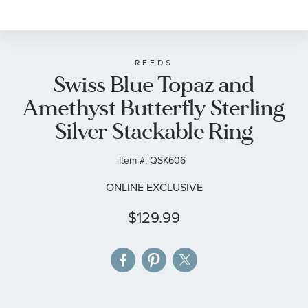
to
the
beginning
of
REEDS
Swiss Blue Topaz and
the
images
Amethyst Butterfly Sterling
gallery
Silver Stackable Ring
Item #:
QSK606
ONLINE EXCLUSIVE
$129.99