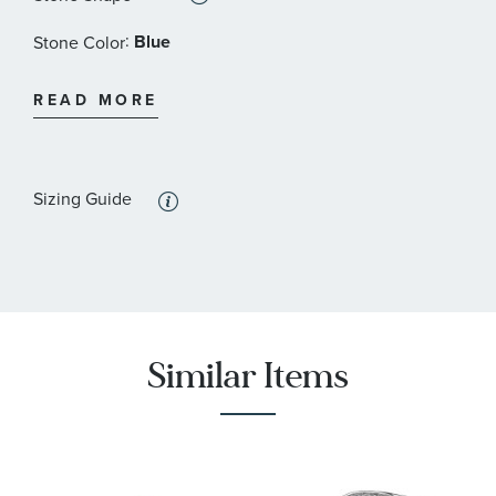
:
Blue
Stone Color
:
4x3 mm
Stone Size
READ MORE
:
2
Quantity
:
Amethyst
Stone Type
Sizing Guide
:
Pear
Stone Shape
:
Purple
Stone Color
:
4x3 mm
Stone Size
:
2
Similar Items
Quantity