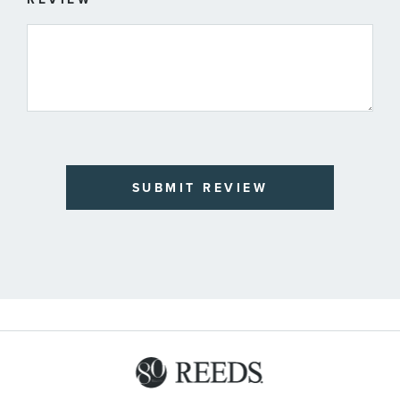
SUBMIT REVIEW