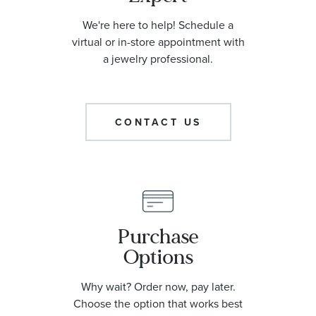
We're here to help! Schedule a
virtual or in-store appointment with
a jewelry professional.
CONTACT US
Purchase
Options
Why wait? Order now, pay later.
Choose the option that works best