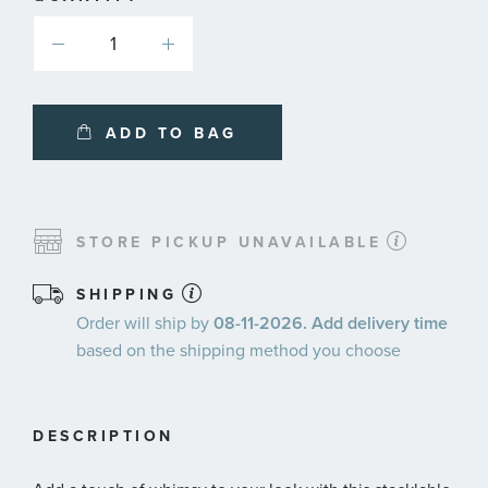
ADD TO BAG
STORE PICKUP UNAVAILABLE
SHIPPING
Order will ship by
08-11-2026. Add delivery time
based on the shipping method you choose
DESCRIPTION