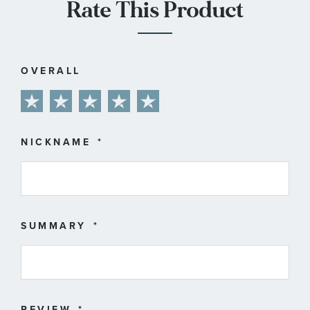
Rate This Product
OVERALL
1
2
3
4
5
star
stars
stars
stars
stars
NICKNAME
SUMMARY
REVIEW