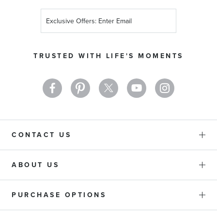
Sign
Up
for
Our
TRUSTED WITH LIFE'S MOMENTS
Newsletter:
CONTACT US
ABOUT US
PURCHASE OPTIONS