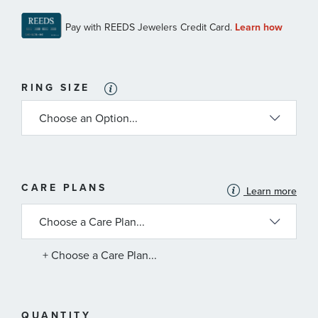
RING SIZE
MORE
CARE PLANS
Learn more
INFORMATION
ABOUT
AVAILABLE
SERVICE
PLANS
+ Choose a Care Plan...
QUANTITY