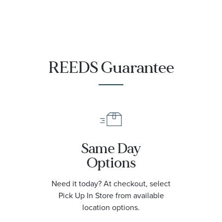
REEDS Guarantee
Same Day
Options
Need it today? At checkout, select
Pick Up In Store from available
location options.