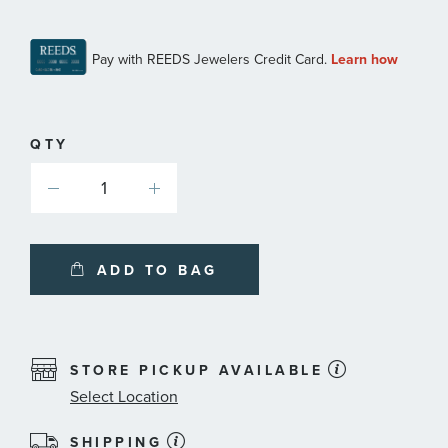
QTY
ADD TO BAG
STORE PICKUP AVAILABLE
Select Location
SHIPPING