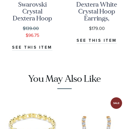
Swarovski
Dextera White
Crystal
Crystal Hoop
Dextera Hoop
Earrings,
Earrings |
Gold-Tone
$139.00
$179.00
White Crystal |
Plated
$96.75
Rose Gold-
SEE THIS ITEM
Tone Plated
SEE THIS ITEM
You May Also Like