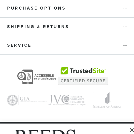
PURCHASE OPTIONS
SHIPPING & RETURNS
SERVICE
© 1946 - 2026 REEDS Jewelers, Inc. All Rights Reserved