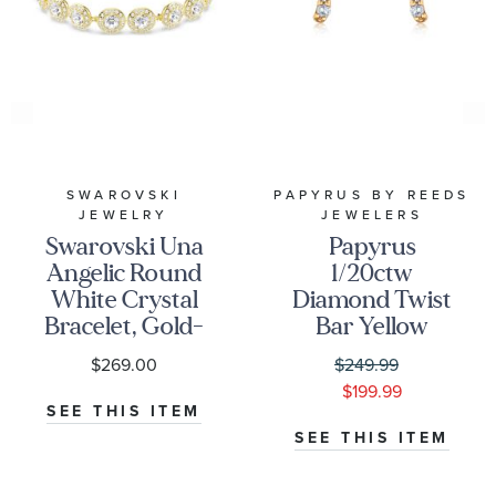
SWAROVSKI
PAPYRUS BY REEDS
JEWELRY
JEWELERS
Swarovski Una
Papyrus
Angelic Round
1/20ctw
White Crystal
Diamond Twist
Bracelet, Gold-
Bar Yellow
Tone Plated
Gold Stud
$269.00
$249.99
Earrings
$199.99
SEE THIS ITEM
SEE THIS ITEM