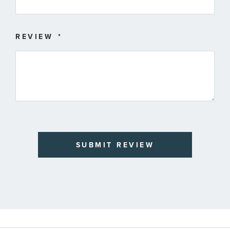
REVIEW
SUBMIT REVIEW