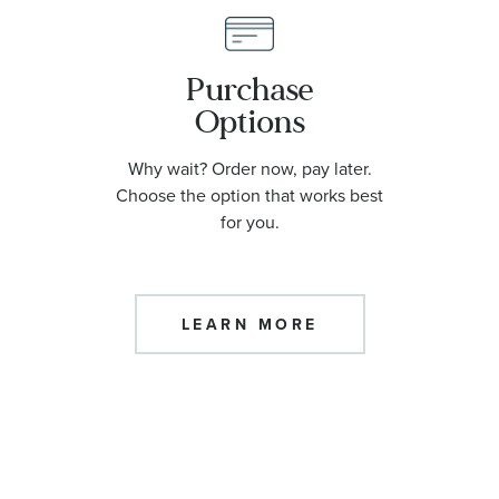
Purchase
Options
Why wait? Order now, pay later.
Choose the option that works best
for you.
LEARN MORE