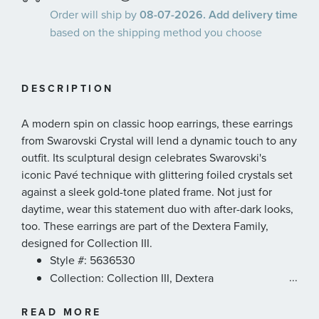
Order will ship by
08-07-2026. Add delivery time
based on the shipping method you choose
DESCRIPTION
A modern spin on classic hoop earrings, these earrings
from Swarovski Crystal will lend a dynamic touch to any
outfit. Its sculptural design celebrates Swarovski's
iconic Pavé technique with glittering foiled crystals set
against a sleek gold-tone plated frame. Not just for
daytime, wear this statement duo with after-dark looks,
too. These earrings are part of the Dextera Family,
designed for Collection III.
Style #: 5636530
...
Collection: Collection III, Dextera
Color: White
READ MORE
Length: 5/8 inches