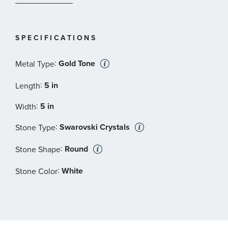
Width: 5/8 inches
Material: Crystals, Gold-tone plated
SPECIFICATIONS
:
Gold Tone
Metal Type
:
5 in
Length
:
5 in
Width
:
Swarovski Crystals
Stone Type
:
Round
Stone Shape
:
White
Stone Color