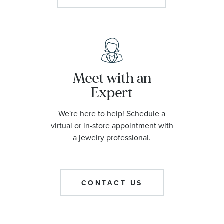
Meet with an
Expert
We're here to help! Schedule a
virtual or in-store appointment with
a jewelry professional.
CONTACT US