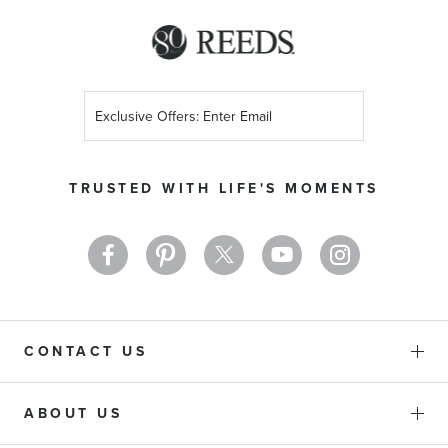
Sign
Up
for
Our
TRUSTED WITH LIFE'S MOMENTS
Newsletter:
CONTACT US
ABOUT US