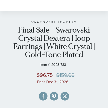
to
the
beginning
of
SWAROVSKI JEWELRY
Final Sale - Swarovski
the
images
Crystal Dextera Hoop
gallery
Earrings | White Crystal |
Gold-Tone Plated
Item #:
20231783
$96.75
$159.00
Ends Dec 31, 2026