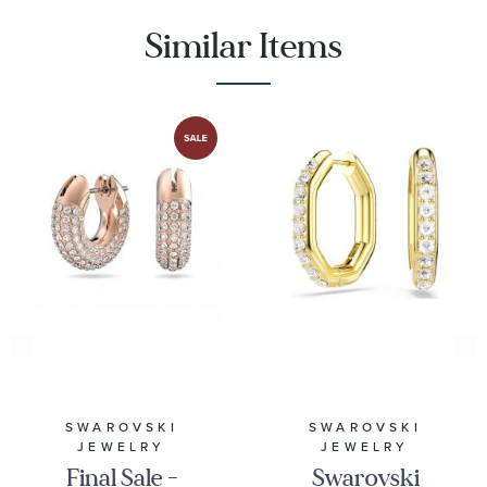
Similar Items
SWAROVSKI
SWAROVSKI
JEWELRY
JEWELRY
Final Sale -
Swarovski