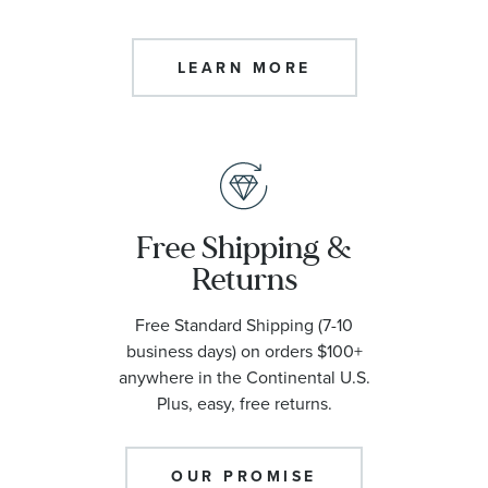
LEARN MORE
Free Shipping &
Returns
Free Standard Shipping (7-10
business days) on orders $100+
anywhere in the Continental U.S.
Plus, easy, free returns.
OUR PROMISE