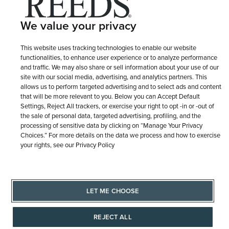
Terms of Use
Privacy Policy
LET ME CHOOSE
We value your privacy
Site Map
This website uses tracking technologies to enable our website
functionalities, to enhance user experience or to analyze performance
and traffic. We may also share or sell information about your use of our
site with our social media, advertising, and analytics partners. This
allows us to perform targeted advertising and to select ads and content
that will be more relevant to you. Below you can Accept Default
Settings, Reject All trackers, or exercise your right to opt -in or -out of
the sale of personal data, targeted advertising, profiling, and the
processing of sensitive data by clicking on “Manage Your Privacy
Choices.” For more details on the data we process and how to exercise
your rights, see our Privacy Policy
LET ME CHOOSE
REJECT ALL