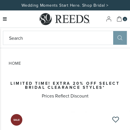
Wedding Moments Start Here. Shop Bridal >
My 
0
eeds
ard
on
at
HOME
ggles
eeds
wn
ard
LIMITED TIME! EXTRA 20% OFF SELECT
formation
BRIDAL CLEARANCE STYLES*
ropdown
Prices Reflect Discount
Skip
to
the