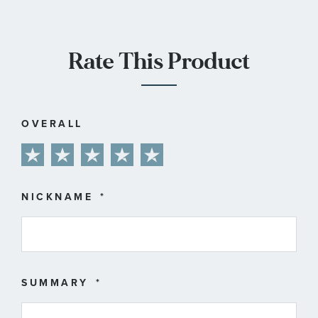
Rate This Product
OVERALL
1
2
3
4
5
star
stars
stars
stars
stars
NICKNAME
SUMMARY