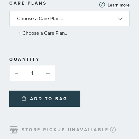
MORE
CARE PLANS
Learn more
INFORMATION
ABOUT
AVAILABLE
SERVICE
PLANS
+ Choose a Care Plan...
QUANTITY
ADD TO BAG
STORE PICKUP UNAVAILABLE