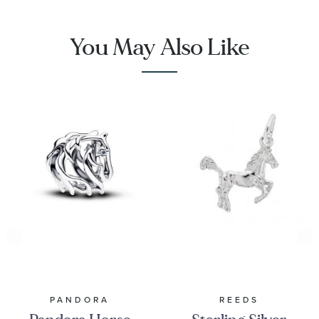
You May Also Like
PANDORA
REEDS