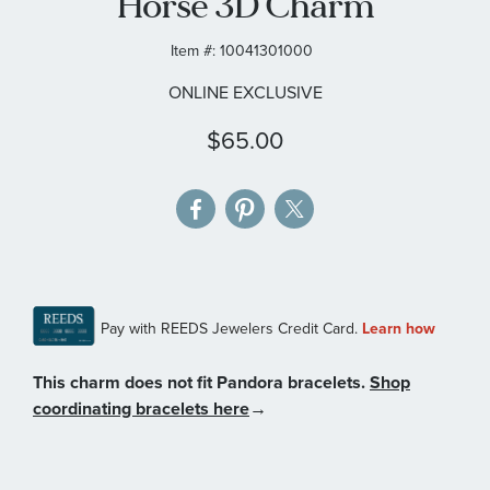
Horse 3D Charm
gallery
Item #:
10041301000
ONLINE EXCLUSIVE
$65.00
This charm does not fit Pandora bracelets.
Shop
coordinating bracelets here
→