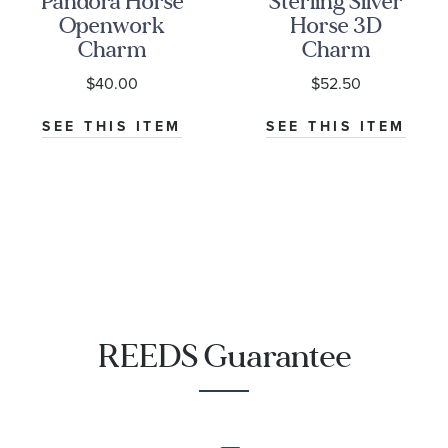
Pandora Horse
Sterling Silver
Openwork
Horse 3D
Charm
Charm
$40.00
$52.50
SEE THIS ITEM
SEE THIS ITEM
REEDS Guarantee