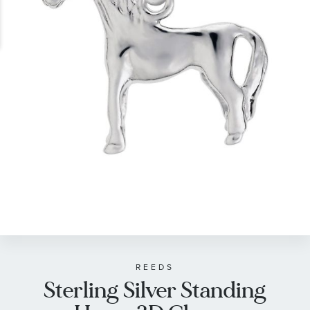
gallery
Skip
to
the
beginning
of
REEDS
Sterling Silver Standing
the
images