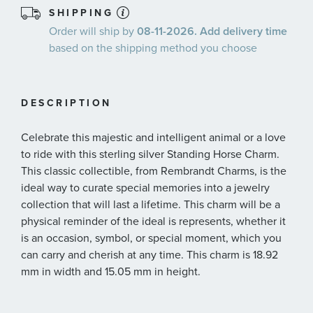
SHIPPING
Order will ship by
08-11-2026. Add delivery time
based on the shipping method you choose
DESCRIPTION
Celebrate this majestic and intelligent animal or a love
to ride with this sterling silver Standing Horse Charm.
This classic collectible, from Rembrandt Charms, is the
ideal way to curate special memories into a jewelry
collection that will last a lifetime. This charm will be a
physical reminder of the ideal is represents, whether it
is an occasion, symbol, or special moment, which you
can carry and cherish at any time. This charm is 18.92
mm in width and 15.05 mm in height.