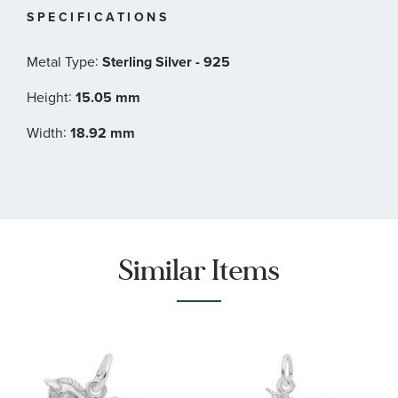
SPECIFICATIONS
:
Metal Type
Sterling Silver - 925
:
Height
15.05 mm
:
Width
18.92 mm
Similar Items