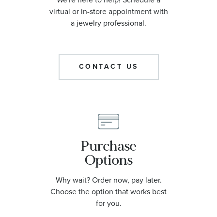
virtual or in-store appointment with
a jewelry professional.
CONTACT US
Purchase
Options
Why wait? Order now, pay later.
Choose the option that works best
for you.