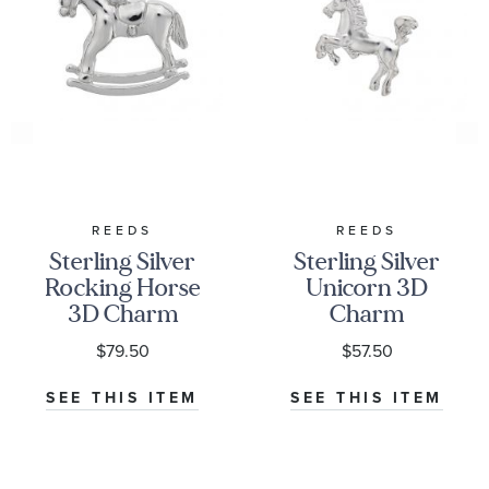
REEDS
REEDS
Sterling Silver
Sterling Silver
Rocking Horse
Unicorn 3D
3D Charm
Charm
$79.50
$57.50
SEE THIS ITEM
SEE THIS ITEM