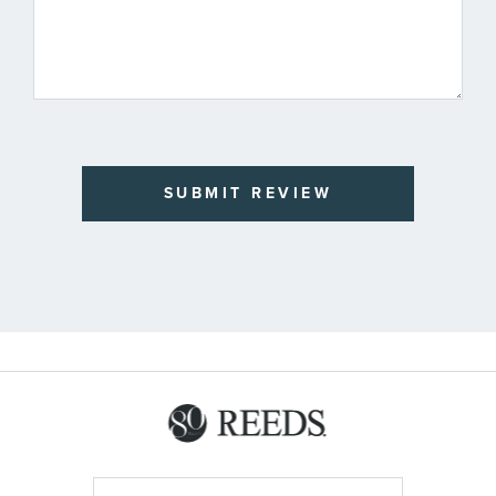
SUBMIT REVIEW
Sign