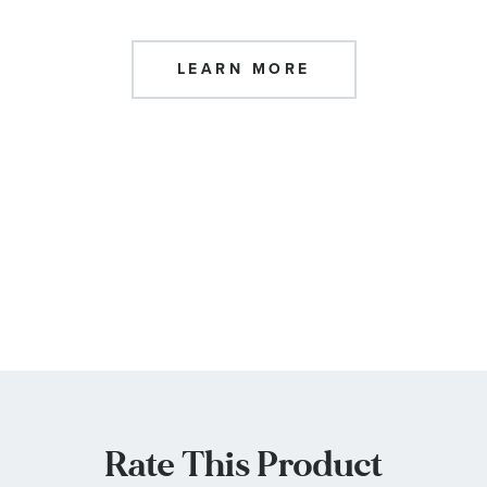
LEARN MORE
Rate This Product