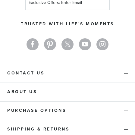
Up
for
Our
TRUSTED WITH LIFE'S MOMENTS
Newsletter:
CONTACT US
ABOUT US
PURCHASE OPTIONS
SHIPPING & RETURNS