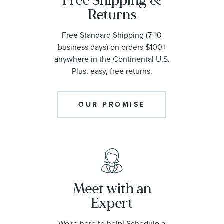
Free Shipping &
Returns
Free Standard Shipping (7-10
business days) on orders $100+
anywhere in the Continental U.S.
Plus, easy, free returns.
OUR PROMISE
Meet with an
Expert
We're here to help! Schedule a