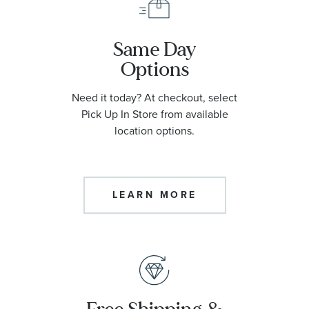
Same Day
Options
Need it today? At checkout, select
Pick Up In Store from available
location options.
LEARN MORE