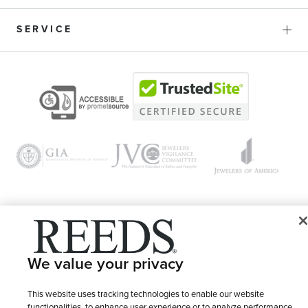
SERVICE
© 1946 - 2026 REEDS Jewelers, Inc. All Rights Reserved
We value your privacy
Terms of Use
Privacy Policy
LET ME CHOOSE
Site Map
This website uses tracking technologies to enable our website
functionalities, to enhance user experience or to analyze performance