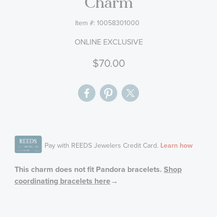
Charm
gallery
Item #:
10058301000
ONLINE EXCLUSIVE
$70.00
This charm does not fit Pandora bracelets.
Shop
coordinating bracelets here
→