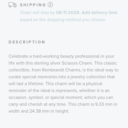
SHIPPING
Order will ship by
08-11-2026. Add delivery time
based on the shipping method you choose.
DESCRIPTION
Celebrate a hard-working beauty professional in your
life with this sterling silver Scissors Charm. This classic
collectible, from Rembrandt Charms, is the ideal way to
curate special memories into a jewelry collection that
will last a lifetime. This charm will be a physical
reminder of the ideal is represents, whether it is an
occasion, symbol, or special moment, which you can
carry and cherish at any time. This charm is 9.33 mm in
width and 24.38 mm in height.