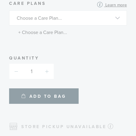
MORE
CARE PLANS
Learn more
INFORMATION
ABOUT
AVAILABLE
SERVICE
PLANS
+ Choose a Care Plan...
QUANTITY
ADD TO BAG
STORE PICKUP UNAVAILABLE