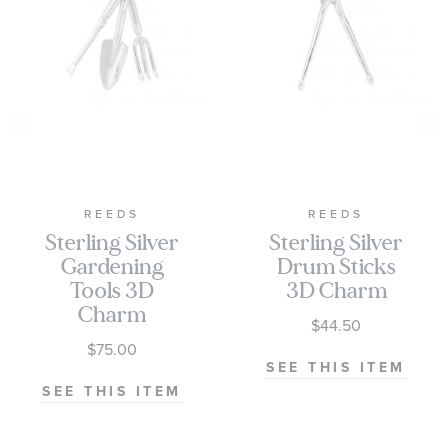
REEDS
REEDS
Sterling Silver
Sterling Silver
Gardening
Drum Sticks
Tools 3D
3D Charm
Charm
$44.50
$75.00
SEE THIS ITEM
SEE THIS ITEM