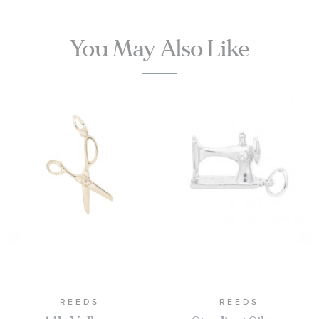
You May Also Like
REEDS
REEDS