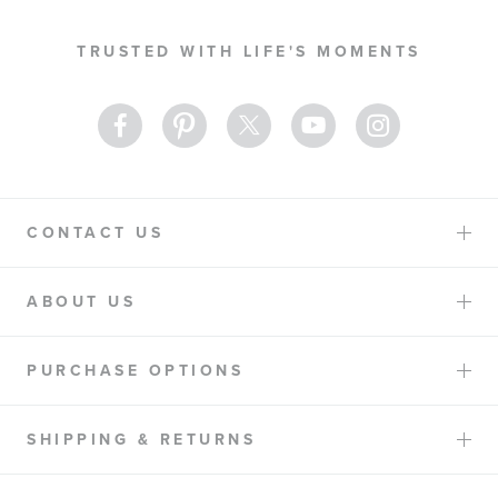
for
Our
TRUSTED WITH LIFE'S MOMENTS
Newsletter:
CONTACT US
ABOUT US
PURCHASE OPTIONS
SHIPPING & RETURNS