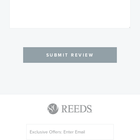
SUBMIT REVIEW
Sign
Up