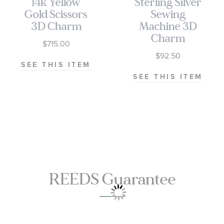
14k Yellow
Sterling Silver
Gold Scissors
Sewing
3D Charm
Machine 3D
Charm
$715.00
$92.50
SEE THIS ITEM
SEE THIS ITEM
REEDS Guarantee