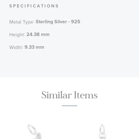
SPECIFICATIONS
:
Sterling Silver - 925
Metal Type
:
24.38 mm
Height
:
9.33 mm
Width
Similar Items