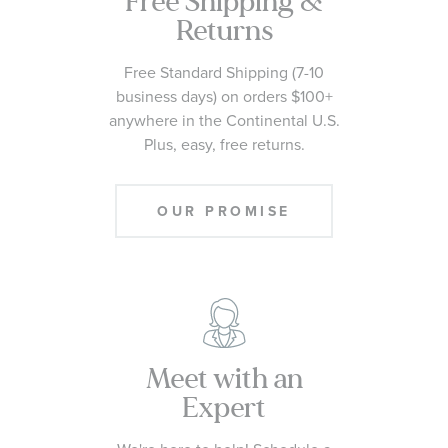
Free Shipping &
Returns
Free Standard Shipping (7-10
business days) on orders $100+
anywhere in the Continental U.S.
Plus, easy, free returns.
OUR PROMISE
Meet with an
Expert