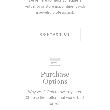
We're here to help! Schedule a
virtual or in-store appointment with
a jewelry professional.
CONTACT US
Purchase
Options
Why wait? Order now, pay later.
Choose the option that works best
for you.