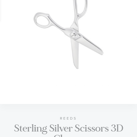
gallery
Skip
to
the
beginning
of
REEDS
Sterling Silver Scissors 3D
the
images