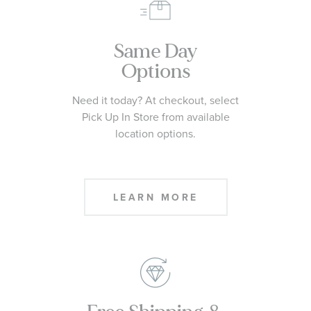
Same Day
Options
Need it today? At checkout, select
Pick Up In Store from available
location options.
LEARN MORE