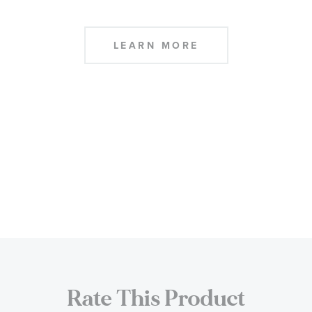
LEARN MORE
Rate This Product