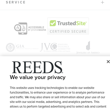
SERVICE
© 1946 - 2026 REEDS Jewelers, Inc. All Rights Reserved
We value your privacy
Terms of Use
Privacy Policy
LET ME CHOOSE
This website uses tracking technologies to enable our website
Site Map
functionalities, to enhance user experience or to analyze performance
and traffic. We may also share or sell information about your use of our
site with our social media, advertising, and analytics partners. This
allows us to perform targeted advertising and to select ads and content