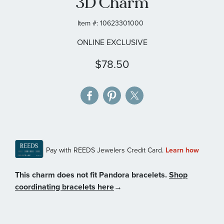
3D Charm
gallery
Item #:
10623301000
ONLINE EXCLUSIVE
$78.50
This charm does not fit Pandora bracelets.
Shop
coordinating bracelets here
→