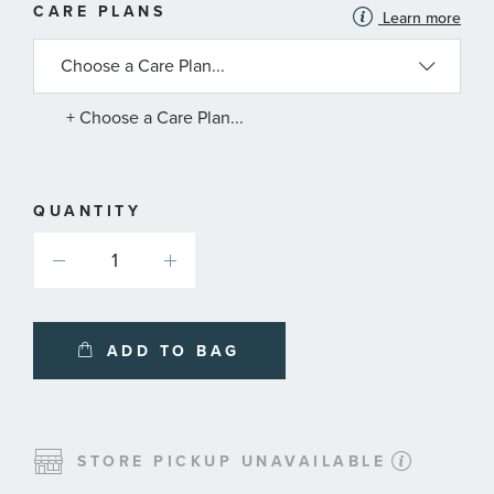
MORE
CARE PLANS
Learn more
INFORMATION
ABOUT
AVAILABLE
SERVICE
PLANS
+ Choose a Care Plan...
QUANTITY
ADD TO BAG
STORE PICKUP UNAVAILABLE