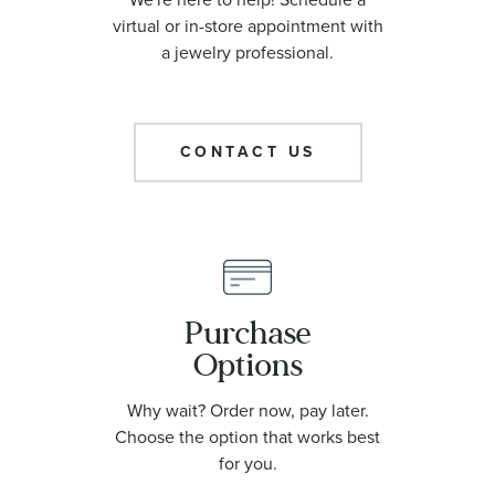
virtual or in-store appointment with
a jewelry professional.
CONTACT US
Purchase
Options
Why wait? Order now, pay later.
Choose the option that works best
for you.