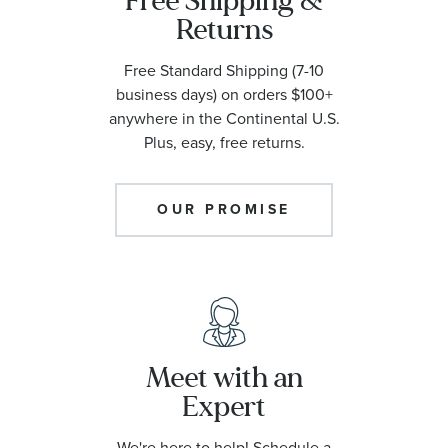
Free Shipping &
Returns
Free Standard Shipping (7-10
business days) on orders $100+
anywhere in the Continental U.S.
Plus, easy, free returns.
OUR PROMISE
Meet with an
Expert
We're here to help! Schedule a