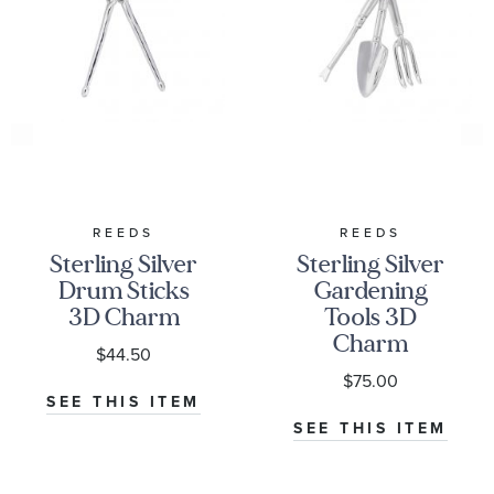
REEDS
REEDS
Sterling Silver
Sterling Silver
Drum Sticks
Gardening
3D Charm
Tools 3D
Charm
$44.50
$75.00
SEE THIS ITEM
SEE THIS ITEM