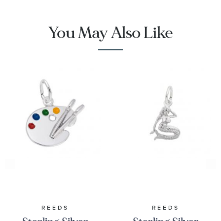
You May Also Like
REEDS
REEDS