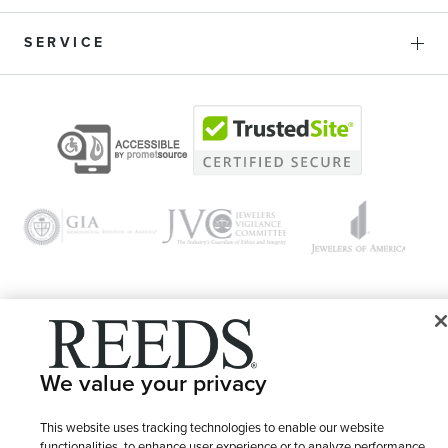
SERVICE
© 1946 - 2026 REEDS Jewelers, Inc. All Rights Reserved
We value your privacy
Terms of Use
Privacy Policy
LET ME CHOOSE
Site Map
This website uses tracking technologies to enable our website
functionalities, to enhance user experience or to analyze performance