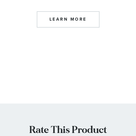
LEARN MORE
Rate This Product