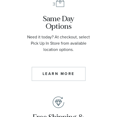
Same Day
Options
Need it today? At checkout, select
Pick Up In Store from available
location options.
LEARN MORE