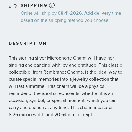
SHIPPING
Order will ship by
08-11-2026. Add delivery time
based on the shipping method you choose
DESCRIPTION
This sterling silver Microphone Charm will have her
singing and dancing with joy and gratitude! This classic
collectible, from Rembrandt Charms, is the ideal way to
curate special memories into a jewelry collection that
will last a lifetime. This charm will be a physical
reminder of the ideal is represents, whether it is an
occasion, symbol, or special moment, which you can
carry and cherish at any time. This charm measures
8.26 mm in width and 20.64 mm in height.