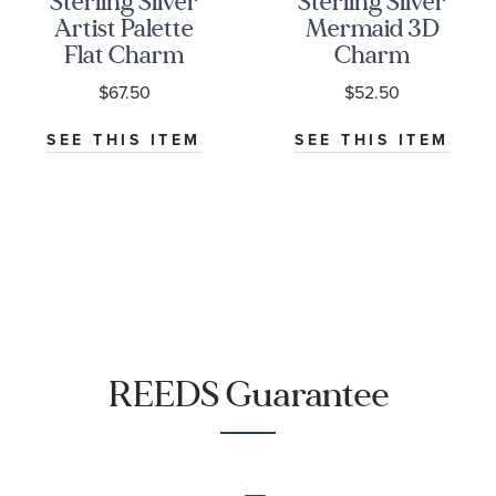
Sterling Silver
Sterling Silver
Artist Palette
Mermaid 3D
Flat Charm
Charm
$67.50
$52.50
SEE THIS ITEM
SEE THIS ITEM
REEDS Guarantee