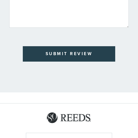
SUBMIT REVIEW
Sign