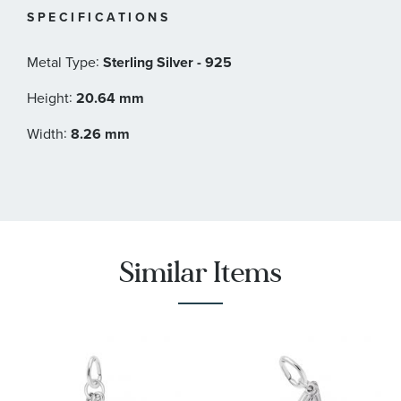
SPECIFICATIONS
:
Metal Type
Sterling Silver - 925
:
Height
20.64 mm
:
Width
8.26 mm
Similar Items