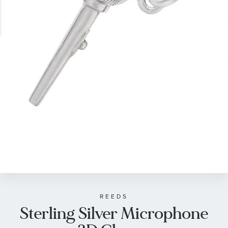
gallery
Skip
to
the
beginning
of
REEDS
Sterling Silver Microphone
the
images