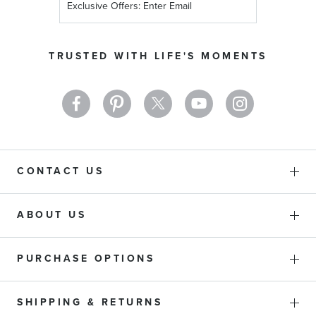
Up
for
Our
TRUSTED WITH LIFE'S MOMENTS
Newsletter:
CONTACT US
ABOUT US
PURCHASE OPTIONS
SHIPPING & RETURNS