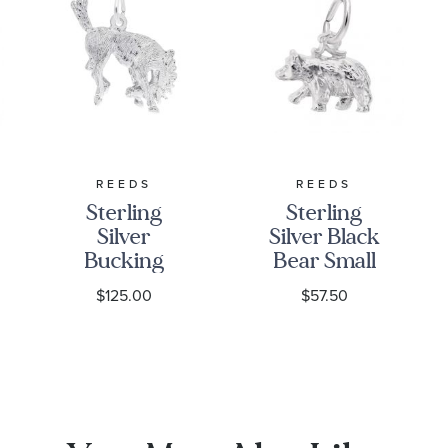
REEDS
REEDS
Sterling
Sterling
Silver
Silver Black
Bucking
Bear Small
Horse 3D
3D Charm
$125.00
$57.50
Charm