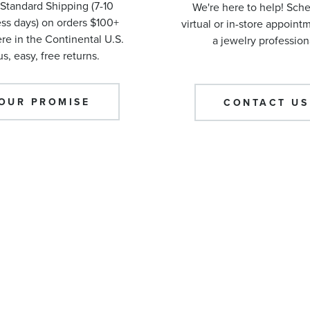
Standard Shipping (7-10
We're here to help! Sch
ss days) on orders $100+
virtual or in-store appoint
e in the Continental U.S.
a jewelry profession
us, easy, free returns.
OUR PROMISE
CONTACT US