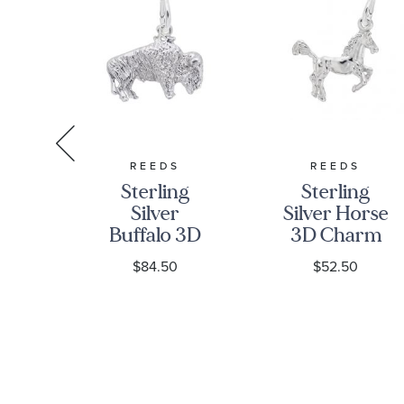
S
REEDS
REEDS
ng
Sterling
Sterling
olf
Silver
Silver Horse
rm
Buffalo 3D
3D Charm
Charm
$84.50
$52.50