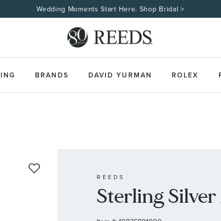
Wedding Moments Start Here. Shop Bridal >
ING
BRANDS
DAVID YURMAN
ROLEX
REEDS
Sterling Silv