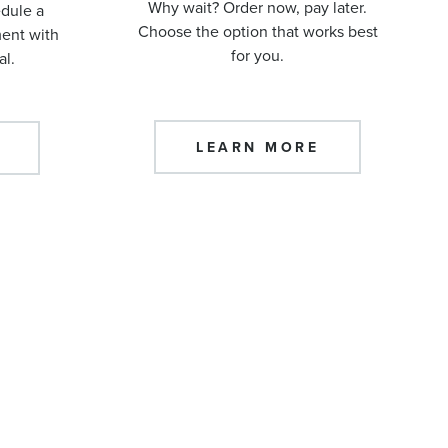
Why wait? Order now, pay later.
edule a
Choose the option that works best
ment with
for you.
al.
LEARN MORE