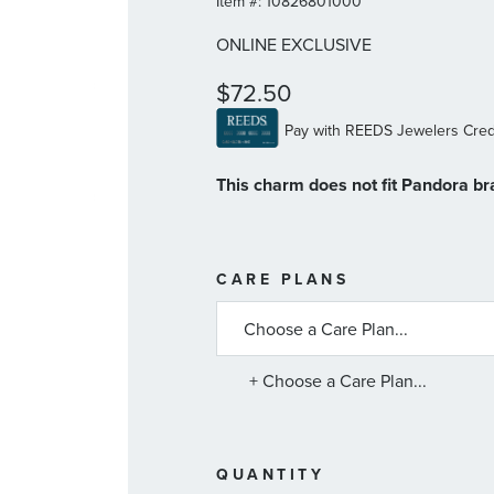
Item #:
10826801000
ONLINE EXCLUSIVE
$72.50
This charm does not fit Pandora br
MORE
CARE PLANS
INFORMATIO
ABOUT
AVAILABLE
SERVICE
PLANS
+ Choose a Care Plan...
QUANTITY