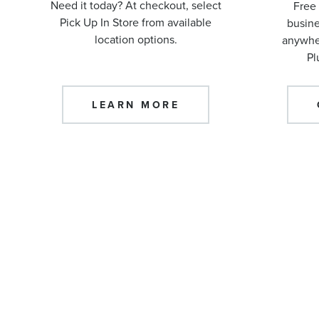
Need it today? At checkout, select
Free 
Pick Up In Store from available
busine
location options.
anywher
Pl
LEARN MORE