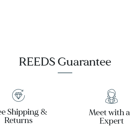
REEDS Guarantee
ee Shipping &
Meet with 
Returns
Expert