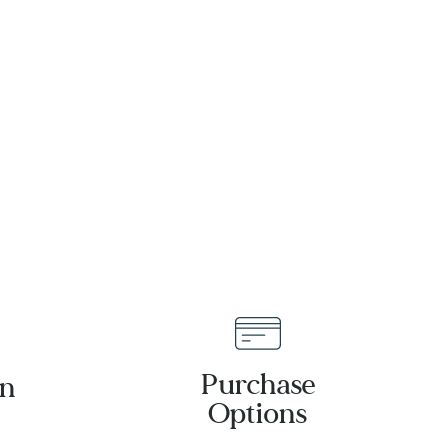
Leather
Strap Watch
39mm -
26A212
Purchase
an
Options