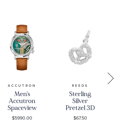
ACCUTRON
REEDS
Men's
Sterling
S
Accutron
Silver
Si
Spaceview
Pretzel 3D
Fl
314 Tuning
Charm
$5990.00
$67.50
Fork Camel
Brown