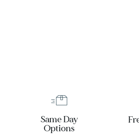
eter
raph
ss
tch
-
25001001
Same Day
Fr
Options