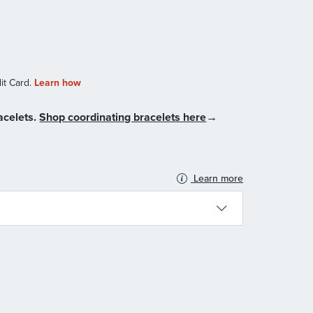
acelets.
Shop coordinating bracelets here
→
Learn more
N