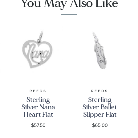
You May Also Like
REEDS
REEDS
Sterling
Sterling
Silver Nana
Silver Ballet
Heart Flat
Slipper Flat
Charm
Charm
$57.50
$65.00