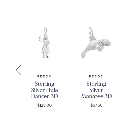
A
REEDS
REEDS
A
Sterling
Sterling
ster
Silver Hula
Silver
tch
Dancer 3D
Manatee 3D
onal
Charm
Charm
0
$125.00
$67.50
al
r