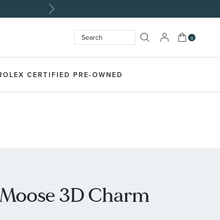
My Cart
0
Search
SEARCH
ROLEX CERTIFIED PRE-OWNED
er Moose 3D Charm