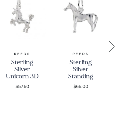
REEDS
REEDS
Sterling
Sterling
S
Silver
Silver
Si
Unicorn 3D
Standing
El
Charm
Horse 3D
$57.50
$65.00
Charm