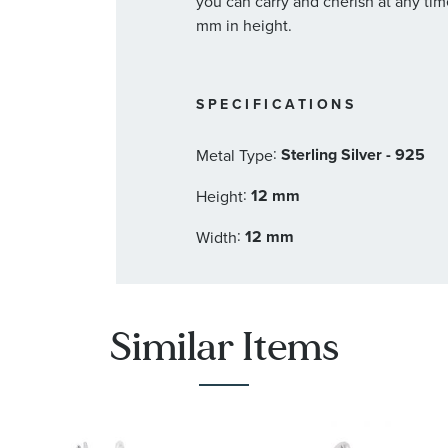
you can carry and cherish at any ti
mm in height.
SPECIFICATIONS
:
Sterling Silver - 925
Metal Type
:
12 mm
Height
:
12 mm
Width
Similar Items