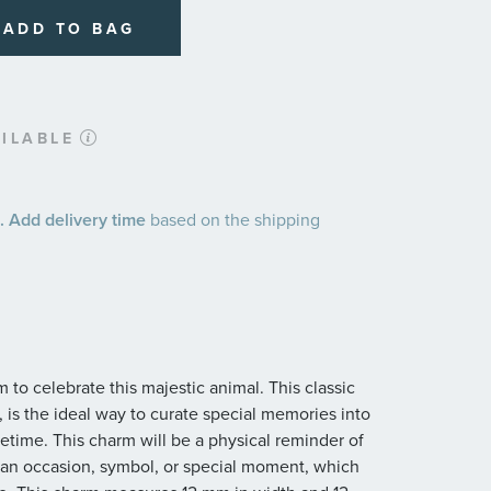
ADD TO BAG
ILABLE
 Add delivery time
based on the shipping
 to celebrate this majestic animal. This classic
 is the ideal way to curate special memories into
lifetime. This charm will be a physical reminder of
is an occasion, symbol, or special moment, which