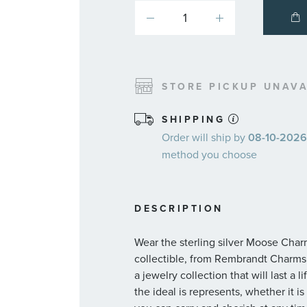
STORE PICKUP UNAVA
SHIPPING
Order will ship by
08-10-2026.
method you choose
DESCRIPTION
Wear the sterling silver Moose Charm
collectible, from Rembrandt Charms,
a jewelry collection that will last a 
the ideal is represents, whether it 