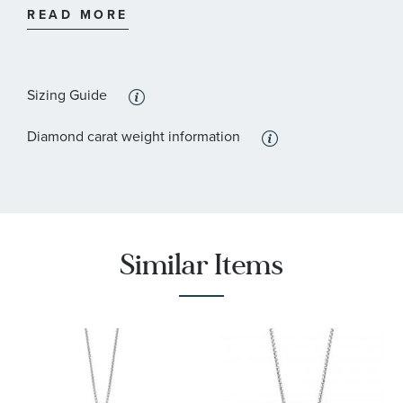
READ MORE
:
Stone Clarity
I2 - or better
:
Quantity
16
Sizing Guide
Diamond carat weight information
Similar Items