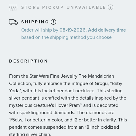
STORE PICKUP UNAVAILABLE
SHIPPING
Order will ship by
08-19-2026. Add delivery time
based on the shipping method you choose
DESCRIPTION
From the Star Wars Fine Jewelry The Mandalorian
Collection, fully embrace the intrigue of Grogu, "Baby
Yoda", with this locket pendant necklace. This sterling
silver pendant is crafted with the details inspired by the
mysterious creature's Hover Pram™ and is decorated
with sparkling round diamonds. The diamonds are
1/5ctw, I or better in color, and I2 or better in clarity. This
pendant comes suspended from an 18 inch oxidized
sterling silver chain.