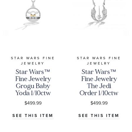
STAR WARS FINE
STAR WARS FINE
JEWELRY
JEWELRY
Star Wars™
Star Wars™
Fine Jewelry
Fine Jewelry
Grogu Baby
The Jedi
Yoda 1/10ctw
Order 1/10ctw
Diamond
Diamond
$499.99
$499.99
Two-Tone
Sterling Silver
Pendant
Pendant
SEE THIS ITEM
SEE THIS ITEM
Necklace | The
Necklace | Into
Mandalorian
The Galaxy