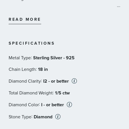
...
The Star Wars Fine Jewelry Collection is comprised of
unique styles that are designed to embody the most
READ MORE
iconic figures in the galaxy. Each piece is carefully
crafted with exquisite detail and precision to bring the
Star Wars experience to life. Every item comes
SPECIFICATIONS
presented in special packaging that includes an
illuminated box and outstanding galactic details. May
:
Metal Type
Sterling Silver - 925
the Force be with you.
:
Chain Length
18 in
:
Diamond Clarity
I2 - or better
:
Total Diamond Weight
1/5 ctw
:
Diamond Color
I - or better
:
Stone Type
Diamond
:
Stone Shape
Round