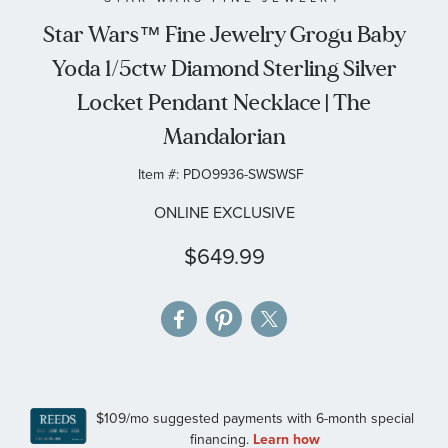
the
Star Wars™ Fine Jewelry Grogu Baby
images
Yoda 1/5ctw Diamond Sterling Silver
gallery
Locket Pendant Necklace | The
Mandalorian
Item #:
PDO9936-SWSWSF
ONLINE EXCLUSIVE
$649.99