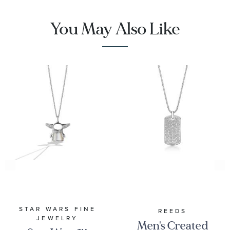
You May Also Like
STAR WARS FINE
REEDS
JEWELRY
Men's Created