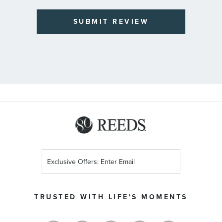
SUBMIT REVIEW
Sign
Up
for
Our
TRUSTED WITH LIFE'S MOMENTS
Newsletter: