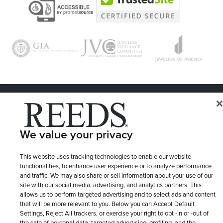
© 1946 - 2026 REEDS Jewelers, Inc. All Rights Reserved
Terms of Use
Privacy Policy
LET ME CHOOSE
We value your privacy
Site Map
This website uses tracking technologies to enable our website
functionalities, to enhance user experience or to analyze performance
and traffic. We may also share or sell information about your use of our
site with our social media, advertising, and analytics partners. This
allows us to perform targeted advertising and to select ads and content
that will be more relevant to you. Below you can Accept Default
Settings, Reject All trackers, or exercise your right to opt -in or -out of
the sale of personal data, targeted advertising, profiling, and the