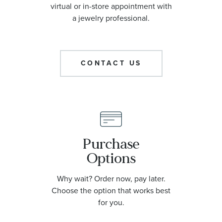
virtual or in-store appointment with
a jewelry professional.
CONTACT US
Purchase
Options
Why wait? Order now, pay later.
Choose the option that works best
for you.