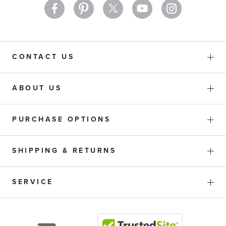
CONTACT US
ABOUT US
PURCHASE OPTIONS
SHIPPING & RETURNS
SERVICE