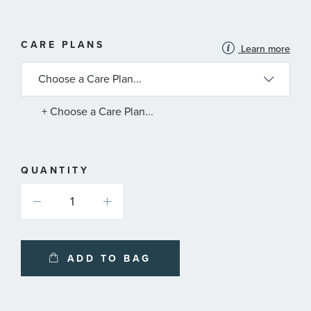
MORE
CARE PLANS
Learn more
INFORMATION
ABOUT
AVAILABLE
SERVICE
PLANS
+ Choose a Care Plan...
QUANTITY
ADD TO BAG