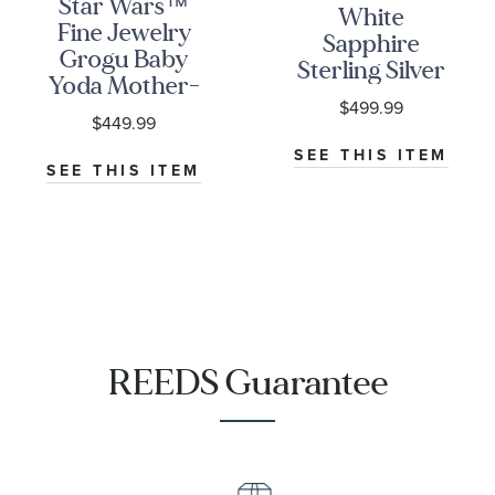
Star Wars™
White
Fine Jewelry
Sapphire
Grogu Baby
Sterling Silver
Yoda Mother-
Dog Tag
$499.99
of-Pearl and
Pendant
$449.99
1/10ctw
Necklace
SEE THIS ITEM
Diamond
SEE THIS ITEM
Sterling Silver
Pendant
Necklace | The
Mandalorian
REEDS Guarantee