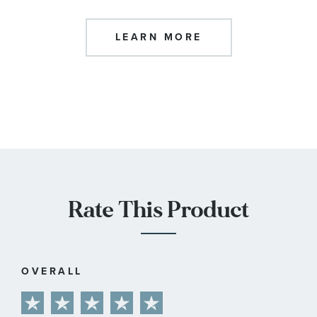
LEARN MORE
Rate This Product
OVERALL