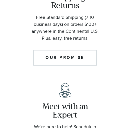
Returns
Free Standard Shipping (7-10
business days) on orders $100+
anywhere in the Continental U.S.
Plus, easy, free returns.
OUR PROMISE
Meet with an
Expert
We're here to help! Schedule a