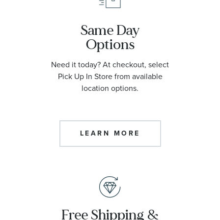
Same Day
Options
Need it today? At checkout, select
Pick Up In Store from available
location options.
LEARN MORE
Free Shipping &