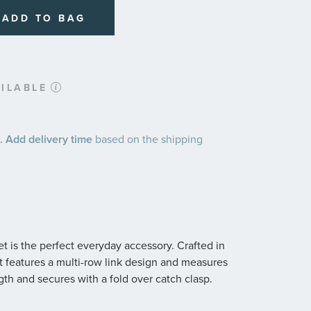
ADD TO BAG
ILABLE
 Add delivery time
based on the shipping
t is the perfect everyday accessory. Crafted in
let features a multi-row link design and measures
th and secures with a fold over catch clasp.