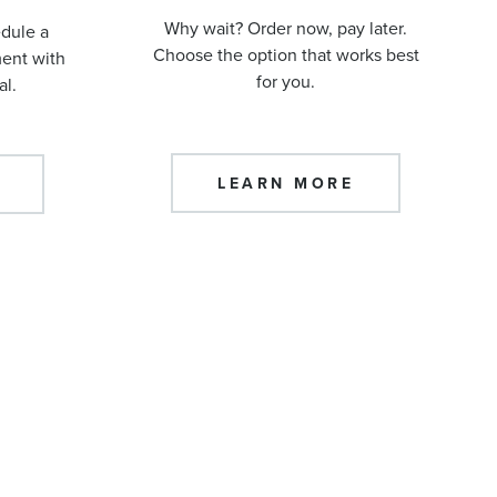
Why wait? Order now, pay later.
edule a
Choose the option that works best
ment with
for you.
al.
LEARN MORE