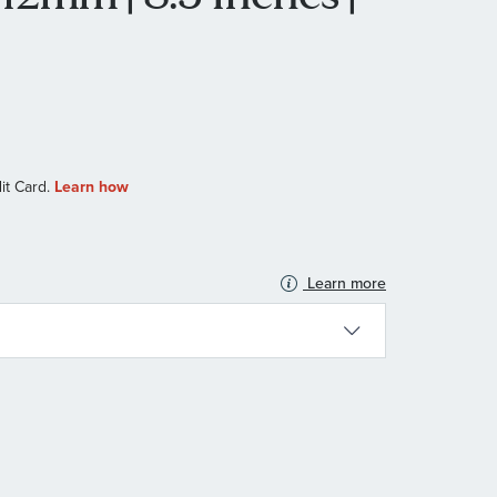
Learn more
N