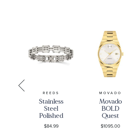
Men's
T
REEDS
MOVADO
Le
Stainless
Movado
Steel
BOLD
tic
Polished
Quest
er
Link
Automatic
$84.99
$1095.00
ack
Bracelet |
White Dial