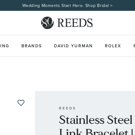
Wedding Moments Start Here. Shop Bridal >
ING
BRANDS
DAVID YURMAN
ROLEX
REEDS
Stainless Stee
Link Bracelet |