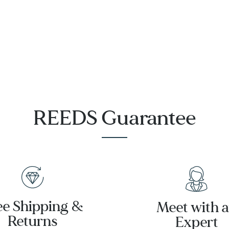
Strap Watch
Steel Watch
39mm -
|
T1424641606200
T1374103302100
REEDS Guarantee
ee Shipping &
Meet with 
Returns
Expert