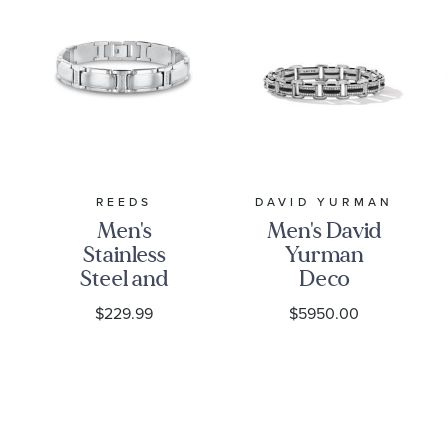
REEDS
DAVID YURMAN
Men's
Men's David
Stainless
Yurman
Steel and
Deco
Diamond
Beveled
$229.99
$5950.00
Link
Link
Bracelet
Bracelet in
1/10ctw
Sterling
Silver with
Diamonds,
7.5mm