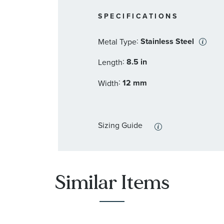
SPECIFICATIONS
:
Stainless Steel
Metal Type
:
8.5 in
Length
:
12 mm
Width
Sizing Guide
Similar Items