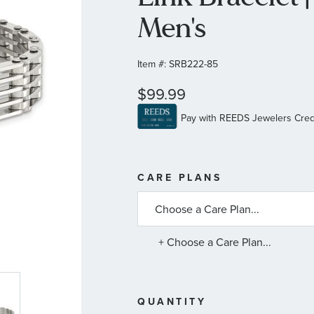
Men's
Item #:
SRB222-85
$99.99
MORE
CARE PLANS
INFORMATIO
ABOUT
AVAILABLE
SERVICE
PLANS
+ Choose a Care Plan...
QUANTITY