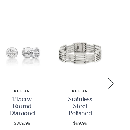
REEDS
REEDS
1/15ctw
Stainless
Un
Round
Steel
of
Diamond
Polished
8m
Stainless
Multi-Row
T
$369.99
$99.99
Steel Stud
Link