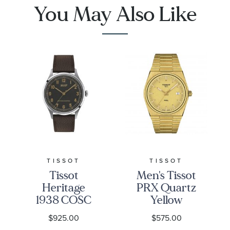
You May Also Like
TISSOT
TISSOT
Tissot
Men's Tissot
Heritage
PRX Quartz
1938 COSC
Yellow
Grey Dial
Gold-Tone
$925.00
$575.00
Leather
Stainless