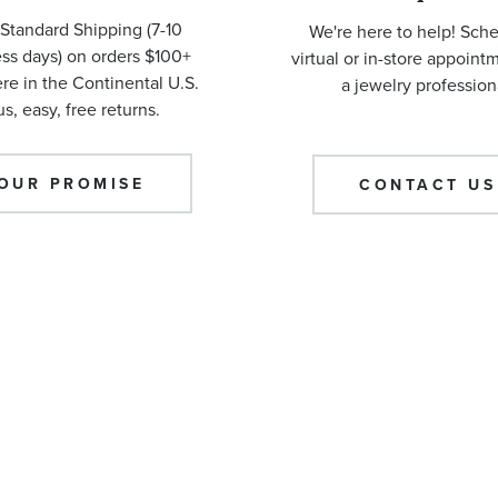
Standard Shipping (7-10
We're here to help! Sch
ss days) on orders $100+
virtual or in-store appoint
e in the Continental U.S.
a jewelry profession
us, easy, free returns.
OUR PROMISE
CONTACT US