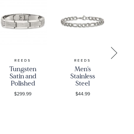
REEDS
REEDS
JO
Tungsten
Men's
Jo
Satin and
Stainless
Polished
Steel
S
Rectangular
6.75mm
Si
$299.99
$44.99
Link
Figaro
Bracelet |
Chain
B
12.5mm | 8.5
Bracelet
Inches |
Men's