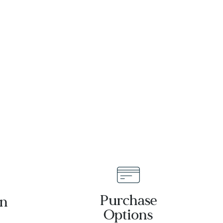
Earrings |
Bracelet |
Men's
16mm | 8.5
Inches |
Men's
Purchase
an
Options