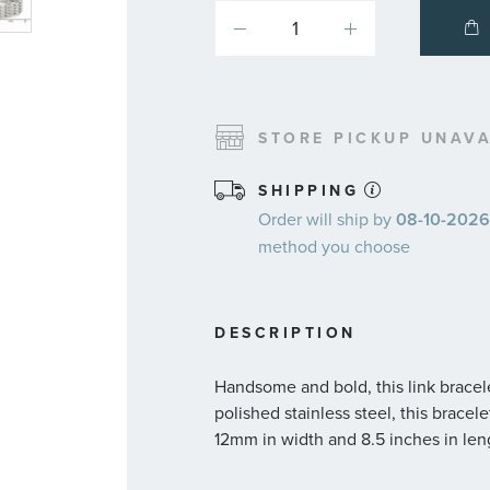
STORE PICKUP UNAVA
SHIPPING
Order will ship by
08-10-2026.
method you choose
DESCRIPTION
Handsome and bold, this link bracele
polished stainless steel, this brace
12mm in width and 8.5 inches in leng