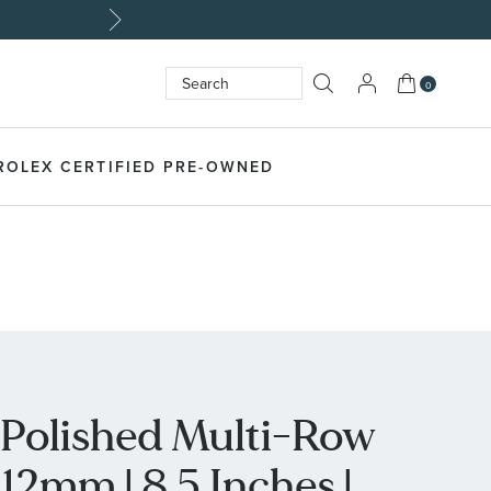
My Cart
0
Search
SEARCH
ROLEX CERTIFIED PRE-OWNED
l Polished Multi-Row
 12mm | 8.5 Inches |