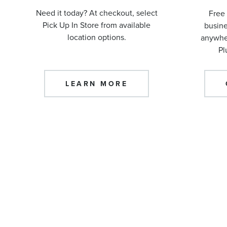
Need it today? At checkout, select
Free 
Pick Up In Store from available
busine
location options.
anywher
Pl
LEARN MORE