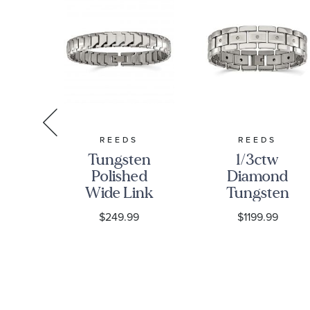
S
REEDS
REEDS
ss
Tungsten
1/3ctw
Polished
Diamond
ed
Wide Link
Tungsten
Bracelet |
Brushed
$249.99
$1199.99
ed
11mm | 9
and
ink
Inches |
Polished
 |
Men's
Link
.5
Bracelet |
|
16mm | 8.5
Inches |