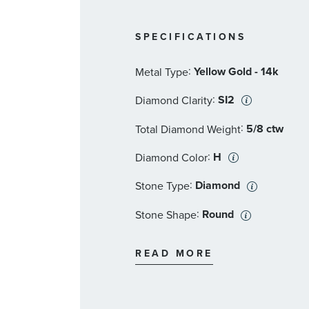
SPECIFICATIONS
:
Yellow Gold - 14k
Metal Type
:
SI2
Diamond Clarity
:
5/8 ctw
Total Diamond Weight
:
H
Diamond Color
:
Diamond
Stone Type
:
Round
Stone Shape
:
SI2
Stone Clarity
READ MORE
:
23
Quantity