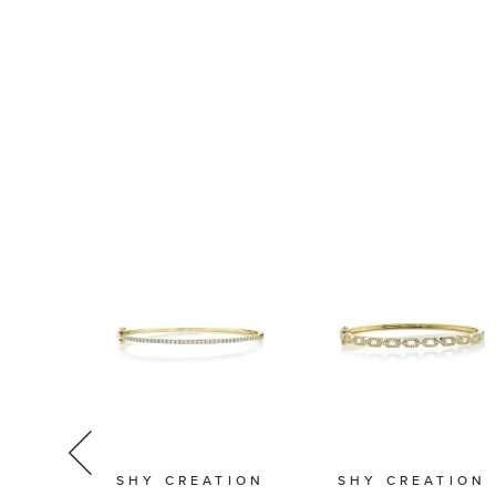
TION
SHY CREATION
SHY CREATION