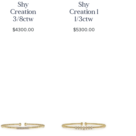
Shy
Shy
Creation
Creation 1
C
3/8ctw
1/3ctw
Diamond
Diamond
D
$4300.00
$5300.00
Yellow Gold
Yellow Gold
Diamond
Bangle
Ye
Bangle
Bracelet
Bracelet
B