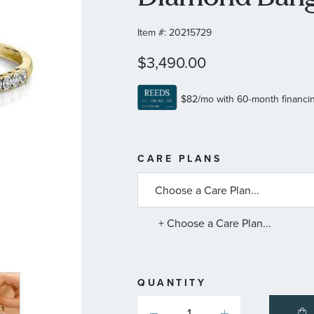
Item #:
20215729
$3,490.00
MORE
CARE PLANS
INFORMATIO
ABOUT
AVAILABLE
SERVICE
PLANS
+ Choose a Care Plan...
QUANTITY