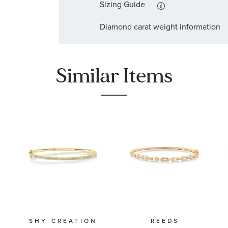
Sizing Guide
Diamond carat weight information
Similar Items
SHY CREATION
REEDS