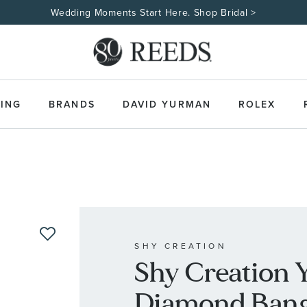
Wedding Moments Start Here. Shop Bridal >
ING
BRANDS
DAVID YURMAN
ROLEX
SHY CREATION
Shy Creation 
Diamond Bangl