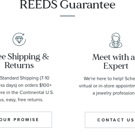
REEDS Guarantee
ee Shipping &
Meet with 
Returns
Expert
Standard Shipping (7-10
We're here to help! Sch
ss days) on orders $100+
virtual or in-store appoint
e in the Continental U.S.
a jewelry profession
us, easy, free returns.
OUR PROMISE
CONTACT US