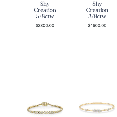
Shy
Shy
on
Creation
Creation
w
5/8ctw
3/8ctw
se
Diamond
Diamond
0
$3300.00
$4600.00
nd
Yellow Gold
Yellow Gold
old
Bangle
Link Bangle
e
Bracelet
Bracelet
et