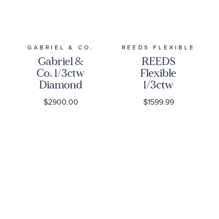
GABRIEL & CO.
REEDS FLEXIBLE
Gabriel &
REEDS
Co. 1/3ctw
Flexible
Diamond
1/3ctw
14k Yellow
Diamond
$2900.00
$1599.99
Gold
Cluster 14k
Bujukan
Yellow Gold
Bar Split
Bangle
Bangle
Bracelet
Bracelet