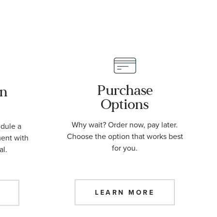
Purchase
an
Options
Why wait? Order now, pay later.
edule a
Choose the option that works best
ment with
for you.
al.
LEARN MORE