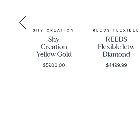
TION
SHY CREATION
REEDS FLEXIBLE
Shy
REEDS
on
Creation
Flexible 1ctw
el-
Yellow Gold
Diamond
nd
Diamond
Cluster 14k
0
$5900.00
$4499.99
nd
Tennis
Yellow Gold
old
Bracelet 1
Bangle
e
7/8ctw
Bracelet
et