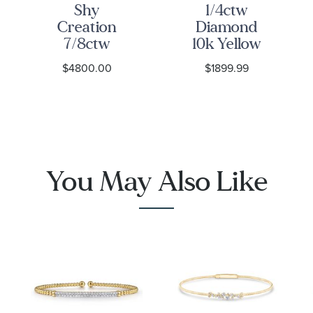
Shy
1/4ctw
Creation
Diamond
7/8ctw
10k Yellow
Diamond
Gold Link
$4800.00
$1899.99
Yellow Gold
Bangle
Bangle
Bracelet
Bracelet
You May Also Like