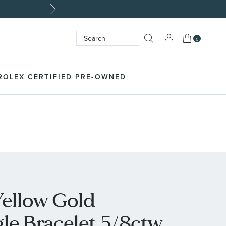
My Cart
0
Search
SEARCH
ROLEX CERTIFIED PRE-OWNED
Yellow Gold
e Bracelet 5/8ctw