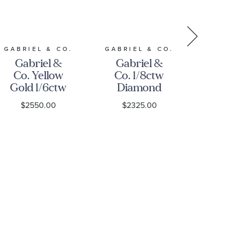
RE
GABRIEL & CO.
GABRIEL & CO.
Gabriel &
Gabriel &
14
Co. Yellow
Co. 1/8ctw
G
Gold 1/6ctw
Diamond
P
Diamond
Cluster 14k
$2550.00
$2325.00
Bujukan
Yellow Gold
Bar Bangle
Bujukan
B
Bracelet
Bead Bangle
Bracelet