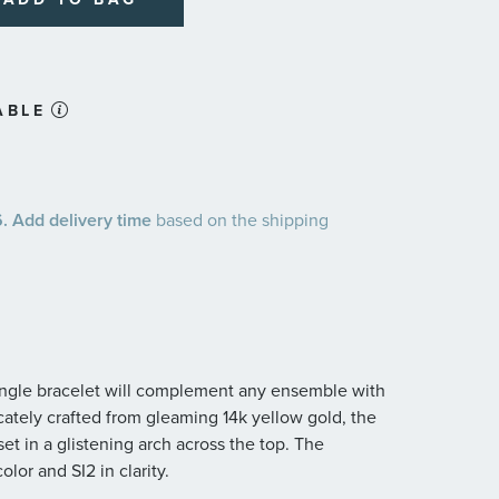
ABLE
 Add delivery time
based on the shipping
bangle bracelet will complement any ensemble with
cately crafted from gleaming 14k yellow gold, the
t in a glistening arch across the top. The
lor and SI2 in clarity.