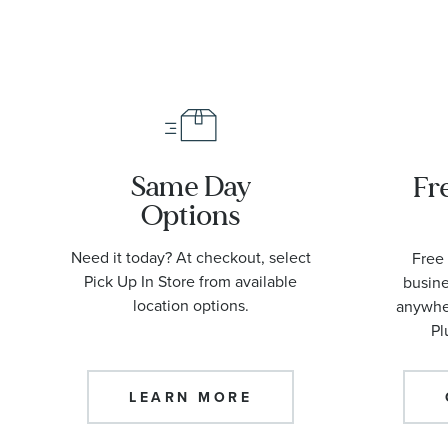
Same Day
Fr
Options
Need it today? At checkout, select
Free 
Pick Up In Store from available
busine
location options.
anywher
Pl
LEARN MORE