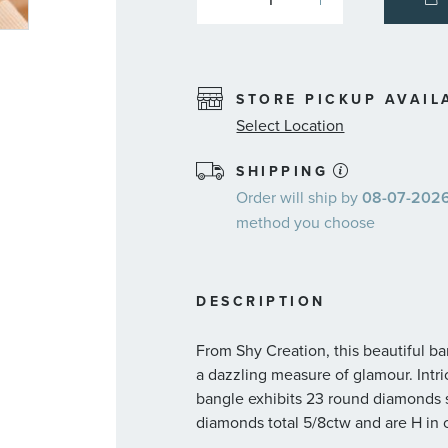
STORE PICKUP AVAIL
Select Location
SHIPPING
Order will ship by
08-07-2026.
method you choose
DESCRIPTION
From Shy Creation, this beautiful 
a dazzling measure of glamour. Intri
bangle exhibits 23 round diamonds se
diamonds total 5/8ctw and are H in co