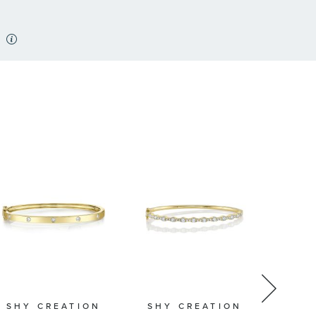
SHY CREATION
SHY CREATION
SHY