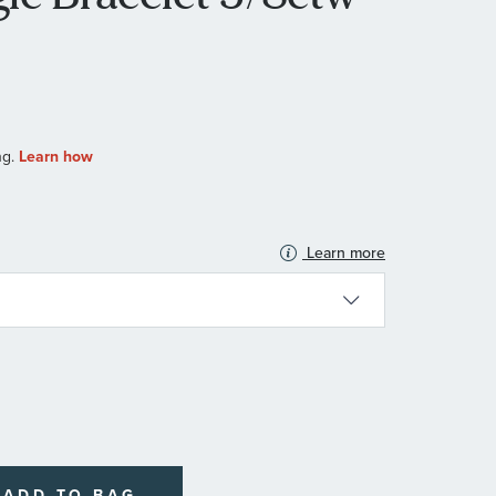
Learn more
N
ADD TO BAG