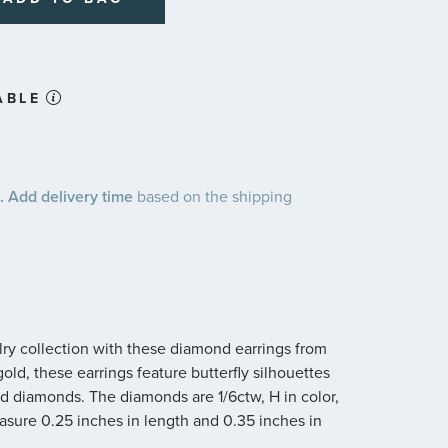
ABLE
 Add delivery time
based on the shipping
ry collection with these diamond earrings from
old, these earrings feature butterfly silhouettes
nd diamonds. The diamonds are 1/6ctw, H in color,
easure 0.25 inches in length and 0.35 inches in