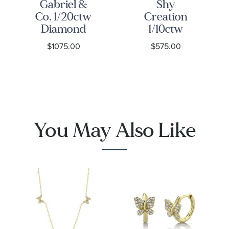
Gabriel &
Shy
Co. 1/20ctw
Creation
Diamond
1/10ctw
14k Yellow
Diamond
$1075.00
$575.00
Gold
Heart
Butterfly
Yellow Gold
Stud
Stud
Earrings
Earrings
You May Also Like