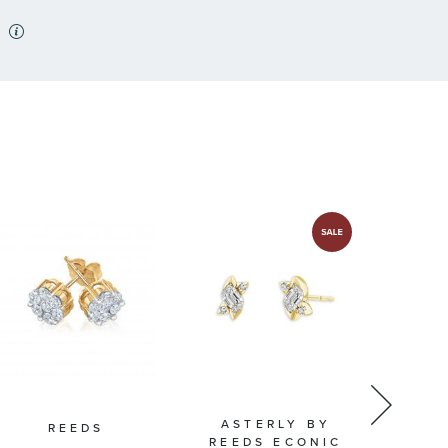
ASTERLY BY
REEDS
SHY
REEDS ECONIC