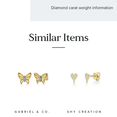
Diamond carat weight information
:
Quantity
68
Similar Items
GABRIEL & CO.
SHY CREATION