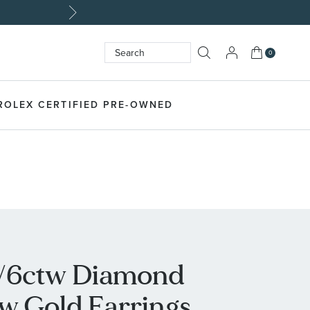
My Cart
0
Search
SEARCH
ROLEX CERTIFIED PRE-OWNED
1/6ctw Diamond
ow Gold Earrings