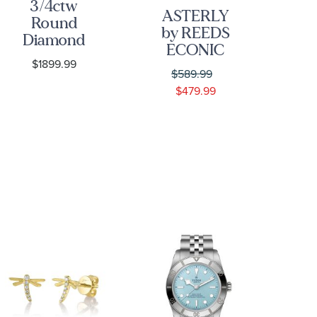
3/4ctw
ASTERLY
Round
C
by REEDS
Diamond
ECONIC
Composite
$1899.99
3/8ctw Leaf
Flower
D
$589.99
Shape Step-
Yellow Gold
Bez
$479.99
Cut Lab
Stud
G
Grown
Earrings
E
Diamond
Gold
Vermeil
Earrings