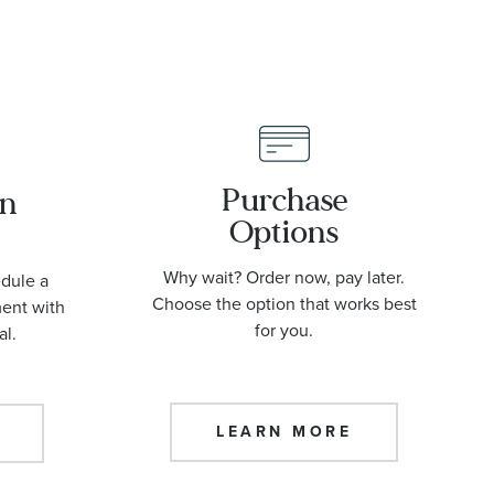
Purchase
an
Options
Why wait? Order now, pay later.
edule a
Choose the option that works best
ment with
for you.
al.
LEARN MORE