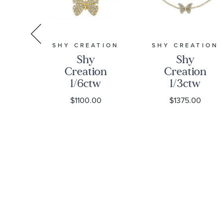
S
SHY CREATION
SHY CREATION
Shy
Shy
ng
Creation
Creation
1/6ctw
1/3ctw
d
Diamond
Round
$1100.00
$1375.00
oss
Butterfly
Diamond
nt
Yellow Gold
Yellow Gold
4-
Necklace
Butterfly
ain
Bracelet