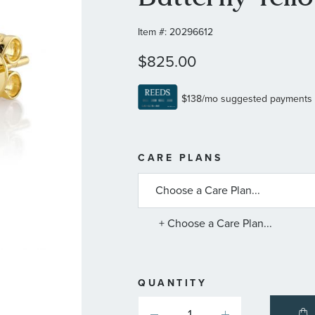
Item #:
20296612
$825.00
MORE
CARE PLANS
INFORMATIO
ABOUT
AVAILABLE
SERVICE
PLANS
+ Choose a Care Plan...
QUANTITY