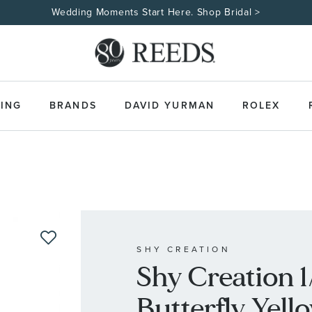
Wedding Moments Start Here. Shop Bridal >
ING
BRANDS
DAVID YURMAN
ROLEX
SHY CREATION
Shy Creation 
Butterfly Yell