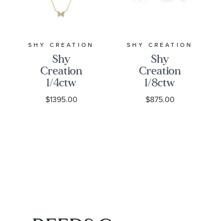
SHY CREATION
SHY CREATION
Shy
Shy
Creation
Creation
1/4ctw
1/8ctw
Diamond
Diamond
$1395.00
$875.00
Butterfly
Butterfly
Station
Yellow Gold
Yellow Gold
Huggie
Necklace
Hoop
Earrings