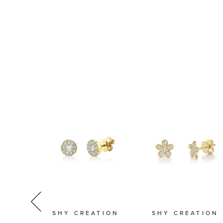
TION
SHY CREATION
SHY CREATION