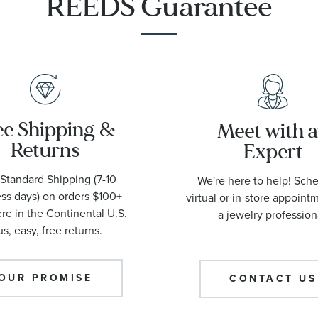
REEDS Guarantee
ee Shipping &
Meet with 
Returns
Expert
Standard Shipping (7-10
We're here to help! Sch
ss days) on orders $100+
virtual or in-store appoint
e in the Continental U.S.
a jewelry profession
us, easy, free returns.
OUR PROMISE
CONTACT US