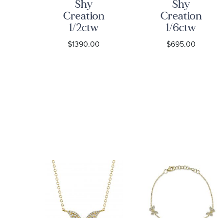
Shy
Shy
on
Creation
Creation
w
1/2ctw
1/6ctw
nd
Diamond
Diamond
0
$1390.00
$695.00
art
Halo Yellow
Flower
old
Gold Stud
Yellow Gold
Earrings
Stud
gs
Earrings