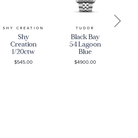
SHY CREATION
TUDOR
Shy
Black Bay
Creation
54 Lagoon
Ja
1/20ctw
Blue
00
Diamond
Stainless
Se
$545.00
$4900.00
$
Dragonfly
Steel Watch
Di
Yellow Gold
37mm -
C
Stud
M79000-
Earrings
0001
Ch
T
B
O2