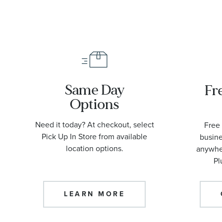
Same Day
Fr
Options
Need it today? At checkout, select
Free 
Pick Up In Store from available
busine
location options.
anywher
Pl
LEARN MORE