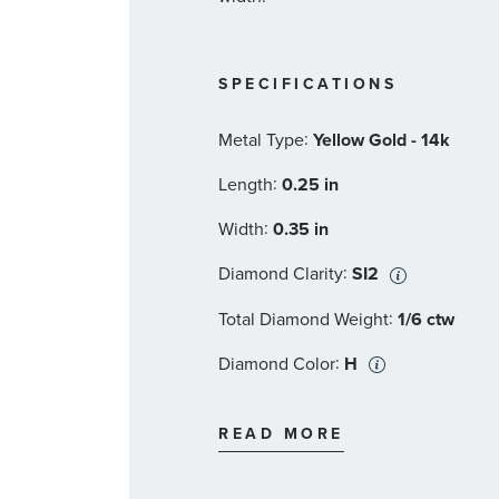
SPECIFICATIONS
:
Metal Type
Yellow Gold - 14k
:
Length
0.25 in
:
Width
0.35 in
:
Diamond Clarity
SI2
:
Total Diamond Weight
1/6 ctw
:
Diamond Color
H
:
Stone Type
Diamond
READ MORE
:
Stone Shape
Round
:
Stone Clarity
SI2