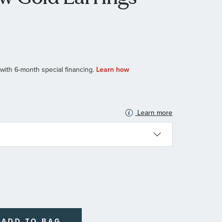
Learn more
N
ADD TO BAG