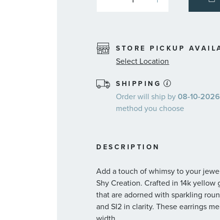
STORE PICKUP AVAIL
Select Location
SHIPPING
Order will ship by
08-10-2026.
method you choose
DESCRIPTION
Add a touch of whimsy to your jewel
Shy Creation. Crafted in 14k yellow g
that are adorned with sparkling rou
and SI2 in clarity. These earrings m
width.