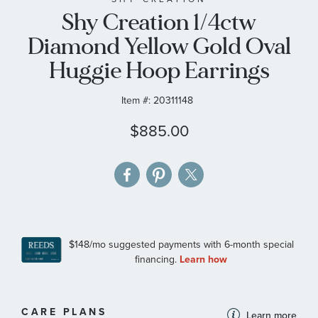
Shy Creation 1/4ctw
the
images
Diamond Yellow Gold Oval
gallery
Huggie Hoop Earrings
Item #:
20311148
$885.00
MORE
CARE PLANS
Learn more