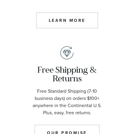
LEARN MORE
Free Shipping &
Returns
Free Standard Shipping (7-10
business days) on orders $100+
anywhere in the Continental U.S.
Plus, easy, free returns.
OUR PROMISE