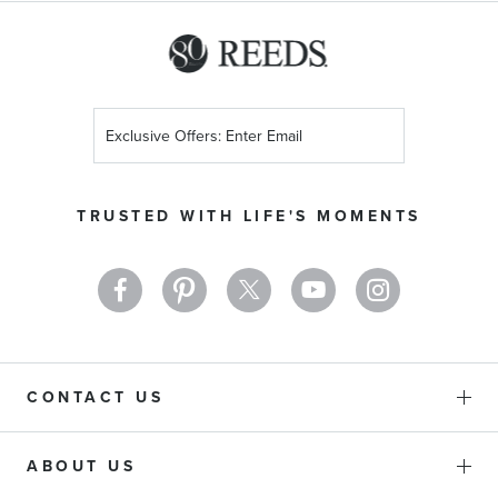
Sign
Up
for
Our
TRUSTED WITH LIFE'S MOMENTS
Newsletter:
CONTACT US
ABOUT US