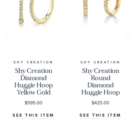
SHY CREATION
SHY CREATION
Shy Creation
Shy Creation
Diamond
Round
Huggie Hoop
Diamond
Yellow Gold
Huggie Hoop
Earrings
Yellow Gold
$595.00
$425.00
1/15ctw
Earrings
1/20ctw
SEE THIS ITEM
SEE THIS ITEM