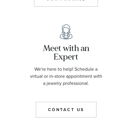
Meet with an
Expert
We're here to help! Schedule a
virtual or in-store appointment with
a jewelry professional.
CONTACT US