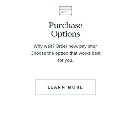
Purchase
Options
Why wait? Order now, pay later.
Choose the option that works best
for you.
LEARN MORE