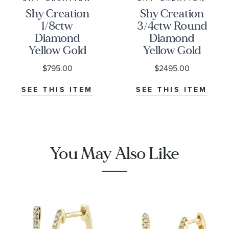
Shy Creation
Shy Creation
1/8ctw
3/4ctw Round
Diamond
Diamond
Yellow Gold
Yellow Gold
Huggie Hoop
Huggie
$795.00
$2495.00
Earrings
Earrings
SEE THIS ITEM
SEE THIS ITEM
You May Also Like