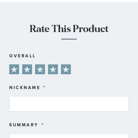
Rate This Product
OVERALL
1
2
3
4
5
star
stars
stars
stars
stars
NICKNAME
SUMMARY