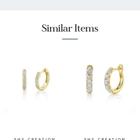
Similar Items
SHY CREATION
SHY CREATION