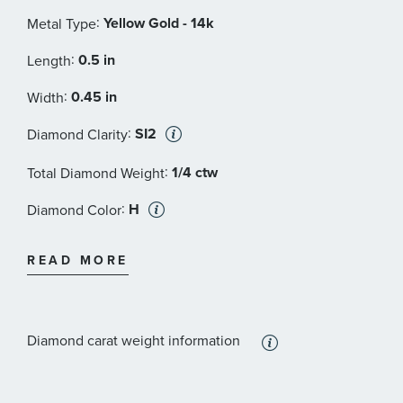
:
Yellow Gold - 14k
Metal Type
:
0.5 in
Length
:
0.45 in
Width
:
SI2
Diamond Clarity
:
1/4 ctw
Total Diamond Weight
:
H
Diamond Color
:
Diamond
Stone Type
READ MORE
:
Round
Stone Shape
:
SI2
Stone Clarity
Diamond carat weight information
:
12
Quantity