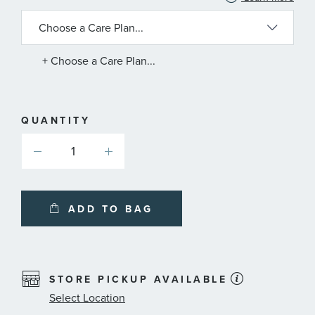
INFORMATION
ABOUT
AVAILABLE
SERVICE
PLANS
+ Choose a Care Plan...
QUANTITY
ADD TO BAG
STORE PICKUP AVAILABLE
Select Location