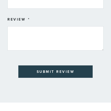
REVIEW
SUBMIT REVIEW