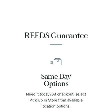
REEDS Guarantee
Same Day
Options
Need it today? At checkout, select
Pick Up In Store from available
location options.