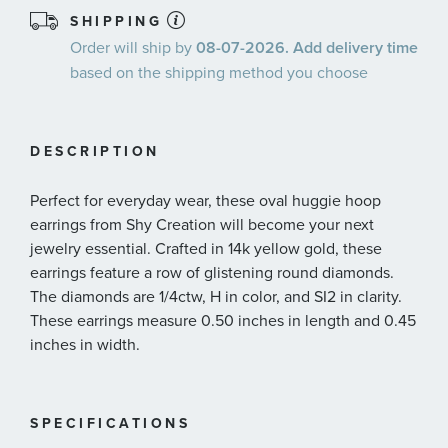
SHIPPING
Order will ship by
08-07-2026. Add delivery time
based on the shipping method you choose
DESCRIPTION
Perfect for everyday wear, these oval huggie hoop
earrings from Shy Creation will become your next
jewelry essential. Crafted in 14k yellow gold, these
earrings feature a row of glistening round diamonds.
The diamonds are 1/4ctw, H in color, and SI2 in clarity.
These earrings measure 0.50 inches in length and 0.45
inches in width.
SPECIFICATIONS