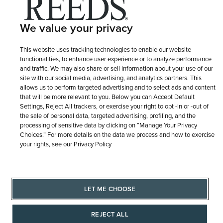
Terms of Use
Privacy Policy
LET ME CHOOSE
We value your privacy
Site Map
This website uses tracking technologies to enable our website
functionalities, to enhance user experience or to analyze performance
and traffic. We may also share or sell information about your use of our
site with our social media, advertising, and analytics partners. This
allows us to perform targeted advertising and to select ads and content
that will be more relevant to you. Below you can Accept Default
Settings, Reject All trackers, or exercise your right to opt -in or -out of
the sale of personal data, targeted advertising, profiling, and the
processing of sensitive data by clicking on “Manage Your Privacy
Choices.” For more details on the data we process and how to exercise
your rights, see our Privacy Policy
LET ME CHOOSE
REJECT ALL