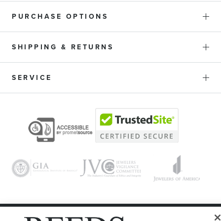
PURCHASE OPTIONS
SHIPPING & RETURNS
SERVICE
© 1946 - 2026 REEDS Jewelers, Inc. All Rights Reserved