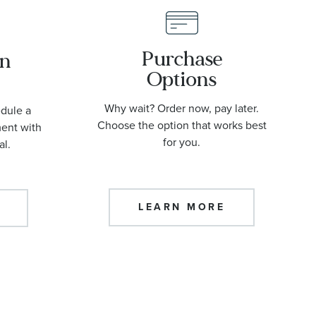
Purchase
an
Options
Why wait? Order now, pay later.
edule a
Choose the option that works best
ment with
for you.
al.
LEARN MORE