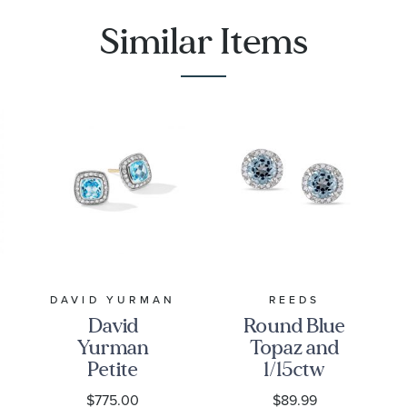
Similar Items
DAVID YURMAN
REEDS
David
Round Blue
Yurman
Topaz and
Petite
1/15ctw
Albion Stud
Diamond
$775.00
$89.99