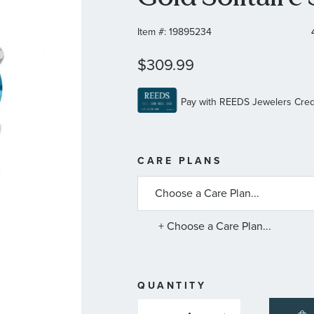
Item #:
19895234
$309.99
MORE
CARE PLANS
INFORMATIO
ABOUT
AVAILABLE
SERVICE
PLANS
+ Choose a Care Plan...
QUANTITY