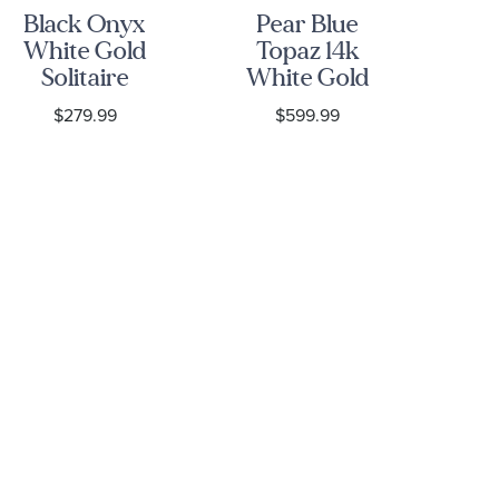
Black Onyx
Pear Blue
White Gold
Topaz 14k
Solitaire
White Gold
Bl
Stud
Threader
an
$279.99
$599.99
Earrings
Earrings
D
Wh
E