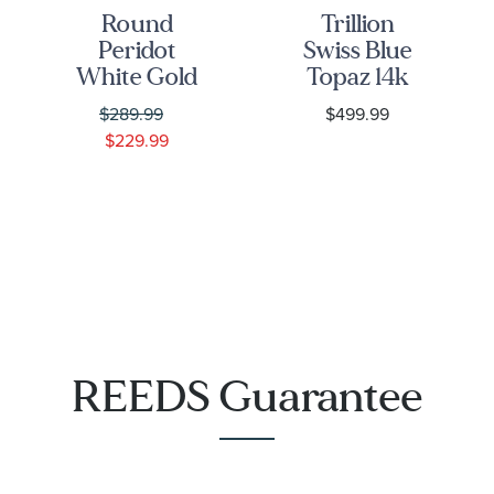
Round
Trillion
Peridot
Swiss Blue
White Gold
Topaz 14k
Solitaire
White Gold
$289.99
$499.99
Stud
Stud
$229.99
Earrings
Earrings
REEDS Guarantee