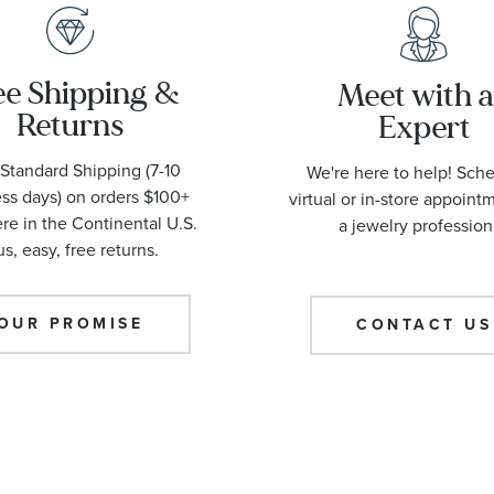
ee Shipping &
Meet with 
Returns
Expert
Standard Shipping (7-10
We're here to help! Sch
ss days) on orders $100+
virtual or in-store appoint
e in the Continental U.S.
a jewelry profession
us, easy, free returns.
OUR PROMISE
CONTACT US