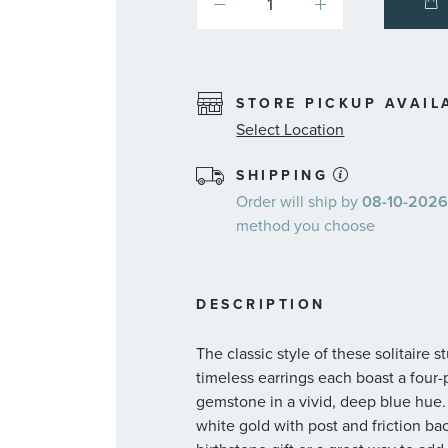
STORE PICKUP AVAIL
Select Location
SHIPPING
Order will ship by
08-10-2026.
method you choose
DESCRIPTION
The classic style of these solitaire
timeless earrings each boast a fou
gemstone in a vivid, deep blue hue.
white gold with post and friction ba