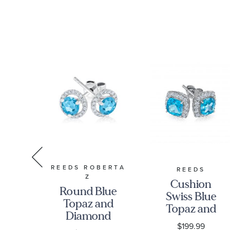
REEDS ROBERTA
RMAN
REEDS
Z
Cushion
Round Blue
n
Swiss Blue
Topaz and
ine
Topaz and
Diamond
Created
0
$199.99
Halo White