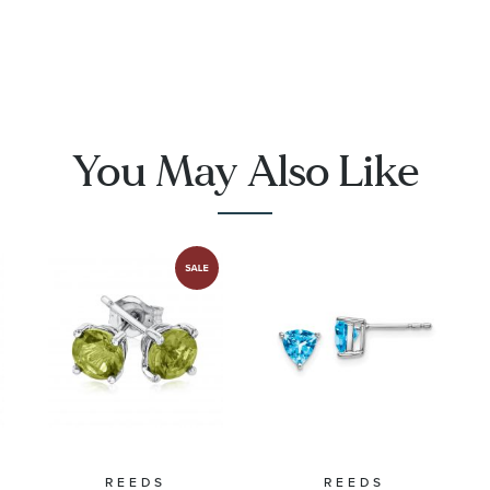
Earrings
Halo
with Blue
Sterling
Topaz and
SilvStud
Pave
Earrings
Diamonds
You May Also Like
REEDS
REEDS