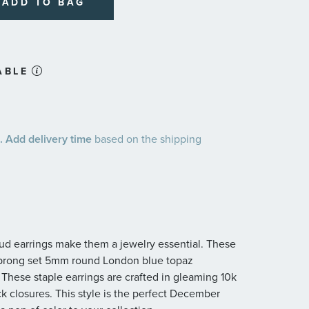
ADD TO BAG
ABLE
 Add delivery time
based on the shipping
 stud earrings make them a jewelry essential. These
r-prong set 5mm round London blue topaz
 These staple earrings are crafted in gleaming 10k
ck closures. This style is the perfect December