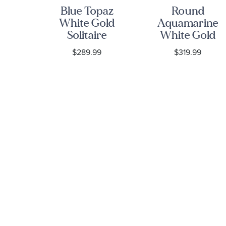
Blue Topaz
Round
re
White Gold
Aquamarine
Solitaire
White Gold
nd
Stud
Solitaire
9
$289.99
$319.99
10k
Earrings
Stud
old
Earrings
gs