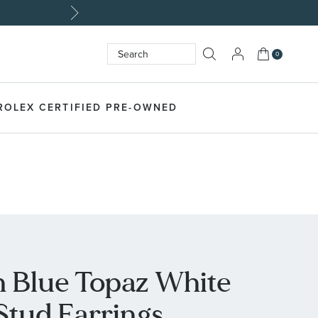
My Cart
0
Search
SEARCH
ROLEX CERTIFIED PRE-OWNED
 Blue Topaz White
 Stud Earrings