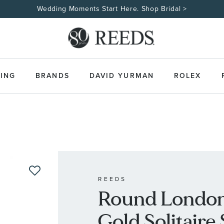
Wedding Moments Start Here. Shop Bridal >
ING
BRANDS
DAVID YURMAN
ROLEX
REEDS
Round London
Gold Solitaire