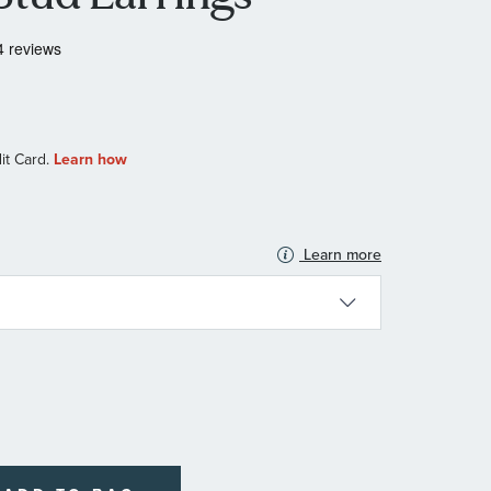
Learn more
N