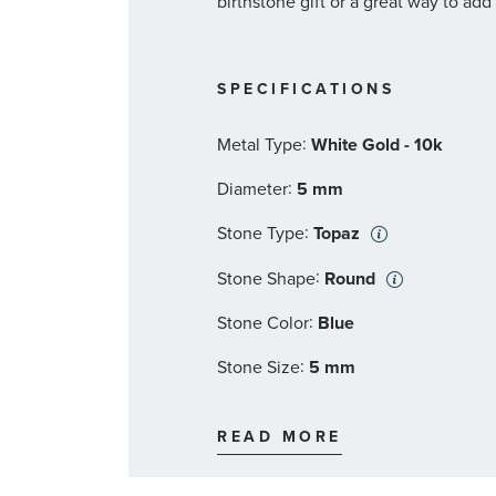
birthstone gift or a great way to add
SPECIFICATIONS
:
Metal Type
White Gold - 10k
:
Diameter
5 mm
:
Stone Type
Topaz
:
Stone Shape
Round
:
Stone Color
Blue
:
Stone Size
5 mm
:
Quantity
2
READ MORE