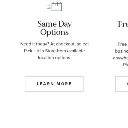
Same Day
Fr
Options
Need it today? At checkout, select
Free 
Pick Up In Store from available
busine
location options.
anywher
Pl
LEARN MORE