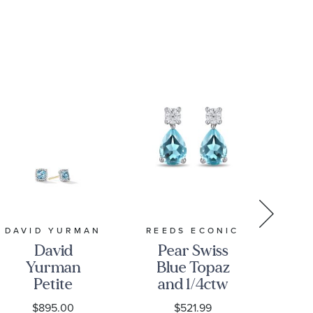
REED
DAVID YURMAN
REEDS ECONIC
David
Pear Swiss
Yurman
Blue Topaz
Aq
Petite
and 1/4ctw
Chatelaine
Lab Grown
$895.00
$521.99
D