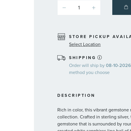
STORE PICKUP AVAIL
Select Location
SHIPPING
Order will ship by
08-10-2026.
method you choose
DESCRIPTION
Rich in color, this vibrant gemstone
collection. Crafted in sterling silve
gemstone that is surrounded by rou
created white sapphires line bail of 