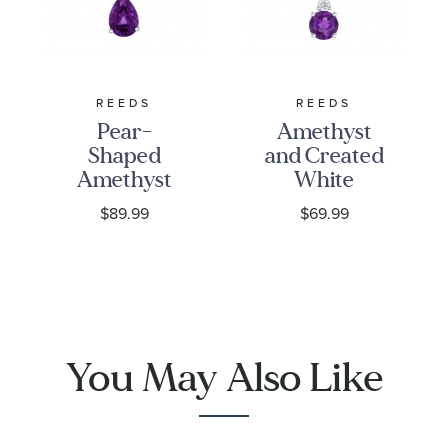
:
Quantity
22
REEDS
REEDS
Pear-
Amethyst
Shaped
and Created
Amethyst
White
and Created
Sapphire
$89.99
$69.99
White
Sterling
Sapphire
Silver
Sterling
Pendant
Silver
Necklace
Pendant
Necklace
You May Also Like