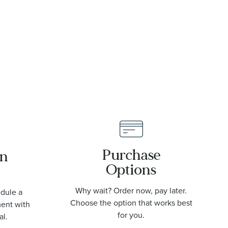
Purchase
an
Options
Why wait? Order now, pay later.
edule a
Choose the option that works best
ment with
for you.
al.