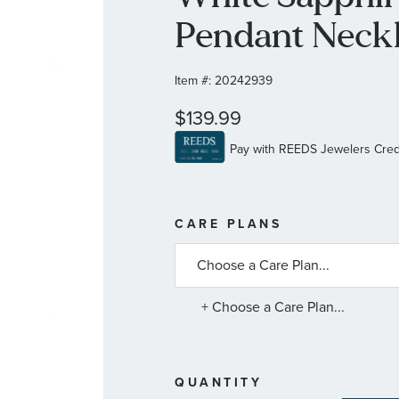
Pendant Neck
Item #:
20242939
$139.99
MORE
CARE PLANS
INFORMATIO
ABOUT
AVAILABLE
SERVICE
PLANS
+ Choose a Care Plan...
QUANTITY