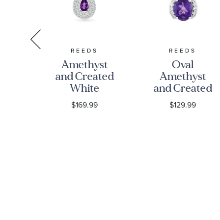
S
REEDS
REEDS
d
Amethyst
Oval
ed
and Created
Amethyst
White
and Created
re
Sapphire
White
$169.99
$129.99
ted
Sterling
Sapphire
e
Silver
Sterling
re
Pendant
Silver
ng
Necklace
Pendant
Necklace
nt
ce