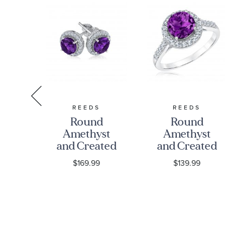
S
REEDS
REEDS
st
Round
Round
ted
Amethyst
Amethyst
e
and Created
and Created
re
White
White
9
$169.99
$139.99
ng
Sapphire
Sapphire
olo
Sterling
Sterling
et
Silver
Silver Ring
Earrings