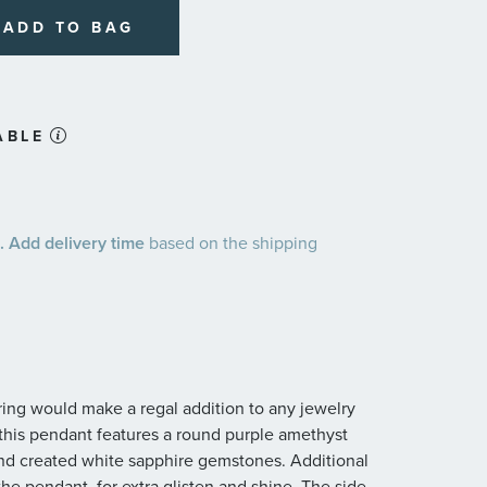
ADD TO BAG
ABLE
 Add delivery time
based on the shipping
 ring would make a regal addition to any jewelry
r, this pendant features a round purple amethyst
nd created white sapphire gemstones. Additional
the pendant, for extra glisten and shine. The side