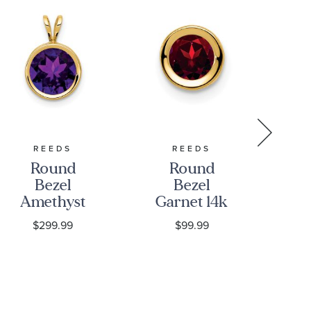
REEDS
REEDS
REE
Round
Round
Bezel
Bezel
A
Amethyst
Garnet 14k
an
14k Yellow
Yellow Gold
La
$299.99
$99.99
Gold
Chain Slide
D
Pendant,
Pendant,
Ha
8mm
5mm
N