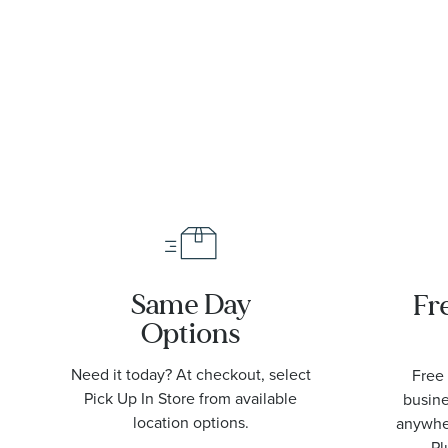
Same Day
Fr
Options
Need it today? At checkout, select
Free 
Pick Up In Store from available
busine
location options.
anywher
Pl