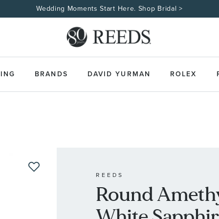
ING
BRANDS
DAVID YURMAN
ROLEX
REEDS
Round Amethy
White Sapphire