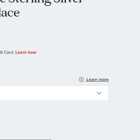
lace
Learn more
N