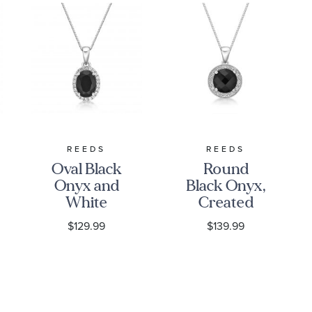
REEDS
REEDS
Oval Black
Round
Onyx and
Black Onyx,
White
Created
Topaz Halo
White
$129.99
$139.99
Pendant
Sapphire
Necklace
and
Diamond
Accent Halo
Pendant