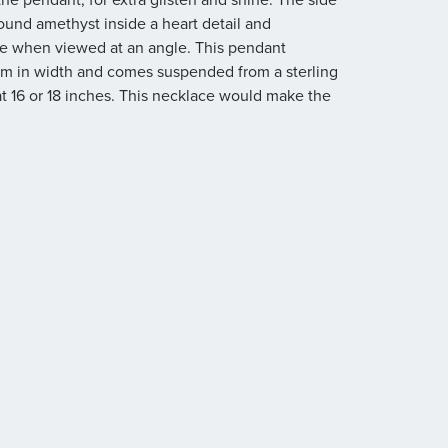
ound amethyst inside a heart detail and
rise when viewed at an angle. This pendant
m in width and comes suspended from a sterling
at 16 or 18 inches. This necklace would make the