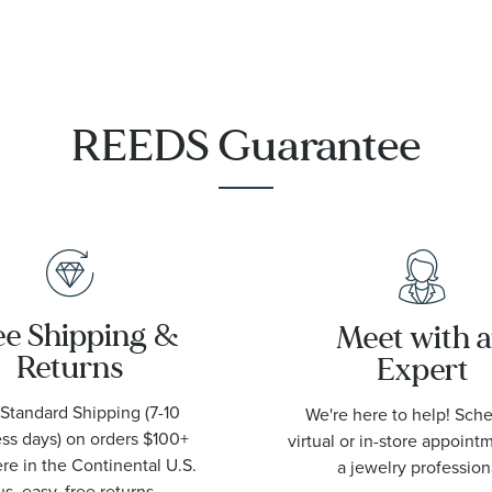
Necklace
REEDS Guarantee
ee Shipping &
Meet with 
Returns
Expert
Standard Shipping (7-10
We're here to help! Sch
ss days) on orders $100+
virtual or in-store appoint
e in the Continental U.S.
a jewelry profession
us, easy, free returns.