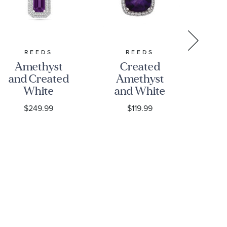
REEDS
REEDS
REE
Amethyst
Created
and Created
Amethyst
A
White
and White
an
Sapphire
Sapphire
La
$249.99
$119.99
Sterling
Halo
D
Silver
Pendant
Ha
Pendant
Necklace
Necklace
P
N