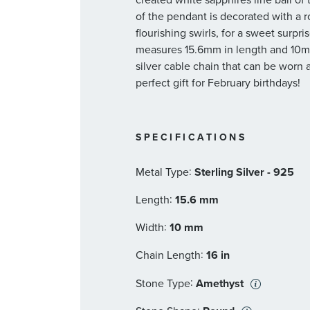
of the pendant is decorated with a r
flourishing swirls, for a sweet surp
measures 15.6mm in length and 10m
silver cable chain that can be worn 
perfect gift for February birthdays!
SPECIFICATIONS
:
Metal Type
Sterling Silver - 925
:
Length
15.6 mm
:
Width
10 mm
:
Chain Length
16 in
:
Stone Type
Amethyst