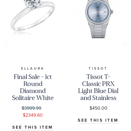
ELLAURA
TISSOT
Final Sale - 1ct
Tissot T-
Round
Classic PRX
Diamond
Light Blue Dial
Solitaire White
and Stainless
Gold
Steel Bracelet
$3999.99
$450.00
Engagement
Watch | 35mm
$2349.60
Ring - Solitaire
|
SEE THIS ITEM
Collection
T1372101135100
SEE THIS ITEM