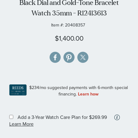
Black Dial and Gold-Tone Bracelet
gallery
Watch 35mm - R12413613
Item #:
20408357
$1,400.00
More
Add a 3-Year Watch Care Plan
for $269.99
informa
Learn More
about
availab
service