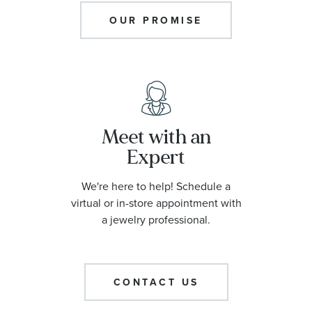
OUR PROMISE
Meet with an
Expert
We're here to help! Schedule a
virtual or in-store appointment with
a jewelry professional.
CONTACT US