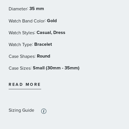
Dial Date
:
35 mm
Diameter
Bracelet: Stainless steel / PVD
:
Gold
Watch Band Color
Rado Style #: R12413503
:
Casual, Dress
Watch Styles
:
Bracelet
Watch Type
:
Round
Case Shapes
:
Small (30mm - 35mm)
Case Sizes
:
Gold Tone
Band Materials
READ MORE
:
Gold
Dial Color
:
Features
Sizing Guide
Calendar/Date, Crystal Accents, Luminous, Water
Resistant
: