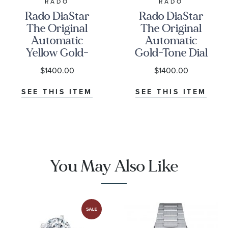
RADO
RADO
Rado DiaStar
Rado DiaStar
The Original
The Original
Automatic
Automatic
Yellow Gold-
Gold-Tone Dial
Tone Stainless
and Stainless
$1400.00
$1400.00
Steel Watch
Steel Watch
27.3mm -
35mm -
SEE THIS ITEM
SEE THIS ITEM
R12416613
R12413493
You May Also Like