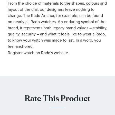
From the choice of materials to the shapes, colours and
layout of the dial, our designers leave nothing to
change. The Rado Anchor, for example, can be found
on nearly all Rado watches. An enduring symbol of the
brand, it represents both legacy brand values – stability,
quality, security – and what it feels like to wear a Rado,
to know your watch was made to last. In a word, you
feel anchored.
Register watch on Rado's website.
Rate This Product