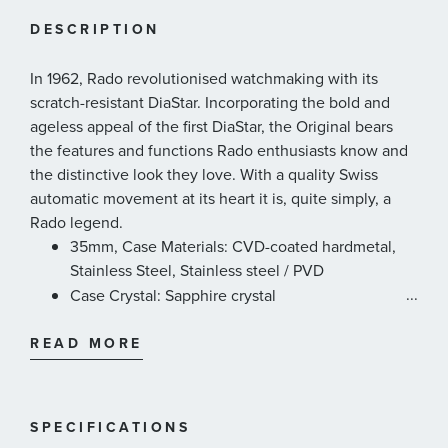
DESCRIPTION
In 1962, Rado revolutionised watchmaking with its
scratch-resistant DiaStar. Incorporating the bold and
ageless appeal of the first DiaStar, the Original bears
the features and functions Rado enthusiasts know and
the distinctive look they love. With a quality Swiss
automatic movement at its heart it is, quite simply, a
Rado legend.
35mm, Case Materials: CVD-coated hardmetal,
Stainless Steel, Stainless steel / PVD
...
Case Crystal: Sapphire crystal
Case Thickness: 11.9mm
READ MORE
Case Dimension: 35.0 mm
Movement Type: Automatic
Movement Power Reserve: 80 hours
Case Water Resistance: 3 bar (30m)
SPECIFICATIONS
Dial Colour: Black