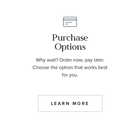
Purchase
Options
Why wait? Order now, pay later.
Choose the option that works best
for you.
LEARN MORE