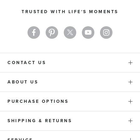
Our
TRUSTED WITH LIFE'S MOMENTS
Newsletter:
CONTACT US
ABOUT US
PURCHASE OPTIONS
SHIPPING & RETURNS