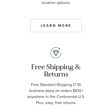
location options.
LEARN MORE
Free Shipping &
Returns
Free Standard Shipping (7-10
business days) on orders $100+
anywhere in the Continental U.S.
Plus, easy, free returns.