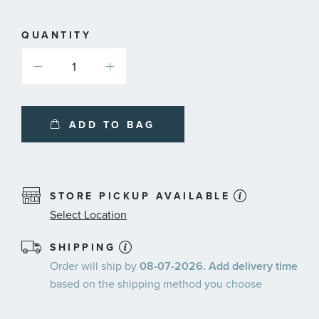
plans
QUANTITY
ADD TO BAG
STORE PICKUP AVAILABLE
Select Location
SHIPPING
Order will ship by
08-07-2026. Add delivery time
based on the shipping method you choose