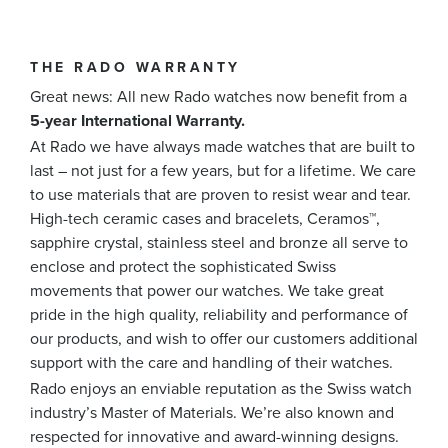
THE RADO WARRANTY
Great news: All new Rado watches now benefit from a
5-year International Warranty.
At Rado we have always made watches that are built to
last – not just for a few years, but for a lifetime. We care
to use materials that are proven to resist wear and tear.
High-tech ceramic cases and bracelets, Ceramos™,
sapphire crystal, stainless steel and bronze all serve to
enclose and protect the sophisticated Swiss
movements that power our watches. We take great
pride in the high quality, reliability and performance of
our products, and wish to offer our customers additional
support with the care and handling of their watches.
Rado enjoys an enviable reputation as the Swiss watch
industry’s Master of Materials. We’re also known and
respected for innovative and award-winning designs.