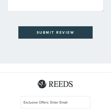
SUBMIT REVIEW
Sign
Up
for