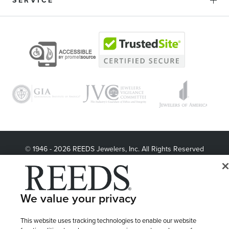
SERVICE
© 1946 - 2026 REEDS Jewelers, Inc. All Rights Reserved
Terms of Use
Privacy Policy
LET ME CHOOSE
Site Map
We value your privacy
This website uses tracking technologies to enable our website