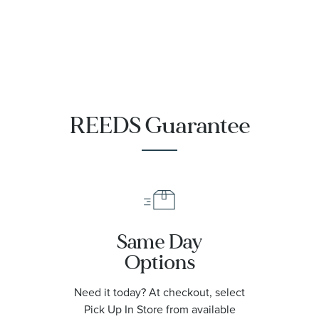
REEDS Guarantee
Same Day
Options
Need it today? At checkout, select
Pick Up In Store from available