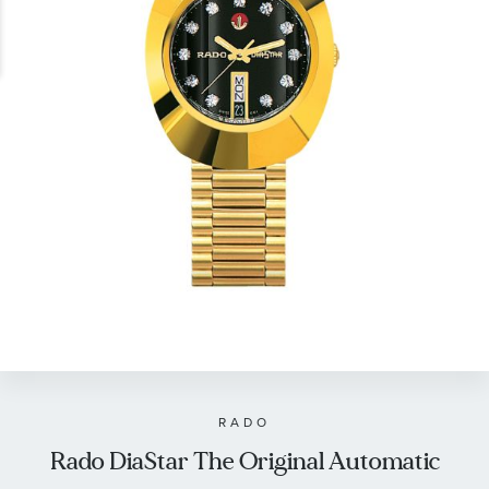
gallery
Skip
to
the
beginning
of
RADO
the
Rado DiaStar The Original Automatic
images