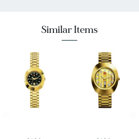
Crystal
Stone Type
:
11
Quantity
Similar Items