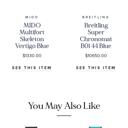
MIDO
BREITLING
MIDO
Breitling
Multifort
Super
Skeleton
Chronomat
Vertigo Blue
B01 44 Blue
Dial Stainless
Dial Rubber
$1330.00
$10650.00
Steel Watch
Strap Watch
42mm -
AB0136161C1S1
SEE THIS ITEM
SEE THIS ITEM
M0384361104100
You May Also Like