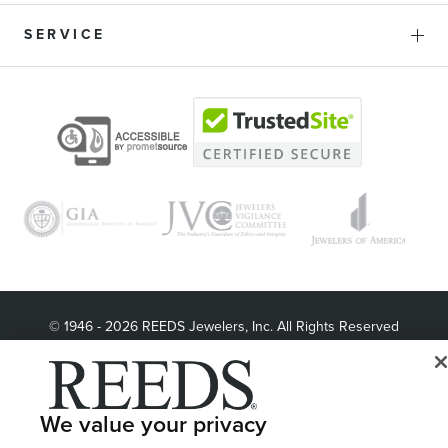
SERVICE
© 1946 - 2026 REEDS Jewelers, Inc. All Rights Reserved
Terms of Use
Privacy Policy
LET ME CHOOSE
Site Map
We value your privacy