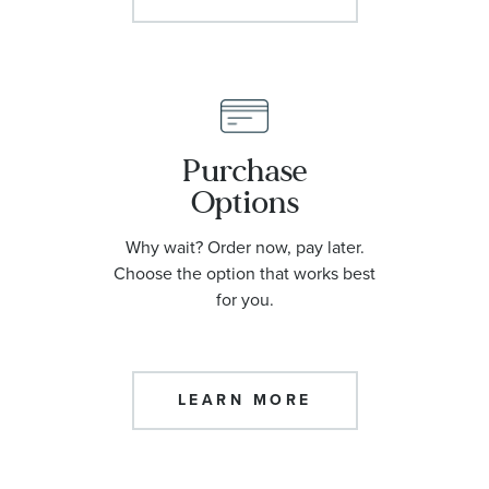
Purchase
Options
Why wait? Order now, pay later.
Choose the option that works best
for you.
LEARN MORE