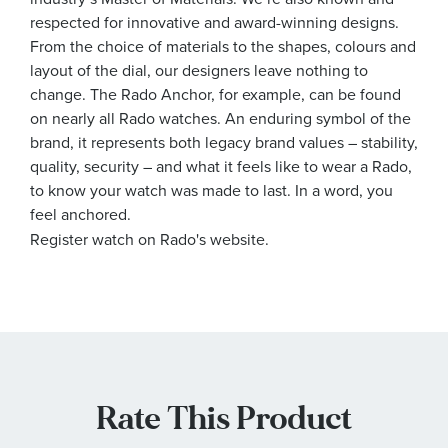
respected for innovative and award-winning designs.
From the choice of materials to the shapes, colours and
layout of the dial, our designers leave nothing to
change. The Rado Anchor, for example, can be found
on nearly all Rado watches. An enduring symbol of the
brand, it represents both legacy brand values – stability,
quality, security – and what it feels like to wear a Rado,
to know your watch was made to last. In a word, you
feel anchored.
Register watch on Rado's website.
Rate This Product