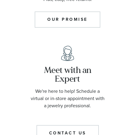
OUR PROMISE
Meet with an
Expert
We're here to help! Schedule a
virtual or in-store appointment with
a jewelry professional.
CONTACT US