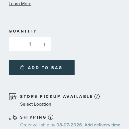
informa
Learn More
about
availab
service
plans
QUANTITY
ADD TO BAG
STORE PICKUP AVAILABLE
Select Location
SHIPPING
Order will ship by
08-07-2026. Add delivery time