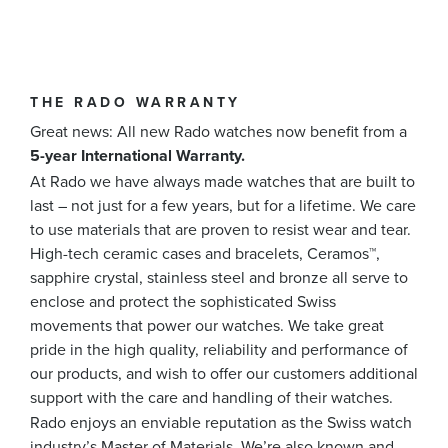
THE RADO WARRANTY
Great news: All new Rado watches now benefit from a
5-year International Warranty.
At Rado we have always made watches that are built to
last – not just for a few years, but for a lifetime. We care
to use materials that are proven to resist wear and tear.
High-tech ceramic cases and bracelets, Ceramos™,
sapphire crystal, stainless steel and bronze all serve to
enclose and protect the sophisticated Swiss
movements that power our watches. We take great
pride in the high quality, reliability and performance of
our products, and wish to offer our customers additional
support with the care and handling of their watches.
Rado enjoys an enviable reputation as the Swiss watch
industry’s Master of Materials. We’re also known and