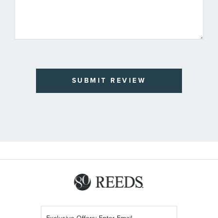
SUBMIT REVIEW
Sign