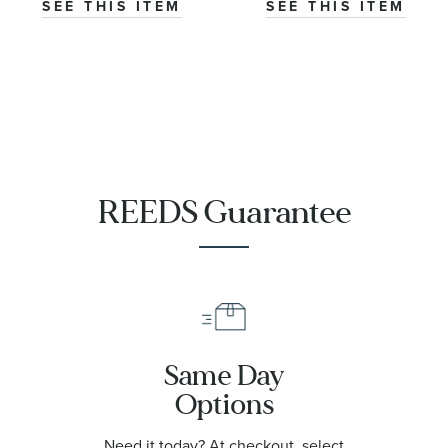
N3000S03A/301A/322AR.20S
NNQ3000QBQ1AS
SEE THIS ITEM
SEE THIS ITEM
REEDS Guarantee
Same Day
Options
Need it today? At checkout, select