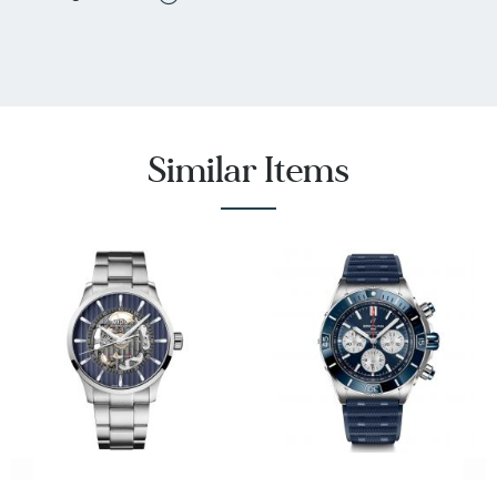
Resistant, Water Resistant
Dial Has Jewels: No
Mother Of Pearl: No
Bracelet Materials: Caoutchouc / Rubber, High-
Tech Ceramic
SKU: R32153209
Similar Items