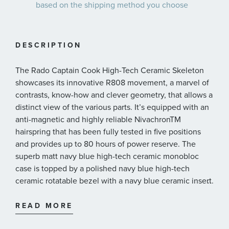
based on the shipping method you choose
DESCRIPTION
The Rado Captain Cook High-Tech Ceramic Skeleton
showcases its innovative R808 movement, a marvel of
contrasts, know-how and clever geometry, that allows a
distinct view of the various parts. It’s equipped with an
anti-magnetic and highly reliable NivachronTM
hairspring that has been fully tested in five positions
and provides up to 80 hours of power reserve. The
superb matt navy blue high-tech ceramic monobloc
case is topped by a polished navy blue high-tech
ceramic rotatable bezel with a navy blue ceramic insert
...
to match the case and lugs, for visual harmony. The dial
is clear and spartan, with generous geometric indices
READ MORE
and hour/minute/second hands in rhodium tones,