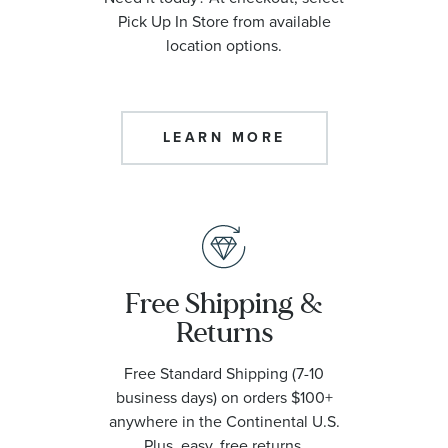
Pick Up In Store from available
location options.
LEARN MORE
Free Shipping &
Returns
Free Standard Shipping (7-10
business days) on orders $100+
anywhere in the Continental U.S.
Plus, easy, free returns.