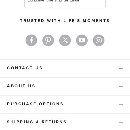
Up
for
Our
TRUSTED WITH LIFE'S MOMENTS
Newsletter:
CONTACT US
ABOUT US
PURCHASE OPTIONS
SHIPPING & RETURNS