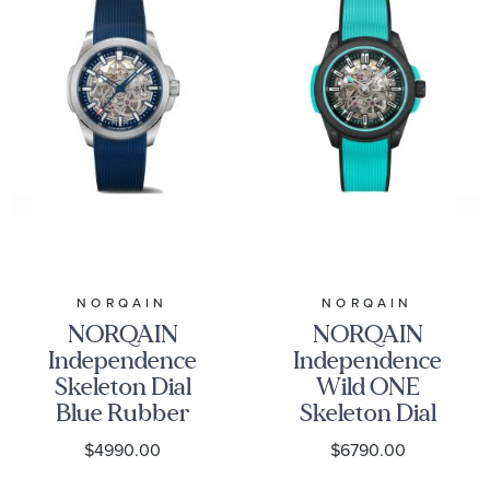
NORQAIN
NORQAIN
NORQAIN
NORQAIN
Independence
Independence
Skeleton Dial
Wild ONE
Blue Rubber
Skeleton Dial
Strap Watch
Turquoise
$4990.00
$6790.00
42mm -
Watch 42mm -