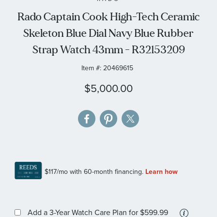
the
Rado Captain Cook High-Tech Ceramic
images
Skeleton Blue Dial Navy Blue Rubber
gallery
Strap Watch 43mm - R32153209
Item #:
20469615
$5,000.00
More
Add a 3-Year Watch Care Plan
for $599.99