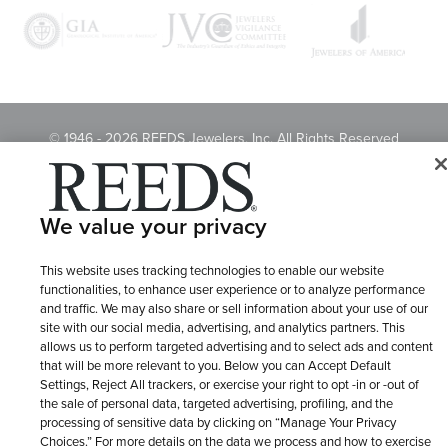
© 1946 - 2026 REEDS Jewelers, Inc. All Rights Reserved
Terms of Use
Privacy Policy
LET ME CHOOSE
Site Map
We value your privacy
This website uses tracking technologies to enable our website
functionalities, to enhance user experience or to analyze performance
and traffic. We may also share or sell information about your use of our
site with our social media, advertising, and analytics partners. This
allows us to perform targeted advertising and to select ads and content
that will be more relevant to you. Below you can Accept Default
Settings, Reject All trackers, or exercise your right to opt -in or -out of
the sale of personal data, targeted advertising, profiling, and the
processing of sensitive data by clicking on “Manage Your Privacy
Choices.” For more details on the data we process and how to exercise