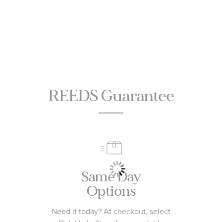
REEDS Guarantee
Same Day
Options
Need it today? At checkout, select