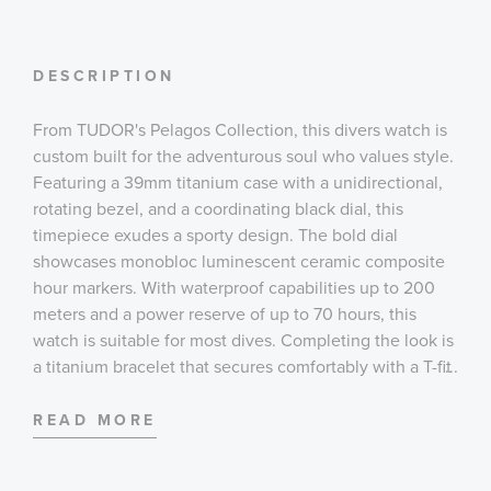
DESCRIPTION
From TUDOR's Pelagos Collection, this divers watch is
custom built for the adventurous soul who values style.
Featuring a 39mm titanium case with a unidirectional,
rotating bezel, and a coordinating black dial, this
timepiece exudes a sporty design. The bold dial
showcases monobloc luminescent ceramic composite
hour markers. With waterproof capabilities up to 200
meters and a power reserve of up to 70 hours, this
watch is suitable for most dives. Completing the look is
a titanium bracelet that secures comfortably with a T-fit
...
clasp with a safety catch closure and diver's extension.
READ MORE
Case:
39 mm grade 2 titanium case with satin finish