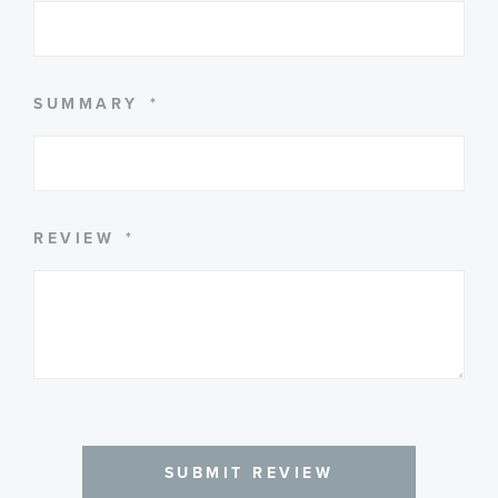
SUMMARY
REVIEW
SUBMIT REVIEW