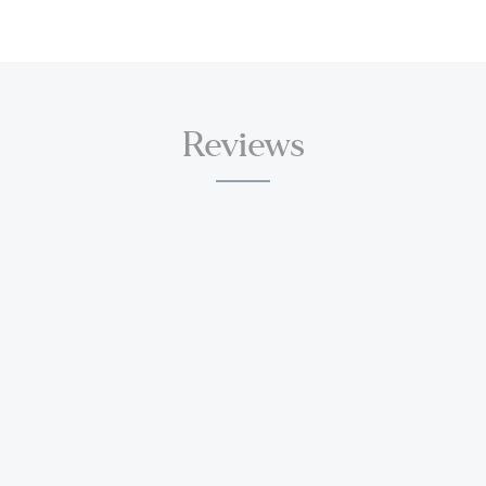
Reviews