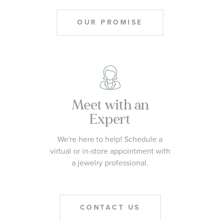
OUR PROMISE
Meet with an
Expert
We're here to help! Schedule a
virtual or in-store appointment with
a jewelry professional.
CONTACT US