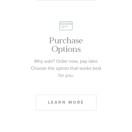
Purchase
Options
Why wait? Order now, pay later.
Choose the option that works best
for you.
LEARN MORE