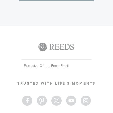
Sign
Up
for
Our
TRUSTED WITH LIFE'S MOMENTS
Newsletter: