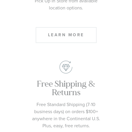
Pick Up In Store from available
location options.
LEARN MORE
Free Shipping &
Returns
Free Standard Shipping (7-10
business days) on orders $100+
anywhere in the Continental U.S.
Plus, easy, free returns.