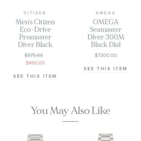
CITIZEN
OMEGA
Men's Citizen
OMEGA
Eco-Drive
Seamaster
Promaster
Diver 300M
Diver Black
Black Dial
Dial Titanium
Stainless Steel
$575.00
$7300.00
Watch | 44mm
Watch 42mm -
$460.00
| BN0200-56E
O21030422001010
SEE THIS ITEM
SEE THIS ITEM
You May Also Like