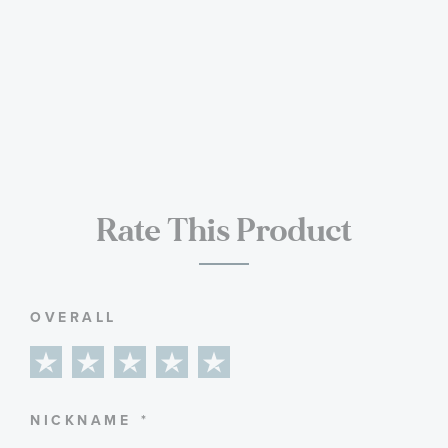
Rate This Product
OVERALL
1
2
3
4
5
star
stars
stars
stars
stars
NICKNAME