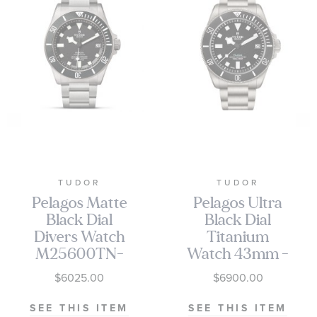
TUDOR
TUDOR
Pelagos Matte
Pelagos Ultra
Black Dial
Black Dial
Divers Watch
Titanium
M25600TN-
Watch 43mm -
0001
M2543C1A7NU-
$6025.00
$6900.00
0001
SEE THIS ITEM
SEE THIS ITEM