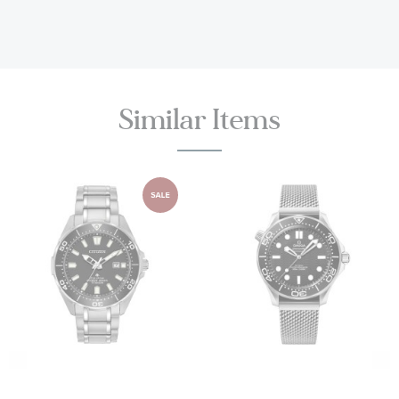
Crystal:
Sapphire Crystal
Bracelet:
Titanium bracelet with TUDOR “T-fit” folding
clasp, safety catch and diver’s extension;
Similar Items
Complimentary black rubber strap with pin buckle and
diver’s extension, included in the box
TUDOR's Guarantee:
Five-year transferable guarantee
with no registration or periodic maintenance checks
required
TUDOR Style #: M25407N-0001