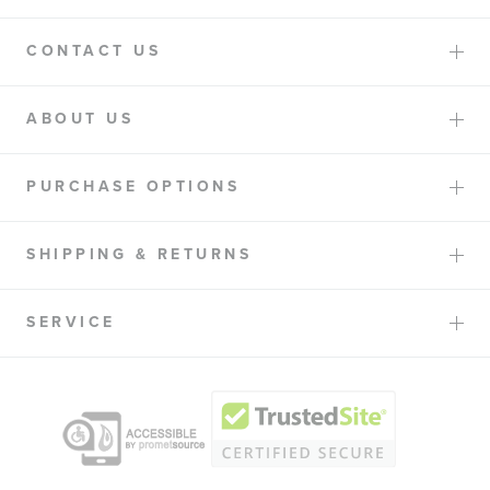
CONTACT US
ABOUT US
PURCHASE OPTIONS
SHIPPING & RETURNS
SERVICE