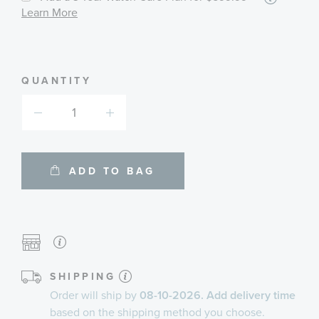
informa
Learn More
about
availab
service
plans
QUANTITY
ADD TO BAG
SHIPPING
Order will ship by
08-10-2026. Add delivery time
based on the shipping method you choose.