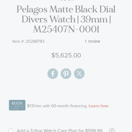
Pelagos Matte Black Dial
the
images
Divers Watch | 39mm |
gallery
M25407N-0001
Item #:
20288783
$5,625.00
More
Add a 3-Year Watch Care Plan
for $599.99