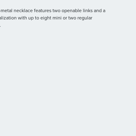
d-metal necklace features two openable links and a
alization with up to eight mini or two regular
.