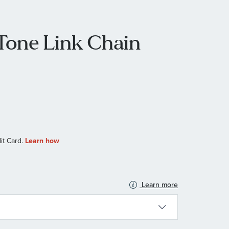
Tone Link Chain
Learn more
N