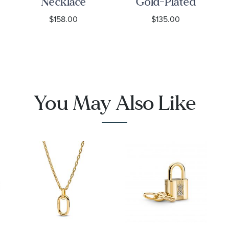
Necklace
Gold-Plated
Chain
$158.00
$135.00
Necklace
You May Also Like