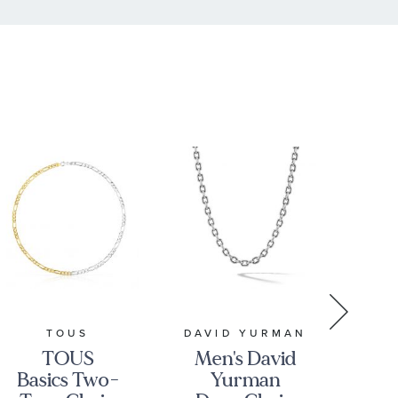
TOUS
DAVID YURMAN
TOUS
Men's David
Basics Two-
Yurman
Ba