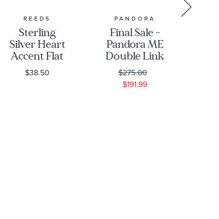
REEDS
PANDORA
P
Sterling
Final Sale -
Fi
Silver Heart
Pandora ME
Pa
Accent Flat
Double Link
Li
Charm
Chain
N
$38.50
$275.00
Necklace |
$191.99
Gold-Plated