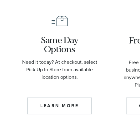
Same Day
Fr
Options
Need it today? At checkout, select
Free 
Pick Up In Store from available
busine
location options.
anywher
Pl
LEARN MORE