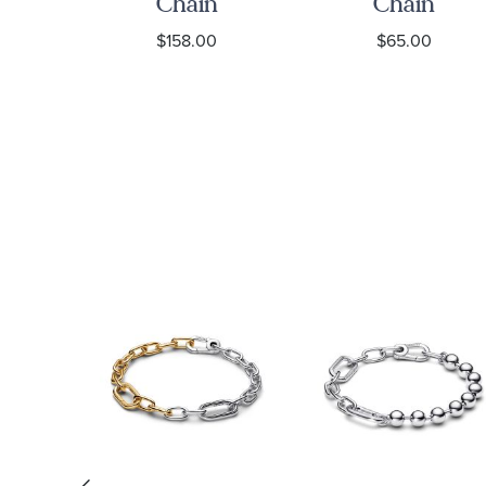
ain
Chain
Chain
Necklace
Necklace
0
$158.00
$65.00
ce