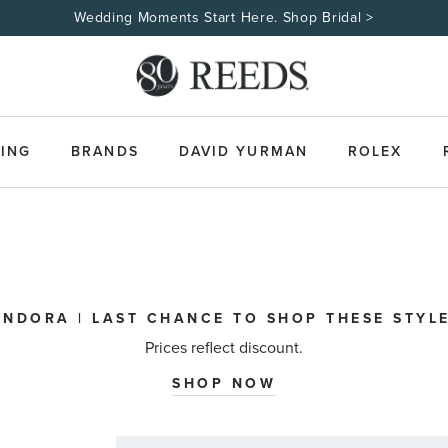
Wedding Moments Start Here. Shop Bridal >
ING
BRANDS
DAVID YURMAN
ROLEX
ANDORA | LAST CHANCE TO SHOP THESE STYLE
Prices reflect discount.
SHOP NOW