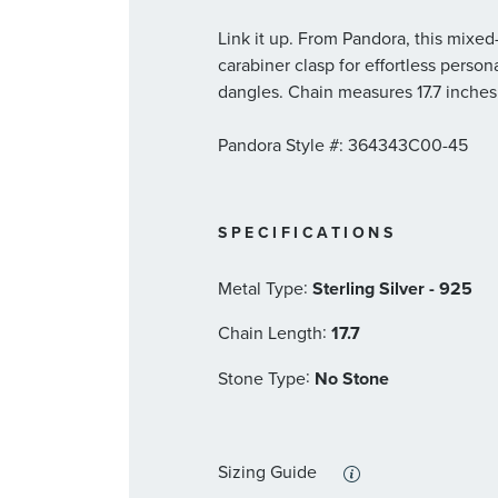
Link it up. From Pandora, this mixe
carabiner clasp for effortless person
dangles. Chain measures 17.7 inches
Pandora Style #: 364343C00-45
SPECIFICATIONS
:
Metal Type
Sterling Silver - 925
:
Chain Length
17.7
:
Stone Type
No Stone
Sizing Guide