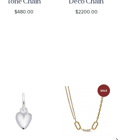
Tone Chain
Deco Chain
To
Necklace
Link
$480.00
$2200.00
Necklace
N