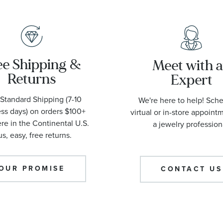
ee Shipping &
Meet with 
Returns
Expert
Standard Shipping (7-10
We're here to help! Sch
ss days) on orders $100+
virtual or in-store appoint
e in the Continental U.S.
a jewelry profession
us, easy, free returns.
OUR PROMISE
CONTACT US