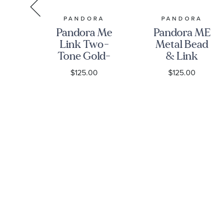
RMAN
PANDORA
PANDORA
Pandora Me
Pandora ME
n
Link Two-
Metal Bead
st
Tone Gold-
& Link
Plated and
Chain
0
$125.00
$125.00
 in
Sterling
Bracelet
ng
Silver Chain
ith
Bracelet
s -