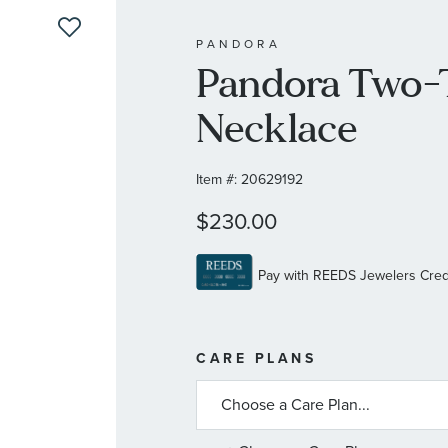
PANDORA
Pandora Two-
Necklace
Item #:
20629192
$230.00
MORE
CARE PLANS
INFORMATIO
ABOUT
AVAILABLE
SERVICE
PLANS