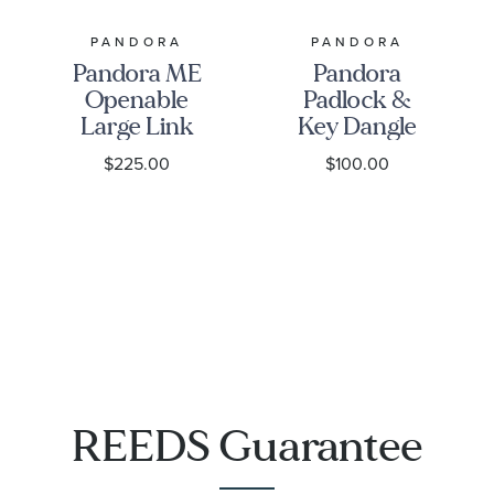
PANDORA
PANDORA
Pandora ME
Pandora
Openable
Padlock &
Large Link
Key Dangle
Gold-Plated
Charm,
$225.00
$100.00
Pendant
Gold-Plated
Necklace
REEDS Guarantee