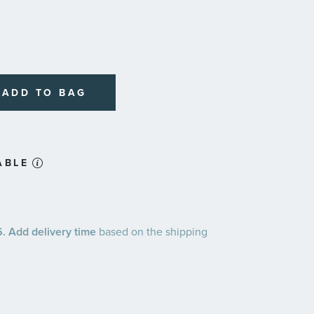
ADD TO BAG
ABLE
 Add delivery time
based on the shipping