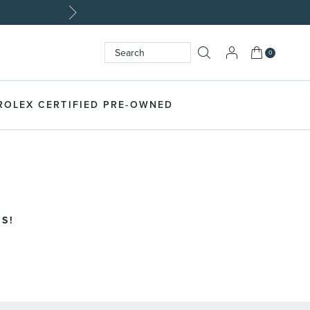
My Cart
0
Search
SEARCH
ROLEX CERTIFIED PRE-OWNED
S!