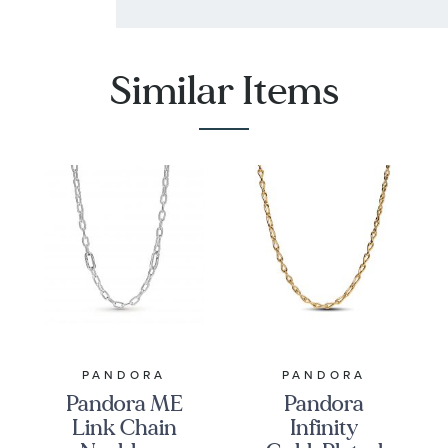
Similar Items
PANDORA
PANDORA
Pandora ME
Pandora
Link Chain
Infinity