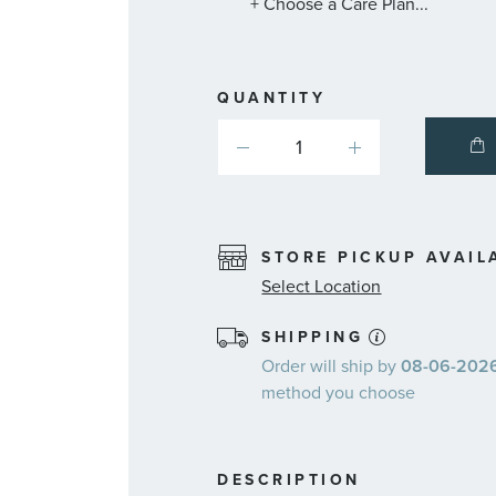
+ Choose a Care Plan...
QUANTITY
STORE PICKUP AVAIL
Select Location
SHIPPING
Order will ship by
08-06-2026.
method you choose
DESCRIPTION