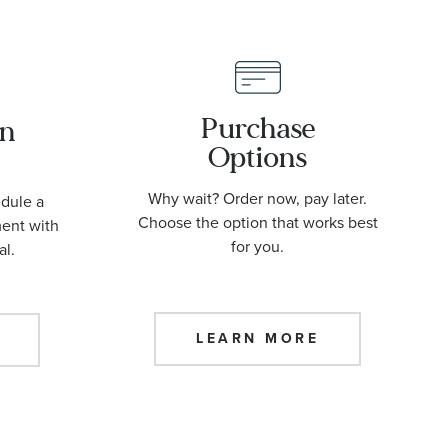
Purchase
an
Options
Why wait? Order now, pay later.
edule a
Choose the option that works best
ment with
for you.
al.
LEARN MORE