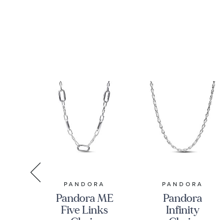
RMAN
PANDORA
PANDORA
Pandora ME
Pandora
n
Five Links
Infinity