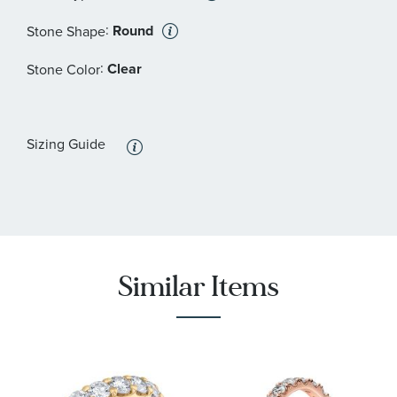
:
Round
Stone Shape
:
Clear
Stone Color
Sizing Guide
Similar Items