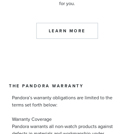
for you.
LEARN MORE
THE PANDORA WARRANTY
Pandora’s warranty obligations are limited to the
terms set forth below:
Warranty Coverage
Pandora warrants all non-watch products against
defects in materials and workmanship under