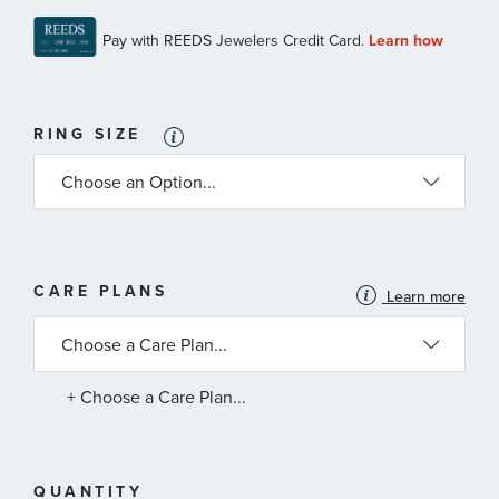
RING SIZE
MORE
CARE PLANS
Learn more
INFORMATION
ABOUT
AVAILABLE
SERVICE
PLANS
+ Choose a Care Plan...
QUANTITY