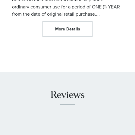
ordinary consumer use for a period of ONE (1) YEAR
from the date of original retail purchase.
...
More Details
Reviews