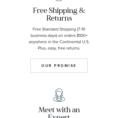
Free Shipping &
Returns
Free Standard Shipping (7-10
business days) on orders $100+
anywhere in the Continental U.S.
Plus, easy, free returns.
OUR PROMISE
Meet with an
Expert