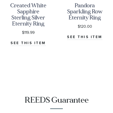
Created White
Pandora
Sapphire
Sparkling Row
Sterling Silver
Eternity Ring
Eternity Ring
$120.00
$119.99
SEE THIS ITEM
SEE THIS ITEM
REEDS Guarantee