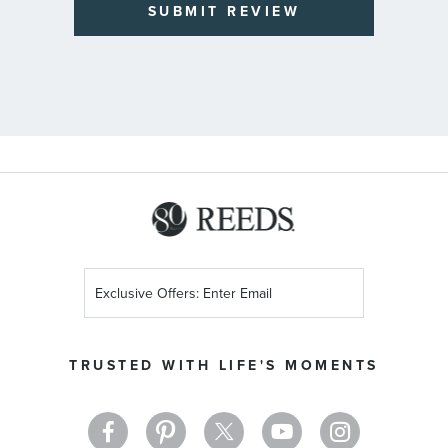
SUBMIT REVIEW
Sign
Up
for
Our
TRUSTED WITH LIFE'S MOMENTS
Newsletter: