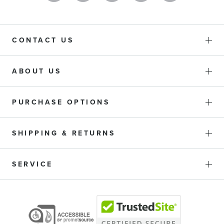
CONTACT US
ABOUT US
PURCHASE OPTIONS
SHIPPING & RETURNS
SERVICE