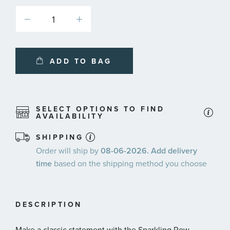
ADD TO BAG
SELECT OPTIONS TO FIND
AVAILABILITY
SHIPPING
Order will ship by
08-06-2026. Add delivery
time
based on the shipping method you choose
DESCRIPTION
Make a classic statement with the Sparkling Row