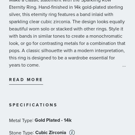
Eternity Ring. Hand-finished in 14k gold-plated sterling
silver, this eternity ring features a band inlaid with
sparkling clear cubic zirconia. The design looks equally
beautiful worn solo or stacked with other rings. Style it
with bands in similar tones to create a monochromatic
look, or go for contrasting metals for a combination that
pops. A classic silhouette with a modern interpretation,
this ring is designed to be a wardrobe essential for
years to come.
...
Pandora Style #: 160050C01
READ MORE
SPECIFICATIONS
:
Gold Plated - 14k
Metal Type
:
Cubic Zirconia
Stone Type