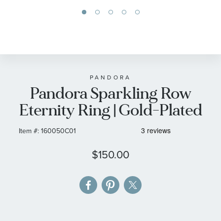
Skip
to
the
beginning
of
PANDORA
Pandora Sparkling Row
the
images
Eternity Ring | Gold-Plated
gallery
Item #:
160050C01
$150.00