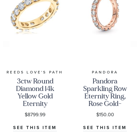
REEDS LOVE'S PATH
PANDORA
3ctw Round
Pandora
Diamond 14k
Sparkling Row
Yellow Gold
Eternity Ring,
Eternity
Rose Gold-
Wedding Band
Plated
$8799.99
$150.00
SEE THIS ITEM
SEE THIS ITEM