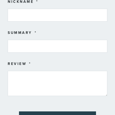
star
stars
stars
stars
stars
NICKNAME
SUMMARY
REVIEW