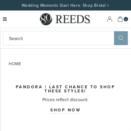
Wedding Moments Start Here. Shop Bridal >
My 
0
eeds
ard
on
at
HOME
ggles
eeds
wn
ard
PANDORA | LAST CHANCE TO SHOP
formation
THESE STYLES!
ropdown
Prices reflect discount.
SHOP NOW