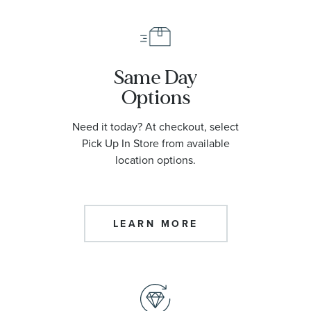
Same Day
Options
Need it today? At checkout, select
Pick Up In Store from available
location options.
LEARN MORE