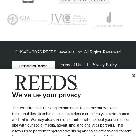
© 1946 - 2026 REEDS Jewelers, Inc. All Rights Reserved
Terms of Use
Privacy Policy
LET ME CHOOSE
Site Map
We value your privacy
This website uses tracking technologies to enable our website
functionalities, to enhance user experience or to analyze performance
and traffic. We may also share or sell information about your use of our
site with our social media, advertising, and analytics partners. This
allows us to perform targeted advertising and to select ads and content