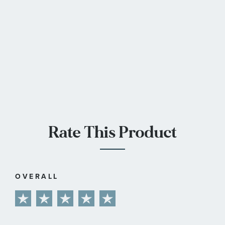
Rate This Product
OVERALL
1
2
3
4
5