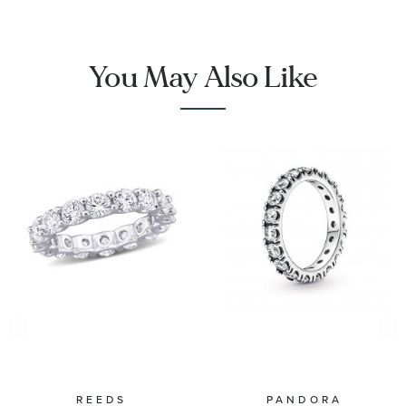
You May Also Like
REEDS
PANDORA