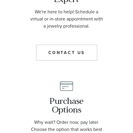
We're here to help! Schedule a
virtual or in-store appointment with
a jewelry professional.
CONTACT US
Purchase
Options
Why wait? Order now, pay later.
Choose the option that works best