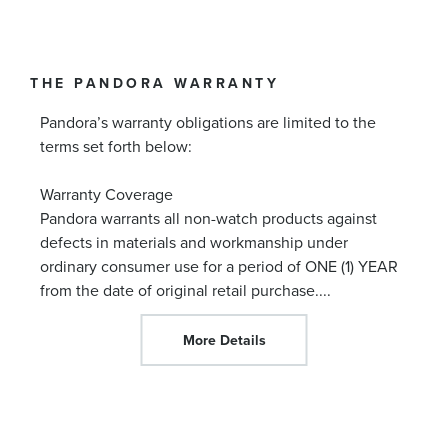
THE PANDORA WARRANTY
Pandora’s warranty obligations are limited to the
terms set forth below:
Warranty Coverage
Pandora warrants all non-watch products against
defects in materials and workmanship under
ordinary consumer use for a period of ONE (1) YEAR
from the date of original retail purchase.
...
More Details