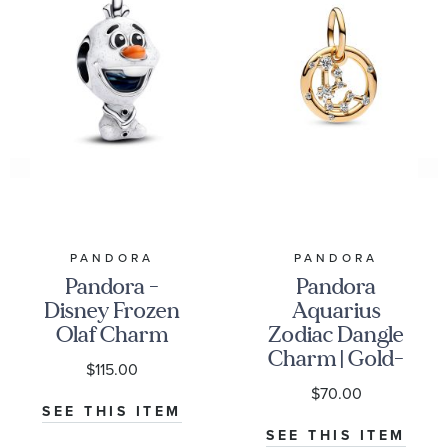
PANDORA
PANDORA
Pandora -
Pandora
Disney Frozen
Aquarius
Olaf Charm
Zodiac Dangle
Charm | Gold-
$115.00
Plated
$70.00
SEE THIS ITEM
SEE THIS ITEM