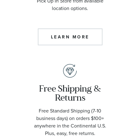
Pick Up In Store from available
location options.
LEARN MORE
Free Shipping &
Returns
Free Standard Shipping (7-10
business days) on orders $100+
anywhere in the Continental U.S.
Plus, easy, free returns.