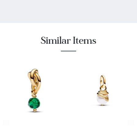
Similar Items