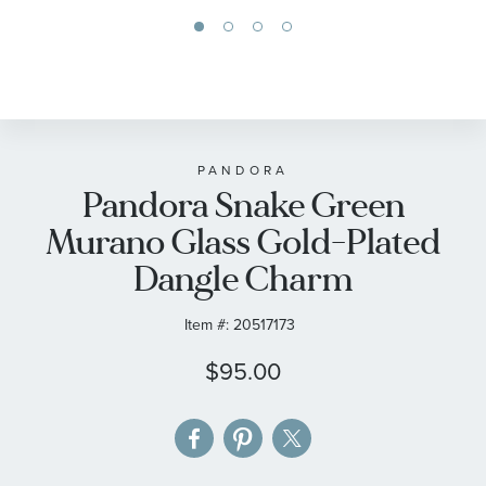
Skip
to
the
beginning
of
PANDORA
Pandora Snake Green
the
images
Murano Glass Gold-Plated
gallery
Dangle Charm
Item #:
20517173
$95.00