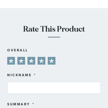
Rate This Product
OVERALL
1
2
3
4
5
star
stars
stars
stars
stars
NICKNAME
SUMMARY