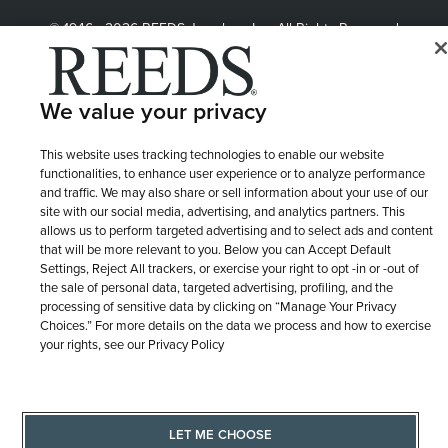
© 1946 - 2026 REEDS Jewelers, Inc. All Rights Reserved
Terms of Use
Privacy Policy
LET ME CHOOSE
Site Map
We value your privacy
This website uses tracking technologies to enable our website
functionalities, to enhance user experience or to analyze performance
and traffic. We may also share or sell information about your use of our
site with our social media, advertising, and analytics partners. This
allows us to perform targeted advertising and to select ads and content
that will be more relevant to you. Below you can Accept Default
Settings, Reject All trackers, or exercise your right to opt -in or -out of
the sale of personal data, targeted advertising, profiling, and the
processing of sensitive data by clicking on “Manage Your Privacy
Choices.” For more details on the data we process and how to exercise
your rights, see our Privacy Policy
LET ME CHOOSE