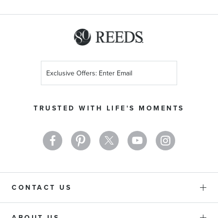
Sign
Up
for
Our
TRUSTED WITH LIFE'S MOMENTS
Newsletter:
CONTACT US
ABOUT US