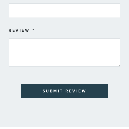
REVIEW
SUBMIT REVIEW