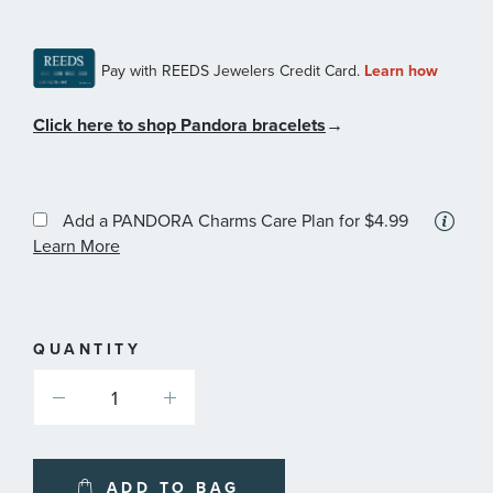
Click here to shop Pandora bracelets
→
Add a PANDORA Charms Care Plan
for $4.99
More
Learn More
information
about
available
service
plans
QUANTITY
ADD TO BAG