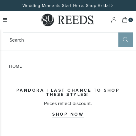
Wedding Moments Start Here. Shop Bridal >
My 
0
eeds
ard
on
at
HOME
ggles
eeds
wn
ard
PANDORA | LAST CHANCE TO SHOP
formation
THESE STYLES!
ropdown
Prices reflect discount.
SHOP NOW