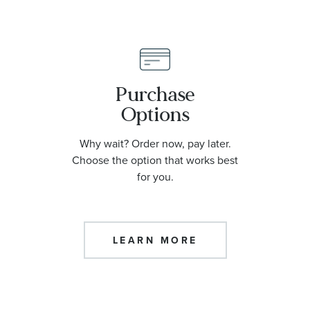
Purchase
Options
Why wait? Order now, pay later.
Choose the option that works best
for you.
LEARN MORE