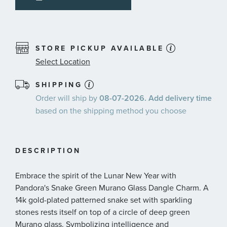
STORE PICKUP AVAILABLE
Select Location
SHIPPING
Order will ship by
08-07-2026. Add delivery time
based on the shipping method you choose
DESCRIPTION
Embrace the spirit of the Lunar New Year with
Pandora's Snake Green Murano Glass Dangle Charm. A
14k gold-plated patterned snake set with sparkling
stones rests itself on top of a circle of deep green
Murano glass. Symbolizing intelligence and