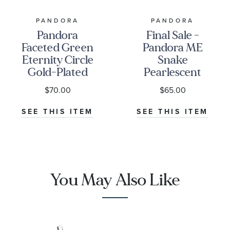
PANDORA
PANDORA
Pandora
Final Sale -
Faceted Green
Pandora ME
Eternity Circle
Snake
Gold-Plated
Pearlescent
Dangle Charm
Gold-Plated
$70.00
$65.00
Mini Dangle
Charm
SEE THIS ITEM
SEE THIS ITEM
You May Also Like