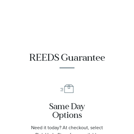
REEDS Guarantee
Same Day
Options
Need it today? At checkout, select