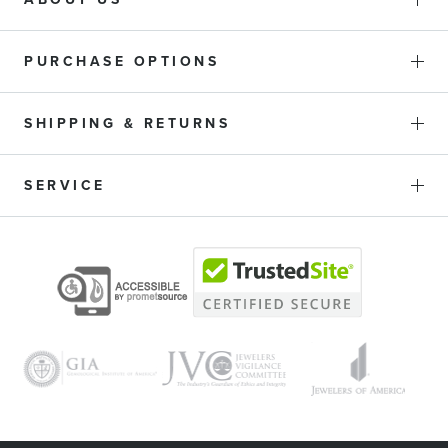
PURCHASE OPTIONS
SHIPPING & RETURNS
SERVICE