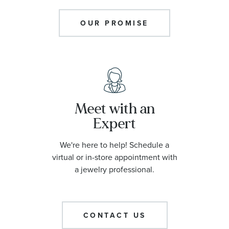
OUR PROMISE
Meet with an
Expert
We're here to help! Schedule a
virtual or in-store appointment with
a jewelry professional.
CONTACT US