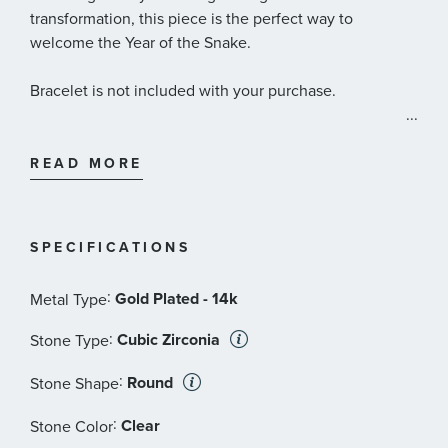
transformation, this piece is the perfect way to
welcome the Year of the Snake.
Bracelet is not included with your purchase.
...
Pandora Style #: 763617C01
READ MORE
SPECIFICATIONS
:
Gold Plated - 14k
Metal Type
:
Cubic Zirconia
Stone Type
:
Round
Stone Shape
:
Clear
Stone Color