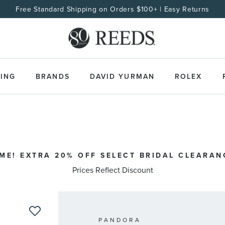
Free Standard Shipping on Orders $100+ | Easy Returns
ING
BRANDS
DAVID YURMAN
ROLEX
IME! EXTRA 20% OFF SELECT BRIDAL CLEARAN
Prices Reflect Discount
PANDORA