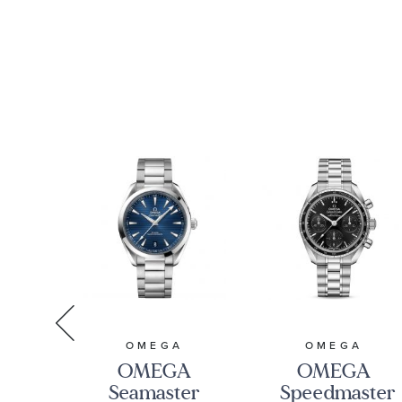
A
OMEGA
OMEGA
A
OMEGA
OMEGA
ter
Seamaster
Speedmaster