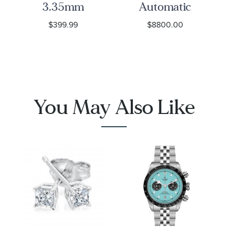
3.35mm
Automatic
Curb Chain
Chronograph
$399.99
$8800.00
Bracelet
Seafarer
Beige
Opaline Dial
1001
Stainless
Steel Watch
42mm -
You May Also Like
CBS2016.EB0430