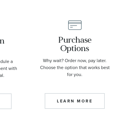
Purchase
an
Options
Why wait? Order now, pay later.
edule a
Choose the option that works best
ment with
for you.
al.
LEARN MORE