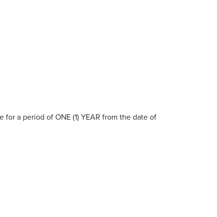
 for a period of ONE (1) YEAR from the date of