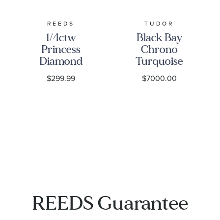
REEDS
TUDOR
1/4ctw
Black Bay
Princess
Chrono
Diamond
Turquoise
Solitaire
Dial
$299.99
$7000.00
White Gold
Stainless
Stud
Steel Watch
Earrings -
41mm -
Classic
M79360N-
0024
1001
REEDS Guarantee