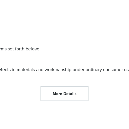
rms set forth below:
efects in materials and workmanship under ordinary consumer use
More Details