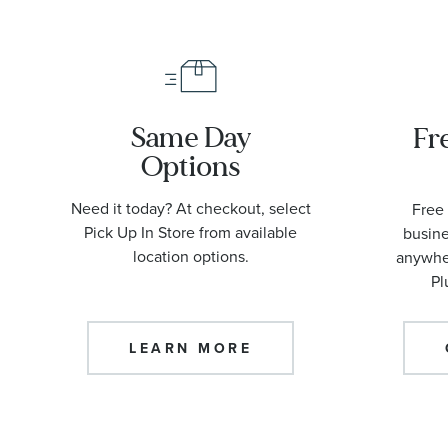
Same Day
Fr
Options
Need it today? At checkout, select
Free 
Pick Up In Store from available
busine
location options.
anywher
Pl
LEARN MORE