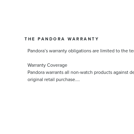
THE PANDORA WARRANTY
Pandora’s warranty obligations are limited to the te
Warranty Coverage
Pandora warrants all non-watch products against d
original retail purchase.
...