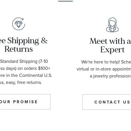
ee Shipping &
Meet with 
Returns
Expert
Standard Shipping (7-10
We're here to help! Sch
ss days) on orders $100+
virtual or in-store appoint
e in the Continental U.S.
a jewelry profession
us, easy, free returns.
OUR PROMISE
CONTACT US