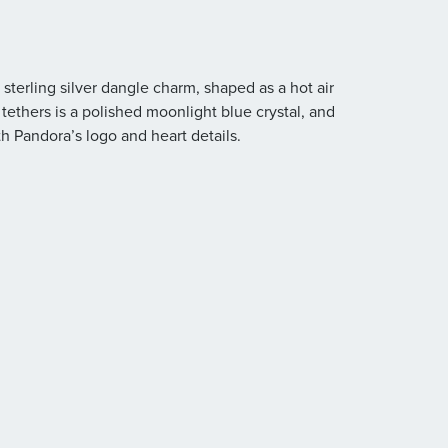
terling silver dangle charm, shaped as a hot air
tethers is a polished moonlight blue crystal, and
h Pandora’s logo and heart details.