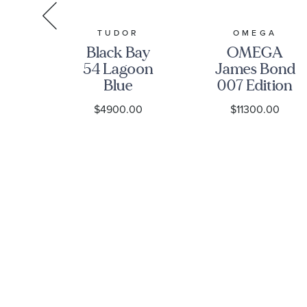
R
TUDOR
OMEGA
ay
Black Bay
OMEGA
ial
54 Lagoon
James Bond
ss
Blue
007 Edition
tch
Stainless
Seamaster
0
$4900.00
$11300.00
-
Steel Watch
Diver 300M
1A0NU-
37mm -
Co-Axial
M79000-
Master
0001
Chronometer
Titanium
Mesh
Bracelet
Watch |
42mm |
O2109042200