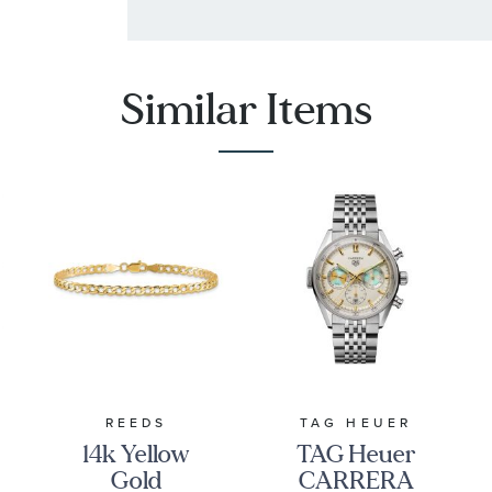
Similar Items
REEDS
TAG HEUER
14k Yellow
TAG Heuer
Gold
CARRERA