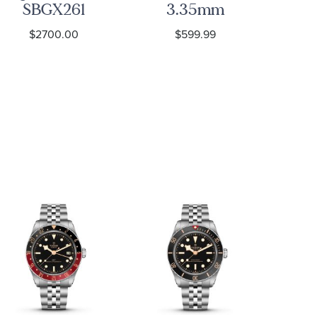
SBGX261
3.35mm
Bl
Watch -
Curb Link
$2700.00
$599.99
Heritage
Chain
Fab
Necklace
M2