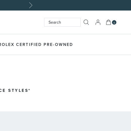
My Cart
0
Search
SEARCH
ROLEX CERTIFIED PRE-OWNED
CE STYLES*