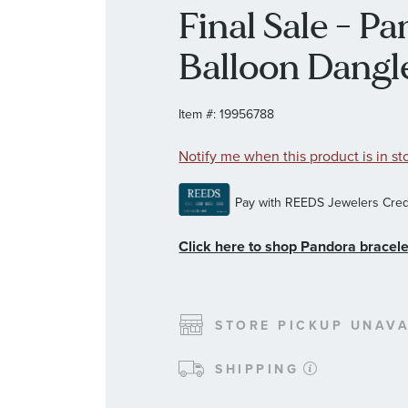
Final Sale - P
Balloon Dang
Item #:
19956788
Notify me when this product is in st
Click here to shop Pandora bracele
STORE PICKUP UNAVA
SHIPPING