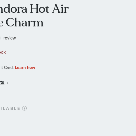
andora Hot Air
le Charm
ock
ts
→
ILABLE