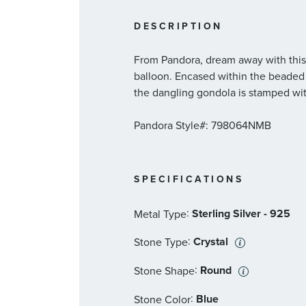
DESCRIPTION
From Pandora, dream away with this s
balloon. Encased within the beaded 
the dangling gondola is stamped wit
Pandora Style#: 798064NMB
SPECIFICATIONS
:
Sterling Silver - 925
Metal Type
:
Crystal
Stone Type
:
Round
Stone Shape
:
Blue
Stone Color