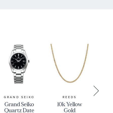
GRAND SEIKO
REEDS
Grand Seiko
10k Yellow
Pe
Quartz Date
Gold
GM