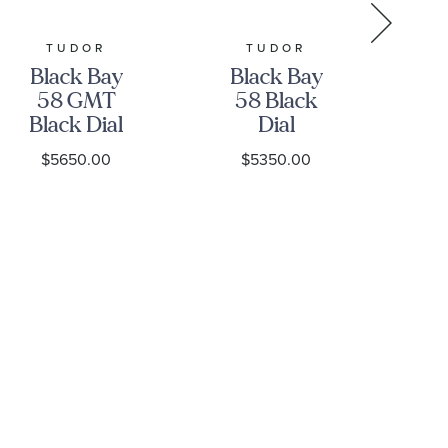
TUDOR
TUDOR
GR
Black Bay
Black Bay
Gr
58 GMT
58 Black
Black Dial
Dial
Stainless
Stainless
S
$5650.00
$5350.00
Steel Watch
Steel Watch
39mm -
39mm -
H
M7939G1A0NRU-
M7939A1A0NU-
0003
0001