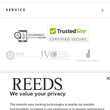
SERVICE
© 1946 - 2026 REEDS Jewelers, Inc. All Rights Reserved
We value your privacy
Terms of Use
Privacy Policy
LET ME CHOOSE
Site Map
This website uses tracking technologies to enable our website
functionalities, to enhance user experience or to analyze performance