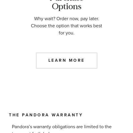
Options
Why wait? Order now, pay later.
Choose the option that works best
for you.
LEARN MORE
THE PANDORA WARRANTY
Pandora’s warranty obligations are limited to the