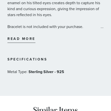
enamel on his tilted eyes creates depth to capture his
kind and curious expression, giving the impression of
stars reflected in his eyes.
Bracelet is not included with your purchase.
...
Pandora Style #: 792030C01
READ MORE
SPECIFICATIONS
:
Metal Type
Sterling Silver - 925
Similar Items