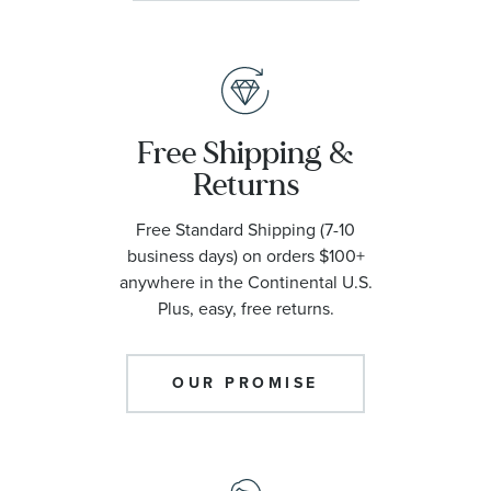
Free Shipping &
Returns
Free Standard Shipping (7-10
business days) on orders $100+
anywhere in the Continental U.S.
Plus, easy, free returns.
OUR PROMISE