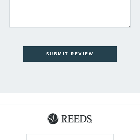
SUBMIT REVIEW
Sign