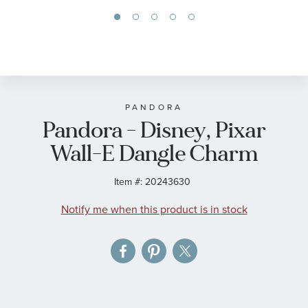
Skip
to
the
beginning
of
PANDORA
Pandora - Disney, Pixar
the
images
Wall-E Dangle Charm
gallery
Item #:
20243630
Notify me when this product is in stock