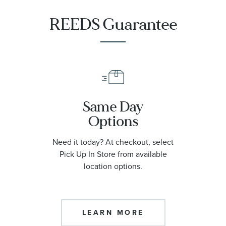
REEDS Guarantee
Same Day
Options
Need it today? At checkout, select
Pick Up In Store from available
location options.
LEARN MORE