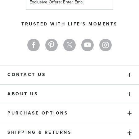
Up
for
Our
TRUSTED WITH LIFE'S MOMENTS
Newsletter:
CONTACT US
ABOUT US
PURCHASE OPTIONS
SHIPPING & RETURNS