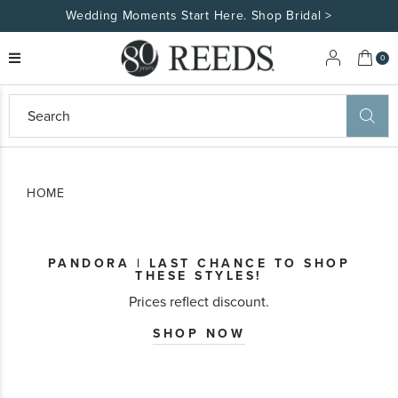
Wedding Moments Start Here. Shop Bridal >
My 
0
eeds
ard
on
at
HOME
ggles
eeds
wn
ard
PANDORA | LAST CHANCE TO SHOP
formation
THESE STYLES!
ropdown
Prices reflect discount.
SHOP NOW