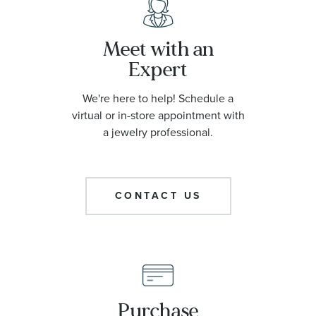
Meet with an
Expert
We're here to help! Schedule a
virtual or in-store appointment with
a jewelry professional.
CONTACT US
Purchase