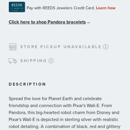
Click here to shop Pandora bracelets
→
STORE PICKUP UNAVAILABLE
SHIPPING
DESCRIPTION
Spread the love for Planet Earth and celebrate
friendship and connection with Pixar's Wall-E. From
Pandora, this big-hearted robot charm from Disney and
Pixar's Wall-E is depicted in sterling silver with realistic
robot detailing. A combination of black, red and glittery