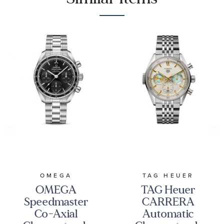
OMEGA
TAG HEUER
OMEGA
TAG Heuer
Speedmaster
CARRERA
Co-Axial
Automatic