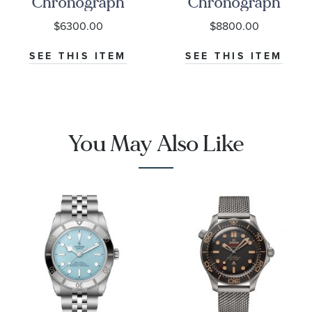
Chronograph
Chronograph
Black Dial
Seafarer Beige
$6300.00
$8800.00
Watch | 38mm
Opaline Dial
|
Stainless Steel
SEE THIS ITEM
SEE THIS ITEM
O32430385001001
Watch 42mm -
CBS2016.EB0430
You May Also Like