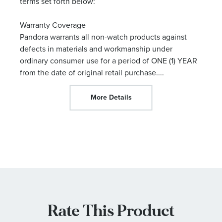
terms set forth below:
Warranty Coverage
Pandora warrants all non-watch products against
defects in materials and workmanship under
ordinary consumer use for a period of ONE (1) YEAR
from the date of original retail purchase.
...
More Details
Rate This Product