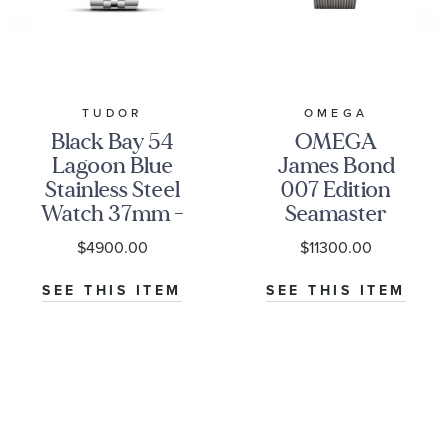
TUDOR
OMEGA
Black Bay 54
OMEGA
Lagoon Blue
James Bond
Stainless Steel
007 Edition
Watch 37mm -
Seamaster
M79000-0001
Diver 300M
$4900.00
$11300.00
Co-Axial
Master
SEE THIS ITEM
SEE THIS ITEM
Chronometer
Titanium
Mesh Bracelet
Watch | 42mm
|
O21090422001001