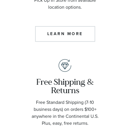
Pick Up In Store from available
location options.
LEARN MORE
Free Shipping &
Returns
Free Standard Shipping (7-10
business days) on orders $100+
anywhere in the Continental U.S.
Plus, easy, free returns.