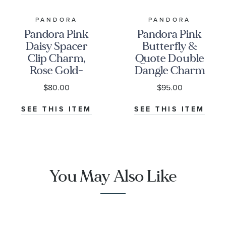
PANDORA
PANDORA
Pandora Pink
Pandora Pink
Daisy Spacer
Butterfly &
Clip Charm,
Quote Double
Rose Gold-
Dangle Charm
Plated
| Rose Gold-
$80.00
$95.00
Plated
SEE THIS ITEM
SEE THIS ITEM
You May Also Like