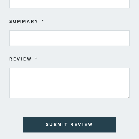
SUMMARY
REVIEW
SUBMIT REVIEW