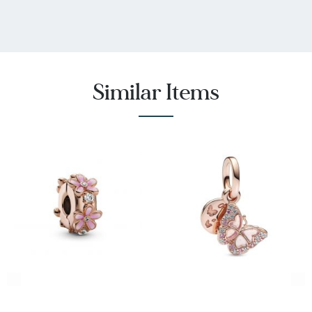
Similar Items