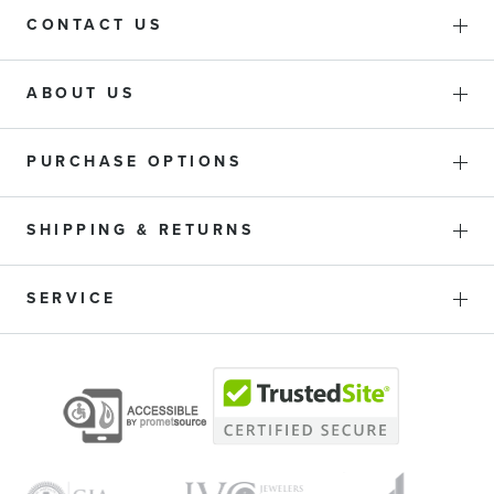
CONTACT US
ABOUT US
PURCHASE OPTIONS
SHIPPING & RETURNS
SERVICE