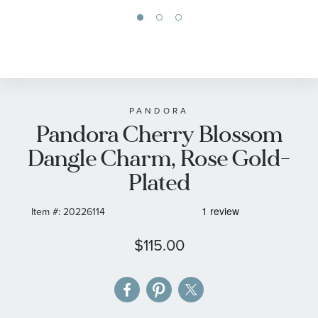
Skip
to
the
beginning
of
PANDORA
Pandora Cherry Blossom
the
images
Dangle Charm, Rose Gold-
gallery
Plated
Item #:
20226114
$115.00