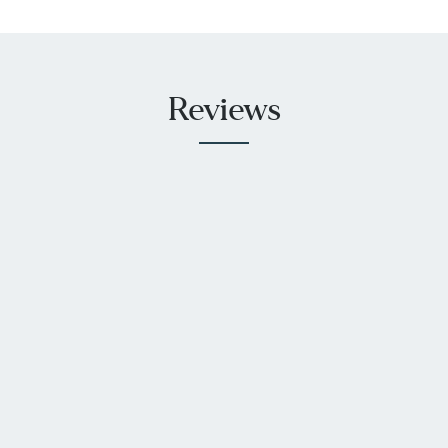
Reviews