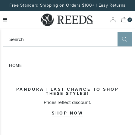
Free Standard Shipping on Orders $100+ | Easy Returns
My 
0
eeds
ard
on
at
HOME
ggles
eeds
wn
ard
PANDORA | LAST CHANCE TO SHOP
formation
THESE STYLES!
ropdown
Prices reflect discount.
SHOP NOW