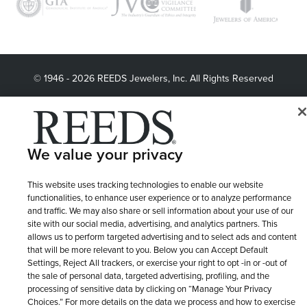
© 1946 - 2026 REEDS Jewelers, Inc. All Rights Reserved
Terms of Use
Privacy Policy
LET ME CHOOSE
Site Map
We value your privacy
This website uses tracking technologies to enable our website
functionalities, to enhance user experience or to analyze performance
and traffic. We may also share or sell information about your use of our
site with our social media, advertising, and analytics partners. This
allows us to perform targeted advertising and to select ads and content
that will be more relevant to you. Below you can Accept Default
Settings, Reject All trackers, or exercise your right to opt -in or -out of
the sale of personal data, targeted advertising, profiling, and the
processing of sensitive data by clicking on “Manage Your Privacy
Choices.” For more details on the data we process and how to exercise