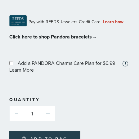
Click here to shop Pandora bracelets
→
Add a PANDORA Charms Care Plan
for $6.99
More
Learn More
information
about
available
service
plans
QUANTITY