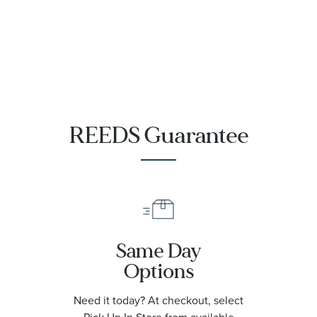
REEDS Guarantee
Same Day
Options
Need it today? At checkout, select