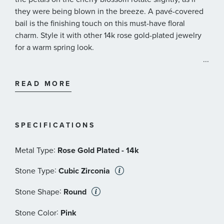
they were being blown in the breeze. A pavé-covered
bail is the finishing touch on this must-have floral
charm. Style it with other 14k rose gold-plated jewelry
for a warm spring look.
...
Pandora Style #: 780667C01
READ MORE
SPECIFICATIONS
:
Metal Type
Rose Gold Plated - 14k
:
Stone Type
Cubic Zirconia
:
Stone Shape
Round
:
Stone Color
Pink