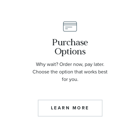
Purchase
Options
Why wait? Order now, pay later.
Choose the option that works best
for you.
LEARN MORE