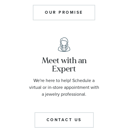
OUR PROMISE
Meet with an
Expert
We're here to help! Schedule a
virtual or in-store appointment with
a jewelry professional.
CONTACT US