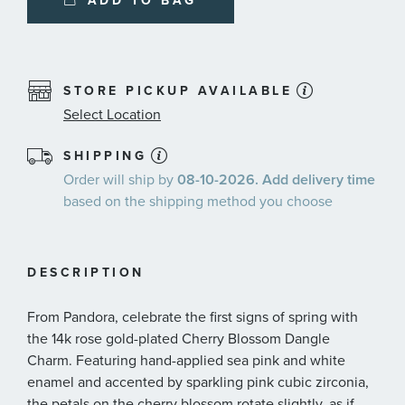
ADD TO BAG
STORE PICKUP AVAILABLE
Select Location
SHIPPING
Order will ship by
08-10-2026. Add delivery time
based on the shipping method you choose
DESCRIPTION
From Pandora, celebrate the first signs of spring with
the 14k rose gold-plated Cherry Blossom Dangle
Charm. Featuring hand-applied sea pink and white
enamel and accented by sparkling pink cubic zirconia,
the petals on the cherry blossom rotate slightly, as if