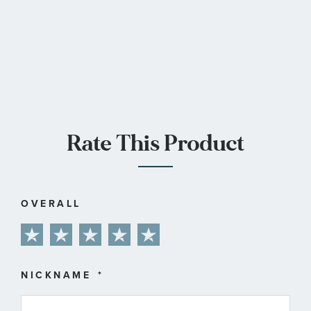
Rate This Product
OVERALL
1
2
3
4
5
star
stars
stars
stars
stars
NICKNAME