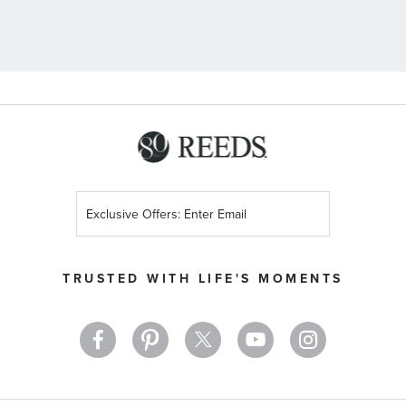
Sign
Up
for
Our
TRUSTED WITH LIFE'S MOMENTS
Newsletter: