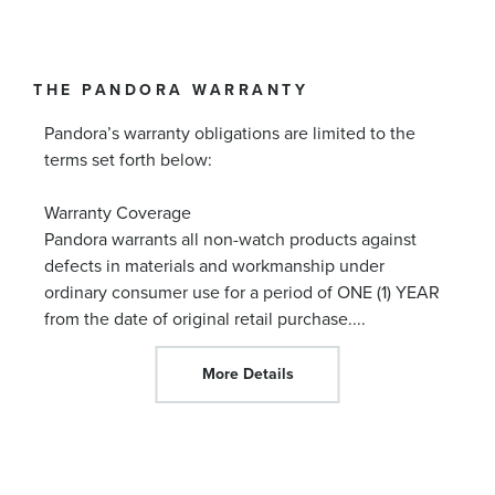
THE PANDORA WARRANTY
Pandora’s warranty obligations are limited to the
terms set forth below:
Warranty Coverage
Pandora warrants all non-watch products against
defects in materials and workmanship under
ordinary consumer use for a period of ONE (1) YEAR
from the date of original retail purchase.
...
More Details