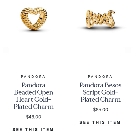
PANDORA
PANDORA
Pandora
Pandora Besos
Beaded Open
Script Gold-
Heart Gold-
Plated Charm
Plated Charm
$65.00
$48.00
SEE THIS ITEM
SEE THIS ITEM