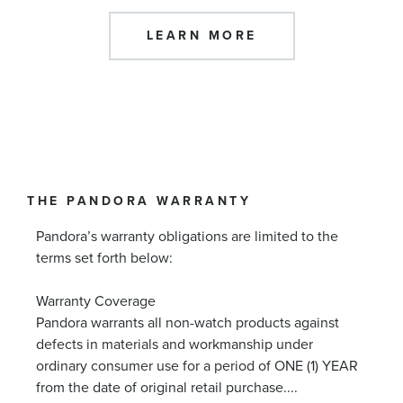
LEARN MORE
THE PANDORA WARRANTY
Pandora’s warranty obligations are limited to the
terms set forth below:
Warranty Coverage
Pandora warrants all non-watch products against
defects in materials and workmanship under
ordinary consumer use for a period of ONE (1) YEAR
from the date of original retail purchase.
...