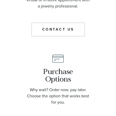
a jewelry professional.
CONTACT US
Purchase
Options
Why wait? Order now, pay later.
Choose the option that works best
for you.