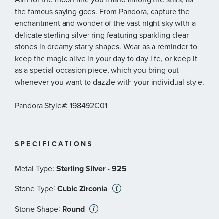
the famous saying goes. From Pandora, capture the
enchantment and wonder of the vast night sky with a
delicate sterling silver ring featuring sparkling clear
stones in dreamy starry shapes. Wear as a reminder to
keep the magic alive in your day to day life, or keep it
as a special occasion piece, which you bring out
whenever you want to dazzle with your individual style.
Pandora Style#: 198492C01
SPECIFICATIONS
:
Metal Type
Sterling Silver - 925
:
Stone Type
Cubic Zirconia
:
Stone Shape
Round