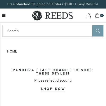
Free Standard Shipping on Orders $100+ | Easy Returns
My 
0
eeds
ard
on
at
HOME
ggles
eeds
wn
ard
PANDORA | LAST CHANCE TO SHOP
formation
THESE STYLES!
ropdown
Prices reflect discount.
SHOP NOW