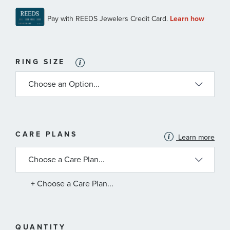
RING SIZE
MORE
CARE PLANS
Learn more
INFORMATION
ABOUT
AVAILABLE
SERVICE
PLANS
+ Choose a Care Plan...
QUANTITY