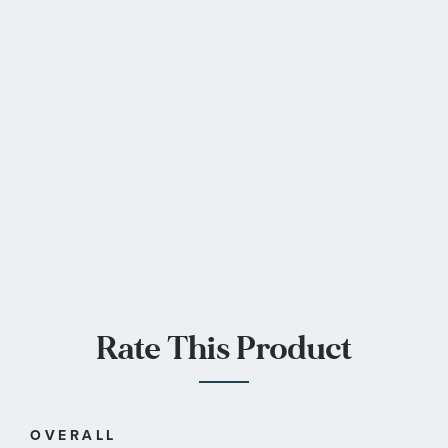
Rate This Product
OVERALL