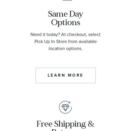
Same Day
Options
Need it today? At checkout, select
Pick Up In Store from available
location options.
LEARN MORE
Free Shipping &