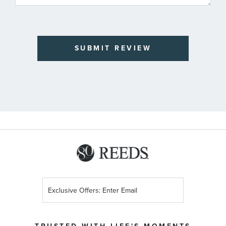
SUBMIT REVIEW
Sign
Up
for
Our