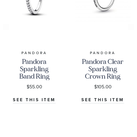
PANDORA
PANDORA
Pandora
Pandora Clear
Sparkling
Sparkling
Band Ring
Crown Ring
$55.00
$105.00
SEE THIS ITEM
SEE THIS ITEM