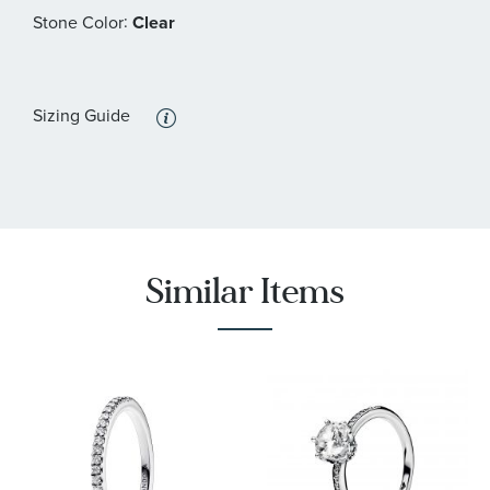
:
Stone Color
Clear
Sizing Guide
Similar Items