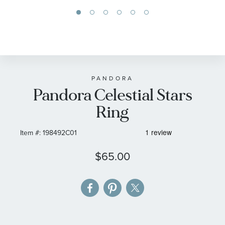
Skip
to
the
beginning
of
PANDORA
Pandora Celestial Stars
the
images
Ring
gallery
Item #:
198492C01
$65.00