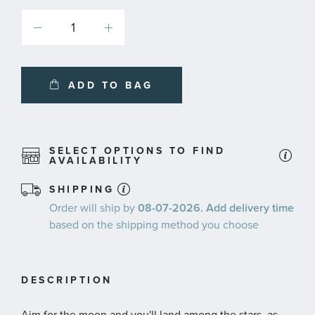
ADD TO BAG
SELECT OPTIONS TO FIND
AVAILABILITY
SHIPPING
Order will ship by
08-07-2026. Add delivery time
based on the shipping method you choose
DESCRIPTION
Aim for the moon and you'll land among the stars, as