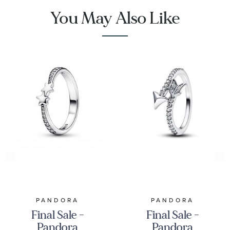
You May Also Like
PANDORA
PANDORA
Final Sale -
Final Sale -
Pandora
Pandora