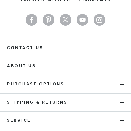
TRUSTED WITH LIFE'S MOMENTS
Newsletter:
CONTACT US
ABOUT US
PURCHASE OPTIONS
SHIPPING & RETURNS
SERVICE