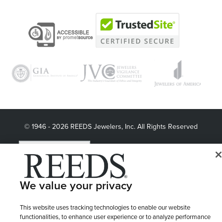
© 1946 - 2026 REEDS Jewelers, Inc. All Rights Reserved
Terms of Use
Privacy Policy
LET ME CHOOSE
Site Map
We value your privacy
This website uses tracking technologies to enable our website
functionalities, to enhance user experience or to analyze performance