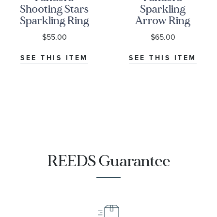
Shooting Stars
Sparkling
Sparkling Ring
Arrow Ring
$55.00
$65.00
SEE THIS ITEM
SEE THIS ITEM
REEDS Guarantee