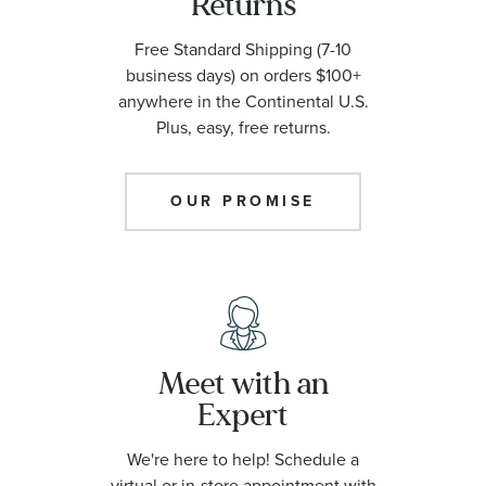
Returns
Free Standard Shipping (7-10
business days) on orders $100+
anywhere in the Continental U.S.
Plus, easy, free returns.
OUR PROMISE
Meet with an
Expert
We're here to help! Schedule a
virtual or in-store appointment with