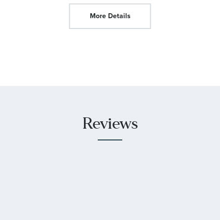
More Details
Reviews