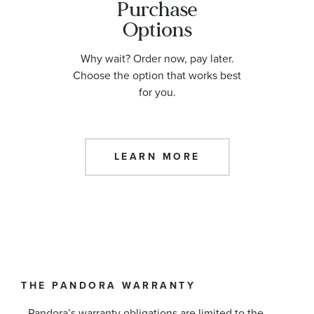
Purchase
Options
Why wait? Order now, pay later.
Choose the option that works best
for you.
LEARN MORE
THE PANDORA WARRANTY
Pandora’s warranty obligations are limited to the