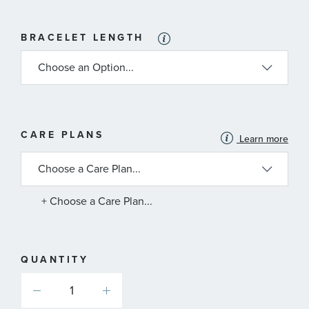
BRACELET LENGTH
MORE
CARE PLANS
Learn more
INFORMATION
ABOUT
AVAILABLE
SERVICE
PLANS
+ Choose a Care Plan...
QUANTITY