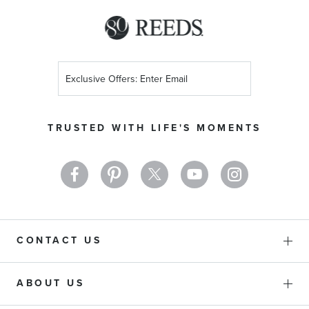
Sign
Up
for
Our
TRUSTED WITH LIFE'S MOMENTS
Newsletter:
CONTACT US
ABOUT US