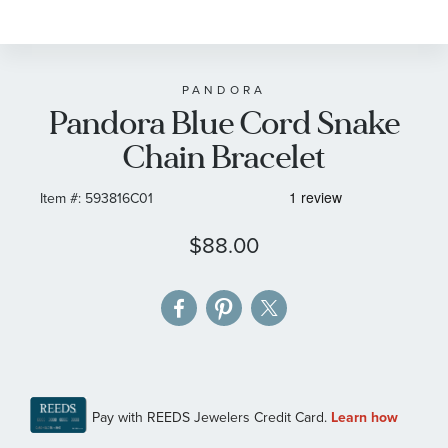
to
the
beginning
of
PANDORA
Pandora Blue Cord Snake
the
images
Chain Bracelet
gallery
Item #:
593816C01
$88.00