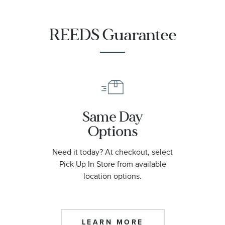
REEDS Guarantee
Same Day
Options
Need it today? At checkout, select
Pick Up In Store from available
location options.
LEARN MORE