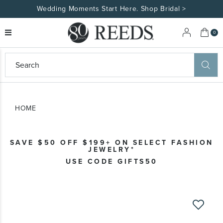
Wedding Moments Start Here. Shop Bridal >
My 
0
eeds
ard
on
at
HOME
ggles
eeds
wn
ard
SAVE $50 OFF $199+ ON SELECT FASHION
formation
JEWELRY*
ropdown
USE CODE GIFTS50
Skip
to
the