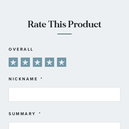
Rate This Product
OVERALL
1
2
3
4
5
star
stars
stars
stars
stars
NICKNAME
SUMMARY