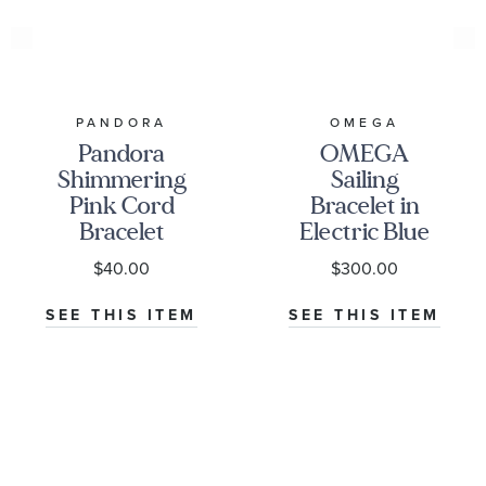
PANDORA
OMEGA
Pandora
OMEGA
Shimmering
Sailing
Pink Cord
Bracelet in
Bracelet
Electric Blue
Rubber -
$40.00
$300.00
B34STA0509504
SEE THIS ITEM
SEE THIS ITEM