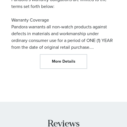
terms set forth below:
Warranty Coverage
Pandora warrants all non-watch products against
defects in materials and workmanship under
ordinary consumer use for a period of ONE (1) YEAR
from the date of original retail purchase.
...
More Details
Reviews