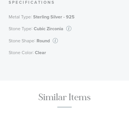
SPECIFICATIONS
:
Metal Type
Sterling Silver - 925
:
Stone Type
Cubic Zirconia
:
Stone Shape
Round
:
Stone Color
Clear
Similar Items