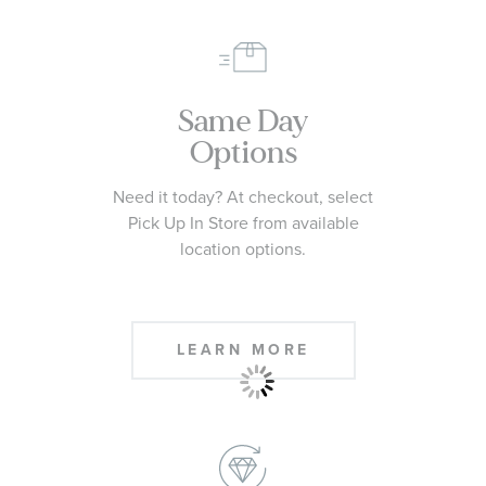
Same Day
Options
Need it today? At checkout, select
Pick Up In Store from available
location options.
LEARN MORE