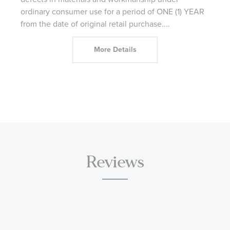
ordinary consumer use for a period of ONE (1) YEAR
from the date of original retail purchase.
...
More Details
Reviews