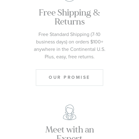
Free Shipping &
Returns
Free Standard Shipping (7-10
business days) on orders $100+
anywhere in the Continental U.S.
Plus, easy, free returns.
OUR PROMISE
Meet with an
Expert