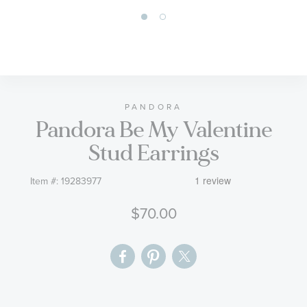
Skip
to
the
beginning
of
PANDORA
Pandora Be My Valentine
the
images
Stud Earrings
gallery
Item #:
19283977
$70.00