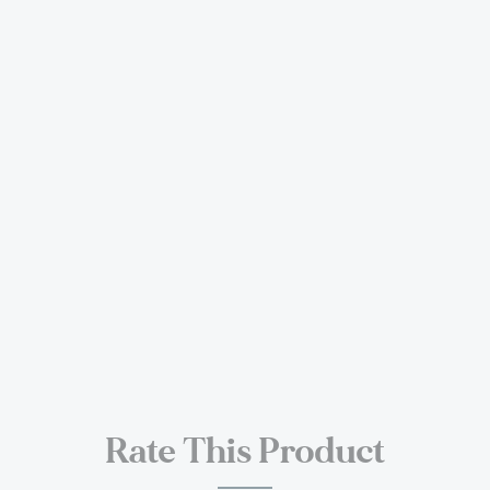
Rate This Product