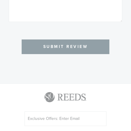
SUBMIT REVIEW
Sign
Up
for