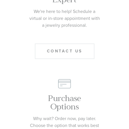
We're here to help! Schedule a
virtual or in-store appointment with
a jewelry professional.
CONTACT US
Purchase
Options
Why wait? Order now, pay later.
Choose the option that works best