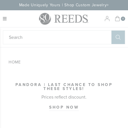
Made Uniquely Yours | Shop Custom Jewelry>
My 
0
eeds
ard
on
at
HOME
ggles
eeds
wn
ard
PANDORA | LAST CHANCE TO SHOP
formation
THESE STYLES!
ropdown
Prices reflect discount.
SHOP NOW