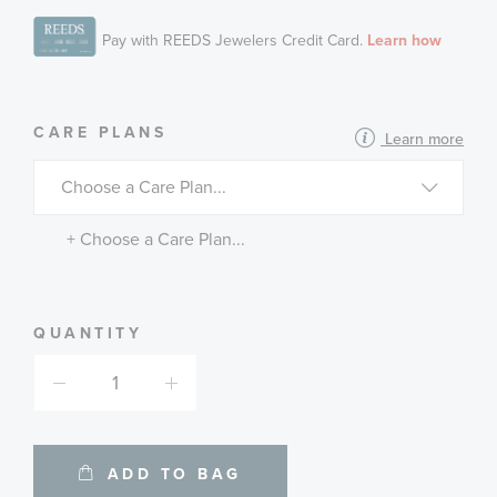
MORE
CARE PLANS
Learn more
INFORMATION
ABOUT
AVAILABLE
SERVICE
PLANS
+ Choose a Care Plan...
QUANTITY
ADD TO BAG