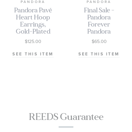
PANDORA
PANDORA
Pandora Pavé
Final Sale -
Heart Hoop
Pandora
Earrings,
Forever
Gold-Plated
Pandora
Earrings, Clear
$125.00
$65.00
CZ
SEE THIS ITEM
SEE THIS ITEM
REEDS Guarantee