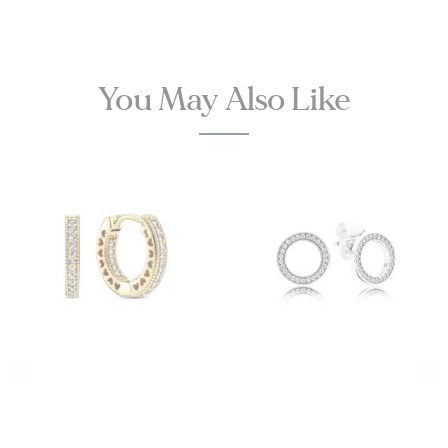
You May Also Like