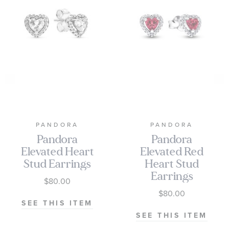
PANDORA
PANDORA
Pandora
Pandora
Elevated Heart
Elevated Red
Stud Earrings
Heart Stud
Earrings
$80.00
$80.00
SEE THIS ITEM
SEE THIS ITEM