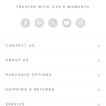
Our
TRUSTED WITH LIFE'S MOMENTS
Newsletter:
CONTACT US
ABOUT US
PURCHASE OPTIONS
SHIPPING & RETURNS
SERVICE