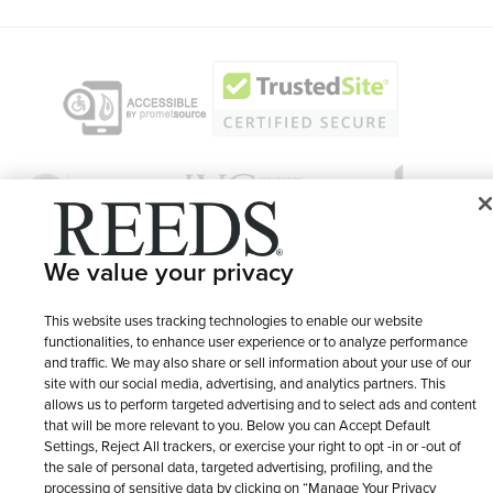
We value your privacy
© 1946 - 2026 REEDS Jewelers, Inc. All Rights Reserved
This website uses tracking technologies to enable our website
functionalities, to enhance user experience or to analyze performance
Terms of Use
Privacy Policy
and traffic. We may also share or sell information about your use of our
LET ME CHOOSE
site with our social media, advertising, and analytics partners. This
Site Map
allows us to perform targeted advertising and to select ads and content
that will be more relevant to you. Below you can Accept Default
Settings, Reject All trackers, or exercise your right to opt -in or -out of
the sale of personal data, targeted advertising, profiling, and the
processing of sensitive data by clicking on “Manage Your Privacy