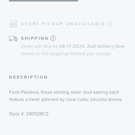
STORE PICKUP UNAVAILABLE
SHIPPING
Order will ship by
08-17-2026. Add delivery time
based on the shipping method you choose.
DESCRIPTION
From Pandora, these sterling silver stud earring each
feature a heart adorned by clear cubic zirconia stones.
Style #: 290528CZ