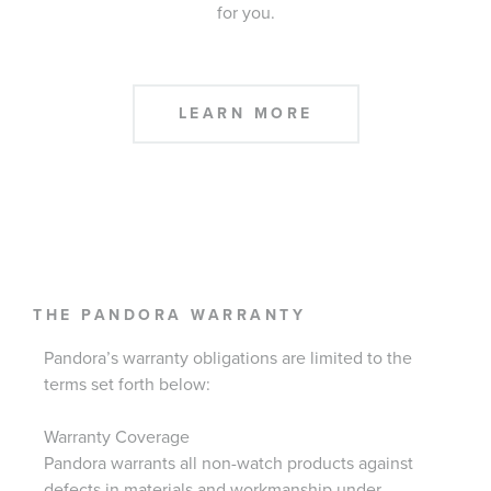
for you.
LEARN MORE
THE PANDORA WARRANTY
Pandora’s warranty obligations are limited to the
terms set forth below:
Warranty Coverage
Pandora warrants all non-watch products against
defects in materials and workmanship under