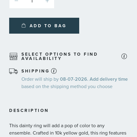
ADD TO BAG
SELECT OPTIONS TO FIND
AVAILABILITY
SHIPPING
Order will ship by
08-07-2026. Add delivery time
based on the shipping method you choose
DESCRIPTION
This dainty ring will add a pop of color to any
ensemble. Crafted in 10k yellow gold, this ring features