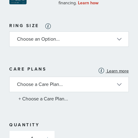
RING SIZE
MORE
CARE PLANS
Learn more
INFORMATION
ABOUT
AVAILABLE
SERVICE
PLANS
+ Choose a Care Plan...
QUANTITY