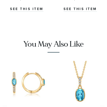
Ring -
Yellow Gold
Watercolor
Ring
SEE THIS ITEM
SEE THIS ITEM
Collection
You May Also Like