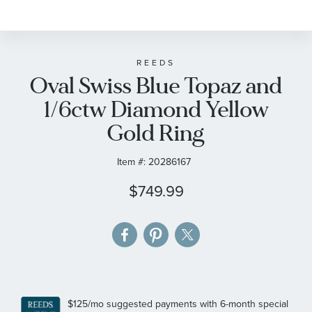
to
the
beginning
of
REEDS
Oval Swiss Blue Topaz and
the
images
1/6ctw Diamond Yellow
gallery
Gold Ring
Item #:
20286167
$749.99