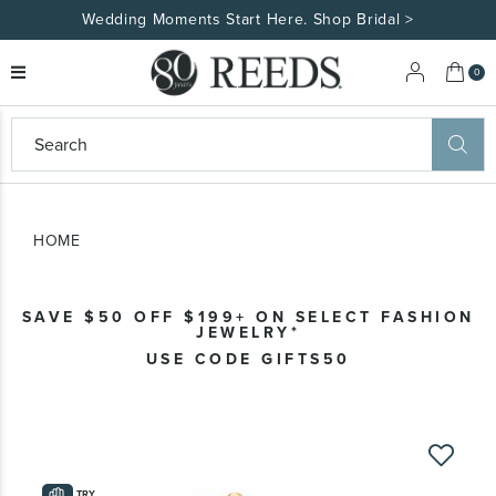
Wedding Moments Start Here. Shop Bridal >
My 
0
eeds
ard
on
at
HOME
ggles
eeds
wn
ard
SAVE $50 OFF $199+ ON SELECT FASHION
formation
JEWELRY*
ropdown
USE CODE GIFTS50
Skip
to
the
TRY