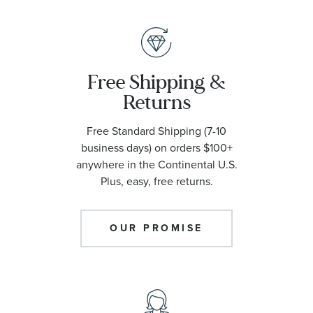
Free Shipping &
Returns
Free Standard Shipping (7-10
business days) on orders $100+
anywhere in the Continental U.S.
Plus, easy, free returns.
OUR PROMISE