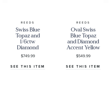
REEDS
REEDS
Swiss Blue
Oval Swiss
Topaz and
Blue Topaz
1/6ctw
and Diamond
Diamond
Accent Yellow
Yellow Gold
Gold Pendant
$749.99
$549.99
Huggie Hoop
Necklace
Earrings
SEE THIS ITEM
SEE THIS ITEM