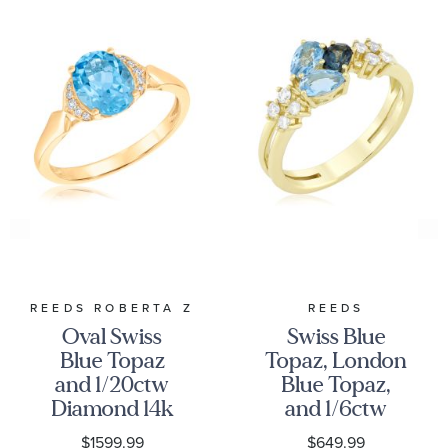
REEDS ROBERTA Z
REEDS
Oval Swiss
Swiss Blue
Blue Topaz
Topaz, London
and 1/20ctw
Blue Topaz,
Diamond 14k
and 1/6ctw
Yellow Gold
Diamond
$1599.99
$649.99