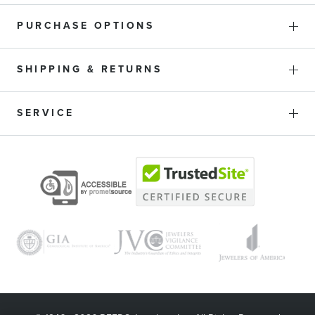
PURCHASE OPTIONS
SHIPPING & RETURNS
SERVICE