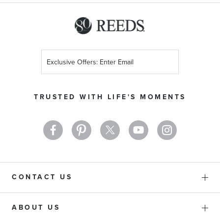
Sign
Up
for
Our
TRUSTED WITH LIFE'S MOMENTS
Newsletter:
CONTACT US
ABOUT US