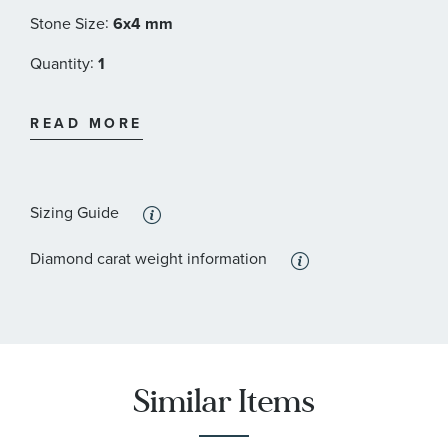
:
Stone Size
6x4 mm
:
Quantity
1
:
Stone Type
Diamond
READ MORE
:
Stone Shape
Round
:
Quantity
16
Sizing Guide
Diamond carat weight information
Similar Items