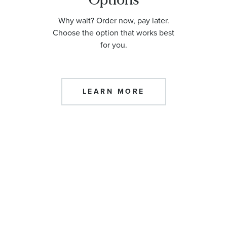
Why wait? Order now, pay later.
Choose the option that works best
for you.
LEARN MORE