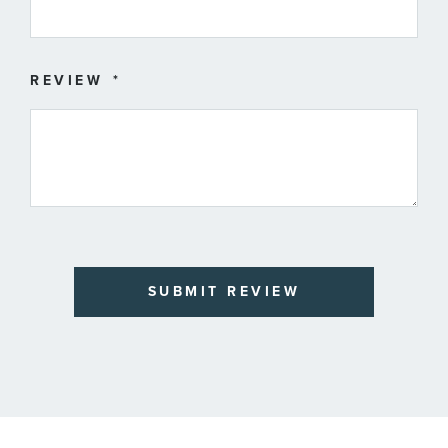
REVIEW
SUBMIT REVIEW