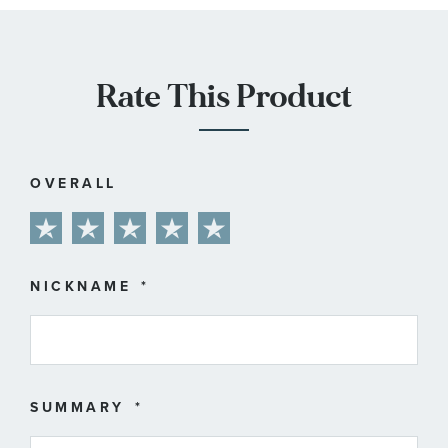
Rate This Product
OVERALL
1
2
3
4
5
star
stars
stars
stars
stars
NICKNAME
SUMMARY