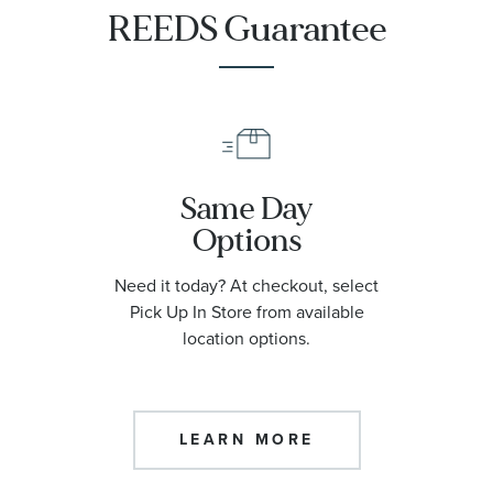
REEDS Guarantee
Same Day
Options
Need it today? At checkout, select
Pick Up In Store from available
location options.
LEARN MORE