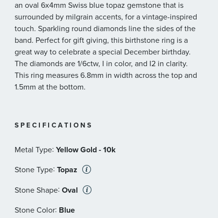
an oval 6x4mm Swiss blue topaz gemstone that is
surrounded by milgrain accents, for a vintage-inspired
touch. Sparkling round diamonds line the sides of the
band. Perfect for gift giving, this birthstone ring is a
great way to celebrate a special December birthday.
The diamonds are 1/6ctw, I in color, and I2 in clarity.
This ring measures 6.8mm in width across the top and
1.5mm at the bottom.
SPECIFICATIONS
:
Metal Type
Yellow Gold - 10k
:
Stone Type
Topaz
:
Stone Shape
Oval
:
Stone Color
Blue