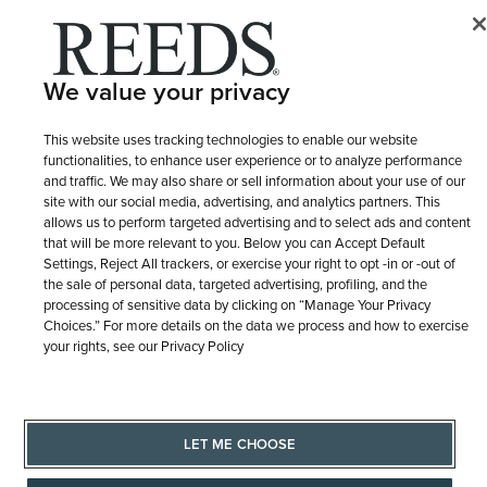
© 1946 - 2026 REEDS Jewelers, Inc. All Rights Reserved
Terms of Use
Privacy Policy
LET ME CHOOSE
We value your privacy
Site Map
This website uses tracking technologies to enable our website
functionalities, to enhance user experience or to analyze performance
and traffic. We may also share or sell information about your use of our
site with our social media, advertising, and analytics partners. This
allows us to perform targeted advertising and to select ads and content
that will be more relevant to you. Below you can Accept Default
Settings, Reject All trackers, or exercise your right to opt -in or -out of
the sale of personal data, targeted advertising, profiling, and the
processing of sensitive data by clicking on “Manage Your Privacy
Choices.” For more details on the data we process and how to exercise
your rights, see our Privacy Policy
LET ME CHOOSE