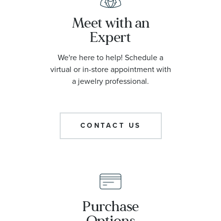
Meet with an
Expert
We're here to help! Schedule a
virtual or in-store appointment with
a jewelry professional.
CONTACT US
Purchase
Options