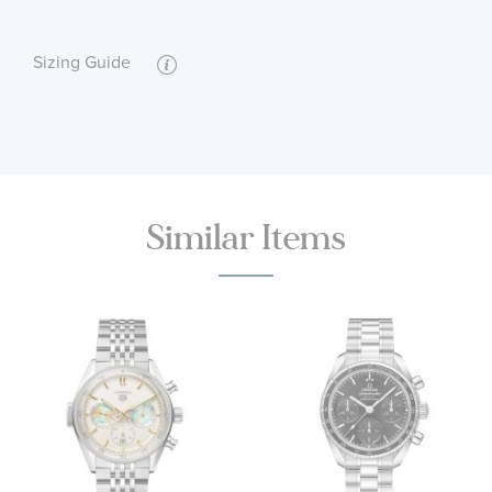
reaching 15,000 gauss. Date and Power Reserve
displays at 6H and Small-Seconds display at 9H.
:
Calendar/Date, Water Resistant
Features
Free-sprung balance with silicon balance spring,
Sizing Guide
automatic winding in both directions . Rhodium
plated finish with Geneva waves in arabesque.
55 hour power reserve
Features: Anti-magnetic, Date, Power reserve
indicator, Small Seconds, Transparent case back,
Chronometer, Master Chronometer Certified
Similar Items
Brown leather strap, Alligator leather surface,
Grained calf leather underside
Stainless Steel pin buckle closure
Water resistant to 3 bar (30 metres / 100 feet)
OMEGA Style #: O43423412102001