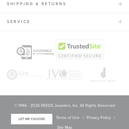
SHIPPING & RETURNS
SERVICE
© 1946 - 2026 REEDS Jewelers, Inc. All Rights Reserved
Terms of Use
Privacy Policy
LET ME CHOOSE
Site Map