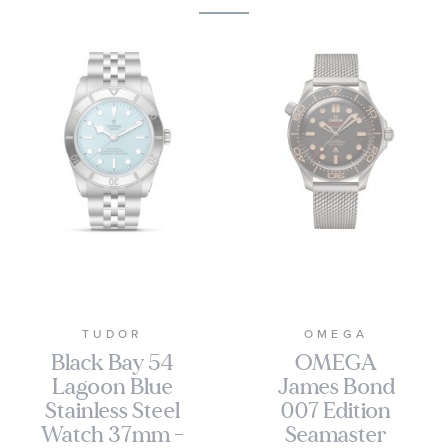
TUDOR
OMEGA
Black Bay 54
OMEGA
Lagoon Blue
James Bond
Stainless Steel
007 Edition
Watch 37mm -
Seamaster