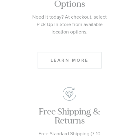
Options
Need it today? At checkout, select
Pick Up In Store from available
location options.
LEARN MORE
Free Shipping &
Returns
Free Standard Shipping (7-10