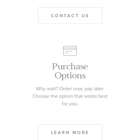
CONTACT US
Purchase
Options
Why wait? Order now, pay later.
Choose the option that works best
for you.
LEARN MORE