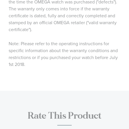
the time the OMEGA watch was purchased ("defects").
The warranty only comes into force if the warranty
certificate is dated, fully and correctly completed and
stamped by an official OMEGA retailer ("valid warranty
certificate").
Note: Please refer to the operating instructions for
specific information about the warranty conditions and
restrictions or if you purchased your watch before July
1st 2018.
Rate This Product