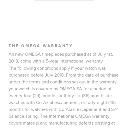
THE OMEGA WARRANTY
All new OMEGA timepieces purchased as of July 1st,
2018, come with a 5-year international warranty.
The following conditions apply if your watch was
purchased before July 2018. From the date of purchase
under the terms and conditions set out in the warranty,
your watch is covered by OMEGA SA for a period of
twenty-four (24) months, or thirty-six (36) months for
watches with Co-Axial escapement, or forty-eight (48)
months for watches with Co-Axial escapement and Si14
balance spring. The International OMEGA warranty
covers material and manufacturing defects existing at