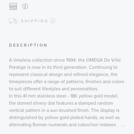
SHIPPING
DESCRIPTION
A timeless collection since 1994, the OMEGA De Ville
Prestige is now in its third generation. Continuing to
represent classical design and refined elegance, the
timepieces offer a range of patterns, finishes and colors
to suit different lifestyles and personalities.
In this 41 mm stainless steel - 18K yellow gold model,
the domed silvery dial features a stamped random
vertical pattern in a sun-brushed finish. The display is
distinguished by yellow gold-plated hands, as well as
alternating Roman numerals and cabochon indexes.
...
The 270° power reserve indication is located at 6