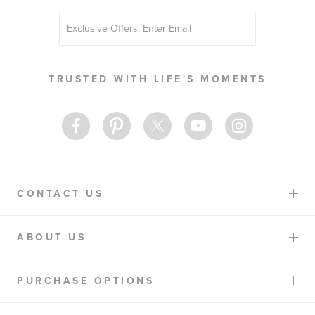
Sign
Up
for
Our
TRUSTED WITH LIFE'S MOMENTS
Newsletter:
CONTACT US
ABOUT US
PURCHASE OPTIONS