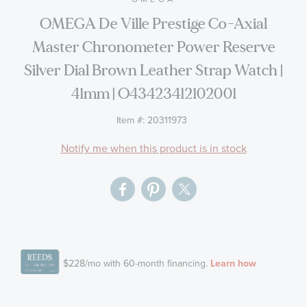
the
OMEGA De Ville Prestige Co-Axial
images
Master Chronometer Power Reserve
gallery
Silver Dial Brown Leather Strap Watch |
41mm | O43423412102001
Item #:
20311973
Notify me when this product is in stock