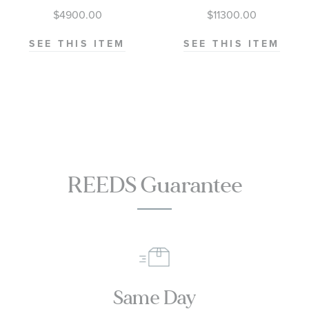
M79000-0001
Diver 300M
$4900.00
$11300.00
Co-Axial
Master
SEE THIS ITEM
SEE THIS ITEM
Chronometer
Titanium
Mesh Bracelet
Watch | 42mm
|
O21090422001001
REEDS Guarantee
Same Day