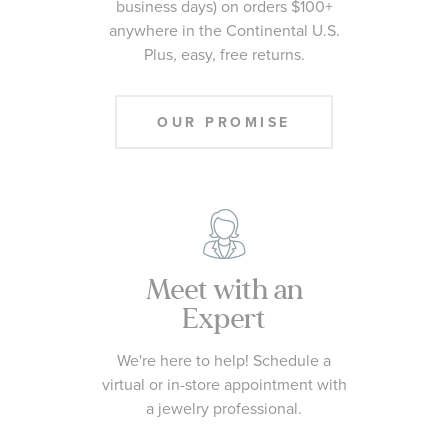
business days) on orders $100+
anywhere in the Continental U.S.
Plus, easy, free returns.
OUR PROMISE
Meet with an
Expert
We're here to help! Schedule a
virtual or in-store appointment with
a jewelry professional.