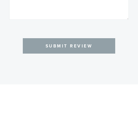
SUBMIT REVIEW