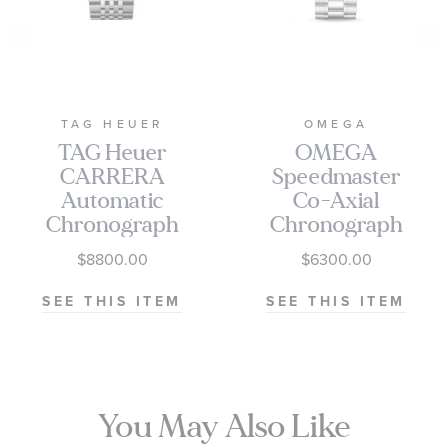
TAG HEUER
OMEGA
TAG Heuer
OMEGA
CARRERA
Speedmaster
Automatic
Co-Axial
Chronograph
Chronograph
Seafarer Beige
Black Dial
$8800.00
$6300.00
Opaline Dial
Watch | 38mm
Stainless Steel
|
SEE THIS ITEM
SEE THIS ITEM
Watch 42mm -
O3243038500100
CBS2016.EB0430
You May Also Like