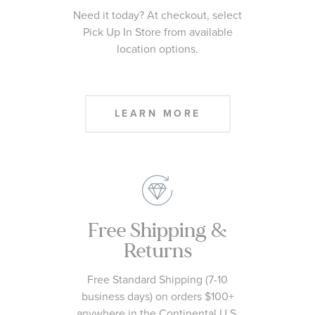
Need it today? At checkout, select
Pick Up In Store from available
location options.
LEARN MORE
Free Shipping &
Returns
Free Standard Shipping (7-10
business days) on orders $100+
anywhere in the Continental U.S.