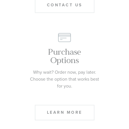
CONTACT US
Purchase
Options
Why wait? Order now, pay later.
Choose the option that works best
for you.
LEARN MORE