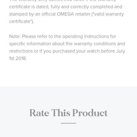
certificate is dated, fully and correctly completed and
stamped by an official OMEGA retailer ("valid warranty
certificate").
Note: Please refer to the operating instructions for
specific information about the warranty conditions and
restrictions or if you purchased your watch before July
1st 2018.
Rate This Product