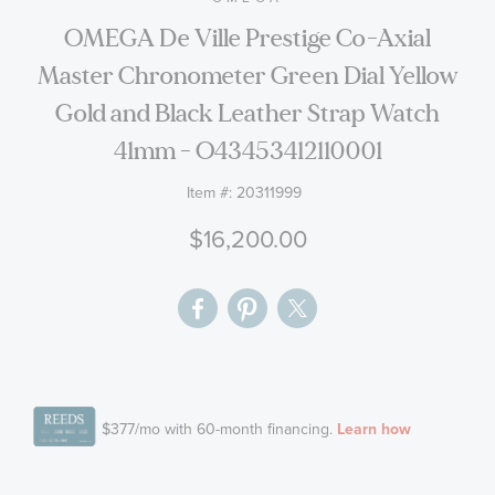
the
OMEGA De Ville Prestige Co-Axial
images
Master Chronometer Green Dial Yellow
gallery
Gold and Black Leather Strap Watch
41mm - O43453412110001
Item #:
20311999
$16,200.00