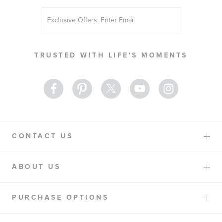
Sign
Up
for
Our
TRUSTED WITH LIFE'S MOMENTS
Newsletter:
CONTACT US
ABOUT US
PURCHASE OPTIONS