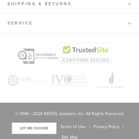
SHIPPING & RETURNS
SERVICE
© 1946 - 2026 REEDS Jewelers, Inc. All Rights Reserved
Terms of Use
Privacy Policy
LET ME CHOOSE
Site Map