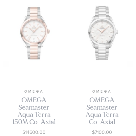
OMEGA
OMEGA
OMEGA
OMEGA
Seamaster
Seamaster
Aqua Terra
Aqua Terra
150M Co-Axial
Co-Axial
Master
Master
$14600.00
$7100.00