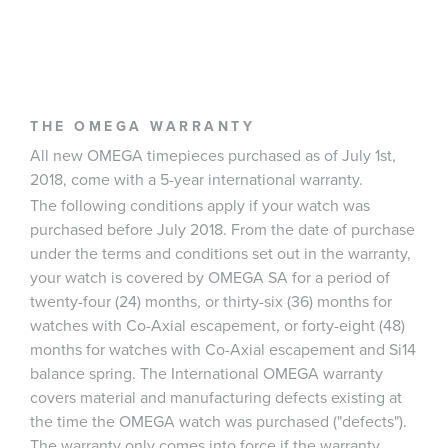
THE OMEGA WARRANTY
All new OMEGA timepieces purchased as of July 1st,
2018, come with a 5-year international warranty.
The following conditions apply if your watch was
purchased before July 2018. From the date of purchase
under the terms and conditions set out in the warranty,
your watch is covered by OMEGA SA for a period of
twenty-four (24) months, or thirty-six (36) months for
watches with Co-Axial escapement, or forty-eight (48)
months for watches with Co-Axial escapement and Si14
balance spring. The International OMEGA warranty
covers material and manufacturing defects existing at
the time the OMEGA watch was purchased ("defects").
The warranty only comes into force if the warranty