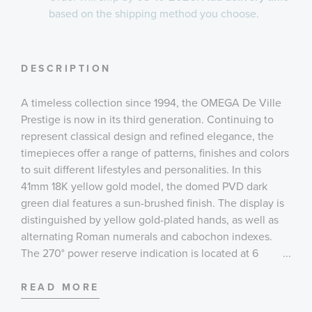
based on the shipping method you choose.
DESCRIPTION
A timeless collection since 1994, the OMEGA De Ville
Prestige is now in its third generation. Continuing to
represent classical design and refined elegance, the
timepieces offer a range of patterns, finishes and colors
to suit different lifestyles and personalities. In this
41mm 18K yellow gold model, the domed PVD dark
green dial features a sun-brushed finish. The display is
distinguished by yellow gold-plated hands, as well as
alternating Roman numerals and cabochon indexes.
The 270° power reserve indication is located at 6
...
o’clock. It is illustrated by 4 sectorial cut-throughs in
crescent shape and an applied underplate in subtle
READ MORE
contrasting finish of the same color. The pure look of