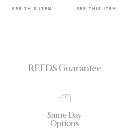
Chronometer
Chronometer
Steel and
Stainless Steel
SEE THIS ITEM
SEE THIS ITEM
1
Sedna Gold
Watch 38mm
Watch 41mm -
-
O22020412102001
O2201038200200
REEDS Guarantee
Same Day
Options