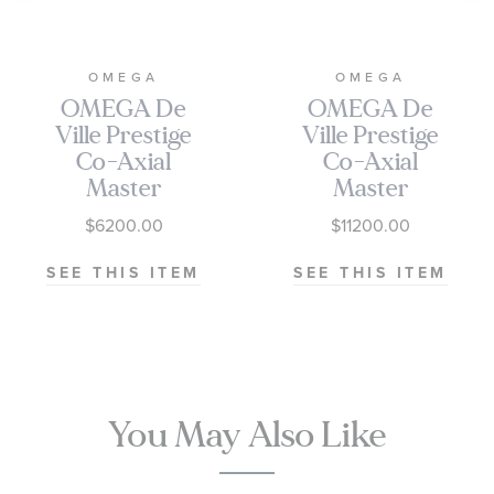
OMEGA
OMEGA
OMEGA De
OMEGA De
Ville Prestige
Ville Prestige
Co-Axial
Co-Axial
Master
Master
Chronometer
Chronometer
$6200.00
$11200.00
Small Seconds
Moonshine
Pine Green
Gold Dial Steel
SEE THIS ITEM
SEE THIS ITEM
Dial Stainless
and Yellow
Steel Watch |
Gold Watch
41mm |
41mm -
O43410412010001
O43420412008001
You May Also Like