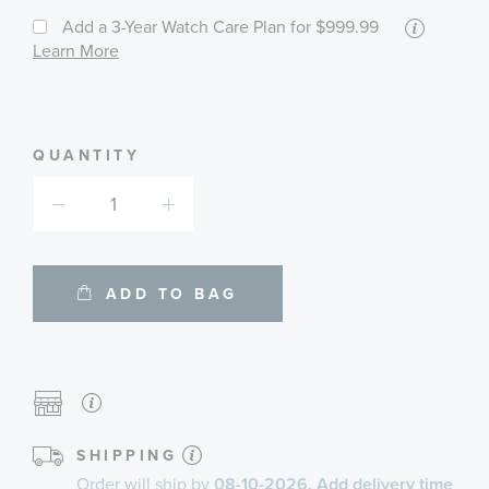
More
Add a 3-Year Watch Care Plan
for $999.99
informa
Learn More
about
availab
service
plans
QUANTITY
ADD TO BAG
SHIPPING
Order will ship by
08-10-2026. Add delivery time