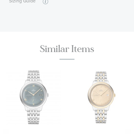
Sizing Guide
Caliber OMEGA 8810 - Self-winding movement
55 hour power reserve
Black leather strap
Water resistant to 3 bar (30 metres / 100 feet)
OMEGA Style #: O43453412110001
Similar Items