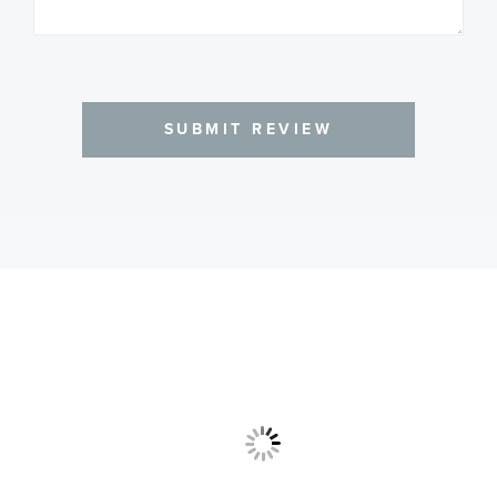
SUBMIT REVIEW