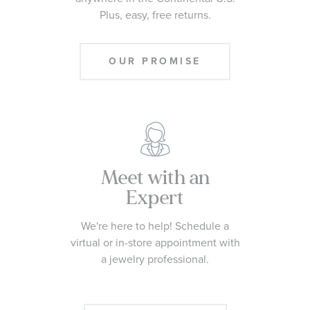
Plus, easy, free returns.
OUR PROMISE
Meet with an
Expert
We're here to help! Schedule a
virtual or in-store appointment with
a jewelry professional.