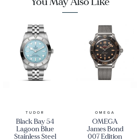
You May Also Like
TUDOR
OMEGA
Black Bay 54
OMEGA
Lagoon Blue
James Bond
Stainless Steel
007 Edition