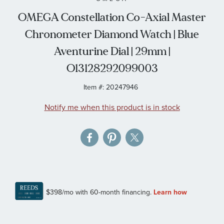
the
OMEGA Constellation Co-Axial Master
images
Chronometer Diamond Watch | Blue
gallery
Aventurine Dial | 29mm |
O13128292099003
Item #:
20247946
Notify me when this product is in stock