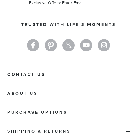
Up
for
Our
TRUSTED WITH LIFE'S MOMENTS
Newsletter:
CONTACT US
ABOUT US
PURCHASE OPTIONS
SHIPPING & RETURNS