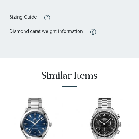
:
Features
Calendar/Date, Diamond Accents, Water Resistant
Sizing Guide
:
Stone Type
Diamond
Diamond carat weight information
:
Stone Shape
Round
Similar Items