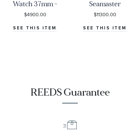
Watch 37mm -
Seamaster
M79000-0001
Diver 300M
$4900.00
$11300.00
Co-Axial
Master
SEE THIS ITEM
SEE THIS ITEM
Chronometer
Titanium
Mesh Bracelet
Watch | 42mm
|
O21090422001001
REEDS Guarantee