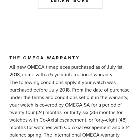
LEARN MORE
THE OMEGA WARRANTY
All new OMEGA timepieces purchased as of July 1st,
2018, come with a 5-year international warranty.
The following conditions apply if your watch was
purchased before July 2018. From the date of purchase
under the terms and conditions set out in the warranty,
your watch is covered by OMEGA SA for a period of
twenty-four (24) months, or thirty-six (36) months for
watches with Co-Axial escapement, or forty-eight (48)
months for watches with Co-Axial escapement and Si14
balance spring. The International OMEGA warranty