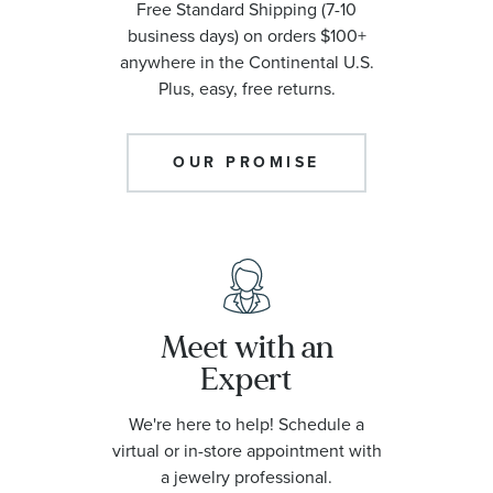
Free Standard Shipping (7-10
business days) on orders $100+
anywhere in the Continental U.S.
Plus, easy, free returns.
OUR PROMISE
Meet with an
Expert
We're here to help! Schedule a
virtual or in-store appointment with
a jewelry professional.