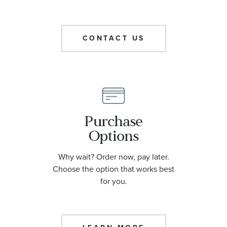
CONTACT US
Purchase
Options
Why wait? Order now, pay later.
Choose the option that works best
for you.