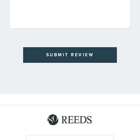
SUBMIT REVIEW
Sign