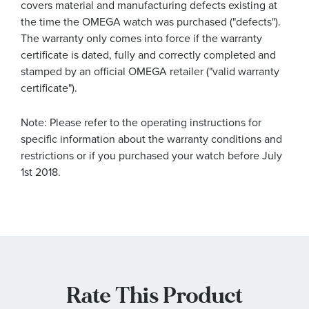
covers material and manufacturing defects existing at
the time the OMEGA watch was purchased ("defects").
The warranty only comes into force if the warranty
certificate is dated, fully and correctly completed and
stamped by an official OMEGA retailer ("valid warranty
certificate").
Note: Please refer to the operating instructions for
specific information about the warranty conditions and
restrictions or if you purchased your watch before July
1st 2018.
Rate This Product