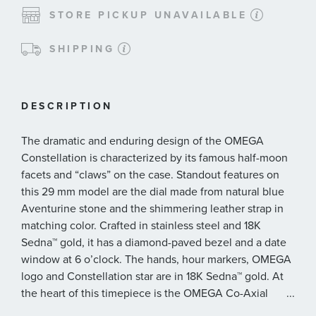
STORE PICKUP UNAVAILABLE
SHIPPING
DESCRIPTION
The dramatic and enduring design of the OMEGA
Constellation is characterized by its famous half-moon
facets and “claws” on the case. Standout features on
this 29 mm model are the dial made from natural blue
Aventurine stone and the shimmering leather strap in
matching color. Crafted in stainless steel and 18K
Sedna™ gold, it has a diamond-paved bezel and a date
window at 6 o’clock. The hands, hour markers, OMEGA
logo and Constellation star are in 18K Sedna™ gold. At
the heart of this timepiece is the OMEGA Co-Axial
...
Master Chronometer Calibre 8700, visible through the