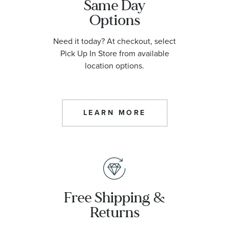
Same Day
Options
Need it today? At checkout, select
Pick Up In Store from available
location options.
LEARN MORE
Free Shipping &
Returns