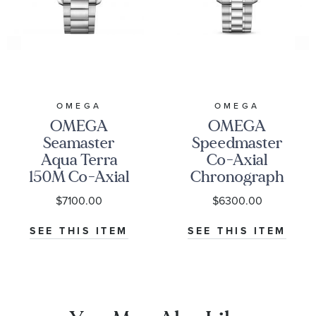
OMEGA
OMEGA
OMEGA
OMEGA
Seamaster
Speedmaster
Aqua Terra
Co-Axial
150M Co-Axial
Chronograph
Master
Black Dial
$7100.00
$6300.00
Chronometer
Watch | 38mm
Blue Dial
|
SEE THIS ITEM
SEE THIS ITEM
Stainless Steel
O3243038500100
Watch | 41mm |
O22010412103004