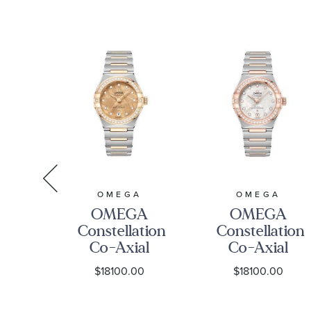
O13110342053001
29mm -
O1312529209
A
OMEGA
OMEGA
A
OMEGA
OMEGA
tion
Constellation
Constellation
z
Co-Axial
Co-Axial
nd
Master
Master
0
$18100.00
$18100.00
nd
Chronometer
Chronometer
ne
Moonshine
Meteorite