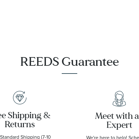
Steel and
Meteorite
Sedna Gold
Dial
Watch
Stainless
28mm -
Steel Watch
O13125286055003
41mm -
O13130412199003
9001
REEDS Guarantee
ee Shipping &
Meet with 
Returns
Expert
Standard Shipping (7-10
We're here to help! Sch