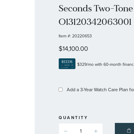
Seconds Two-Tone 
O13120342063001
Item #:
20220653
$14,100.00
Add a 3-Year Watch Care Plan
fo
QUANTITY