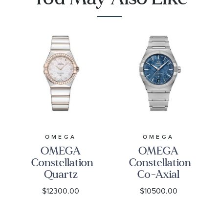
28mm -
9001
O13125286058001
OMEGA
OMEGA
OMEGA
OMEGA
Constellation
Constellation
Quartz
Co-Axial
Diamond
Master
$12300.00
$10500.00
Mother-of-
Chronometer
Pearl Dial
Blue