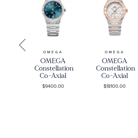
A
OMEGA
OMEGA
A
OMEGA
OMEGA
tion
Constellation
Constellation
al
Co-Axial
Co-Axial
r
Master
Master
00
$9400.00
$18100.00
eter
Chronometer
Chronometer
te
Automatic
Meteorite
Diamond
Dial
ss
Dial Small
Diamond
tch
Seconds
Steel and
-
Watch |
Sedna Gold
2199001
34mm |
Watch