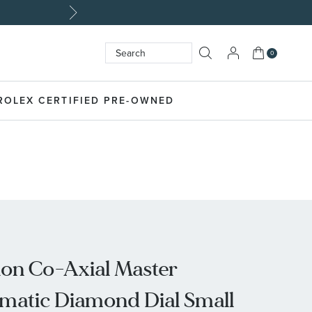
My Cart
0
Search
SEARCH
ROLEX CERTIFIED PRE-OWNED
on Co-Axial Master
atic Diamond Dial Small