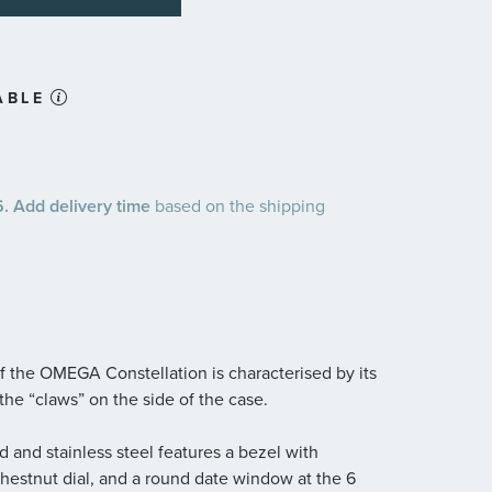
ABLE
 Add delivery time
based on the shipping
 the OMEGA Constellation is characterised by its
the “claws” on the side of the case.
and stainless steel features a bezel with
hestnut dial, and a round date window at the 6