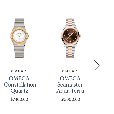
B
31
24
OMEGA
OMEGA
OMEGA
OMEGA
Constellation
Seamaster
Se
Quartz
Aqua Terra
Aq
Mother-of-
Brown
1
$7400.00
$13000.00
Pearl Dial
Diamond
Diamond
Dial Two-
Ch