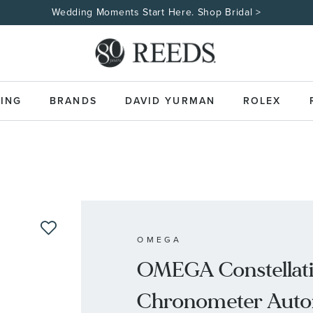
Wedding Moments Start Here. Shop Bridal >
ING
BRANDS
DAVID YURMAN
ROLEX
OMEGA
OMEGA Constellati
Chronometer Autom