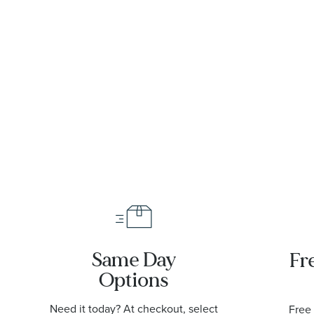
et
Gold
Dial
|
Meteorite
Diamond
|
Dial
Steel and
86055001
Diamond
Sedna Gold
Steel and
Watch
Yellow Gold
29mm -
Watch
O1312529209
29mm -
O13125292099002
Same Day
Fr
Options
Need it today? At checkout, select
Free 