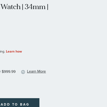
Watch | 34mm |
More
Learn More
r $999.99
information
about
available
service
plans
ADD TO BAG