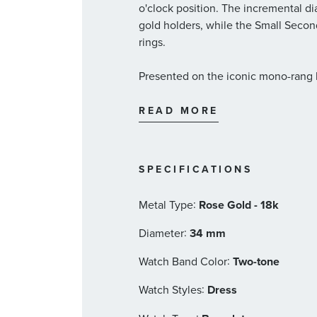
o'clock position. The incremental 
gold holders, while the Small Secon
rings.
Presented on the iconic mono-rang b
adjustment, the timepiece is driv
Calibre 8802, visible through the do
READ MORE
34mm two-tone shock-resistant
engraved with Roman numera
Domed scratch-resistant sapphi
SPECIFICATIONS
sides
Between Lugs: 21.15mm
:
Metal Type
Rose Gold - 18k
Brown dial with a date window 
hour markers, and a Small Sec
:
Diameter
34 mm
Stainless steel mono-rang two-
:
Watch Band Color
Two-tone
comfort adjustment
OMEGA 8802 calibre self-win
:
Watch Styles
Dress
Certified Master Chronometer,