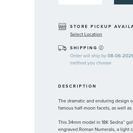
STORE PICKUP AVAIL
Select Location
SHIPPING
Order will ship by
08-06-2026.
method you choose
DESCRIPTION
The dramatic and enduring design of
famous half-moon facets, as well as 
This 34mm model in 18K Sedna™ gold 
engraved Roman Numerals, a light c