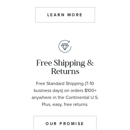
LEARN MORE
Free Shipping &
Returns
Free Standard Shipping (7-10
business days) on orders $100+
anywhere in the Continental U.S.
Plus, easy, free returns.
OUR PROMISE