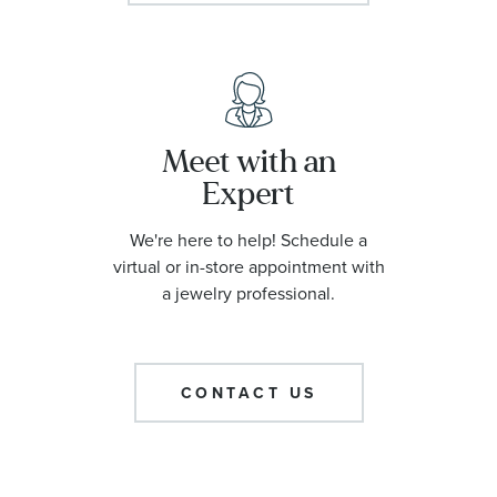
Meet with an
Expert
We're here to help! Schedule a
virtual or in-store appointment with
a jewelry professional.
CONTACT US