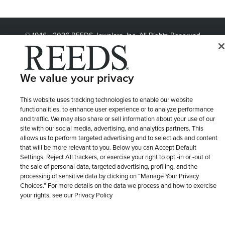
© 1946 - 2026 REEDS Jewelers, Inc. All Rights Reserved
Terms of Use
Privacy Policy
LET ME CHOOSE
Site Map
We value your privacy
This website uses tracking technologies to enable our website
functionalities, to enhance user experience or to analyze performance
and traffic. We may also share or sell information about your use of our
site with our social media, advertising, and analytics partners. This
allows us to perform targeted advertising and to select ads and content
that will be more relevant to you. Below you can Accept Default
Settings, Reject All trackers, or exercise your right to opt -in or -out of
the sale of personal data, targeted advertising, profiling, and the
processing of sensitive data by clicking on “Manage Your Privacy
Choices.” For more details on the data we process and how to exercise
your rights, see our Privacy Policy