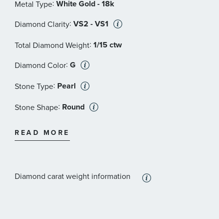
:
White Gold - 18k
Metal Type
:
VS2 - VS1
Diamond Clarity
:
1/15 ctw
Total Diamond Weight
:
G
Diamond Color
:
Pearl
Stone Type
:
Round
Stone Shape
:
White
Stone Color
READ MORE
:
VS2 - VS1
Stone Clarity
:
7.5 mm
Stone Size
Diamond carat weight information
:
2
Quantity
:
Diamond
Stone Type