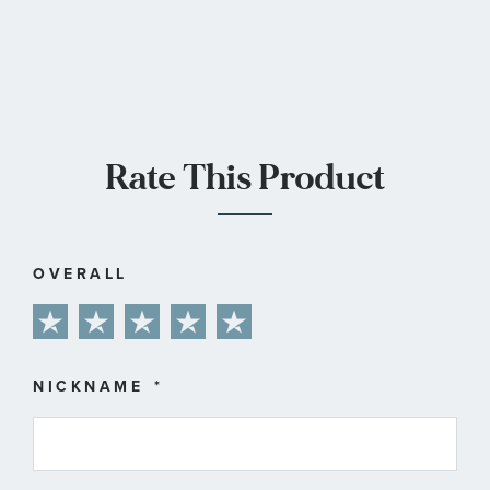
Rate This Product
OVERALL
1
2
3
4
5
star
stars
stars
stars
stars
NICKNAME