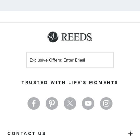
Sign
Up
for
Our
TRUSTED WITH LIFE'S MOMENTS
Newsletter:
CONTACT US