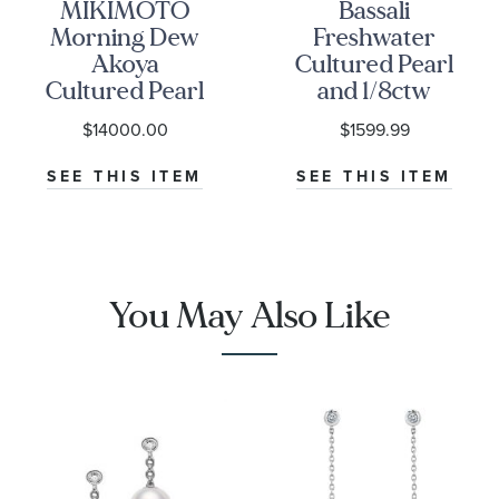
MIKIMOTO
Bassali
Morning Dew
Freshwater
Akoya
Cultured Pearl
Cultured Pearl
and 1/8ctw
and 1/2ctw
Diamond
$14000.00
$1599.99
Diamond Drop
White Gold
Earrings
Drop Earrings
SEE THIS ITEM
SEE THIS ITEM
You May Also Like