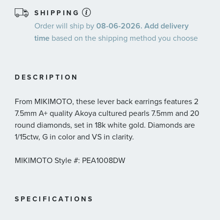
SHIPPING
Order will ship by
08-06-2026. Add delivery
time
based on the shipping method you choose
DESCRIPTION
From MIKIMOTO, these lever back earrings features 2
7.5mm A+ quality Akoya cultured pearls 7.5mm and 20
round diamonds, set in 18k white gold. Diamonds are
1/15ctw, G in color and VS in clarity.
MIKIMOTO Style #: PEA1008DW
SPECIFICATIONS