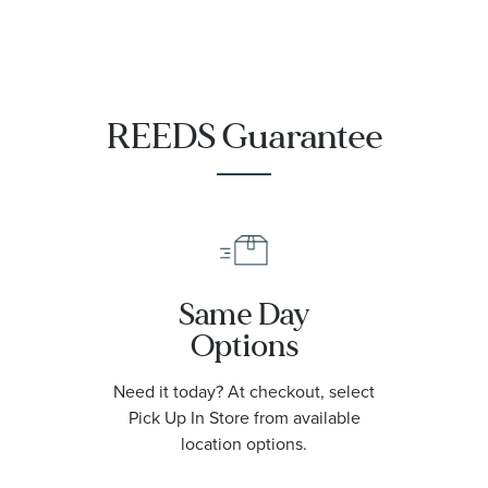
REEDS Guarantee
Same Day
Options
Need it today? At checkout, select
Pick Up In Store from available
location options.