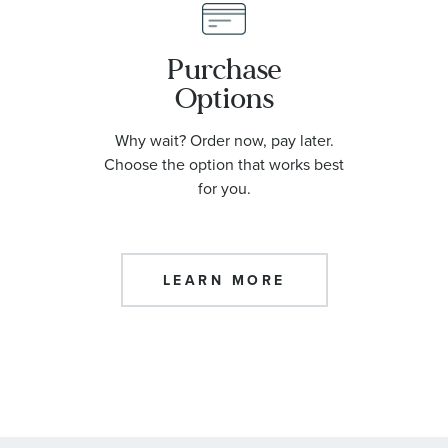
Purchase
Options
Why wait? Order now, pay later.
Choose the option that works best
for you.
LEARN MORE