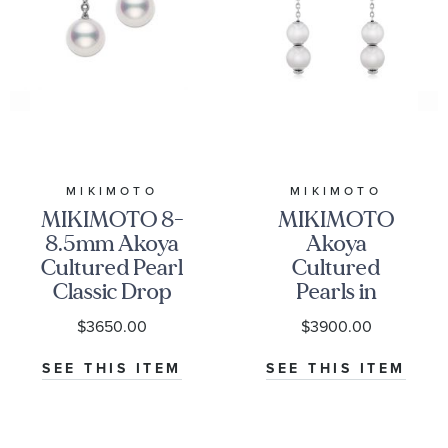
MIKIMOTO
MIKIMOTO
MIKIMOTO 8-
MIKIMOTO
8.5mm Akoya
Akoya
Cultured Pearl
Cultured
Classic Drop
Pearls in
Earrings
Motion
$3650.00
$3900.00
Earrings
SEE THIS ITEM
SEE THIS ITEM