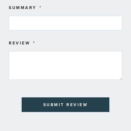
SUMMARY
REVIEW
SUBMIT REVIEW