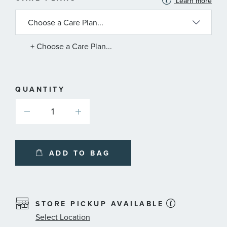
Learn more
INFORMATION
ABOUT
AVAILABLE
SERVICE
PLANS
+ Choose a Care Plan...
QUANTITY
ADD TO BAG
STORE PICKUP AVAILABLE
Select Location