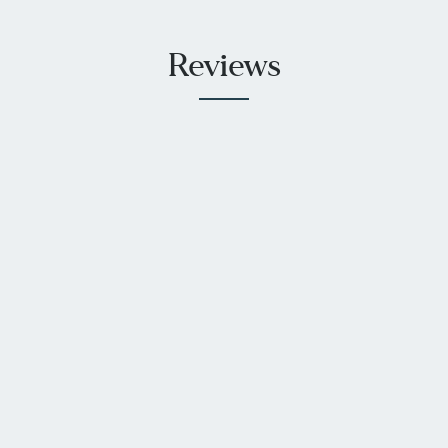
Reviews