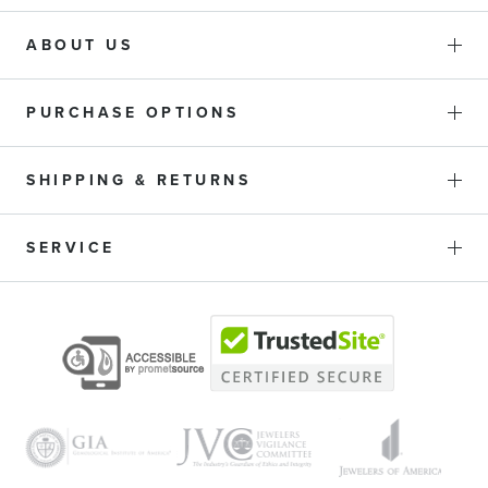
ABOUT US
PURCHASE OPTIONS
SHIPPING & RETURNS
SERVICE