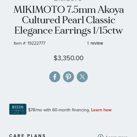
MIKIMOTO 7.5mm Akoya
the
images
Cultured Pearl Classic
gallery
Elegance Earrings 1/15ctw
Item #:
19222777
$3,350.00
MORE
CARE PLANS