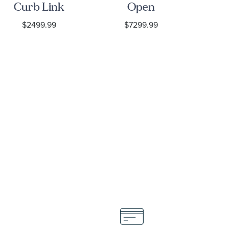
Curb Link
Open
Ye
Chain
Concave
$2499.99
$7299.99
$
Necklace
Curb Chain
N
Necklace