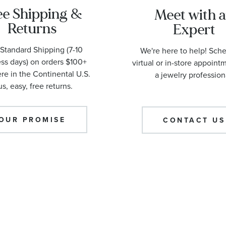
ee Shipping &
Meet with 
Returns
Expert
Standard Shipping (7-10
We're here to help! Sch
ss days) on orders $100+
virtual or in-store appoint
e in the Continental U.S.
a jewelry profession
us, easy, free returns.
OUR PROMISE
CONTACT US