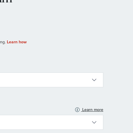
Learn more
N