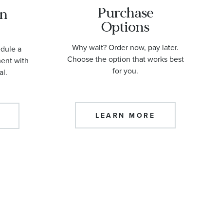
Purchase
an
Options
Why wait? Order now, pay later.
edule a
Choose the option that works best
ment with
for you.
al.
LEARN MORE