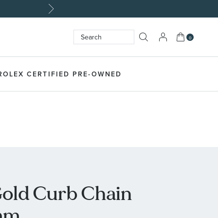
Made Unique
My Cart
0
Search
SEARCH
ROLEX CERTIFIED PRE-OWNED
Gold Curb Chain
mm