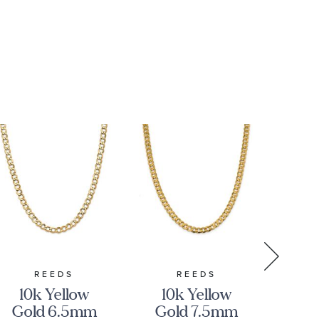
REEDS
REEDS
10k Yellow
10k Yellow
Gold 6.5mm
Gold 7.5mm
C