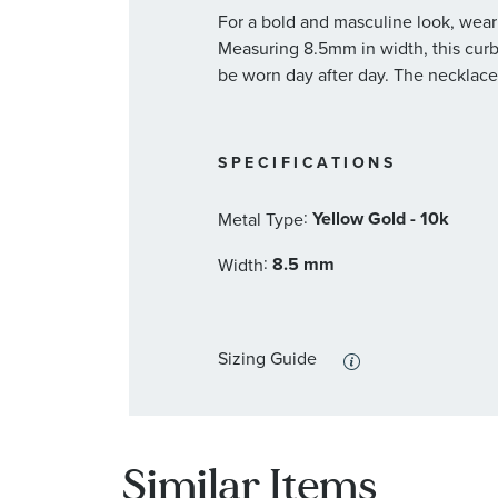
For a bold and masculine look, wear
Measuring 8.5mm in width, this curb
be worn day after day. The necklace
SPECIFICATIONS
:
Yellow Gold - 10k
Metal Type
:
8.5 mm
Width
Sizing Guide
Similar Items