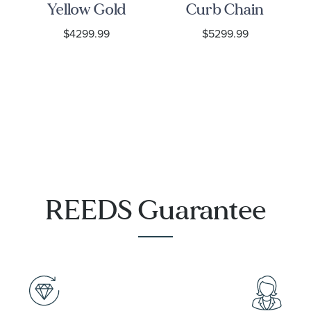
Yellow Gold
Curb Chain
Chain
Necklace
$4299.99
$5299.99
Necklace
6.75mm
REEDS Guarantee