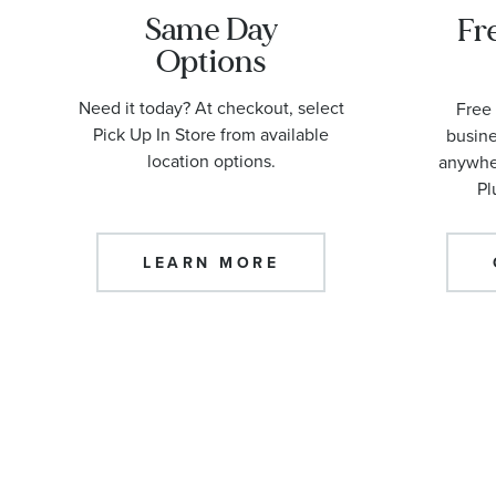
Same Day
Fr
Options
Need it today? At checkout, select
Free 
Pick Up In Store from available
busine
location options.
anywher
Pl
LEARN MORE