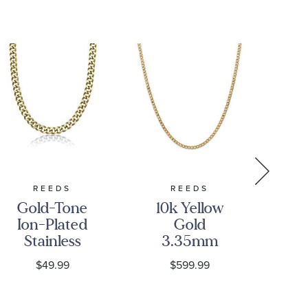
REEDS
REEDS
Gold-Tone
10k Yellow
10
Ion-Plated
Gold
Go
Stainless
3.35mm
Steel 11mm
Curb Link
C
$49.99
$599.99
Curb Chain
Chain
Cu
Necklace
Necklace
N