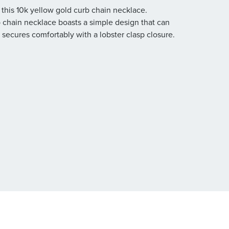
 this 10k yellow gold curb chain necklace.
 chain necklace boasts a simple design that can
 secures comfortably with a lobster clasp closure.