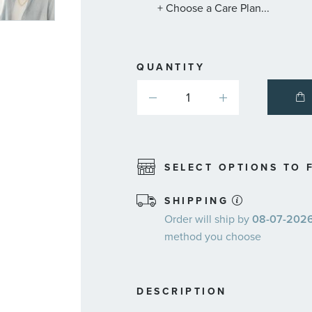
+ Choose a Care Plan...
QUANTITY
SELECT OPTIONS TO F
SHIPPING
Order will ship by
08-07-2026.
method you choose
DESCRIPTION