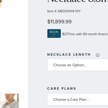
Item #:
MZ000414-10Y
$11,899.99
NECKLACE LENGTH
MORE
CARE PLANS
INFORMATIO
ABOUT
AVAILABLE
SERVICE
PLANS