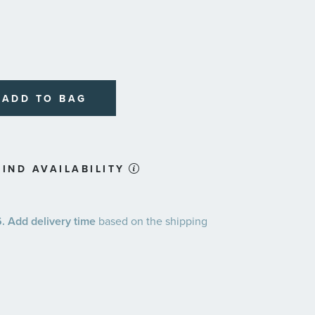
ADD TO BAG
IND AVAILABILITY
 Add delivery time
based on the shipping