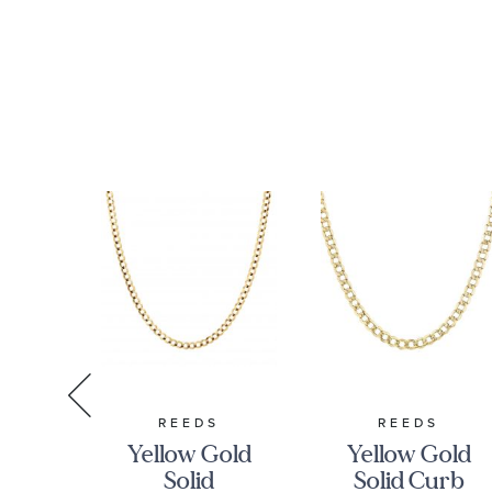
RMAN
REEDS
REEDS
Yellow Gold
Yellow Gold
n
Solid
Solid Curb