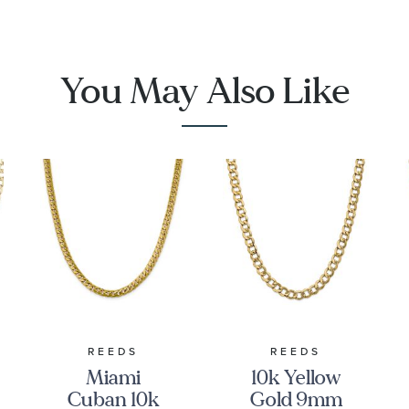
You May Also Like
REEDS
REEDS
Miami
10k Yellow
Cuban 10k
Gold 9mm