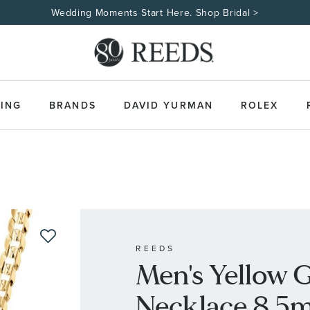
ING
BRANDS
DAVID YURMAN
ROLEX
REEDS
Men's Yellow 
Necklace 8.5