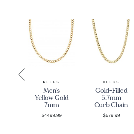
S
REEDS
REEDS
low
Men's
Gold-Filled
5mm
Yellow Gold
5.7mm
ain
7mm
Curb Chain
ce
Comfort
Necklace
9
$4499.99
$679.99
Curb Chain
Necklace