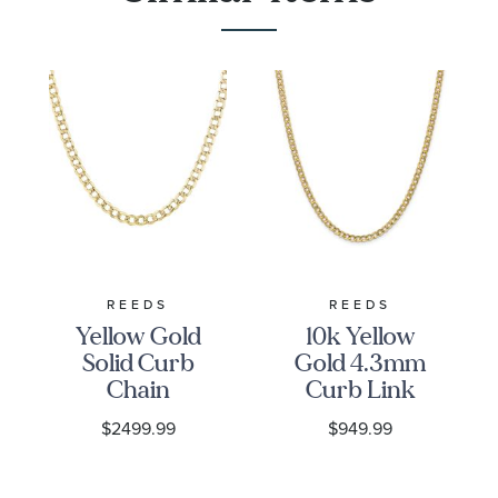
REEDS
REEDS
Yellow Gold
10k Yellow
Solid Curb
Gold 4.3mm
Chain
Curb Link
Necklace |
Chain
$2499.99
$949.99
4.4mm
Necklace