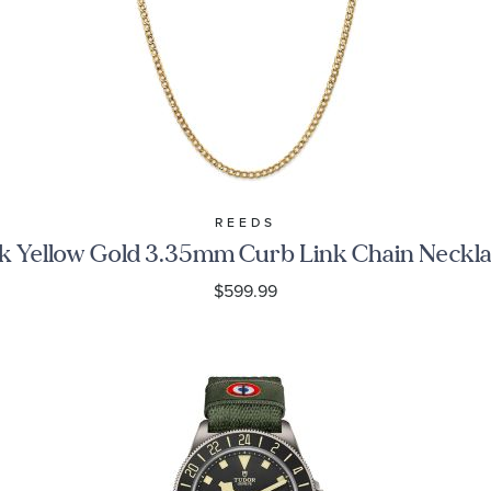
REEDS
k Yellow Gold 3.35mm Curb Link Chain Neckl
$599.99