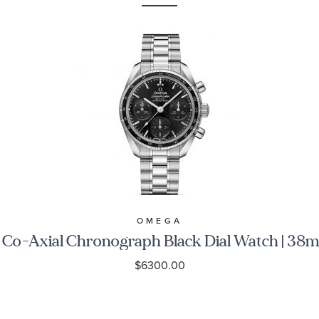
OMEGA
o-Axial Chronograph Black Dial Watch | 38
$6300.00