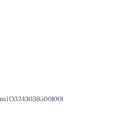
mm | O32430385001001