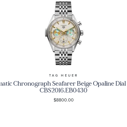
TAG HEUER
c Chronograph Seafarer Beige Opaline Dial S
CBS2016.EB0430
$8800.00