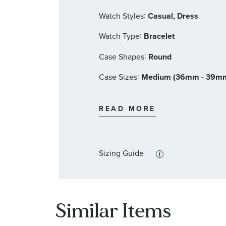
:
Watch Styles
Casual, Dress
:
Watch Type
Bracelet
:
Case Shapes
Round
:
Case Sizes
Medium (36mm - 39m
:
Band Materials
Stainless Steel
READ MORE
:
Dial Color
Blue
:
Features
Calendar/Date, Luminous
Sizing Guide
Similar Items