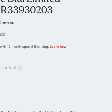
h R33930203
ock
ILABLE