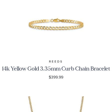
REEDS
14k Yellow Gold 3.35mm Curb Chain Bracelet
$399.99