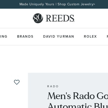
Made Uniquely Yours | Shop Custom Jewelry>
ING
BRANDS
DAVID YURMAN
ROLEX
RADO
Men's Rado Go
Automatic Blu