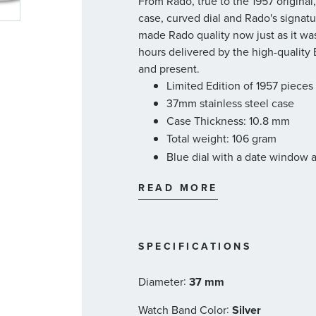
From Rado, true to the 1957 origina
case, curved dial and Rado's signatu
made Rado quality now just as it wa
hours delivered by the high-quality
and present.
Limited Edition of 1957 pieces
37mm stainless steel case
Case Thickness: 10.8 mm
Total weight: 106 gram
Blue dial with a date window 
Stainless steel bracelet
READ MORE
Bracelet reference #: 07.0391
Automatic movement
80-hour power reserve
Sapphire crystal with anti-refl
SPECIFICATIONS
Water-resistant 5 bar (50 m)
:
Swiss made
Diameter
37 mm
Rado Style #: R33930203
:
Watch Band Color
Silver