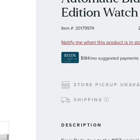
Edition Watc
Item #:
20179974
Notify me when this product is in st
STORE PICKUP UNAVA
SHIPPING
DESCRIPTION