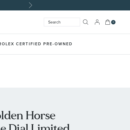
My Cart
0
Search
SEARCH
ROLEX CERTIFIED PRE-OWNED
lden Horse
e Dial Limited