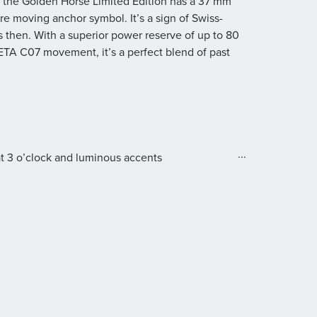
l, the Golden Horse Limited Edition has a 37 mm
re moving anchor symbol. It’s a sign of Swiss-
s then. With a superior power reserve of up to 80
 ETA C07 movement, it’s a perfect blend of past
...
at 3 o’clock and luminous accents
0
ective coating