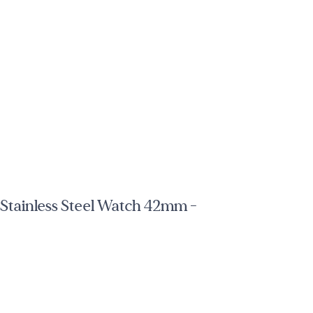
tainless Steel Watch 42mm -