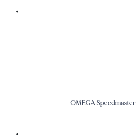
OMEGA Speedmaster C