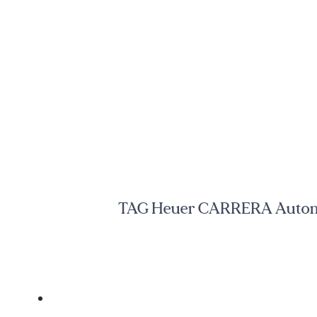
TAG Heuer CARRERA Automati