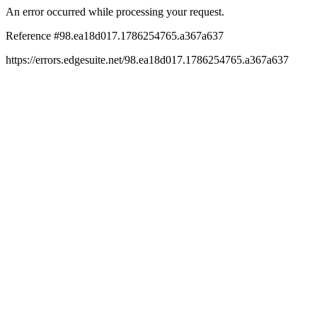
An error occurred while processing your request.
Reference #98.ea18d017.1786254765.a367a637
https://errors.edgesuite.net/98.ea18d017.1786254765.a367a637