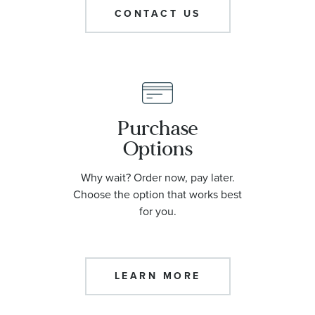
CONTACT US
Purchase
Options
Why wait? Order now, pay later.
Choose the option that works best
for you.
LEARN MORE