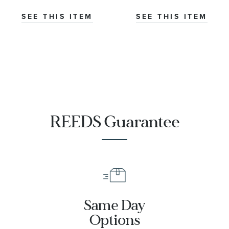
Co-Axial
Master
SEE THIS ITEM
SEE THIS ITEM
Chronometer
Titanium
Mesh Bracelet
Watch | 42mm
|
O21090422001001
REEDS Guarantee
Same Day
Options