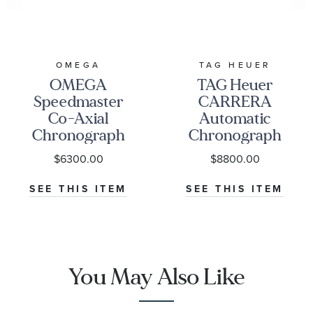
OMEGA
TAG HEUER
OMEGA
TAG Heuer
Speedmaster
CARRERA
Co-Axial
Automatic
Chronograph
Chronograph
Black Dial
Seafarer Beige
$6300.00
$8800.00
Watch | 38mm
Opaline Dial
|
Stainless Steel
SEE THIS ITEM
SEE THIS ITEM
O32430385001001
Watch 42mm -
CBS2016.EB0430
You May Also Like