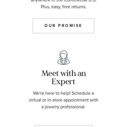
Plus, easy, free returns.
OUR PROMISE
Meet with an
Expert
We're here to help! Schedule a
virtual or in-store appointment with
a jewelry professional.