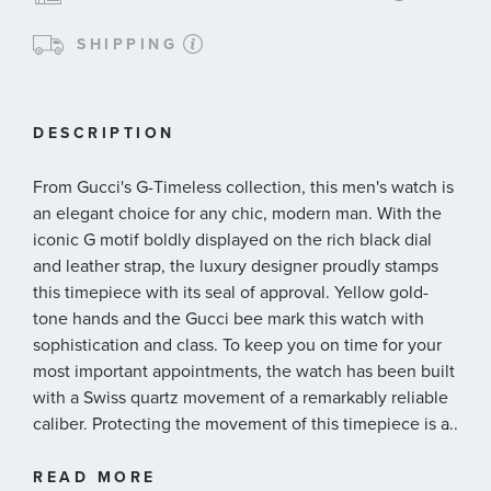
SHIPPING
DESCRIPTION
From Gucci's G-Timeless collection, this men's watch is
an elegant choice for any chic, modern man. With the
iconic G motif boldly displayed on the rich black dial
and leather strap, the luxury designer proudly stamps
this timepiece with its seal of approval. Yellow gold-
tone hands and the Gucci bee mark this watch with
sophistication and class. To keep you on time for your
most important appointments, the watch has been built
with a Swiss quartz movement of a remarkably reliable
caliber. Protecting the movement of this timepiece is a
...
38mm yellow gold-tone stainless steel case.
38mm gold-tone stainless steel case
READ MORE