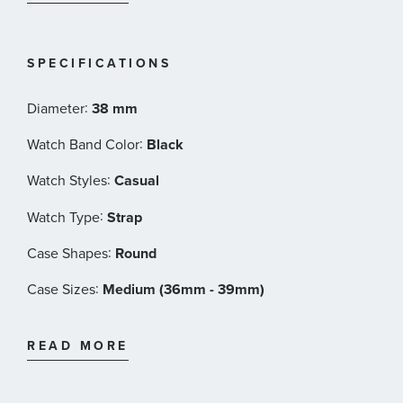
Interlocking G crown at 3 o'clock
Black Gucci signature leather dial with bee index
Snapped case back with bee engraving
SPECIFICATIONS
Quartz movement
Sapphire crystal with antireflective coating
:
Diameter
38 mm
Black leather strap
:
Watch Band Color
Black
50 meter water resistance
Gucci Style#: YA1264034
:
Watch Styles
Casual
:
Watch Type
Strap
:
Case Shapes
Round
:
Case Sizes
Medium (36mm - 39mm)
:
Band Materials
Leather
READ MORE
:
Dial Color
Black
:
Features
Water Resistant