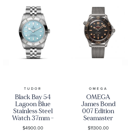
TUDOR
OMEGA
Black Bay 54
OMEGA
Lagoon Blue
James Bond
Stainless Steel
007 Edition
Watch 37mm -
Seamaster
M79000-0001
Diver 300M
$4900.00
$11300.00