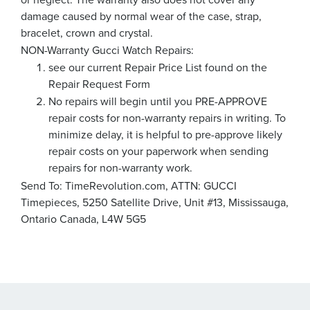
damage caused by normal wear of the case, strap,
bracelet, crown and crystal.
NON-Warranty Gucci Watch Repairs:
see our current Repair Price List found on the
Repair Request Form
No repairs will begin until you PRE-APPROVE
repair costs for non-warranty repairs in writing. To
minimize delay, it is helpful to pre-approve likely
repair costs on your paperwork when sending
repairs for non-warranty work.
Send To: TimeRevolution.com, ATTN: GUCCI
Timepieces, 5250 Satellite Drive, Unit #13, Mississauga,
Ontario Canada, L4W 5G5