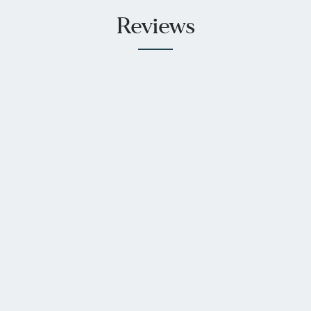
Reviews