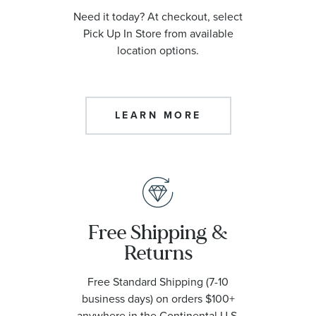
Need it today? At checkout, select
Pick Up In Store from available
location options.
LEARN MORE
Free Shipping &
Returns
Free Standard Shipping (7-10
business days) on orders $100+
anywhere in the Continental U.S.