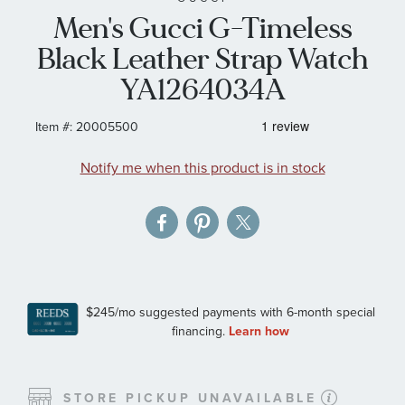
Men's Gucci G-Timeless
the
images
Black Leather Strap Watch
gallery
YA1264034A
Item #:
20005500
Notify me when this product is in stock
STORE PICKUP UNAVAILABLE