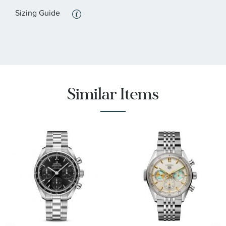
Sizing Guide
Similar Items