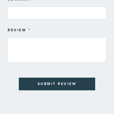
REVIEW
SUBMIT REVIEW