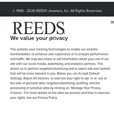
© 1946 - 2026 REEDS Jewelers, Inc. All Rights Reserved
Terms of Use
Privacy Policy
LET ME CHOOSE
Site Map
We value your privacy
This website uses tracking technologies to enable our website
functionalities, to enhance user experience or to analyze performance
and traffic. We may also share or sell information about your use of our
site with our social media, advertising, and analytics partners. This
allows us to perform targeted advertising and to select ads and content
that will be more relevant to you. Below you can Accept Default
Settings, Reject All trackers, or exercise your right to opt -in or -out of
the sale of personal data, targeted advertising, profiling, and the
processing of sensitive data by clicking on “Manage Your Privacy
Choices.” For more details on the data we process and how to exercise
your rights, see our Privacy Policy