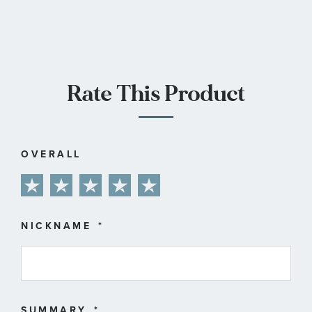
Rate This Product
OVERALL
1
2
3
4
5
star
stars
stars
stars
stars
NICKNAME
SUMMARY