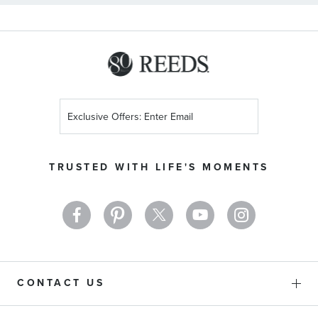
Sign
Up
for
Our
TRUSTED WITH LIFE'S MOMENTS
Newsletter:
CONTACT US