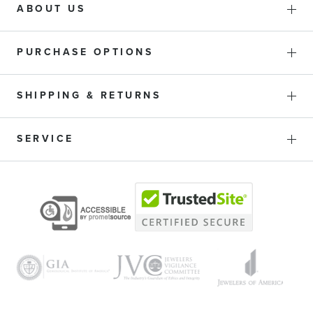
ABOUT US
PURCHASE OPTIONS
SHIPPING & RETURNS
SERVICE