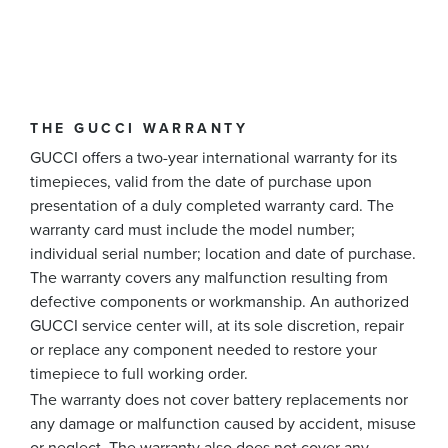
THE GUCCI WARRANTY
GUCCI offers a two-year international warranty for its
timepieces, valid from the date of purchase upon
presentation of a duly completed warranty card. The
warranty card must include the model number;
individual serial number; location and date of purchase.
The warranty covers any malfunction resulting from
defective components or workmanship. An authorized
GUCCI service center will, at its sole discretion, repair
or replace any component needed to restore your
timepiece to full working order.
The warranty does not cover battery replacements nor
any damage or malfunction caused by accident, misuse
or neglect. The warranty also does not cover any