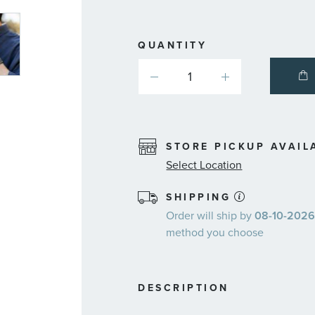
QUANTITY
STORE PICKUP AVAIL
Select Location
SHIPPING
Order will ship by
08-10-2026.
method you choose
DESCRIPTION