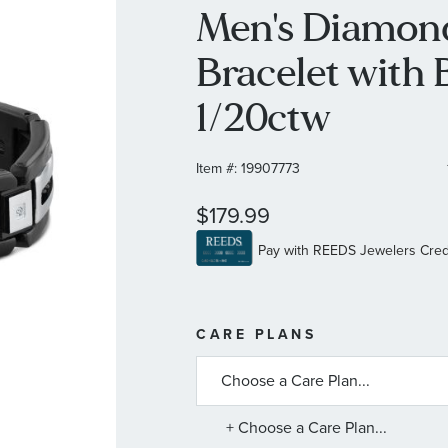
Men's Diamond
Bracelet with 
1/20ctw
Item #:
19907773
$179.99
MORE
CARE PLANS
INFORMATIO
ABOUT
AVAILABLE
SERVICE
PLANS
+ Choose a Care Plan...