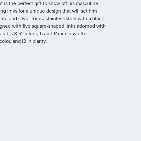
is the perfect gift to show off his masculine
ing links for a unique design that will set him
ated and silver-toned stainless steel with a black
signed with five square-shaped links adorned with
let is 8.5' in length and 14mm in width.
olor, and I2 in clarity.