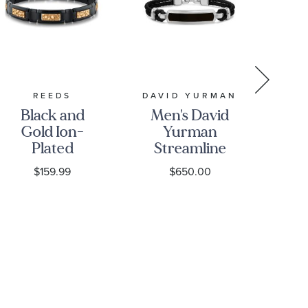
REEDS
DAVID YURMAN
Black and
Men's David
1/2
Gold Ion-
Yurman
D
Plated
Streamline
F
Stainless
ID Bar
$159.99
$650.00
Steel
Bracelet in
S
Nugget
Black
St
Textured
Leather
B
Link
with
Bracelet -
Sterling
Men's
Silver and
Black Onyx,
10mm