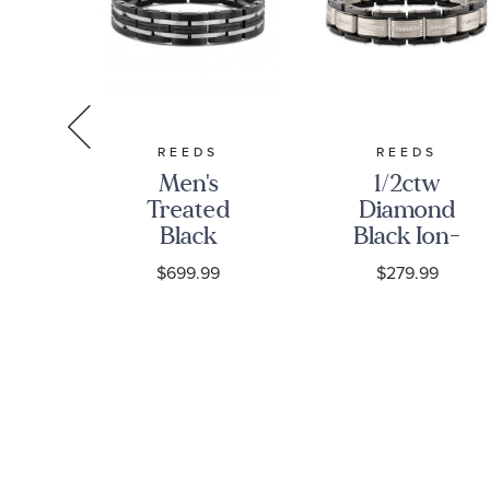
S
REEDS
REEDS
w
Men's
1/2ctw
nd
Treated
Diamond
ne
Black
Black Ion-
Diamond
Plated and
9
$699.99
$279.99
ss
and Black
Stainless
ink
Stainless
Steel 13mm
et
Steel
Men's Link
Bracelet
Bracelet
1ctw