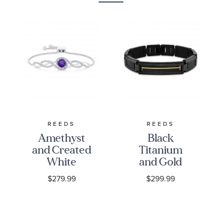
REEDS
REEDS
Amethyst
Black
and Created
Titanium
White
and Gold
Sapphire
Ion-Plated
$279.99
$299.99
Sterling
Strip Link
Silver Bolo
Bracelet |
Bracelet
8.75 Inches |
Men's