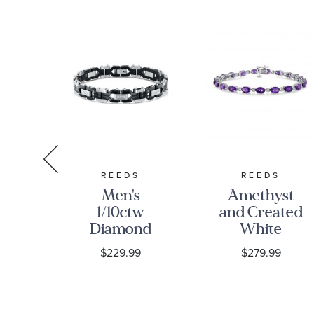
RDY
REEDS
REEDS
rdy
Men's
Amethyst
rk
1/10ctw
and Created
ng
Diamond
White
Box
Black Ion-
Sapphire
0
$229.99
$279.99
n
Plated
Sterling
et
Stainless
Silver
Steel Link
Bracelet
Bracelet