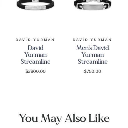
DAVID YURMAN
DAVID YURMAN
David
Men's David
Yurman
Yurman
Streamline
Streamline
Black
ID Bar
$3800.00
$750.00
Rubber
Bracelet in
Bracelet
Black
with
Leather
Sterling
with
Silver and
Sterling
Diamonds,
Silver, 10mm
You May Also Like
8mm