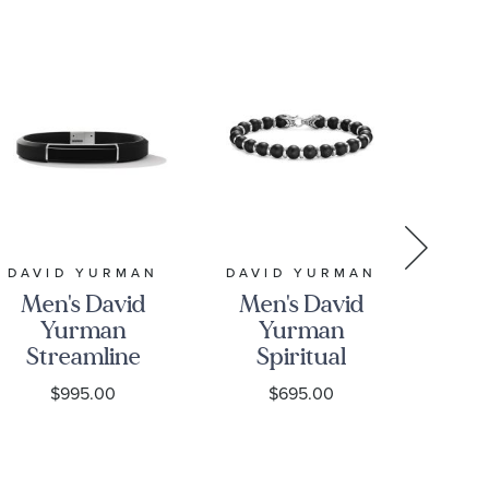
DAVID YURMAN
DAVID YURMAN
DAV
Men's David
Men's David
Me
Yurman
Yurman
Streamline
Spiritual
B
ID Black
Beads
B
$995.00
$695.00
Rubber
Bracelet in
Bracelet
Sterling
D
with Black
Silver with
S
Onyx
Black Onyx,
St