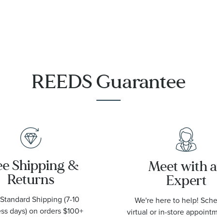
REEDS Guarantee
ee Shipping &
Meet with 
Returns
Expert
Standard Shipping (7-10
We're here to help! Sch
ss days) on orders $100+
virtual or in-store appoint