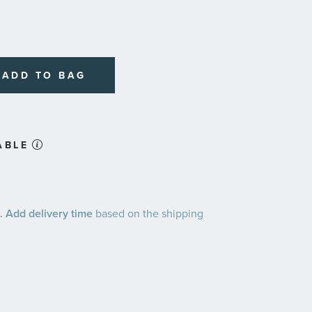
ADD TO BAG
ABLE
 Add delivery time
based on the shipping