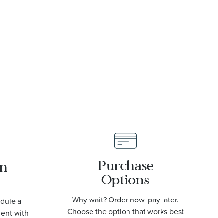
8mm
Purchase
an
Options
Why wait? Order now, pay later.
edule a
Choose the option that works best
ment with