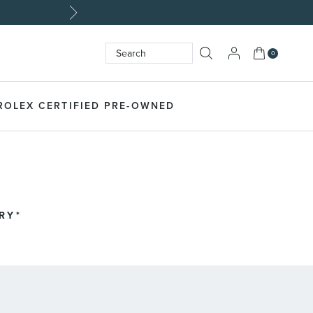
My Cart
0
Search
SEARCH
ROLEX CERTIFIED PRE-OWNED
RY*