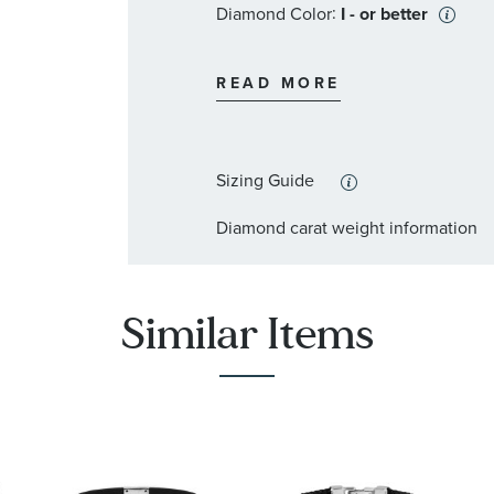
:
Diamond Color
I - or better
:
Stone Type
Diamond
READ MORE
:
Stone Shape
Round
:
Stone Clarity
I2
Sizing Guide
:
Quantity
5
Diamond carat weight information
Similar Items