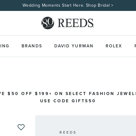
Wedding Moments Start Here. Shop Bridal >
ING
BRANDS
DAVID YURMAN
ROLEX
VE $50 OFF $199+ ON SELECT FASHION JEWEL
USE CODE GIFTS50
REEDS