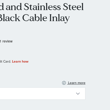
 and Stainless Steel
Black Cable Inlay
Learn more
N