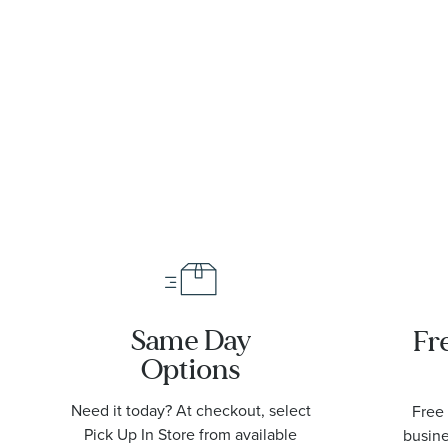
Same Day
Fr
Options
Need it today? At checkout, select
Free 
Pick Up In Store from available
busine