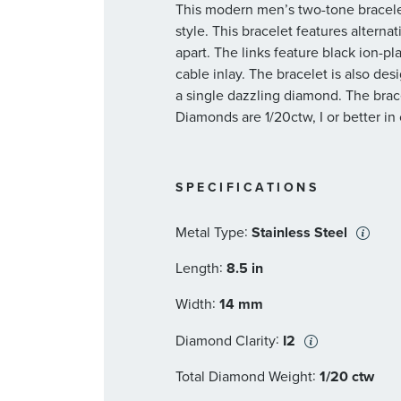
This modern men’s two-tone bracelet 
style. This bracelet features alternat
apart. The links feature black ion-pl
cable inlay. The bracelet is also de
a single dazzling diamond. The brace
Diamonds are 1/20ctw, I or better in c
SPECIFICATIONS
:
Metal Type
Stainless Steel
:
Length
8.5 in
:
Width
14 mm
:
Diamond Clarity
I2
:
Total Diamond Weight
1/20 ctw